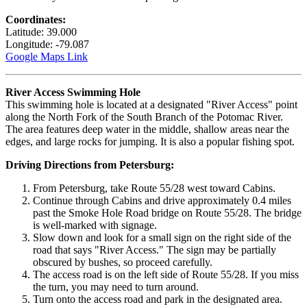
Coordinates:
Latitude: 39.000
Longitude: -79.087
Google Maps Link
River Access Swimming Hole
This swimming hole is located at a designated "River Access" point
along the North Fork of the South Branch of the Potomac River.
The area features deep water in the middle, shallow areas near the
edges, and large rocks for jumping. It is also a popular fishing spot.
Driving Directions from Petersburg:
From Petersburg, take Route 55/28 west toward Cabins.
Continue through Cabins and drive approximately 0.4 miles
past the Smoke Hole Road bridge on Route 55/28. The bridge
is well-marked with signage.
Slow down and look for a small sign on the right side of the
road that says "River Access." The sign may be partially
obscured by bushes, so proceed carefully.
The access road is on the left side of Route 55/28. If you miss
the turn, you may need to turn around.
Turn onto the access road and park in the designated area.