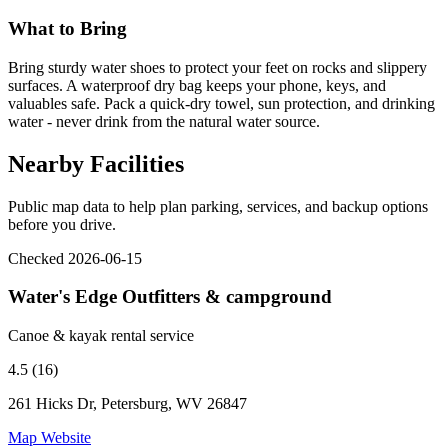
What to Bring
Bring sturdy water shoes to protect your feet on rocks and slippery
surfaces. A waterproof dry bag keeps your phone, keys, and
valuables safe. Pack a quick-dry towel, sun protection, and drinking
water - never drink from the natural water source.
Nearby Facilities
Public map data to help plan parking, services, and backup options
before you drive.
Checked 2026-06-15
Water's Edge Outfitters & campground
Canoe & kayak rental service
4.5 (16)
261 Hicks Dr, Petersburg, WV 26847
Map
Website