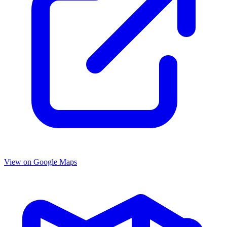
View on Google Maps