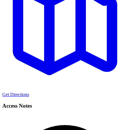
Get Directions
Access Notes