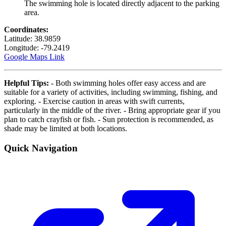
The swimming hole is located directly adjacent to the parking
area.
Coordinates:
Latitude: 38.9859
Longitude: -79.2419
Google Maps Link
Helpful Tips:
- Both swimming holes offer easy access and are
suitable for a variety of activities, including swimming, fishing, and
exploring. - Exercise caution in areas with swift currents,
particularly in the middle of the river. - Bring appropriate gear if you
plan to catch crayfish or fish. - Sun protection is recommended, as
shade may be limited at both locations.
Quick Navigation