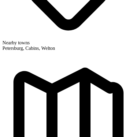
Nearby towns
Petersburg, Cabins, Welton