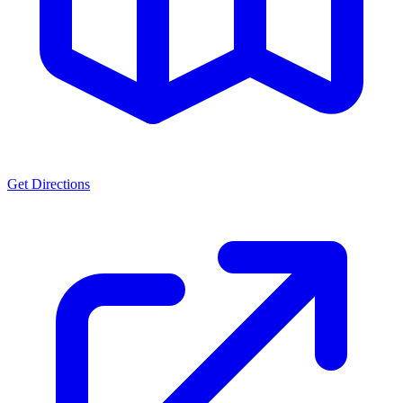
Get Directions