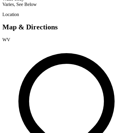
Varies, See Below
Location
Map & Directions
WV