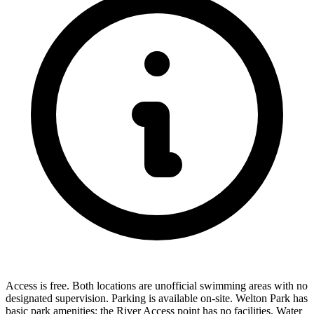
Access is free. Both locations are unofficial swimming areas with no
designated supervision. Parking is available on-site. Welton Park has
basic park amenities; the River Access point has no facilities. Water