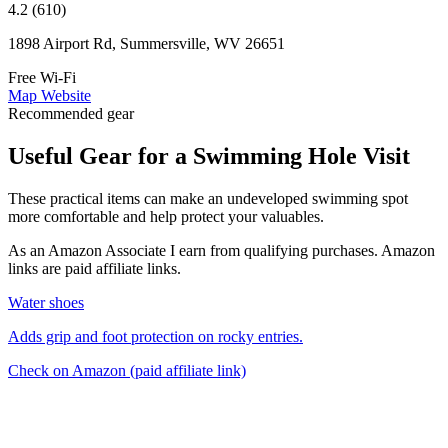
4.2 (610)
1898 Airport Rd, Summersville, WV 26651
Free Wi-Fi
Map
Website
Recommended gear
Useful Gear for a Swimming Hole Visit
These practical items can make an undeveloped swimming spot
more comfortable and help protect your valuables.
As an Amazon Associate I earn from qualifying purchases. Amazon
links are paid affiliate links.
Water shoes
Adds grip and foot protection on rocky entries.
Check on Amazon
(paid affiliate link)