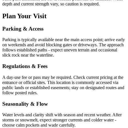
depth and current strength vary, so caution is required.
Plan Your Visit
Parking & Access
Parking is typically available near the main access point; arrive early
on weekends and avoid blocking gates or driveways. The approach
follows established paths - expect uneven terrain and occasional
slick rock near the waterline.
Regulations & Fees
A day-use fee or pass may be required. Check current pricing at the
entrance or official sites. This location is commonly accessed via
public lands or established easements; stay on designated routes and
follow posted rules.
Seasonality & Flow
Water levels and clarity shift with season and recent weather. After
storms or snowmelt, expect stronger currents and colder water -
choose calm pockets and wade carefully.