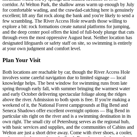
corridor. At Welton Park, the shallow areas warm up enough by July
for comfortable wading, and the crawdad-catching here is genuinely
excellent; lift any flat rock along the bank and you're likely to send a
few scrambling. The River Access Hole rewards those willing to
explore a bit: rock formations create natural platforms for jumping,
and the deep center pool offers the kind of full-body plunge that cuts
through even the most oppressive August heat. Neither location has
designated lifeguards or safety staff on site, so swimming is entirely
at your own judgment and comfort level.
Plan Your Visit
Both locations are reachable by car, though the River Access Hole
involves some careful navigation due to limited signage — local
knowledge helps. The best window for swimming runs from late
spring through early fall, with summer bringing the warmest water
and early October delivering spectacular foliage along the ridges
above the river. Admission to both spots is free. If you're making a
weekend of it, the National Forest campgrounds at Big Bend and
Seneca Shadows offer excellent overnight options — Big Bend in
particular sits right on the river and is a swimming destination in its
own right. The small city of Petersburg serves as the regional hub,
with basic services and supplies, and the communities of Cabins and
Welton are just a short drive away. Come with river shoes, a cooler,