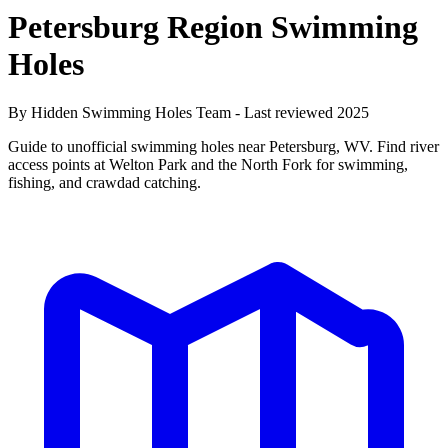
Petersburg Region Swimming
Holes
By Hidden Swimming Holes Team - Last reviewed 2025
Guide to unofficial swimming holes near Petersburg, WV. Find river
access points at Welton Park and the North Fork for swimming,
fishing, and crawdad catching.