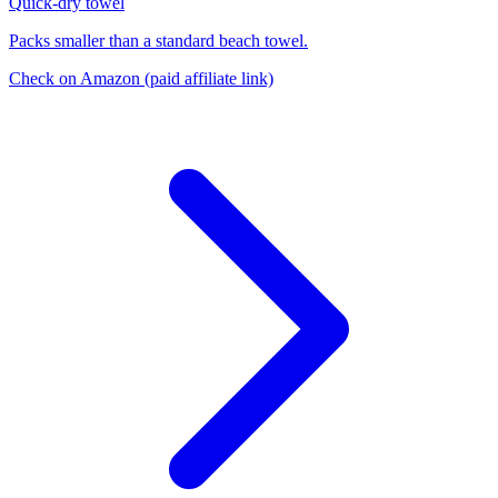
Quick-dry towel
Packs smaller than a standard beach towel.
Check on Amazon
(paid affiliate link)