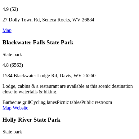
4.9 (52)
27 Dolly Town Rd, Seneca Rocks, WV 26884
Map
Blackwater Falls State Park
State park
4.8 (6563)
1584 Blackwater Lodge Rd, Davis, WV 26260
Lodge, cabins & a restaurant are available at this scenic destination
close to waterfalls & hiking.
Barbecue grill
Cycling lanes
Picnic tables
Public restroom
Map
Website
Holly River State Park
State park