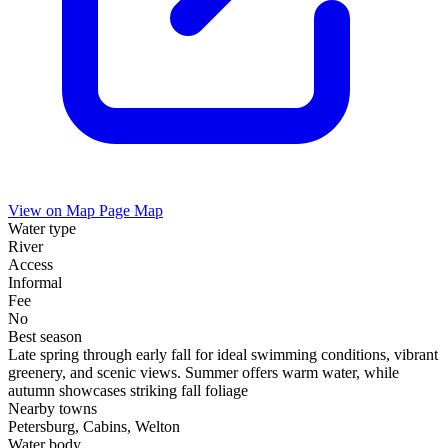
View on Map
Page Map
Water type
River
Access
Informal
Fee
No
Best season
Late spring through early fall for ideal swimming conditions, vibrant
greenery, and scenic views. Summer offers warm water, while
autumn showcases striking fall foliage
Nearby towns
Petersburg, Cabins, Welton
Water body