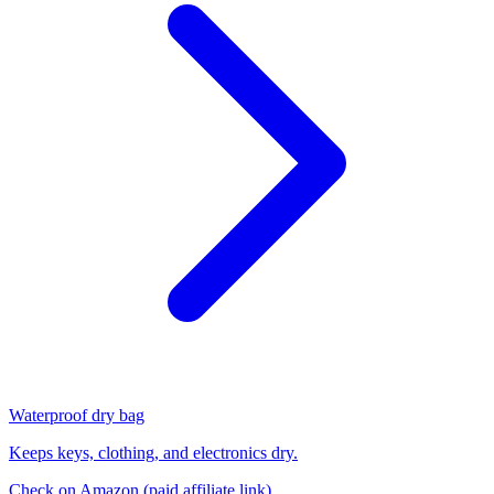
Waterproof dry bag
Keeps keys, clothing, and electronics dry.
Check on Amazon
(paid affiliate link)