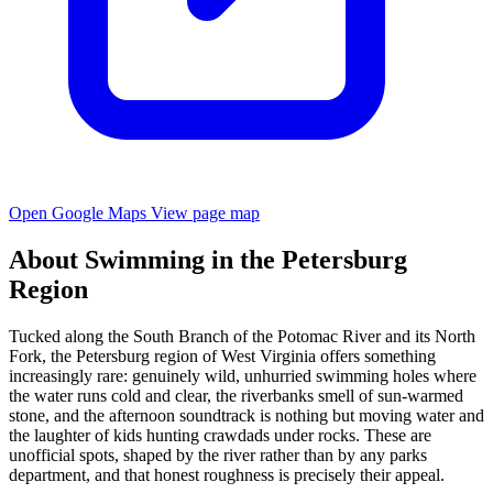
Open Google Maps
View page map
About Swimming in the Petersburg
Region
Tucked along the South Branch of the Potomac River and its North
Fork, the Petersburg region of West Virginia offers something
increasingly rare: genuinely wild, unhurried swimming holes where
the water runs cold and clear, the riverbanks smell of sun-warmed
stone, and the afternoon soundtrack is nothing but moving water and
the laughter of kids hunting crawdads under rocks. These are
unofficial spots, shaped by the river rather than by any parks
department, and that honest roughness is precisely their appeal.