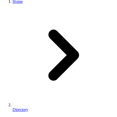
Home
Directory