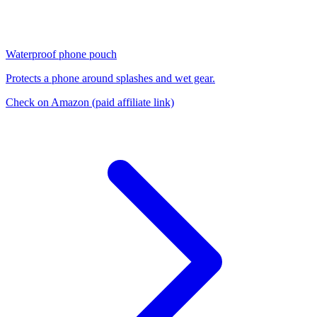
Waterproof phone pouch
Protects a phone around splashes and wet gear.
Check on Amazon
(paid affiliate link)