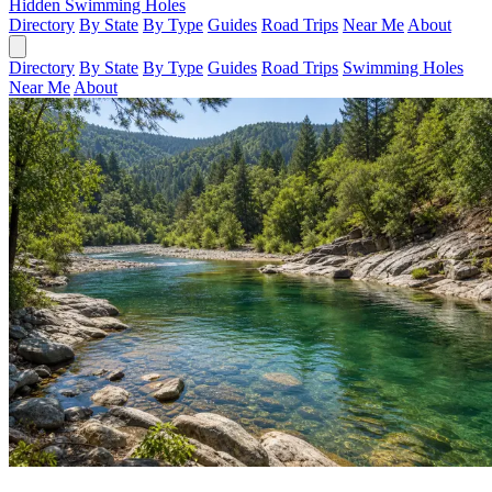
Hidden Swimming Holes
Directory
By State
By Type
Guides
Road Trips
Near Me
About
Directory
By State
By Type
Guides
Road Trips
Swimming Holes
Near Me
About