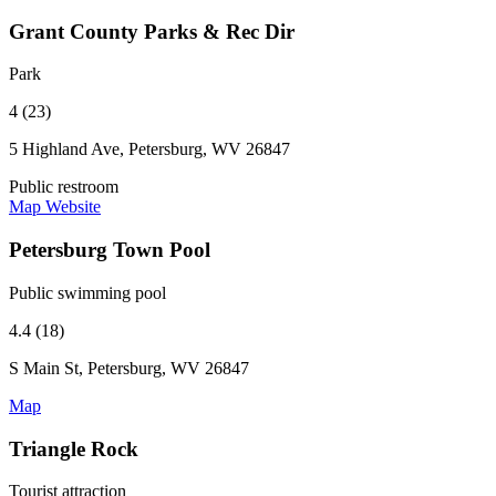
Grant County Parks & Rec Dir
Park
4 (23)
5 Highland Ave, Petersburg, WV 26847
Public restroom
Map
Website
Petersburg Town Pool
Public swimming pool
4.4 (18)
S Main St, Petersburg, WV 26847
Map
Triangle Rock
Tourist attraction