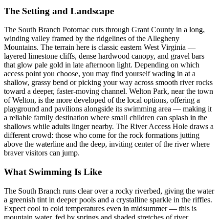
The Setting and Landscape
The South Branch Potomac cuts through Grant County in a long,
winding valley framed by the ridgelines of the Allegheny
Mountains. The terrain here is classic eastern West Virginia —
layered limestone cliffs, dense hardwood canopy, and gravel bars
that glow pale gold in late afternoon light. Depending on which
access point you choose, you may find yourself wading in at a
shallow, grassy bend or picking your way across smooth river rocks
toward a deeper, faster-moving channel. Welton Park, near the town
of Welton, is the more developed of the local options, offering a
playground and pavilions alongside its swimming area — making it
a reliable family destination where small children can splash in the
shallows while adults linger nearby. The River Access Hole draws a
different crowd: those who come for the rock formations jutting
above the waterline and the deep, inviting center of the river where
braver visitors can jump.
What Swimming Is Like
The South Branch runs clear over a rocky riverbed, giving the water
a greenish tint in deeper pools and a crystalline sparkle in the riffles.
Expect cool to cold temperatures even in midsummer — this is
mountain water, fed by springs and shaded stretches of river