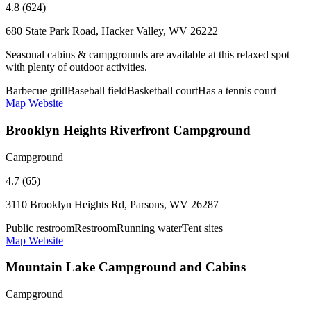
4.8 (624)
680 State Park Road, Hacker Valley, WV 26222
Seasonal cabins & campgrounds are available at this relaxed spot
with plenty of outdoor activities.
Barbecue grill
Baseball field
Basketball court
Has a tennis court
Map
Website
Brooklyn Heights Riverfront Campground
Campground
4.7 (65)
3110 Brooklyn Heights Rd, Parsons, WV 26287
Public restroom
Restroom
Running water
Tent sites
Map
Website
Mountain Lake Campground and Cabins
Campground