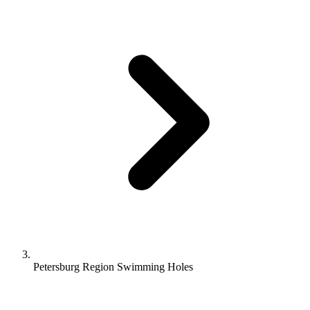
Petersburg Region Swimming Holes