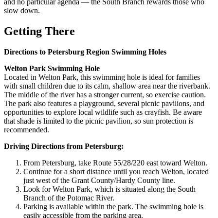
and no particular agenda — the South Branch rewards those who
slow down.
Getting There
Directions to Petersburg Region Swimming Holes
Welton Park Swimming Hole
Located in Welton Park, this swimming hole is ideal for families
with small children due to its calm, shallow area near the riverbank.
The middle of the river has a stronger current, so exercise caution.
The park also features a playground, several picnic pavilions, and
opportunities to explore local wildlife such as crayfish. Be aware
that shade is limited to the picnic pavilion, so sun protection is
recommended.
Driving Directions from Petersburg:
From Petersburg, take Route 55/28/220 east toward Welton.
Continue for a short distance until you reach Welton, located
just west of the Grant County/Hardy County line.
Look for Welton Park, which is situated along the South
Branch of the Potomac River.
Parking is available within the park. The swimming hole is
easily accessible from the parking area.