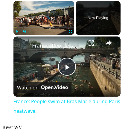
×
Now Playing
×
Play
Unmute
Fullscreen
France: People swim at Bras Marie during Paris heatwave.
Play
Watch on
Video
France: People swim at Bras Marie during Paris
heatwave.
River
WV