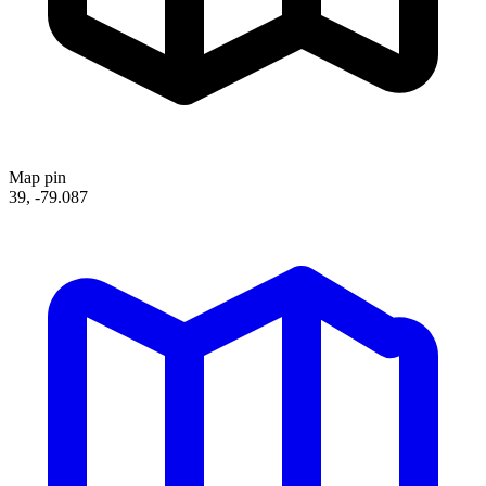
Map pin
39, -79.087