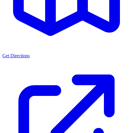
Get Directions