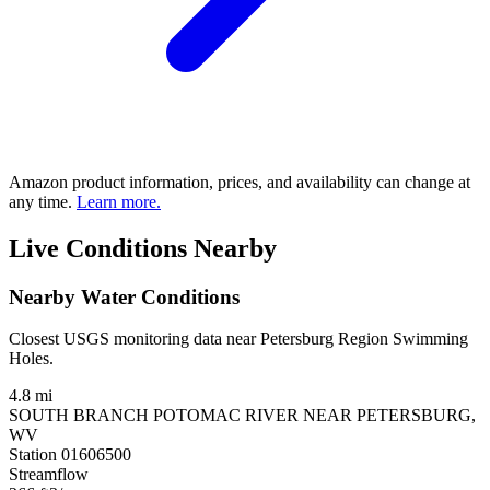
Amazon product information, prices, and availability can change at
any time.
Learn more.
Live Conditions Nearby
Nearby Water Conditions
Closest USGS monitoring data near Petersburg Region Swimming
Holes.
4.8 mi
SOUTH BRANCH POTOMAC RIVER NEAR PETERSBURG,
WV
Station 01606500
Streamflow