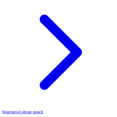
Waterproof phone pouch