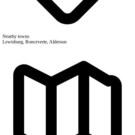
Nearby towns
Lewisburg, Ronceverte, Alderson