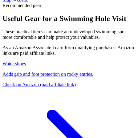
Recommended gear
Useful Gear for a Swimming Hole Visit
These practical items can make an undeveloped swimming spot
more comfortable and help protect your valuables.
As an Amazon Associate I earn from qualifying purchases. Amazon
links are paid affiliate links.
Water shoes
Adds grip and foot protection on rocky entries.
Check on Amazon
(paid affiliate link)