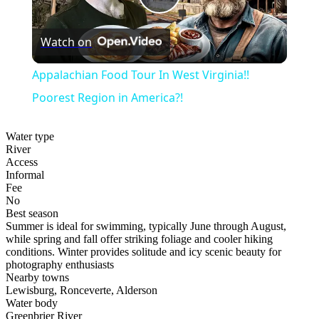
Play
Watch on
Video
Appalachian Food Tour In West Virginia!!
Poorest Region in America?!
Water type
River
Access
Informal
Fee
No
Best season
Summer is ideal for swimming, typically June through August,
while spring and fall offer striking foliage and cooler hiking
conditions. Winter provides solitude and icy scenic beauty for
photography enthusiasts
Nearby towns
Lewisburg, Ronceverte, Alderson
Water body
Greenbrier River