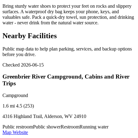
Bring sturdy water shoes to protect your feet on rocks and slippery
surfaces. A waterproof dry bag keeps your phone, keys, and
valuables safe. Pack a quick-dry towel, sun protection, and drinking
water - never drink from the natural water source.
Nearby Facilities
Public map data to help plan parking, services, and backup options
before you drive.
Checked 2026-06-15
Greenbrier River Campground, Cabins and River
Trips
Campground
1.6 mi
4.5 (253)
4316 Highland Trail, Alderson, WV 24910
Public restroom
Public shower
Restroom
Running water
Map
Website