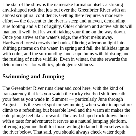
The star of the show is the namesake formation itself: a striking
anvil-shaped rock that juts out over the Greenbrier River with an
almost sculptural confidence. Getting there requires a moderate
effort — the descent to the river is steep and uneven, demanding
sure footing and a bit of agility. Older children and active adults will
manage it well, but it's worth taking your time on the way down.
Once you arrive at the water's edge, the effort melts away.
Hardwood forest crowds the banks, filtering afternoon light into
shifting patterns on the water. In spring and fall, the hillsides ignite
with color, and the surrounding landscape hums with birdsong and
the rustling of native wildlife. Even in winter, the site rewards the
determined visitor with icy, photogenic stillness.
Swimming and Jumping
The Greenbrier River runs clear and cool here, with the kind of
transparency that lets you watch the rocky riverbed shift beneath
your feet as you wade in. Summer — particularly June through
August — is the sweet spot for swimming, when water temperatures
climb to a refreshing but bearable level and the warm air makes the
cold plunge feel like a reward. The anvil-shaped rock draws those
with a taste for adventure: it serves as a natural jumping platform,
offering a genuine thrill for those willing to launch themselves into
the river below. That said, you should always check water depth