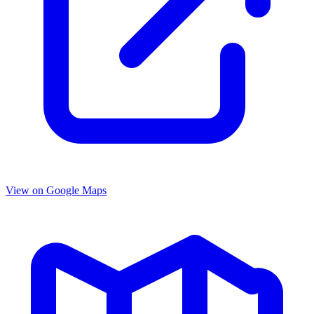
View on Google Maps