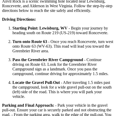
Anvil Rock is a scenic swimming hole located near Lewisburg,
Ronceverte, and Alderson in West Virginia. Follow the step-by-step
directions below to reach the site safely and efficiently.
Driving Directions:
Starting Point: Lewisburg, WV
- Begin your journey by
heading south on Route 219 (US-219) toward Ronceverte.
Turn onto Route 63
- Once you reach Ronceverte, turn west
onto Route 63 (WV-63). This road will lead you toward the
Greenbrier River area.
Pass the Greenbrier River Campground
- Continue
driving on Route 63. Look for the Greenbrier River
Campground sign as a landmark. Once you pass the
campground, continue driving for approximately 1.5 miles.
Locate the Gravel Pull-Out
- After traveling 1.5 miles past
the campground, look for a wide gravel pull-out on the south
(left) side of the road. This is where you will park your
vehicle.
Parking and Final Approach:
- Park your vehicle in the gravel
pull-out. Ensure your car is securely parked and not obstructing the
road. - From the parking area, walk to the edge of the pull-out. You