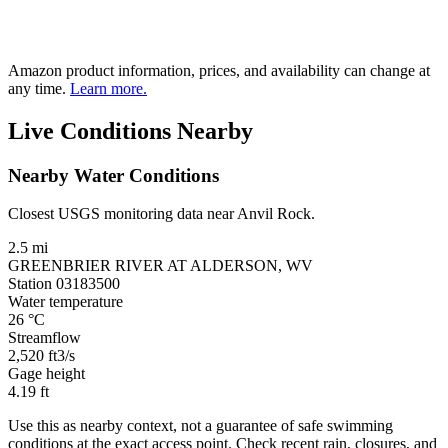
Amazon product information, prices, and availability can change at
any time.
Learn more.
Live Conditions Nearby
Nearby Water Conditions
Closest USGS monitoring data near Anvil Rock.
2.5 mi
GREENBRIER RIVER AT ALDERSON, WV
Station 03183500
Water temperature
26
°C
Streamflow
2,520
ft3/s
Gage height
4.19
ft
Use this as nearby context, not a guarantee of safe swimming
conditions at the exact access point. Check recent rain, closures, and