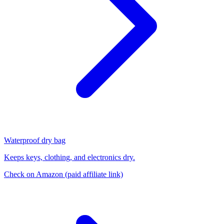
Waterproof dry bag
Keeps keys, clothing, and electronics dry.
Check on Amazon
(paid affiliate link)