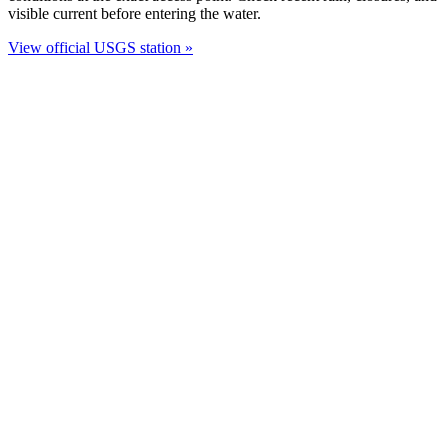
visible current before entering the water.
View official USGS station »