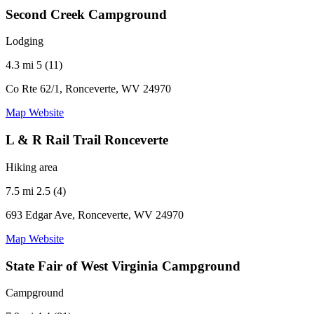
Second Creek Campground
Lodging
4.3 mi
5 (11)
Co Rte 62/1, Ronceverte, WV 24970
Map
Website
L & R Rail Trail Ronceverte
Hiking area
7.5 mi
2.5 (4)
693 Edgar Ave, Ronceverte, WV 24970
Map
Website
State Fair of West Virginia Campground
Campground