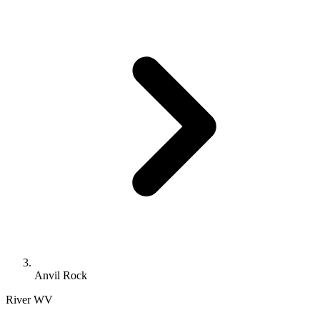
Anvil Rock
River
WV