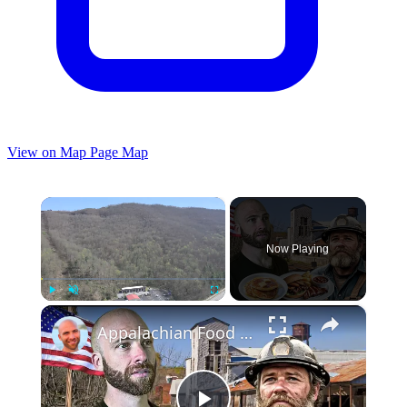
View on Map
Page Map
×
Now Playing
×
Play
Unmute
Fullscreen
Appalachian Food Tour In West Virginia!! Poorest Region in America?!