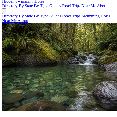
Hidden Swimming Holes
Directory
By State
By Type
Guides
Road Trips
Near Me
About
Directory
By State
By Type
Guides
Road Trips
Swimming Holes
Near Me
About