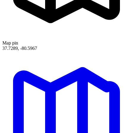
Map pin
37.7289, -80.5967