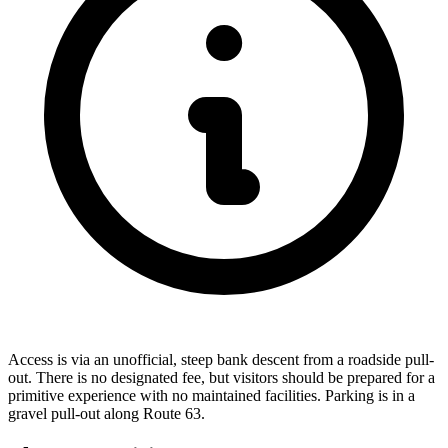
Access is via an unofficial, steep bank descent from a roadside pull-
out. There is no designated fee, but visitors should be prepared for a
primitive experience with no maintained facilities. Parking is in a
gravel pull-out along Route 63.