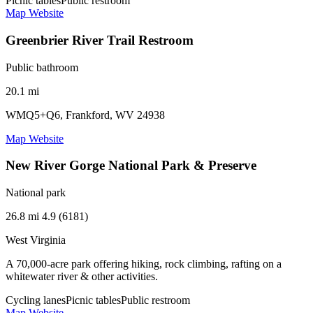
Picnic tables
Public restroom
Map
Website
Greenbrier River Trail Restroom
Public bathroom
20.1 mi
WMQ5+Q6, Frankford, WV 24938
Map
Website
New River Gorge National Park & Preserve
National park
26.8 mi
4.9 (6181)
West Virginia
A 70,000-acre park offering hiking, rock climbing, rafting on a
whitewater river & other activities.
Cycling lanes
Picnic tables
Public restroom
Map
Website