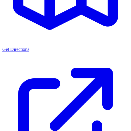
Get Directions