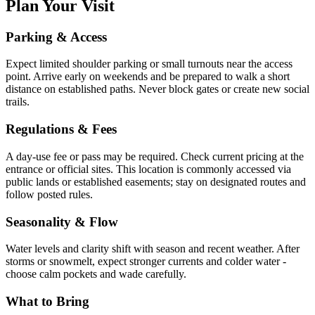
Plan Your Visit
Parking & Access
Expect limited shoulder parking or small turnouts near the access
point. Arrive early on weekends and be prepared to walk a short
distance on established paths. Never block gates or create new social
trails.
Regulations & Fees
A day-use fee or pass may be required. Check current pricing at the
entrance or official sites. This location is commonly accessed via
public lands or established easements; stay on designated routes and
follow posted rules.
Seasonality & Flow
Water levels and clarity shift with season and recent weather. After
storms or snowmelt, expect stronger currents and colder water -
choose calm pockets and wade carefully.
What to Bring