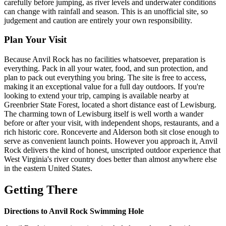
carefully before jumping, as river levels and underwater conditions
can change with rainfall and season. This is an unofficial site, so
judgement and caution are entirely your own responsibility.
Plan Your Visit
Because Anvil Rock has no facilities whatsoever, preparation is
everything. Pack in all your water, food, and sun protection, and
plan to pack out everything you bring. The site is free to access,
making it an exceptional value for a full day outdoors. If you're
looking to extend your trip, camping is available nearby at
Greenbrier State Forest, located a short distance east of Lewisburg.
The charming town of Lewisburg itself is well worth a wander
before or after your visit, with independent shops, restaurants, and a
rich historic core. Ronceverte and Alderson both sit close enough to
serve as convenient launch points. However you approach it, Anvil
Rock delivers the kind of honest, unscripted outdoor experience that
West Virginia's river country does better than almost anywhere else
in the eastern United States.
Getting There
Directions to Anvil Rock Swimming Hole