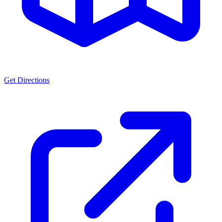
Get Directions