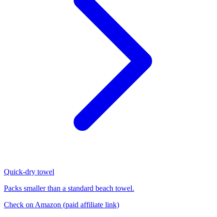
Quick-dry towel
Packs smaller than a standard beach towel.
Check on Amazon
(paid affiliate link)