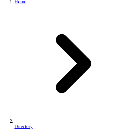
Home
Directory