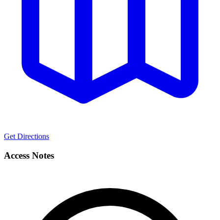
Get Directions
Access Notes