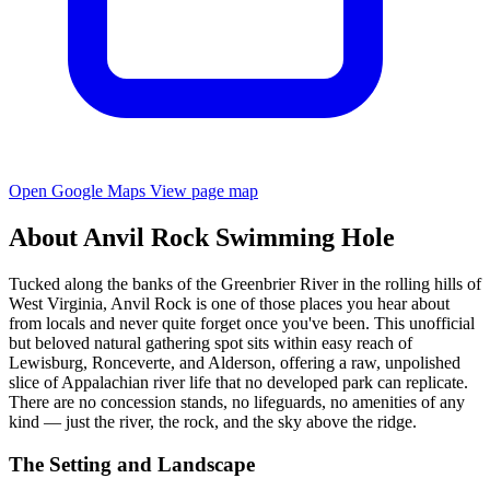
Open Google Maps
View page map
About Anvil Rock Swimming Hole
Tucked along the banks of the Greenbrier River in the rolling hills of
West Virginia, Anvil Rock is one of those places you hear about
from locals and never quite forget once you've been. This unofficial
but beloved natural gathering spot sits within easy reach of
Lewisburg, Ronceverte, and Alderson, offering a raw, unpolished
slice of Appalachian river life that no developed park can replicate.
There are no concession stands, no lifeguards, no amenities of any
kind — just the river, the rock, and the sky above the ridge.
The Setting and Landscape