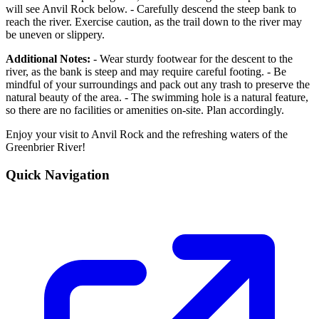
will see Anvil Rock below. - Carefully descend the steep bank to
reach the river. Exercise caution, as the trail down to the river may
be uneven or slippery.
Additional Notes:
- Wear sturdy footwear for the descent to the
river, as the bank is steep and may require careful footing. - Be
mindful of your surroundings and pack out any trash to preserve the
natural beauty of the area. - The swimming hole is a natural feature,
so there are no facilities or amenities on-site. Plan accordingly.
Enjoy your visit to Anvil Rock and the refreshing waters of the
Greenbrier River!
Quick Navigation