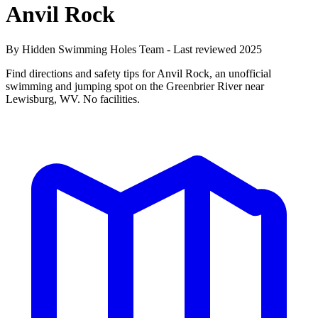
Anvil Rock
By Hidden Swimming Holes Team - Last reviewed 2025
Find directions and safety tips for Anvil Rock, an unofficial
swimming and jumping spot on the Greenbrier River near
Lewisburg, WV. No facilities.