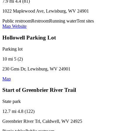
7.9 mi
4.4 (81)
1022 Maplewood Ave, Lewisburg, WV 24901
Public restroom
Restroom
Running water
Tent sites
Map
Website
Hollowell Parking Lot
Parking lot
10 mi
5 (2)
230 Gms Dr, Lewisburg, WV 24901
Map
Start of Greenbrier River Trail
State park
12.7 mi
4.8 (122)
Greenbrier River Trl, Caldwell, WV 24925