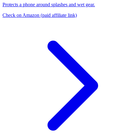
Protects a phone around splashes and wet gear.
Check on Amazon
(paid affiliate link)