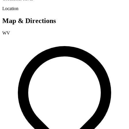
Location
Map & Directions
WV