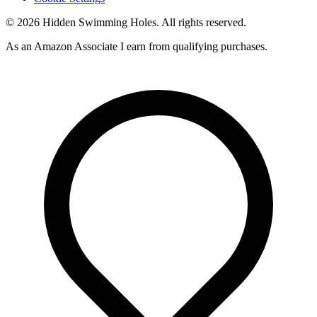
© 2026 Hidden Swimming Holes. All rights reserved.
As an Amazon Associate I earn from qualifying purchases.