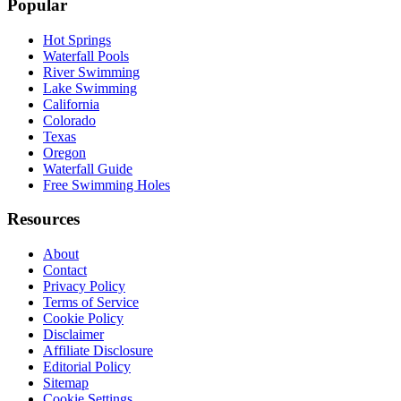
Popular
Hot Springs
Waterfall Pools
River Swimming
Lake Swimming
California
Colorado
Texas
Oregon
Waterfall Guide
Free Swimming Holes
Resources
About
Contact
Privacy Policy
Terms of Service
Cookie Policy
Disclaimer
Affiliate Disclosure
Editorial Policy
Sitemap
Cookie Settings