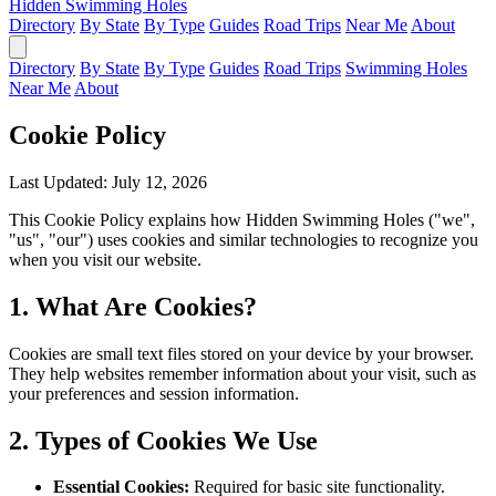
Hidden Swimming Holes
Directory
By State
By Type
Guides
Road Trips
Near Me
About
Directory
By State
By Type
Guides
Road Trips
Swimming Holes
Near Me
About
Cookie Policy
Last Updated: July 12, 2026
This Cookie Policy explains how Hidden Swimming Holes ("we",
"us", "our") uses cookies and similar technologies to recognize you
when you visit our website.
1. What Are Cookies?
Cookies are small text files stored on your device by your browser.
They help websites remember information about your visit, such as
your preferences and session information.
2. Types of Cookies We Use
Essential Cookies:
Required for basic site functionality.