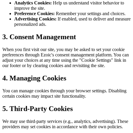
Analytics Cookies:
Help us understand visitor behavior to
improve the site.
Preference Cookies:
Remember your settings and choices.
Advertising Cookies:
If enabled, used to deliver and measure
personalized ads.
3. Consent Management
When you first visit our site, you may be asked to set your cookie
preferences through Ezoic's consent management platform. You can
adjust your choices at any time using the "Cookie Settings" link in
our footer or by clearing cookies and revisiting the site.
4. Managing Cookies
You can manage cookies through your browser settings. Disabling
certain cookies may impact site functionality.
5. Third-Party Cookies
We may use third-party services (e.g., analytics, advertising). These
providers may set cookies in accordance with their own policies.