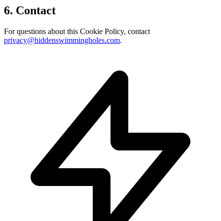
6. Contact
For questions about this Cookie Policy, contact
privacy@hiddenswimmingholes.com
.