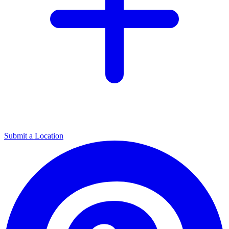
Submit a Location