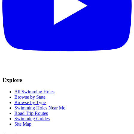
Explore
All Swimming Holes
Browse by State
Browse by Type
Swimming Holes Near Me
Road Trip Routes
Swimming Guides
Site Map