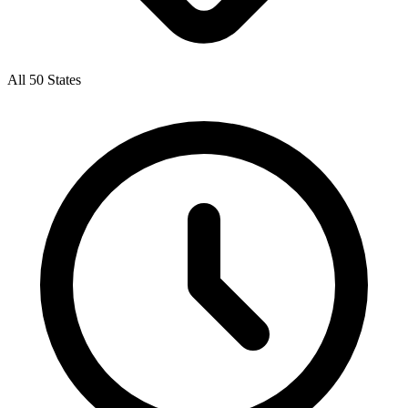
All 50 States