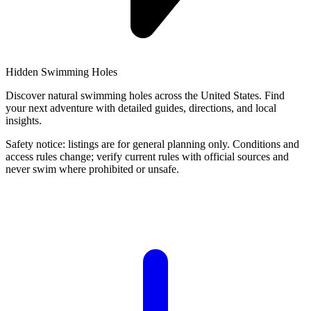
Hidden Swimming Holes
Discover natural swimming holes across the United States. Find
your next adventure with detailed guides, directions, and local
insights.
Safety notice: listings are for general planning only. Conditions and
access rules change; verify current rules with official sources and
never swim where prohibited or unsafe.