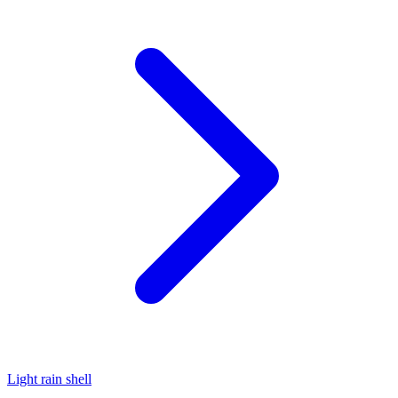
Light rain shell