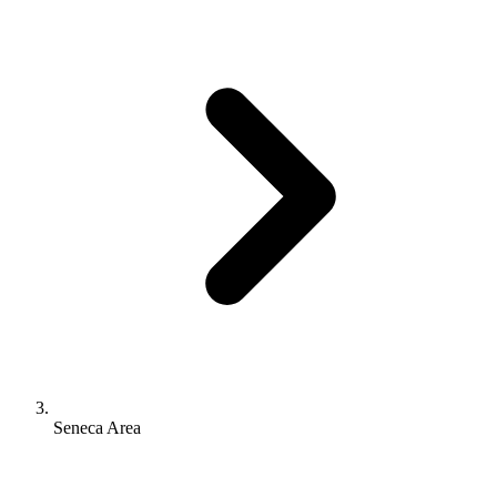
Seneca Area