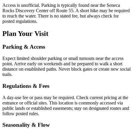
Access is unofficial. Parking is typically found near the Seneca
Rocks Discovery Center off Route 55. A short hike may be required
to reach the water. There is no stated fee, but always check for
posted regulations.
Plan Your Visit
Parking & Access
Expect limited shoulder parking or small turnouts near the access
point. Arrive early on weekends and be prepared to walk a short
distance on established paths. Never block gates or create new social
trails.
Regulations & Fees
A day-use fee or pass may be required. Check current pricing at the
entrance or official sites. This location is commonly accessed via
public lands or established easements; stay on designated routes and
follow posted rules.
Seasonality & Flow