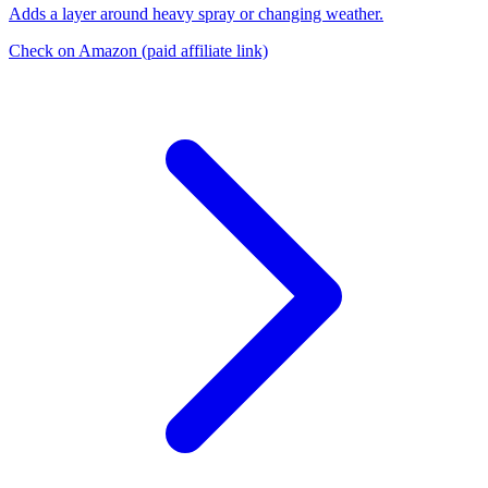
Adds a layer around heavy spray or changing weather.
Check on Amazon
(paid affiliate link)