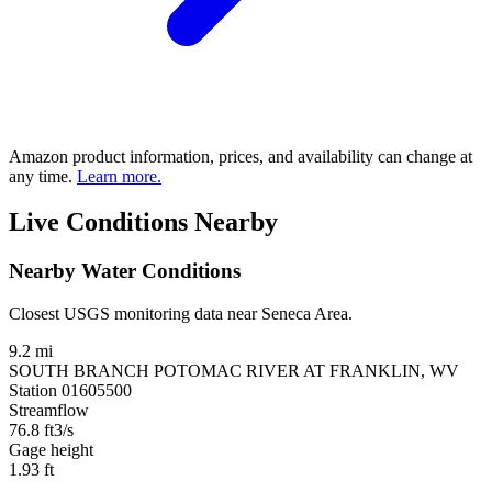
Amazon product information, prices, and availability can change at
any time.
Learn more.
Live Conditions Nearby
Nearby Water Conditions
Closest USGS monitoring data near Seneca Area.
9.2 mi
SOUTH BRANCH POTOMAC RIVER AT FRANKLIN, WV
Station 01605500
Streamflow
76.8
ft3/s
Gage height
1.93
ft