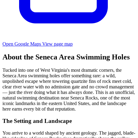
Open Google Maps
View page map
About the Seneca Area Swimming Holes
Tucked into one of West Virginia's most dramatic corners, the
Seneca Area swimming holes offer something rare: a wild,
unpolished escape where towering quartzite fins of rock meet cold,
clear river water with no admission gate and no crowd management
— just the river doing what it has always done. This is an unofficial,
natural swimming destination near Seneca Rocks, one of the most
iconic landmarks in the eastern United States, and the landscape
here earns every bit of that reputation.
The Setting and Landscape
You arrive to a world shaped by ancient geology. The jagged, blade-