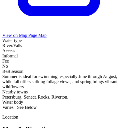
View on Map
Page Map
Water type
River/Falls
Access
Informal
Fee
No
Best season
Summer is ideal for swimming, especially June through August,
while fall offers striking foliage views, and spring brings vibrant
wildflowers
Nearby towns
Petersburg, Seneca Rocks, Riverton,
Water body
Varies - See Below
Location