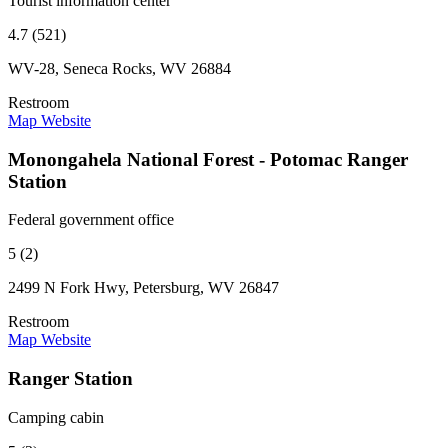
Tourist information center
4.7 (521)
WV-28, Seneca Rocks, WV 26884
Restroom
Map
Website
Monongahela National Forest - Potomac Ranger
Station
Federal government office
5 (2)
2499 N Fork Hwy, Petersburg, WV 26847
Restroom
Map
Website
Ranger Station
Camping cabin