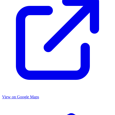
View on Google Maps