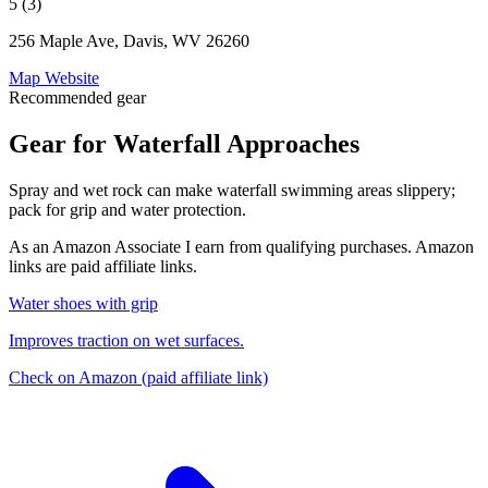
5 (3)
256 Maple Ave, Davis, WV 26260
Map
Website
Recommended gear
Gear for Waterfall Approaches
Spray and wet rock can make waterfall swimming areas slippery;
pack for grip and water protection.
As an Amazon Associate I earn from qualifying purchases. Amazon
links are paid affiliate links.
Water shoes with grip
Improves traction on wet surfaces.
Check on Amazon
(paid affiliate link)