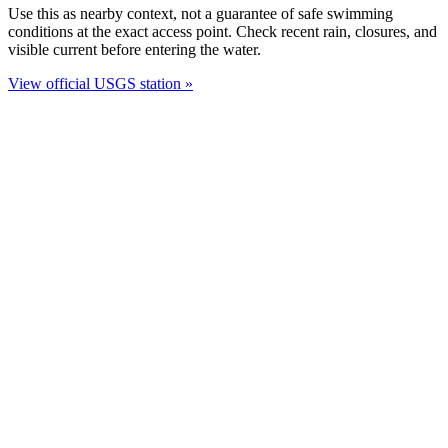
Use this as nearby context, not a guarantee of safe swimming
conditions at the exact access point. Check recent rain, closures, and
visible current before entering the water.
View official USGS station »