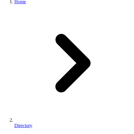
Home
Directory