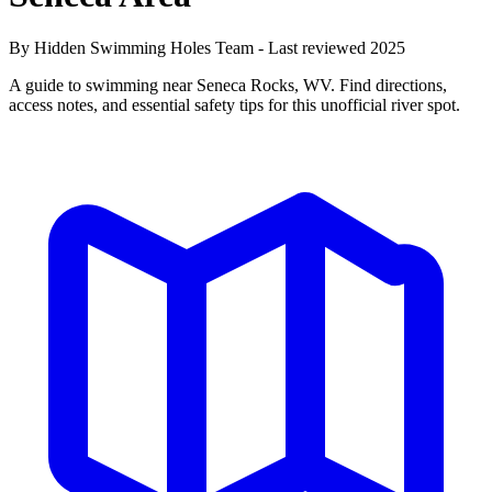
By Hidden Swimming Holes Team - Last reviewed 2025
A guide to swimming near Seneca Rocks, WV. Find directions,
access notes, and essential safety tips for this unofficial river spot.