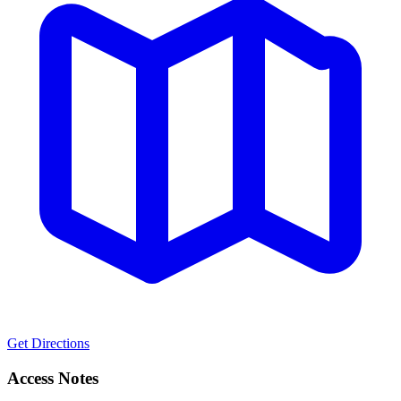
Get Directions
Access Notes