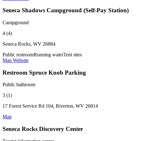
Seneca Shadows Campground (Self-Pay Station)
Campground
4 (4)
Seneca Rocks, WV 26884
Public restroom
Running water
Tent sites
Map
Website
Restroom Spruce Knob Parking
Public bathroom
3 (1)
17 Forest Service Rd 104, Riverton, WV 26814
Map
Seneca Rocks Discovery Center