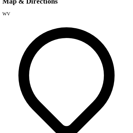
Map & Directions
WV