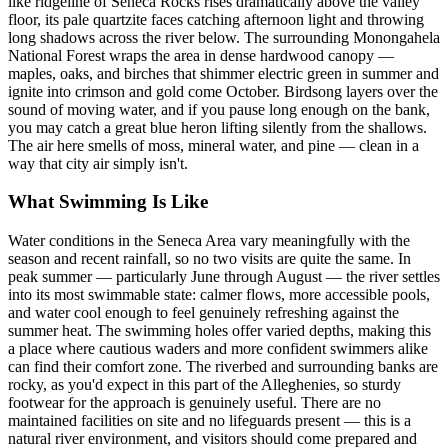
like ridgeline of Seneca Rocks rises dramatically above the valley
floor, its pale quartzite faces catching afternoon light and throwing
long shadows across the river below. The surrounding Monongahela
National Forest wraps the area in dense hardwood canopy —
maples, oaks, and birches that shimmer electric green in summer and
ignite into crimson and gold come October. Birdsong layers over the
sound of moving water, and if you pause long enough on the bank,
you may catch a great blue heron lifting silently from the shallows.
The air here smells of moss, mineral water, and pine — clean in a
way that city air simply isn't.
What Swimming Is Like
Water conditions in the Seneca Area vary meaningfully with the
season and recent rainfall, so no two visits are quite the same. In
peak summer — particularly June through August — the river settles
into its most swimmable state: calmer flows, more accessible pools,
and water cool enough to feel genuinely refreshing against the
summer heat. The swimming holes offer varied depths, making this
a place where cautious waders and more confident swimmers alike
can find their comfort zone. The riverbed and surrounding banks are
rocky, as you'd expect in this part of the Alleghenies, so sturdy
footwear for the approach is genuinely useful. There are no
maintained facilities on site and no lifeguards present — this is a
natural river environment, and visitors should come prepared and