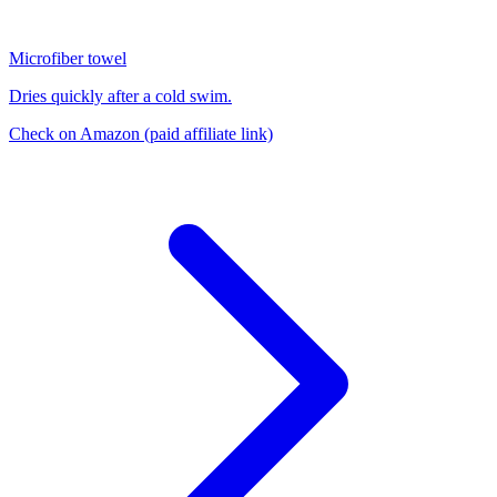
Microfiber towel
Dries quickly after a cold swim.
Check on Amazon
(paid affiliate link)