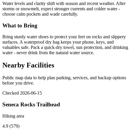
Water levels and clarity shift with season and recent weather. After
storms or snowmelt, expect stronger currents and colder water -
choose calm pockets and wade carefully.
What to Bring
Bring sturdy water shoes to protect your feet on rocks and slippery
surfaces. A waterproof dry bag keeps your phone, keys, and
valuables safe. Pack a quick-dry towel, sun protection, and drinking
water - never drink from the natural water source.
Nearby Facilities
Public map data to help plan parking, services, and backup options
before you drive.
Checked 2026-06-15
Seneca Rocks Trailhead
Hiking area
4.9 (579)