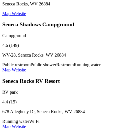
Seneca Rocks, WV 26884
Map
Website
Seneca Shadows Campground
Campground
4.6 (149)
WV-28, Seneca Rocks, WV 26884
Public restroom
Public shower
Restroom
Running water
Map
Website
Seneca Rocks RV Resort
RV park
4.4 (15)
678 Allegheny Dr, Seneca Rocks, WV 26884
Running water
Wi-Fi
Map
Website