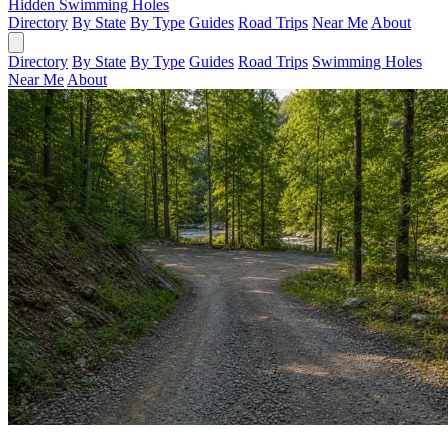
Hidden Swimming Holes
Directory
By State
By Type
Guides
Road Trips
Near Me
About
Directory
By State
By Type
Guides
Road Trips
Swimming Holes
Near Me
About