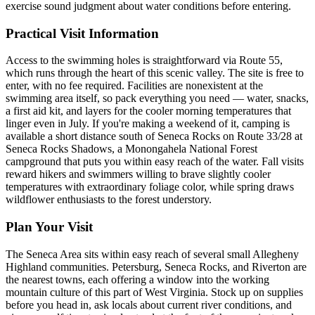
exercise sound judgment about water conditions before entering.
Practical Visit Information
Access to the swimming holes is straightforward via Route 55,
which runs through the heart of this scenic valley. The site is free to
enter, with no fee required. Facilities are nonexistent at the
swimming area itself, so pack everything you need — water, snacks,
a first aid kit, and layers for the cooler morning temperatures that
linger even in July. If you're making a weekend of it, camping is
available a short distance south of Seneca Rocks on Route 33/28 at
Seneca Rocks Shadows, a Monongahela National Forest
campground that puts you within easy reach of the water. Fall visits
reward hikers and swimmers willing to brave slightly cooler
temperatures with extraordinary foliage color, while spring draws
wildflower enthusiasts to the forest understory.
Plan Your Visit
The Seneca Area sits within easy reach of several small Allegheny
Highland communities. Petersburg, Seneca Rocks, and Riverton are
the nearest towns, each offering a window into the working
mountain culture of this part of West Virginia. Stock up on supplies
before you head in, ask locals about current river conditions, and