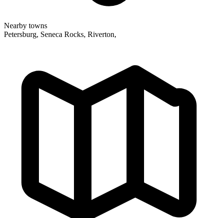
Nearby towns
Petersburg, Seneca Rocks, Riverton,