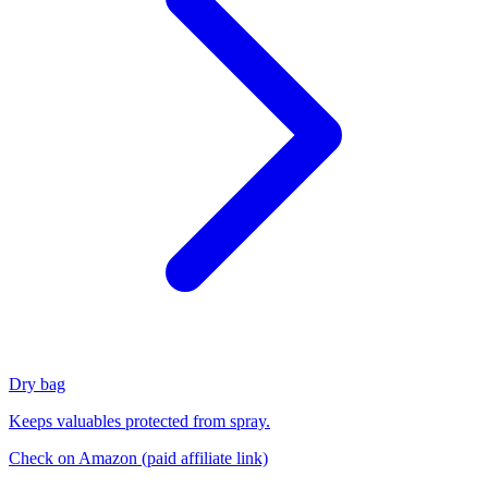
Dry bag
Keeps valuables protected from spray.
Check on Amazon
(paid affiliate link)