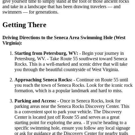
give yourself time to simply stand at the foot of those ancient rocks
and take in a landscape that has been drawing travelers — and
swimmers — for generations.
Getting There
Driving Directions to the Seneca Area Swimming Hole (West
Virginia):
Starting from Petersburg, WV:
- Begin your journey in
Petersburg, WV. - Take Route 55 southwest toward Seneca
Rocks. This is a well-marked and scenic drive that will take
you through the beautiful countryside of West Virginia.
Approaching Seneca Rocks:
- Continue on Route 55 until
you reach the town of Seneca Rocks. Look for the iconic rock
formation, which is a popular landmark and hard to miss.
Parking and Access:
- Once in Seneca Rocks, look for
parking areas near the Seneca Rocks Discovery Center. This
is a convenient spot to park your vehicle. The Discovery
Center is located just off Route 55 and serves as a great
starting point for exploring the area. - If you're heading to a
specific swimming hole, ensure you follow any local signage
or ask for guidance at the Discovery Center for nearby trails