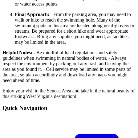
or water access points.
Final Approach:
- From the parking area, you may need to
walk or hike to reach the swimming hole. Many of the
swimming spots in this area are located along nearby rivers or
streams. Be prepared for a short hike and wear appropriate
footwear. - Bring any supplies you might need, as facilities
may be limited in the area.
Helpful Notes:
- Be mindful of local regulations and safety
guidelines when swimming in natural bodies of water. - Always
respect the environment by packing out any trash and leaving the
area as you found it. - Cell service may be limited in some parts of
the area, so plan accordingly and download any maps you might
need ahead of time.
Enjoy your visit to the Seneca Area and take in the natural beauty of
this striking West Virginia destination!
Quick Navigation