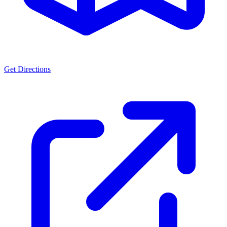
Get Directions