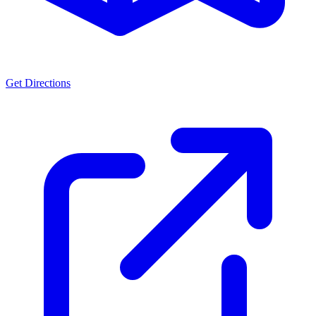
Get Directions