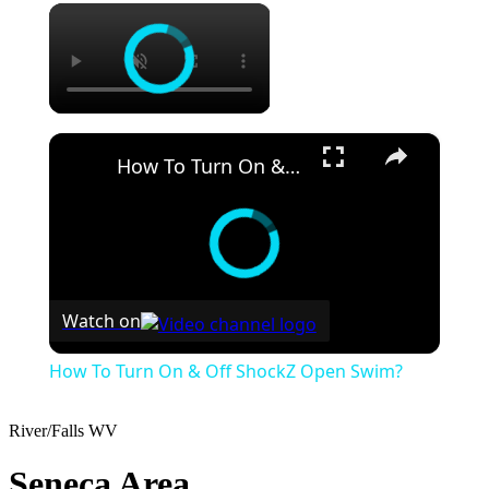
×
×
How To Turn On & Off ShockZ Open Swim?
Watch on
How To Turn On & Off ShockZ Open Swim?
River/Falls
WV
Seneca Area