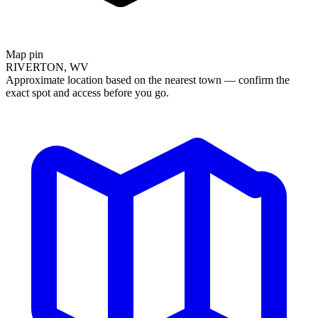
Map pin
RIVERTON, WV
Approximate location based on the nearest town — confirm the
exact spot and access before you go.