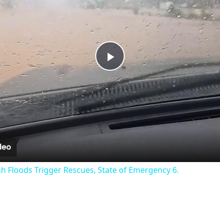
Play
Video
sh Floods Trigger Rescues, State of Emergency 6.