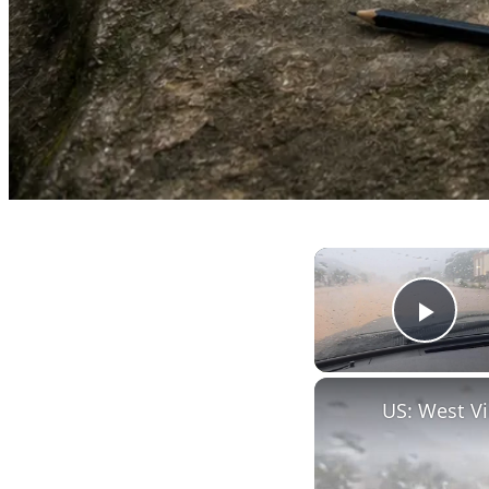
Play
US: West Vi