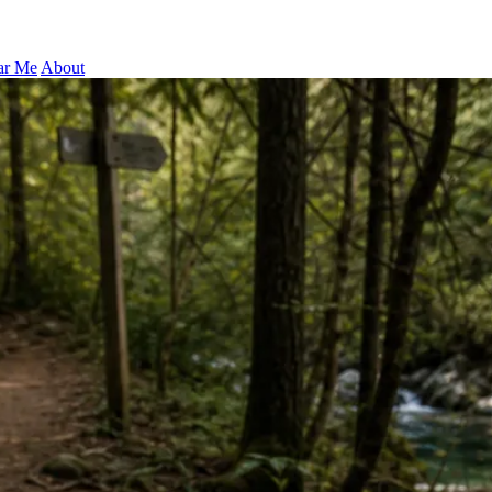
ar Me
About