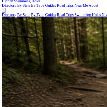
Hidden Swimming Holes
Directory
By State
By Type
Guides
Road Trips
Near Me
About
Directory
By State
By Type
Guides
Road Trips
Swimming Holes Ne