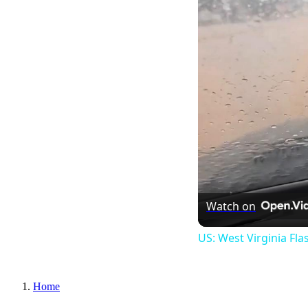
Watch on
US: West Virginia Fla
Home