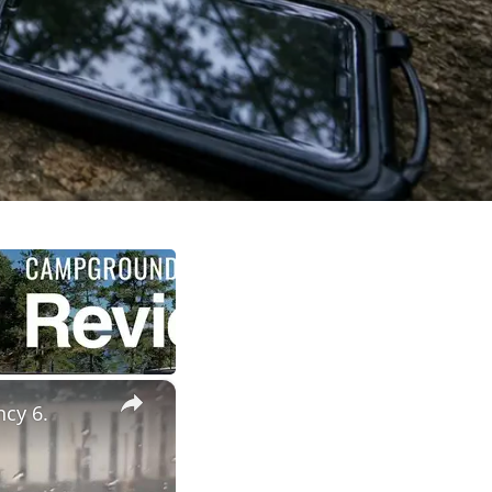
×
ncy 6.