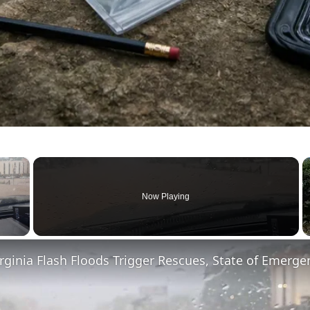
×
Now Playing
 Video
rginia Flash Floods Trigger Rescues, State of Emerge