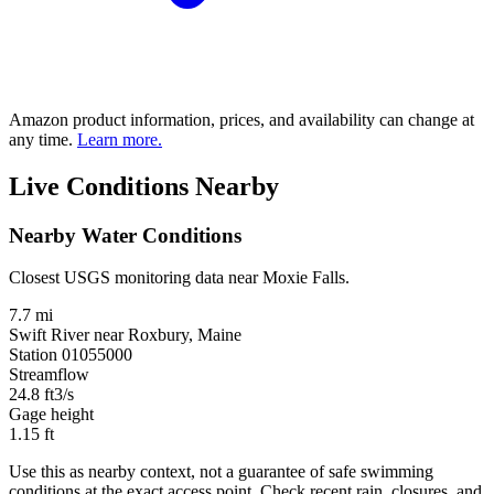
Amazon product information, prices, and availability can change at
any time.
Learn more.
Live Conditions Nearby
Nearby Water Conditions
Closest USGS monitoring data near Moxie Falls.
7.7 mi
Swift River near Roxbury, Maine
Station 01055000
Streamflow
24.8
ft3/s
Gage height
1.15
ft
Use this as nearby context, not a guarantee of safe swimming
conditions at the exact access point. Check recent rain, closures, and