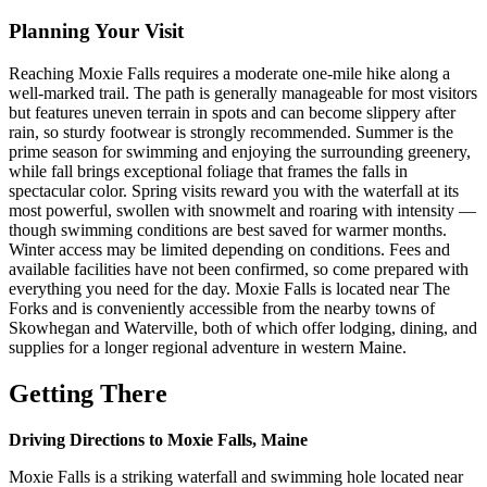
Planning Your Visit
Reaching Moxie Falls requires a moderate one-mile hike along a
well-marked trail. The path is generally manageable for most visitors
but features uneven terrain in spots and can become slippery after
rain, so sturdy footwear is strongly recommended. Summer is the
prime season for swimming and enjoying the surrounding greenery,
while fall brings exceptional foliage that frames the falls in
spectacular color. Spring visits reward you with the waterfall at its
most powerful, swollen with snowmelt and roaring with intensity —
though swimming conditions are best saved for warmer months.
Winter access may be limited depending on conditions. Fees and
available facilities have not been confirmed, so come prepared with
everything you need for the day. Moxie Falls is located near The
Forks and is conveniently accessible from the nearby towns of
Skowhegan and Waterville, both of which offer lodging, dining, and
supplies for a longer regional adventure in western Maine.
Getting There
Driving Directions to Moxie Falls, Maine
Moxie Falls is a striking waterfall and swimming hole located near