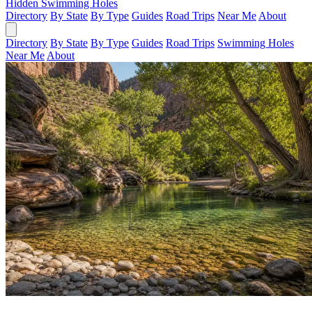
Hidden Swimming Holes
Directory
By State
By Type
Guides
Road Trips
Near Me
About
Directory
By State
By Type
Guides
Road Trips
Swimming Holes
Near Me
About