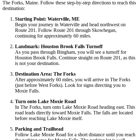
The Forks, Maine. Follow these step-by-step directions to reach this
destination:
Starting Point: Waterville, ME
Begin your journey in Waterville and head northwest on
Route 201. Follow Route 201 through Skowhegan,
continuing for approximately 60 miles.
Landmark: Houston Brook Falls Turnoff
As you pass through Bingham, you will see a turnoff for
Houston Brook Falls. Continue straight on Route 201, as this
is not your destination.
Destination Area: The Forks
After approximately 60 miles, you will arrive in The Forks
(just before West Forks). Look for signs directing you to
Moxie Falls.
Turn onto Lake Moxie Road
In The Forks, turn onto Lake Moxie Road heading east. This
road leads directly toward Moxie Falls. The falls are located
before reaching Lake Moxie itself.
Parking and Trailhead
Follow Lake Moxie Road for a short distance until you reach