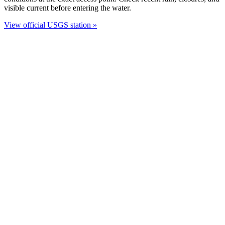
visible current before entering the water.
View official USGS station »