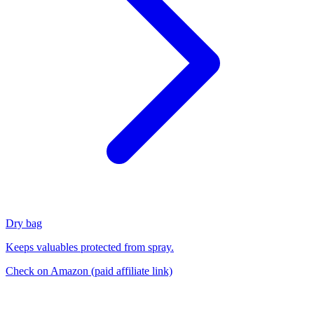
Dry bag
Keeps valuables protected from spray.
Check on Amazon
(paid affiliate link)