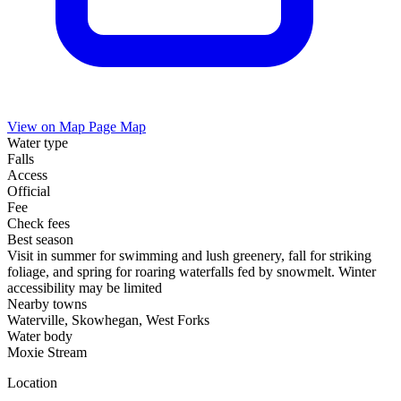
View on Map
Page Map
Water type
Falls
Access
Official
Fee
Check fees
Best season
Visit in summer for swimming and lush greenery, fall for striking
foliage, and spring for roaring waterfalls fed by snowmelt. Winter
accessibility may be limited
Nearby towns
Waterville, Skowhegan, West Forks
Water body
Moxie Stream
Location