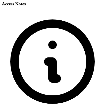
Access Notes