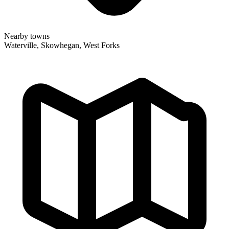
Nearby towns
Waterville, Skowhegan, West Forks