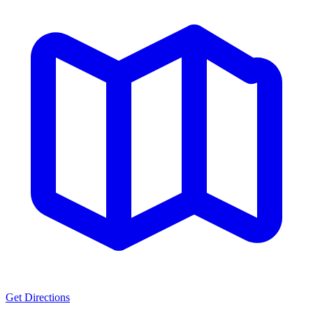
Get Directions