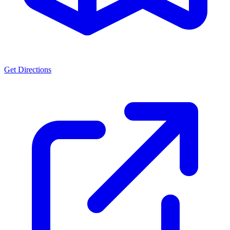
Get Directions