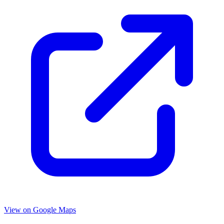
View on Google Maps