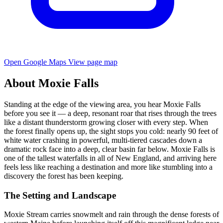
Open Google Maps
View page map
About Moxie Falls
Standing at the edge of the viewing area, you hear Moxie Falls
before you see it — a deep, resonant roar that rises through the trees
like a distant thunderstorm growing closer with every step. When
the forest finally opens up, the sight stops you cold: nearly 90 feet of
white water crashing in powerful, multi-tiered cascades down a
dramatic rock face into a deep, clear basin far below. Moxie Falls is
one of the tallest waterfalls in all of New England, and arriving here
feels less like reaching a destination and more like stumbling into a
discovery the forest has been keeping.
The Setting and Landscape
Moxie Stream carries snowmelt and rain through the dense forests of