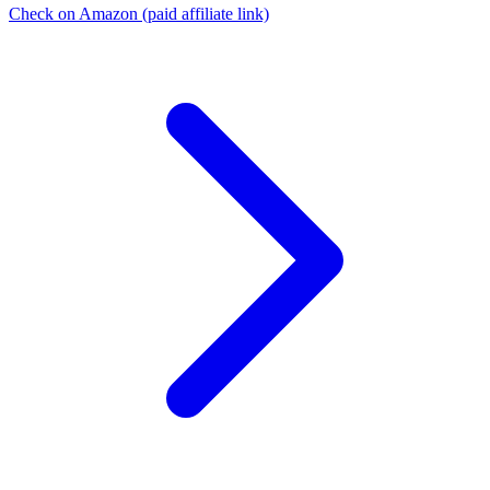
Check on Amazon
(paid affiliate link)