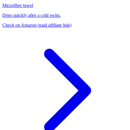
Microfiber towel
Dries quickly after a cold swim.
Check on Amazon
(paid affiliate link)