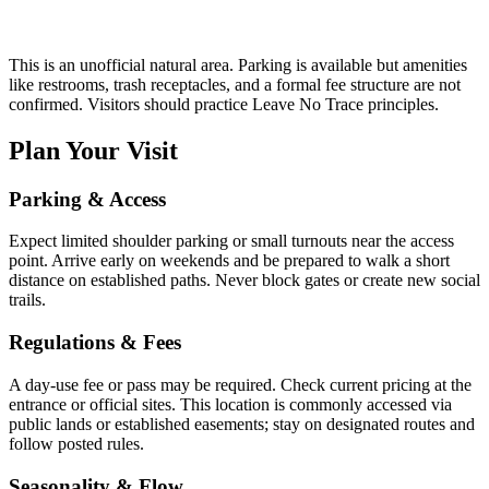
This is an unofficial natural area. Parking is available but amenities
like restrooms, trash receptacles, and a formal fee structure are not
confirmed. Visitors should practice Leave No Trace principles.
Plan Your Visit
Parking & Access
Expect limited shoulder parking or small turnouts near the access
point. Arrive early on weekends and be prepared to walk a short
distance on established paths. Never block gates or create new social
trails.
Regulations & Fees
A day-use fee or pass may be required. Check current pricing at the
entrance or official sites. This location is commonly accessed via
public lands or established easements; stay on designated routes and
follow posted rules.
Seasonality & Flow