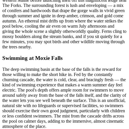
western Maine before launching itself off this magnificent ledge near
The Forks. The surrounding forest is lush and enveloping — a mix
of conifers and hardwoods that drape the gorge walls in vivid green
through summer and ignite in deep amber, crimson, and gold come
autumn. An ethereal mist drifts up from where the water strikes the
pool below, cooling the air even on warm July afternoons and
giving the whole scene a slightly otherworldly quality. Ferns cling to
mossy boulders along the stream banks, and if you sit quietly for a
few minutes, you may spot birds and other wildlife moving through
the trees nearby.
Swimming at Moxie Falls
The deep swimming basin at the base of the falls is the reward for
those willing to make the short hike in. Fed by the constantly
churning cascade, the water is cold, clear, and bracingly fresh — the
kind of swimming experience that makes a warm summer day feel
electric. The pool's depth offers ample room for swimmers to move
around safely away from the base of the falls itself, and the clarity of
the water lets you see well beneath the surface. This is an unofficial,
natural site with no lifeguards or supervised facilities, so swimmers
should exercise their own good judgment, particularly with children
or less confident swimmers. The mist from the cascade drifts across
the pool on calmer days, adding to the immersive, almost cinematic
atmosphere of the place.