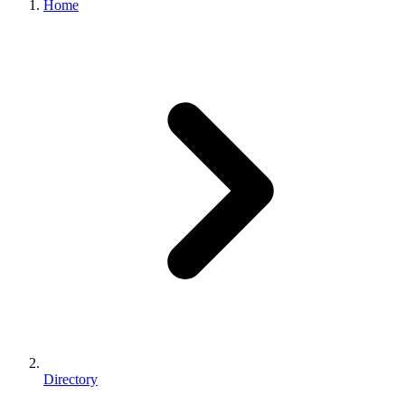
Home
Directory