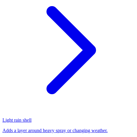
Light rain shell
Adds a layer around heavy spray or changing weather.