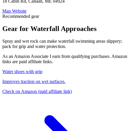
18 Cabin Rd, Canaan, ME 04924
Map
Website
Recommended gear
Gear for Waterfall Approaches
Spray and wet rock can make waterfall swimming areas slippery;
pack for grip and water protection.
As an Amazon Associate I earn from qualifying purchases. Amazon
links are paid affiliate links.
Water shoes with grip
Improves traction on wet surfaces.
Check on Amazon
(paid affiliate link)