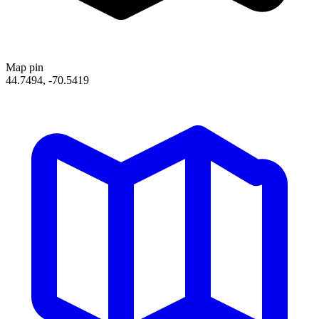
Map pin
44.7494, -70.5419