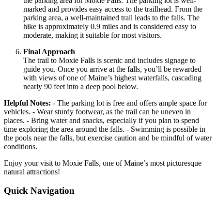
the parking area for Moxie Falls. The parking lot is well-
marked and provides easy access to the trailhead. From the
parking area, a well-maintained trail leads to the falls. The
hike is approximately 0.9 miles and is considered easy to
moderate, making it suitable for most visitors.
Final Approach
The trail to Moxie Falls is scenic and includes signage to
guide you. Once you arrive at the falls, you’ll be rewarded
with views of one of Maine’s highest waterfalls, cascading
nearly 90 feet into a deep pool below.
Helpful Notes:
- The parking lot is free and offers ample space for
vehicles. - Wear sturdy footwear, as the trail can be uneven in
places. - Bring water and snacks, especially if you plan to spend
time exploring the area around the falls. - Swimming is possible in
the pools near the falls, but exercise caution and be mindful of water
conditions.
Enjoy your visit to Moxie Falls, one of Maine’s most picturesque
natural attractions!
Quick Navigation