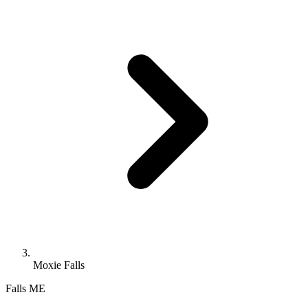
Moxie Falls
Falls
ME