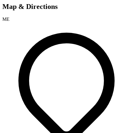
Map & Directions
ME