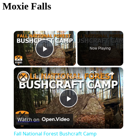
Moxie Falls
×
Now Playing
Play Video
×
Fall National Forest Bushcraft Camp
Play
Watch on
Video
Fall National Forest Bushcraft Camp