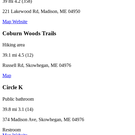
39 mi
4.2 (358)
221 Lakewood Rd, Madison, ME 04950
Map
Website
Coburn Woods Trails
Hiking area
39.1 mi
4.5 (12)
Russell Rd, Skowhegan, ME 04976
Map
Circle K
Public bathroom
39.8 mi
3.1 (14)
374 Madison Ave, Skowhegan, ME 04976
Restroom