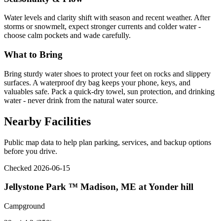
Water levels and clarity shift with season and recent weather. After
storms or snowmelt, expect stronger currents and colder water -
choose calm pockets and wade carefully.
What to Bring
Bring sturdy water shoes to protect your feet on rocks and slippery
surfaces. A waterproof dry bag keeps your phone, keys, and
valuables safe. Pack a quick-dry towel, sun protection, and drinking
water - never drink from the natural water source.
Nearby Facilities
Public map data to help plan parking, services, and backup options
before you drive.
Checked 2026-06-15
Jellystone Park ™ Madison, ME at Yonder hill
Campground