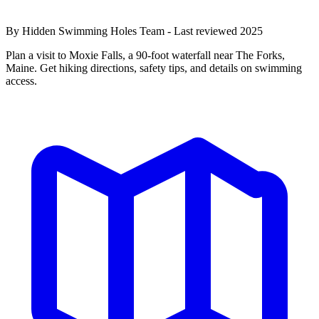
By Hidden Swimming Holes Team - Last reviewed 2025
Plan a visit to Moxie Falls, a 90-foot waterfall near The Forks,
Maine. Get hiking directions, safety tips, and details on swimming
access.