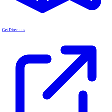
Get Directions