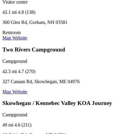
Visitor center
42.1 mi
4.8 (138)
300 Glen Rd, Gorham, NH 03581
Restroom
Map
Website
Two Rivers Campground
Campground
42.5 mi
4.7 (270)
327 Canaan Rd, Skowhegan, ME 04976
Map
Website
Skowhegan / Kennebec Valley KOA Journey
Campground
49 mi
4.6 (211)