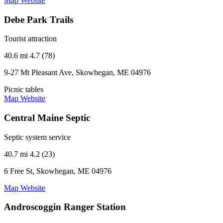
Map
Website
Debe Park Trails
Tourist attraction
40.6 mi
4.7 (78)
9-27 Mt Pleasant Ave, Skowhegan, ME 04976
Picnic tables
Map
Website
Central Maine Septic
Septic system service
40.7 mi
4.2 (23)
6 Free St, Skowhegan, ME 04976
Map
Website
Androscoggin Ranger Station