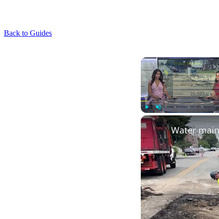
Back to Guides
Play
Unmute
Water main 