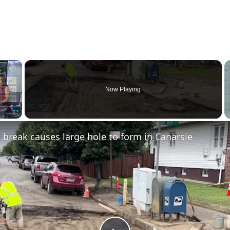
×
Now Playing
Fullscreen
break causes large hole to form in Canarsie