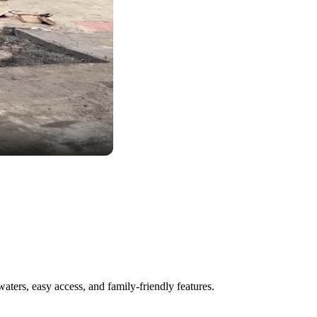
aters, easy access, and family-friendly features.