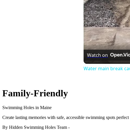
Watch on
Water main break cau
Family-Friendly
Swimming Holes in Maine
Create lasting memories with safe, accessible swimming spots perfect f
By Hidden Swimming Holes Team
-