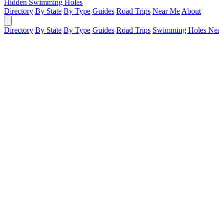
Hidden Swimming Holes
Directory
By State
By Type
Guides
Road Trips
Near Me
About
Directory
By State
By Type
Guides
Road Trips
Swimming Holes Ne