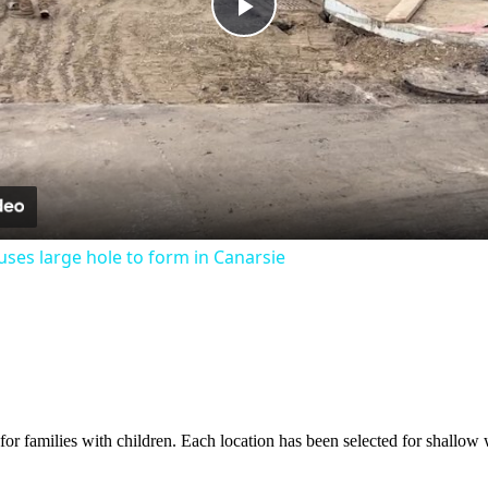
Play
Video
ses large hole to form in Canarsie
or families with children. Each location has been selected for shallow w