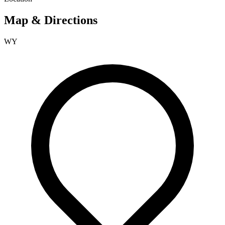
Map & Directions
WY