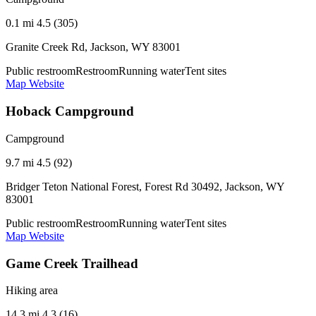
0.1 mi
4.5 (305)
Granite Creek Rd, Jackson, WY 83001
Public restroom
Restroom
Running water
Tent sites
Map
Website
Hoback Campground
Campground
9.7 mi
4.5 (92)
Bridger Teton National Forest, Forest Rd 30492, Jackson, WY
83001
Public restroom
Restroom
Running water
Tent sites
Map
Website
Game Creek Trailhead
Hiking area
14.3 mi
4.3 (16)