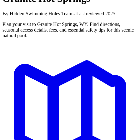
By Hidden Swimming Holes Team - Last reviewed 2025
Plan your visit to Granite Hot Springs, WY. Find directions,
seasonal access details, fees, and essential safety tips for this scenic
natural pool.