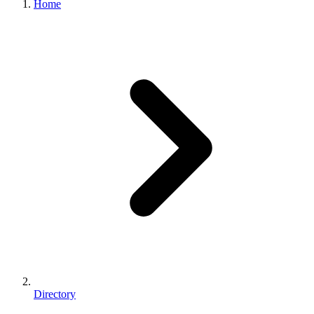
Home
Directory