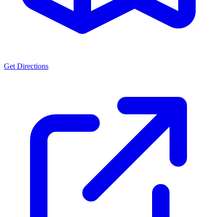
Get Directions