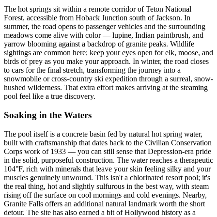
The hot springs sit within a remote corridor of Teton National
Forest, accessible from Hoback Junction south of Jackson. In
summer, the road opens to passenger vehicles and the surrounding
meadows come alive with color — lupine, Indian paintbrush, and
yarrow blooming against a backdrop of granite peaks. Wildlife
sightings are common here; keep your eyes open for elk, moose, and
birds of prey as you make your approach. In winter, the road closes
to cars for the final stretch, transforming the journey into a
snowmobile or cross-country ski expedition through a surreal, snow-
hushed wilderness. That extra effort makes arriving at the steaming
pool feel like a true discovery.
Soaking in the Waters
The pool itself is a concrete basin fed by natural hot spring water,
built with craftsmanship that dates back to the Civilian Conservation
Corps work of 1933 — you can still sense that Depression-era pride
in the solid, purposeful construction. The water reaches a therapeutic
104°F, rich with minerals that leave your skin feeling silky and your
muscles genuinely unwound. This isn't a chlorinated resort pool; it's
the real thing, hot and slightly sulfurous in the best way, with steam
rising off the surface on cool mornings and cold evenings. Nearby,
Granite Falls offers an additional natural landmark worth the short
detour. The site has also earned a bit of Hollywood history as a