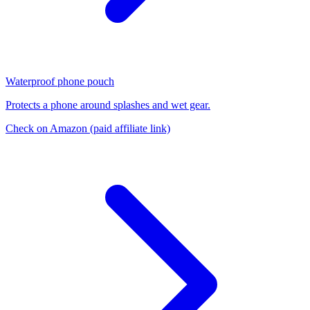
Waterproof phone pouch
Protects a phone around splashes and wet gear.
Check on Amazon
(paid affiliate link)