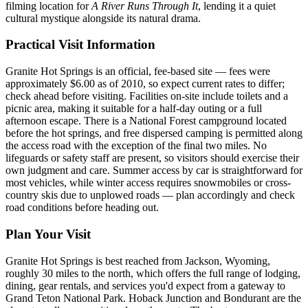
filming location for
A River Runs Through It
, lending it a quiet
cultural mystique alongside its natural drama.
Practical Visit Information
Granite Hot Springs is an official, fee-based site — fees were
approximately $6.00 as of 2010, so expect current rates to differ;
check ahead before visiting. Facilities on-site include toilets and a
picnic area, making it suitable for a half-day outing or a full
afternoon escape. There is a National Forest campground located
before the hot springs, and free dispersed camping is permitted along
the access road with the exception of the final two miles. No
lifeguards or safety staff are present, so visitors should exercise their
own judgment and care. Summer access by car is straightforward for
most vehicles, while winter access requires snowmobiles or cross-
country skis due to unplowed roads — plan accordingly and check
road conditions before heading out.
Plan Your Visit
Granite Hot Springs is best reached from Jackson, Wyoming,
roughly 30 miles to the north, which offers the full range of lodging,
dining, gear rentals, and services you'd expect from a gateway to
Grand Teton National Park. Hoback Junction and Bondurant are the