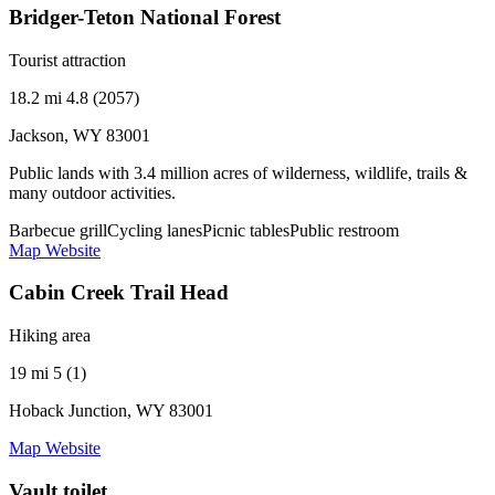
Bridger-Teton National Forest
Tourist attraction
18.2 mi
4.8 (2057)
Jackson, WY 83001
Public lands with 3.4 million acres of wilderness, wildlife, trails &
many outdoor activities.
Barbecue grill
Cycling lanes
Picnic tables
Public restroom
Map
Website
Cabin Creek Trail Head
Hiking area
19 mi
5 (1)
Hoback Junction, WY 83001
Map
Website
Vault toilet