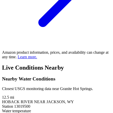
Amazon product information, prices, and availability can change at
any time.
Learn more.
Live Conditions Nearby
Nearby Water Conditions
Closest USGS monitoring data near Granite Hot Springs.
12.5 mi
HOBACK RIVER NEAR JACKSON, WY
Station 13019500
Water temperature