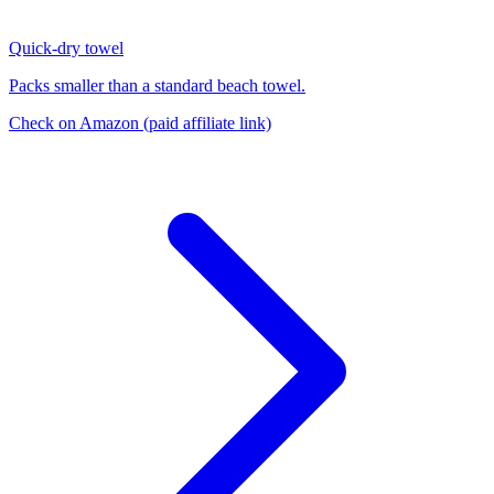
Quick-dry towel
Packs smaller than a standard beach towel.
Check on Amazon
(paid affiliate link)