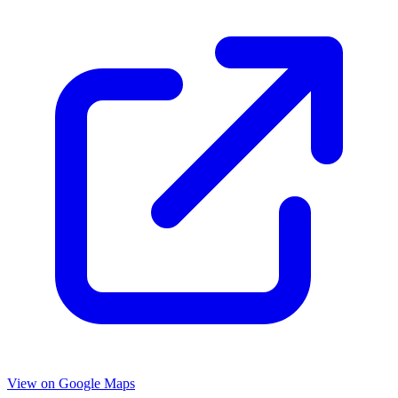
View on Google Maps