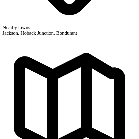
Nearby towns
Jackson, Hoback Junction, Bondurant