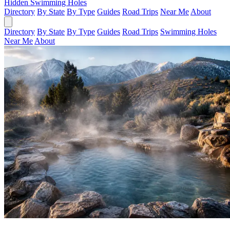
Hidden Swimming Holes
Directory
By State
By Type
Guides
Road Trips
Near Me
About
Directory
By State
By Type
Guides
Road Trips
Swimming Holes
Near Me
About