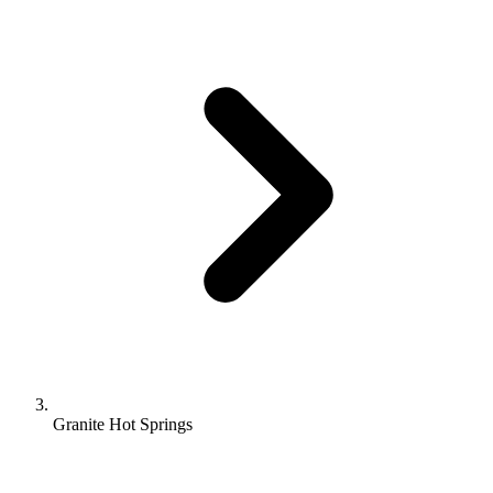
Granite Hot Springs