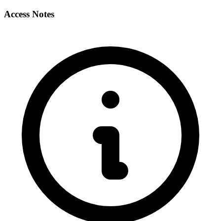
Access Notes