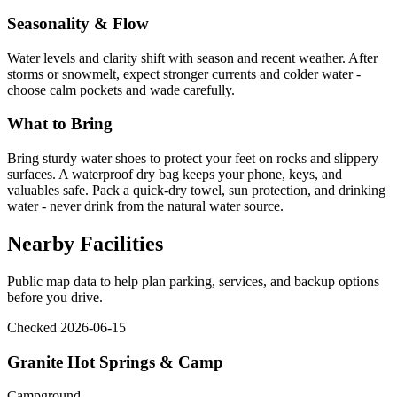
Seasonality & Flow
Water levels and clarity shift with season and recent weather. After
storms or snowmelt, expect stronger currents and colder water -
choose calm pockets and wade carefully.
What to Bring
Bring sturdy water shoes to protect your feet on rocks and slippery
surfaces. A waterproof dry bag keeps your phone, keys, and
valuables safe. Pack a quick-dry towel, sun protection, and drinking
water - never drink from the natural water source.
Nearby Facilities
Public map data to help plan parking, services, and backup options
before you drive.
Checked 2026-06-15
Granite Hot Springs & Camp
Campground