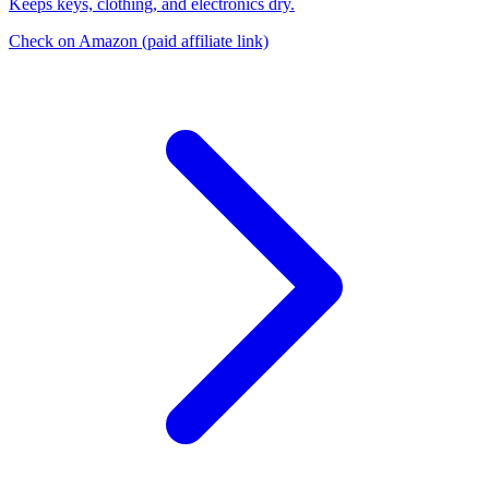
Keeps keys, clothing, and electronics dry.
Check on Amazon
(paid affiliate link)