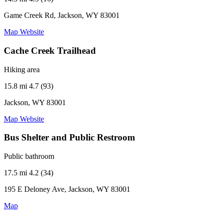
Game Creek Rd, Jackson, WY 83001
Map
Website
Cache Creek Trailhead
Hiking area
15.8 mi
4.7 (93)
Jackson, WY 83001
Map
Website
Bus Shelter and Public Restroom
Public bathroom
17.5 mi
4.2 (34)
195 E Deloney Ave, Jackson, WY 83001
Map