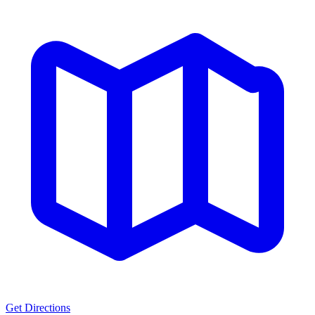
Get Directions