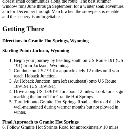
closest small communities along the route. The best summer
window runs June through September; for a winter soak adventure,
aim for December through March when the snowpack is reliable
and the scenery is unforgettable.
Getting There
Directions to Granite Hot Springs, Wyoming
Starting Point: Jackson, Wyoming
Begin your journey by heading south on US Route 191 (US-
191) from Jackson, Wyoming.
Continue on US-191 for approximately 12 miles until you
reach Hoback Junction.
At Hoback Junction, turn left (southeast) onto US Route
189/191 (US-189/191).
Drive along US-189/191 for about 12 miles. Look for a sign
marking the turnoff for Granite Hot Springs.
Turn left onto Granite Hot Springs Road, a dirt road that is
well-maintained during warmer months but not plowed in
winter.
Final Approach to Granite Hot Springs
6. Follow Granite Hot Springs Road for approximately 10 miles.