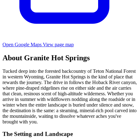
Open Google Maps
View page map
About Granite Hot Springs
Tucked deep into the forested backcountry of Teton National Forest
in western Wyoming, Granite Hot Springs is the kind of place that
rewards the journey. The drive in follows the Hoback River canyon,
where pine-draped ridgelines rise on either side and the air carries
that clean, resinous scent of high-altitude wilderness. Whether you
arrive in summer with wildflowers nodding along the roadside or in
winter when the entire landscape is buried under silence and snow,
the destination is the same: a steaming, mineral-rich pool carved into
the mountainside, waiting to dissolve whatever aches you've
brought with you.
The Setting and Landscape