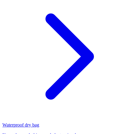
Waterproof dry bag