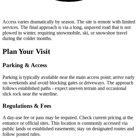
Access varies dramatically by season. The site is remote with limited
services. The final approach is via a long, unpaved road that is not
plowed in winter, requiring snowmobile, ski, or snowshoe travel
during the colder months.
Plan Your Visit
Parking & Access
Parking is typically available near the main access point; arrive early
on weekends and avoid blocking gates or driveways. The approach
follows established paths - expect uneven terrain and occasional
slick rock near the waterline.
Regulations & Fees
A day-use fee or pass may be required. Check current pricing at the
entrance or official sites. This location is commonly accessed via
public lands or established easements; stay on designated routes and
follow posted rules.