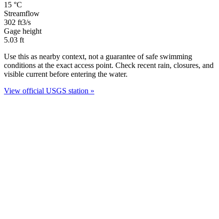
15
°C
Streamflow
302
ft3/s
Gage height
5.03
ft
Use this as nearby context, not a guarantee of safe swimming
conditions at the exact access point. Check recent rain, closures, and
visible current before entering the water.
View official USGS station »