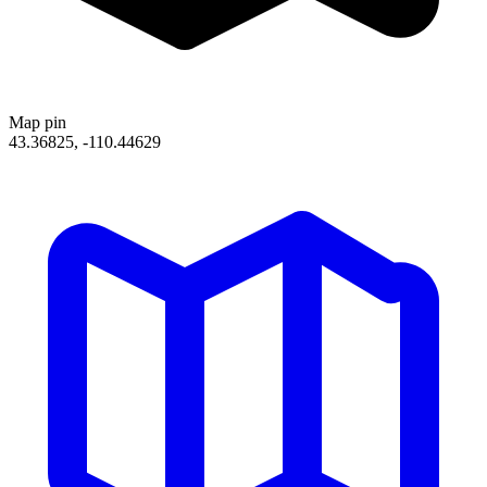
Map pin
43.36825, -110.44629