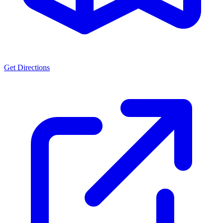
Get Directions