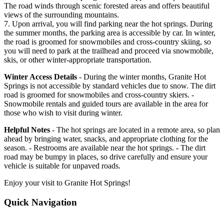
The road winds through scenic forested areas and offers beautiful
views of the surrounding mountains.
7. Upon arrival, you will find parking near the hot springs. During
the summer months, the parking area is accessible by car. In winter,
the road is groomed for snowmobiles and cross-country skiing, so
you will need to park at the trailhead and proceed via snowmobile,
skis, or other winter-appropriate transportation.
Winter Access Details
- During the winter months, Granite Hot
Springs is not accessible by standard vehicles due to snow. The dirt
road is groomed for snowmobiles and cross-country skiers. -
Snowmobile rentals and guided tours are available in the area for
those who wish to visit during winter.
Helpful Notes
- The hot springs are located in a remote area, so plan
ahead by bringing water, snacks, and appropriate clothing for the
season. - Restrooms are available near the hot springs. - The dirt
road may be bumpy in places, so drive carefully and ensure your
vehicle is suitable for unpaved roads.
Enjoy your visit to Granite Hot Springs!
Quick Navigation