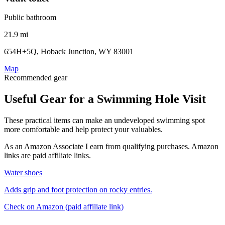
Public bathroom
21.9 mi
654H+5Q, Hoback Junction, WY 83001
Map
Recommended gear
Useful Gear for a Swimming Hole Visit
These practical items can make an undeveloped swimming spot
more comfortable and help protect your valuables.
As an Amazon Associate I earn from qualifying purchases. Amazon
links are paid affiliate links.
Water shoes
Adds grip and foot protection on rocky entries.
Check on Amazon
(paid affiliate link)