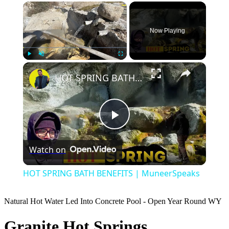
×
Now Playing
×
Play
Unmute
Fullscreen
HOT SPRING BATH BENEFITS | MuneerSpeaks
Play
Watch on
Video
HOT SPRING BATH BENEFITS | MuneerSpeaks
Natural Hot Water Led Into Concrete Pool - Open Year Round
WY
Granite Hot Springs