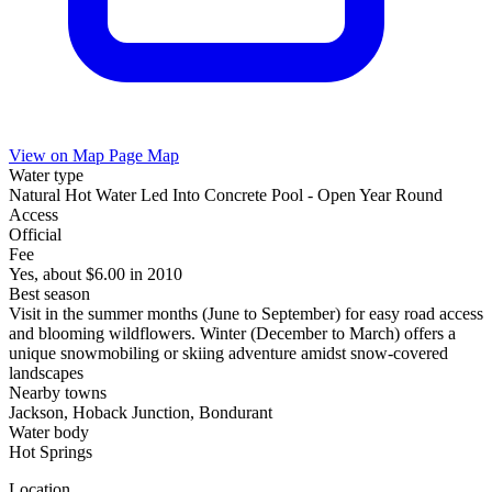
View on Map
Page Map
Water type
Natural Hot Water Led Into Concrete Pool - Open Year Round
Access
Official
Fee
Yes, about $6.00 in 2010
Best season
Visit in the summer months (June to September) for easy road access
and blooming wildflowers. Winter (December to March) offers a
unique snowmobiling or skiing adventure amidst snow-covered
landscapes
Nearby towns
Jackson, Hoback Junction, Bondurant
Water body
Hot Springs
Location