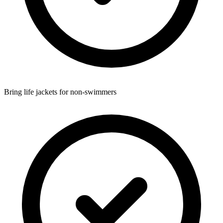
Bring life jackets for non-swimmers