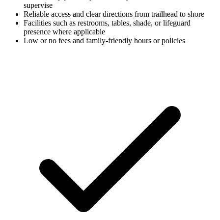
supervise
Reliable access and clear directions from trailhead to shore
Facilities such as restrooms, tables, shade, or lifeguard
presence where applicable
Low or no fees and family-friendly hours or policies