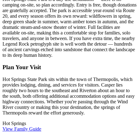
camping on-site, so plan accordingly. Entry is free, though donations
are gratefully accepted. The park is accessible year-round via Route
20, and every season offers its own reward: wildflowers in spring,
deep green shade in summer, warm amber tones in autumn, and the
dramatic steam-and-snow theater of winter. Full facilities are
available on-site, making this a comfortable stop for families, solo
travelers, and anyone in between. If you have extra time, the nearby
Legend Rock petroglyph site is well worth the detour — hundreds
of ancient carvings etched into sandstone that connect the landscape
to its deep human history.
Plan Your Visit
Hot Springs State Park sits within the town of Thermopolis, which
provides lodging, dining, and services for visitors. Casper lies
roughly two hours to the southeast and Riverton about an hour to
the south, both offering additional accommodation options and easy
highway connections. Whether you're passing through the Wind
River country or making this your destination, the springs of
Thermopolis reward the effort generously.
Hot Springs
View Family Guide