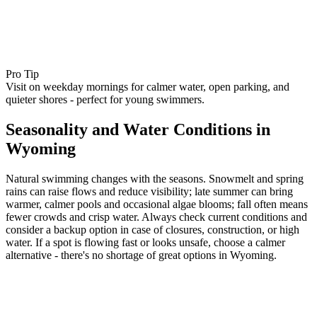
Pro Tip
Visit on weekday mornings for calmer water, open parking, and
quieter shores - perfect for young swimmers.
Seasonality and Water Conditions in
Wyoming
Natural swimming changes with the seasons. Snowmelt and spring
rains can raise flows and reduce visibility; late summer can bring
warmer, calmer pools and occasional algae blooms; fall often means
fewer crowds and crisp water. Always check current conditions and
consider a backup option in case of closures, construction, or high
water. If a spot is flowing fast or looks unsafe, choose a calmer
alternative - there's no shortage of great options in Wyoming.