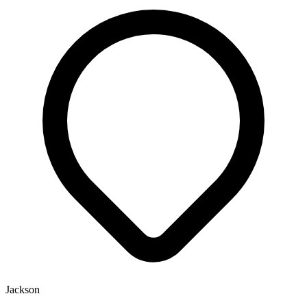
Jackson