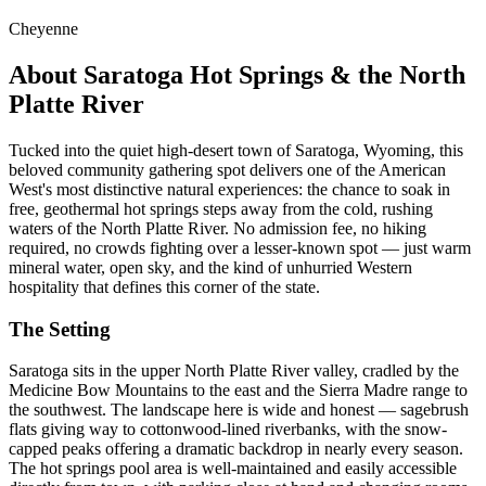
Cheyenne
About Saratoga Hot Springs & the North
Platte River
Tucked into the quiet high-desert town of Saratoga, Wyoming, this
beloved community gathering spot delivers one of the American
West's most distinctive natural experiences: the chance to soak in
free, geothermal hot springs steps away from the cold, rushing
waters of the North Platte River. No admission fee, no hiking
required, no crowds fighting over a lesser-known spot — just warm
mineral water, open sky, and the kind of unhurried Western
hospitality that defines this corner of the state.
The Setting
Saratoga sits in the upper North Platte River valley, cradled by the
Medicine Bow Mountains to the east and the Sierra Madre range to
the southwest. The landscape here is wide and honest — sagebrush
flats giving way to cottonwood-lined riverbanks, with the snow-
capped peaks offering a dramatic backdrop in nearly every season.
The hot springs pool area is well-maintained and easily accessible