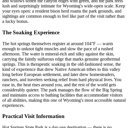
and willows soften the canyon edges with green, and the park feels
lush and surprisingly intimate for Wyoming's wide-open scale. Keep
your eyes open: a resident bison herd roams the park grounds, and
sightings are common enough to feel like part of the visit rather than
a lucky bonus.
The Soaking Experience
The hot springs themselves register at around 104°F — warm
enough to unknot tight muscles and slow the pace of a rushed
afternoon. The water is mineral-rich and silky against the skin,
carrying the faintly sulfurous edge that marks genuine geothermal
springs. This is therapeutic soaking in the old-fashioned sense, the
kind of experience that drew Native American tribes to this valley
long before European settlement, and later drew homesteaders,
ranchers, and travelers seeking relief from hard physical lives. You
ease in, the heat rises around you, and the rest of the world gets
considerably quieter. The park manages the flow of the Big Spring
and maintains access to bathing facilities that accommodate visitors
of all abilities, making this one of Wyoming's most accessible natural
experiences.
Practical Visit Information
Hot Springs State Park is a day-use destination — there is no