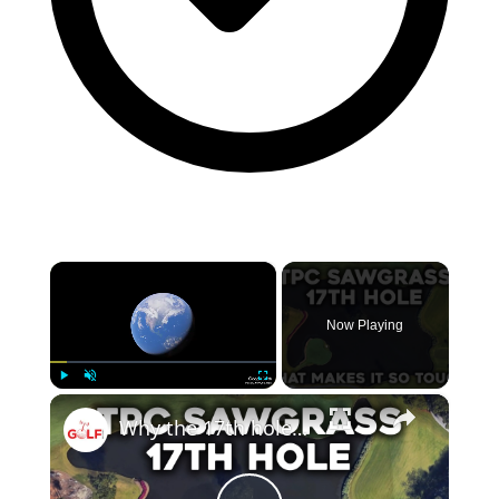
×
Now Playing
×
Play
Unmute
Fullscreen
Why the 17th hole at TPC Sawgrass is so tough