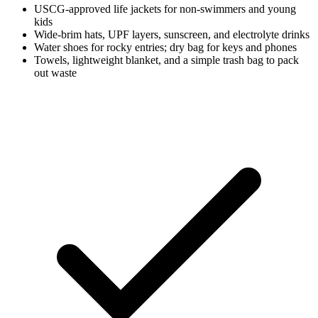
USCG-approved life jackets for non-swimmers and young
kids
Wide-brim hats, UPF layers, sunscreen, and electrolyte drinks
Water shoes for rocky entries; dry bag for keys and phones
Towels, lightweight blanket, and a simple trash bag to pack
out waste