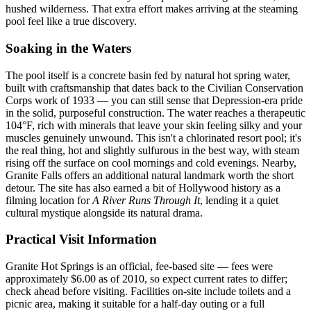
hushed wilderness. That extra effort makes arriving at the steaming
pool feel like a true discovery.
Soaking in the Waters
The pool itself is a concrete basin fed by natural hot spring water,
built with craftsmanship that dates back to the Civilian Conservation
Corps work of 1933 — you can still sense that Depression-era pride
in the solid, purposeful construction. The water reaches a therapeutic
104°F, rich with minerals that leave your skin feeling silky and your
muscles genuinely unwound. This isn't a chlorinated resort pool; it's
the real thing, hot and slightly sulfurous in the best way, with steam
rising off the surface on cool mornings and cold evenings. Nearby,
Granite Falls offers an additional natural landmark worth the short
detour. The site has also earned a bit of Hollywood history as a
filming location for
A River Runs Through It
, lending it a quiet
cultural mystique alongside its natural drama.
Practical Visit Information
Granite Hot Springs is an official, fee-based site — fees were
approximately $6.00 as of 2010, so expect current rates to differ;
check ahead before visiting. Facilities on-site include toilets and a
picnic area, making it suitable for a half-day outing or a full