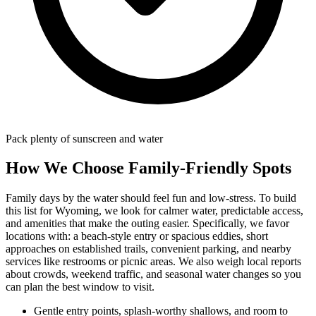
Pack plenty of sunscreen and water
How We Choose Family-Friendly Spots
Family days by the water should feel fun and low-stress. To build
this list for Wyoming, we look for calmer water, predictable access,
and amenities that make the outing easier. Specifically, we favor
locations with: a beach‑style entry or spacious eddies, short
approaches on established trails, convenient parking, and nearby
services like restrooms or picnic areas. We also weigh local reports
about crowds, weekend traffic, and seasonal water changes so you
can plan the best window to visit.
Gentle entry points, splash-worthy shallows, and room to