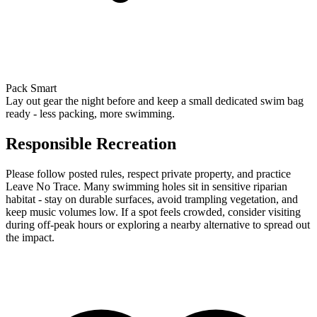
Pack Smart
Lay out gear the night before and keep a small dedicated swim bag
ready - less packing, more swimming.
Responsible Recreation
Please follow posted rules, respect private property, and practice
Leave No Trace. Many swimming holes sit in sensitive riparian
habitat - stay on durable surfaces, avoid trampling vegetation, and
keep music volumes low. If a spot feels crowded, consider visiting
during off-peak hours or exploring a nearby alternative to spread out
the impact.