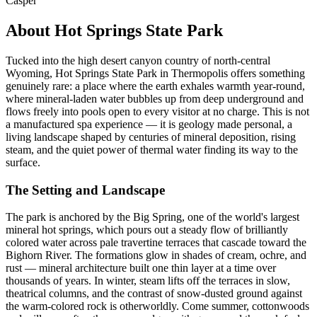
Casper
About Hot Springs State Park
Tucked into the high desert canyon country of north-central
Wyoming, Hot Springs State Park in Thermopolis offers something
genuinely rare: a place where the earth exhales warmth year-round,
where mineral-laden water bubbles up from deep underground and
flows freely into pools open to every visitor at no charge. This is not
a manufactured spa experience — it is geology made personal, a
living landscape shaped by centuries of mineral deposition, rising
steam, and the quiet power of thermal water finding its way to the
surface.
The Setting and Landscape
The park is anchored by the Big Spring, one of the world's largest
mineral hot springs, which pours out a steady flow of brilliantly
colored water across pale travertine terraces that cascade toward the
Bighorn River. The formations glow in shades of cream, ochre, and
rust — mineral architecture built one thin layer at a time over
thousands of years. In winter, steam lifts off the terraces in slow,
theatrical columns, and the contrast of snow-dusted ground against
the warm-colored rock is otherworldly. Come summer, cottonwoods