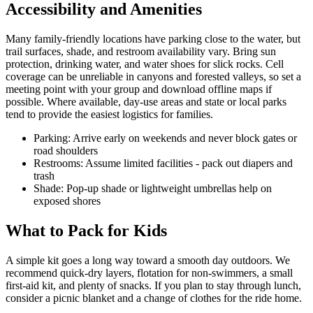
Accessibility and Amenities
Many family-friendly locations have parking close to the water, but
trail surfaces, shade, and restroom availability vary. Bring sun
protection, drinking water, and water shoes for slick rocks. Cell
coverage can be unreliable in canyons and forested valleys, so set a
meeting point with your group and download offline maps if
possible. Where available, day-use areas and state or local parks
tend to provide the easiest logistics for families.
Parking: Arrive early on weekends and never block gates or
road shoulders
Restrooms: Assume limited facilities - pack out diapers and
trash
Shade: Pop-up shade or lightweight umbrellas help on
exposed shores
What to Pack for Kids
A simple kit goes a long way toward a smooth day outdoors. We
recommend quick-dry layers, flotation for non-swimmers, a small
first-aid kit, and plenty of snacks. If you plan to stay through lunch,
consider a picnic blanket and a change of clothes for the ride home.