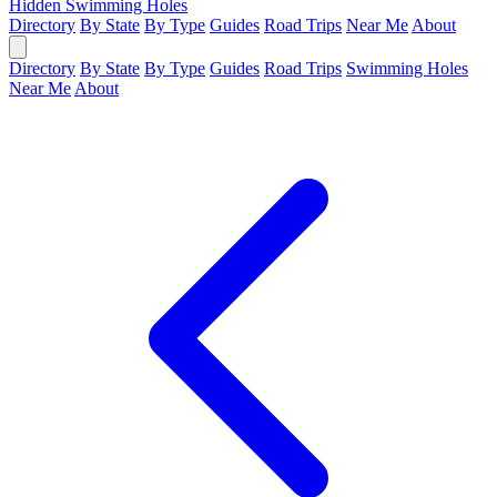
Hidden Swimming Holes
Directory
By State
By Type
Guides
Road Trips
Near Me
About
Directory
By State
By Type
Guides
Road Trips
Swimming Holes
Near Me
About