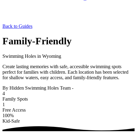
Back to Guides
Family-Friendly
Swimming Holes in Wyoming
Create lasting memories with safe, accessible swimming spots
perfect for families with children. Each location has been selected
for shallow waters, easy access, and family-friendly features.
By Hidden Swimming Holes Team
-
4
Family Spots
1
Free Access
100%
Kid-Safe