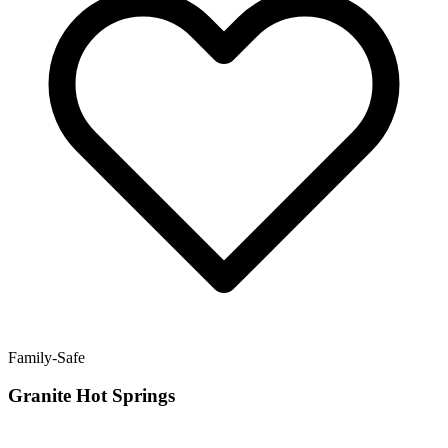
Family-Safe
Granite Hot Springs