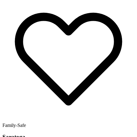
Family-Safe
Saratoga