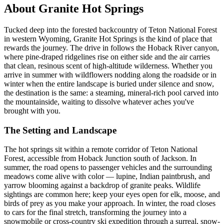
About Granite Hot Springs
Tucked deep into the forested backcountry of Teton National Forest
in western Wyoming, Granite Hot Springs is the kind of place that
rewards the journey. The drive in follows the Hoback River canyon,
where pine-draped ridgelines rise on either side and the air carries
that clean, resinous scent of high-altitude wilderness. Whether you
arrive in summer with wildflowers nodding along the roadside or in
winter when the entire landscape is buried under silence and snow,
the destination is the same: a steaming, mineral-rich pool carved into
the mountainside, waiting to dissolve whatever aches you've
brought with you.
The Setting and Landscape
The hot springs sit within a remote corridor of Teton National
Forest, accessible from Hoback Junction south of Jackson. In
summer, the road opens to passenger vehicles and the surrounding
meadows come alive with color — lupine, Indian paintbrush, and
yarrow blooming against a backdrop of granite peaks. Wildlife
sightings are common here; keep your eyes open for elk, moose, and
birds of prey as you make your approach. In winter, the road closes
to cars for the final stretch, transforming the journey into a
snowmobile or cross-country ski expedition through a surreal, snow-