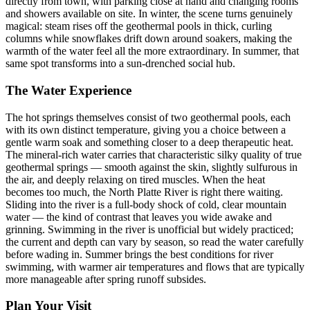
directly from town, with parking close at hand and changing rooms
and showers available on site. In winter, the scene turns genuinely
magical: steam rises off the geothermal pools in thick, curling
columns while snowflakes drift down around soakers, making the
warmth of the water feel all the more extraordinary. In summer, that
same spot transforms into a sun-drenched social hub.
The Water Experience
The hot springs themselves consist of two geothermal pools, each
with its own distinct temperature, giving you a choice between a
gentle warm soak and something closer to a deep therapeutic heat.
The mineral-rich water carries that characteristic silky quality of true
geothermal springs — smooth against the skin, slightly sulfurous in
the air, and deeply relaxing on tired muscles. When the heat
becomes too much, the North Platte River is right there waiting.
Sliding into the river is a full-body shock of cold, clear mountain
water — the kind of contrast that leaves you wide awake and
grinning. Swimming in the river is unofficial but widely practiced;
the current and depth can vary by season, so read the water carefully
before wading in. Summer brings the best conditions for river
swimming, with warmer air temperatures and flows that are typically
more manageable after spring runoff subsides.
Plan Your Visit