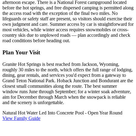
afternoon escape. There is a National Forest campground located
before the hot springs, and free dispersed camping is permitted along
the access road with the exception of the final two miles. No
lifeguards or safety staff are present, so visitors should exercise their
own judgment and care. Summer access by car is straightforward for
most vehicles, while winter access requires snowmobiles or cross-
country skis due to unplowed roads — plan accordingly and check
road conditions before heading out.
Plan Your Visit
Granite Hot Springs is best reached from Jackson, Wyoming,
roughly 30 miles to the north, which offers the full range of lodging,
dining, gear rentals, and services you'd expect from a gateway to
Grand Teton National Park. Hoback Junction and Bondurant are the
closest small communities along the route. The best summer
window runs June through September; for a winter soak adventure,
aim for December through March when the snowpack is reliable
and the scenery is unforgettable.
Natural Hot Water Led Into Concrete Pool - Open Year Round
View Family Guide