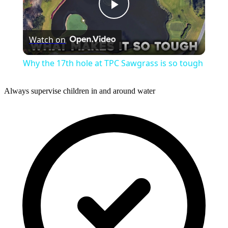
Play
Watch on
Video
Why the 17th hole at TPC Sawgrass is so tough
Always supervise children in and around water