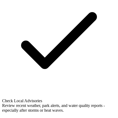
Check Local Advisories
Review recent weather, park alerts, and water quality reports -
especially after storms or heat waves.