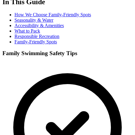
In This Guide
How We Choose Family-Friendly Spots
Seasonality & Water
Accessibility & Amenities
What to Pack
Responsible Recreation
Family-Friendly Spots
Family Swimming Safety Tips