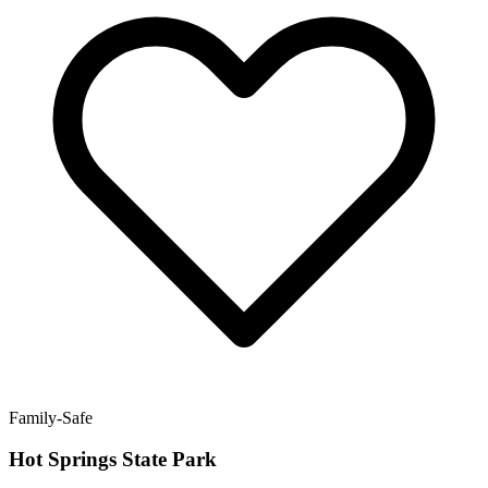
Family-Safe
Hot Springs State Park