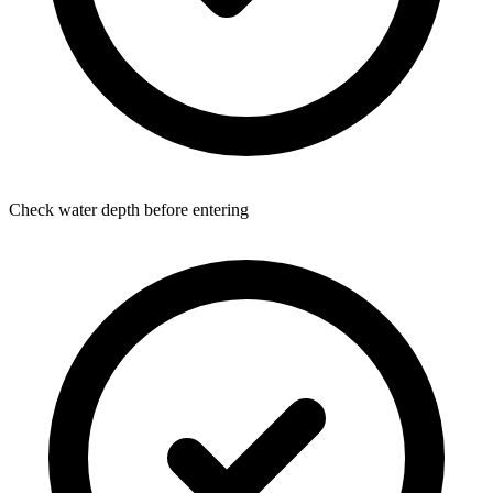
Check water depth before entering