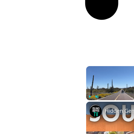
Play
Unmute
Hidden Gem