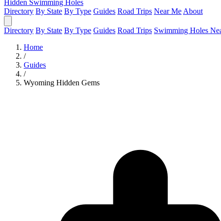
Hidden Swimming Holes
Directory
By State
By Type
Guides
Road Trips
Near Me
About
Directory
By State
By Type
Guides
Road Trips
Swimming Holes Ne
Home
/
Guides
/
Wyoming Hidden Gems