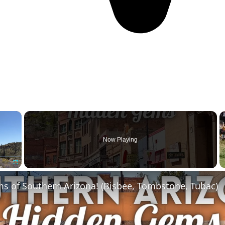
×
Now Playing
Fullscreen
s of Southern Arizona! (Bisbee, Tombstone, Tubac)