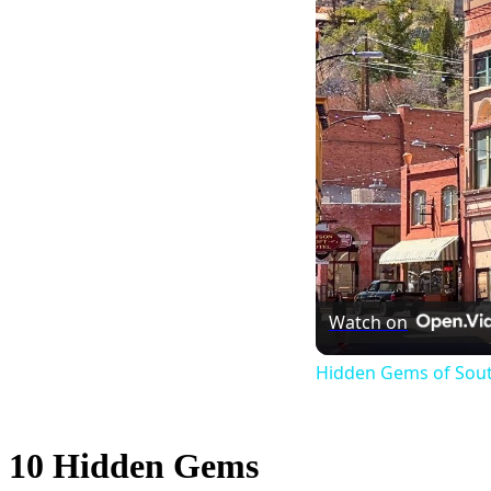
Watch on
Hidden Gems of Sout
10 Hidden Gems