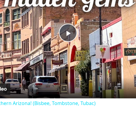
Play
Video
hern Arizona! (Bisbee, Tombstone, Tubac)