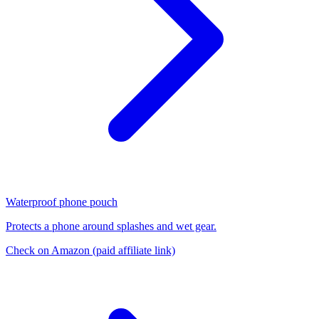
Waterproof phone pouch
Protects a phone around splashes and wet gear.
Check on Amazon
(paid affiliate link)