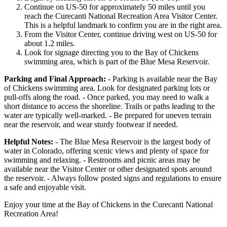
Continue on US-50 for approximately 50 miles until you
reach the Curecanti National Recreation Area Visitor Center.
This is a helpful landmark to confirm you are in the right area.
From the Visitor Center, continue driving west on US-50 for
about 1.2 miles.
Look for signage directing you to the Bay of Chickens
swimming area, which is part of the Blue Mesa Reservoir.
Parking and Final Approach:
- Parking is available near the Bay
of Chickens swimming area. Look for designated parking lots or
pull-offs along the road. - Once parked, you may need to walk a
short distance to access the shoreline. Trails or paths leading to the
water are typically well-marked. - Be prepared for uneven terrain
near the reservoir, and wear sturdy footwear if needed.
Helpful Notes:
- The Blue Mesa Reservoir is the largest body of
water in Colorado, offering scenic views and plenty of space for
swimming and relaxing. - Restrooms and picnic areas may be
available near the Visitor Center or other designated spots around
the reservoir. - Always follow posted signs and regulations to ensure
a safe and enjoyable visit.
Enjoy your time at the Bay of Chickens in the Curecanti National
Recreation Area!