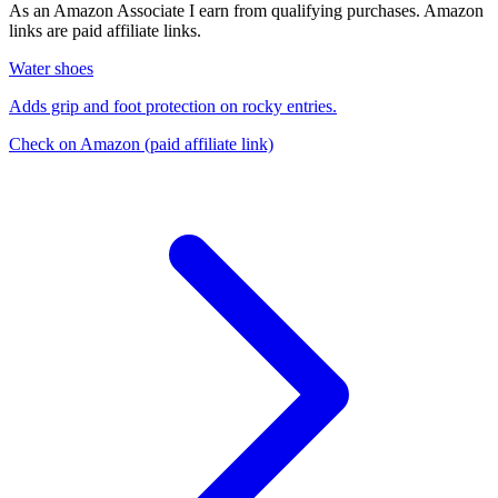
As an Amazon Associate I earn from qualifying purchases. Amazon
links are paid affiliate links.
Water shoes
Adds grip and foot protection on rocky entries.
Check on Amazon
(paid affiliate link)