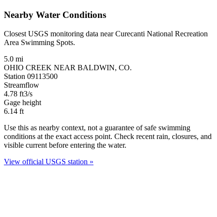
Nearby Water Conditions
Closest USGS monitoring data near Curecanti National Recreation
Area Swimming Spots.
5.0 mi
OHIO CREEK NEAR BALDWIN, CO.
Station 09113500
Streamflow
4.78
ft3/s
Gage height
6.14
ft
Use this as nearby context, not a guarantee of safe swimming
conditions at the exact access point. Check recent rain, closures, and
visible current before entering the water.
View official USGS station »