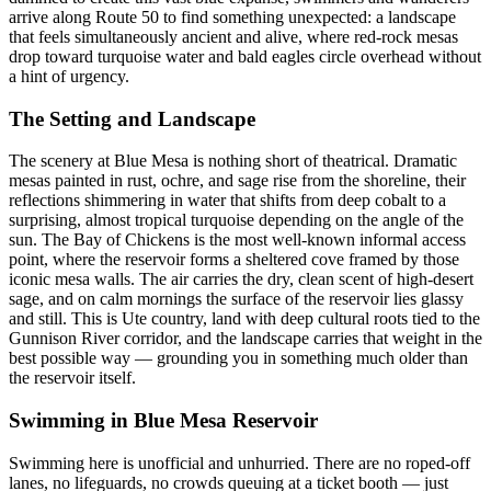
arrive along Route 50 to find something unexpected: a landscape
that feels simultaneously ancient and alive, where red-rock mesas
drop toward turquoise water and bald eagles circle overhead without
a hint of urgency.
The Setting and Landscape
The scenery at Blue Mesa is nothing short of theatrical. Dramatic
mesas painted in rust, ochre, and sage rise from the shoreline, their
reflections shimmering in water that shifts from deep cobalt to a
surprising, almost tropical turquoise depending on the angle of the
sun. The Bay of Chickens is the most well-known informal access
point, where the reservoir forms a sheltered cove framed by those
iconic mesa walls. The air carries the dry, clean scent of high-desert
sage, and on calm mornings the surface of the reservoir lies glassy
and still. This is Ute country, land with deep cultural roots tied to the
Gunnison River corridor, and the landscape carries that weight in the
best possible way — grounding you in something much older than
the reservoir itself.
Swimming in Blue Mesa Reservoir
Swimming here is unofficial and unhurried. There are no roped-off
lanes, no lifeguards, no crowds queuing at a ticket booth — just