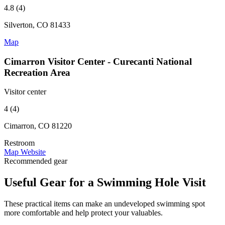
4.8 (4)
Silverton, CO 81433
Map
Cimarron Visitor Center - Curecanti National
Recreation Area
Visitor center
4 (4)
Cimarron, CO 81220
Restroom
Map
Website
Recommended gear
Useful Gear for a Swimming Hole Visit
These practical items can make an undeveloped swimming spot
more comfortable and help protect your valuables.