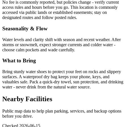
No fee is commonly reported, but policies change - verify current
access rules and hours before you go. This location is commonly
accessed via public lands or established easements; stay on
designated routes and follow posted rules.
Seasonality & Flow
Water levels and clarity shift with season and recent weather. After
storms or snowmelt, expect stronger currents and colder water -
choose calm pockets and wade carefully.
What to Bring
Bring sturdy water shoes to protect your feet on rocks and slippery
surfaces. A waterproof dry bag keeps your phone, keys, and
valuables safe. Pack a quick-dry towel, sun protection, and drinking
water - never drink from the natural water source.
Nearby Facilities
Public map data to help plan parking, services, and backup options
before you drive.
Checked 2026-06-15