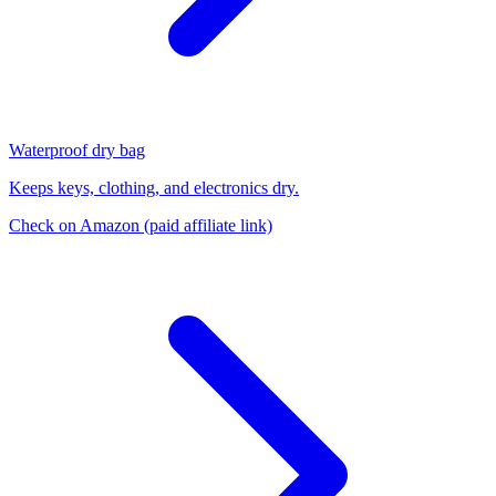
Waterproof dry bag
Keeps keys, clothing, and electronics dry.
Check on Amazon
(paid affiliate link)