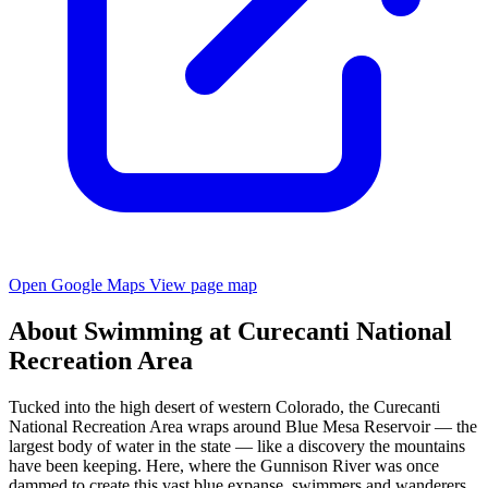
Open Google Maps
View page map
About Swimming at Curecanti National
Recreation Area
Tucked into the high desert of western Colorado, the Curecanti
National Recreation Area wraps around Blue Mesa Reservoir — the
largest body of water in the state — like a discovery the mountains
have been keeping. Here, where the Gunnison River was once
dammed to create this vast blue expanse, swimmers and wanderers