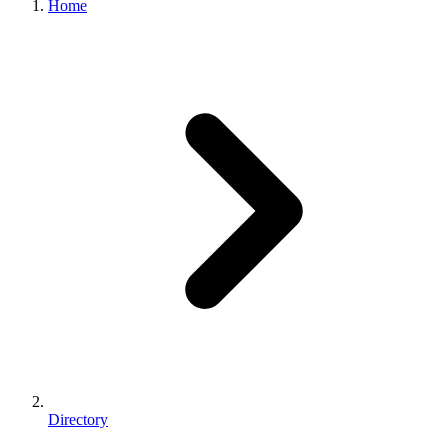
Home
Directory