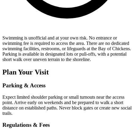
Swimming is unofficial and at your own risk. No entrance or
swimming fee is required to access the area. There are no dedicated
swimming facilities, restrooms, or lifeguards at the Bay of Chickens.
Parking is available in designated lots or pull-offs, with a potential
short walk over uneven terrain to the shoreline.
Plan Your Visit
Parking & Access
Expect limited shoulder parking or small turnouts near the access
point. Arrive early on weekends and be prepared to walk a short
distance on established paths. Never block gates or create new social
trails.
Regulations & Fees