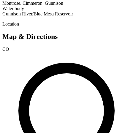
Montrose, Cimmeron, Gunnison
Water body
Gunnison River/Blue Mesa Reservoir
Location
Map & Directions
CO