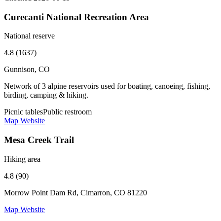
Curecanti National Recreation Area
National reserve
4.8 (1637)
Gunnison, CO
Network of 3 alpine reservoirs used for boating, canoeing, fishing,
birding, camping & hiking.
Picnic tables
Public restroom
Map
Website
Mesa Creek Trail
Hiking area
4.8 (90)
Morrow Point Dam Rd, Cimarron, CO 81220
Map
Website