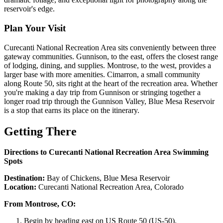
reservoir's edge.
Plan Your Visit
Curecanti National Recreation Area sits conveniently between three
gateway communities. Gunnison, to the east, offers the closest range
of lodging, dining, and supplies. Montrose, to the west, provides a
larger base with more amenities. Cimarron, a small community
along Route 50, sits right at the heart of the recreation area. Whether
you're making a day trip from Gunnison or stringing together a
longer road trip through the Gunnison Valley, Blue Mesa Reservoir
is a stop that earns its place on the itinerary.
Getting There
Directions to Curecanti National Recreation Area Swimming
Spots
Destination:
Bay of Chickens, Blue Mesa Reservoir
Location:
Curecanti National Recreation Area, Colorado
From Montrose, CO:
Begin by heading east on US Route 50 (US-50).