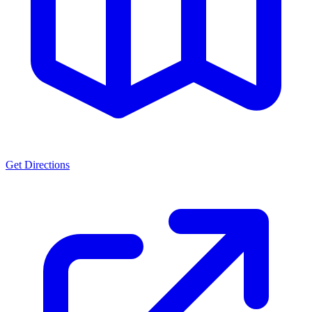
Get Directions