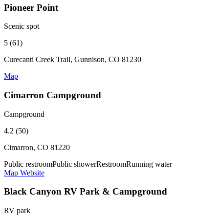
Pioneer Point
Scenic spot
5 (61)
Curecanti Creek Trail, Gunnison, CO 81230
Map
Cimarron Campground
Campground
4.2 (50)
Cimarron, CO 81220
Public restroom
Public shower
Restroom
Running water
Map
Website
Black Canyon RV Park & Campground
RV park