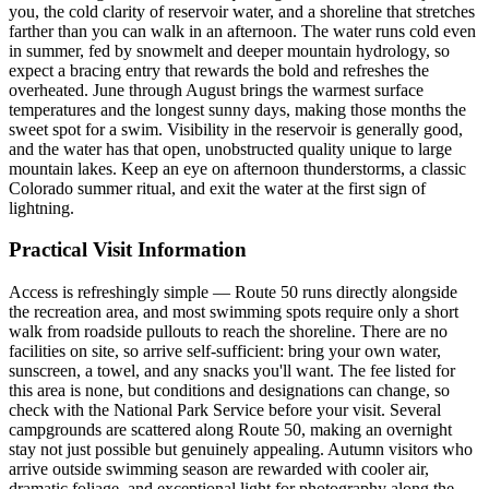
you, the cold clarity of reservoir water, and a shoreline that stretches
farther than you can walk in an afternoon. The water runs cold even
in summer, fed by snowmelt and deeper mountain hydrology, so
expect a bracing entry that rewards the bold and refreshes the
overheated. June through August brings the warmest surface
temperatures and the longest sunny days, making those months the
sweet spot for a swim. Visibility in the reservoir is generally good,
and the water has that open, unobstructed quality unique to large
mountain lakes. Keep an eye on afternoon thunderstorms, a classic
Colorado summer ritual, and exit the water at the first sign of
lightning.
Practical Visit Information
Access is refreshingly simple — Route 50 runs directly alongside
the recreation area, and most swimming spots require only a short
walk from roadside pullouts to reach the shoreline. There are no
facilities on site, so arrive self-sufficient: bring your own water,
sunscreen, a towel, and any snacks you'll want. The fee listed for
this area is none, but conditions and designations can change, so
check with the National Park Service before your visit. Several
campgrounds are scattered along Route 50, making an overnight
stay not just possible but genuinely appealing. Autumn visitors who
arrive outside swimming season are rewarded with cooler air,
dramatic foliage, and exceptional light for photography along the