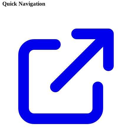
Quick Navigation