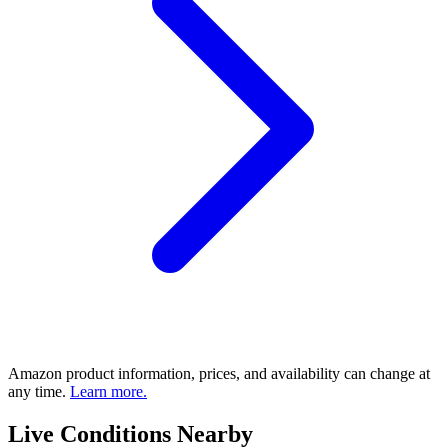
Amazon product information, prices, and availability can change at
any time.
Learn more.
Live Conditions Nearby