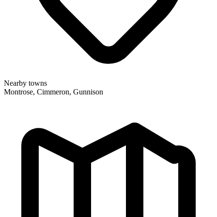
Nearby towns
Montrose, Cimmeron, Gunnison