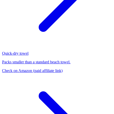
Quick-dry towel
Packs smaller than a standard beach towel.
Check on Amazon
(paid affiliate link)