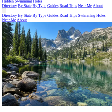
Hidden Swimming Holes
Directory
By State
By Type
Guides
Road Trips
Near Me
About
Directory
By State
By Type
Guides
Road Trips
Swimming Holes
Near Me
About