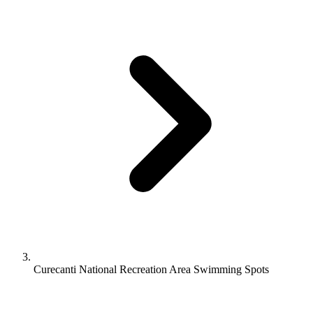
Curecanti National Recreation Area Swimming Spots