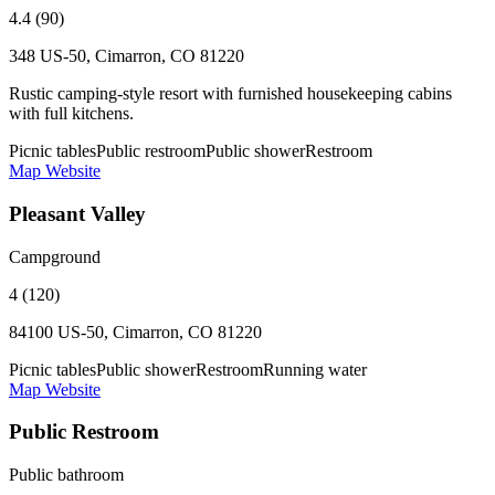
4.4 (90)
348 US-50, Cimarron, CO 81220
Rustic camping-style resort with furnished housekeeping cabins
with full kitchens.
Picnic tables
Public restroom
Public shower
Restroom
Map
Website
Pleasant Valley
Campground
4 (120)
84100 US-50, Cimarron, CO 81220
Picnic tables
Public shower
Restroom
Running water
Map
Website
Public Restroom
Public bathroom