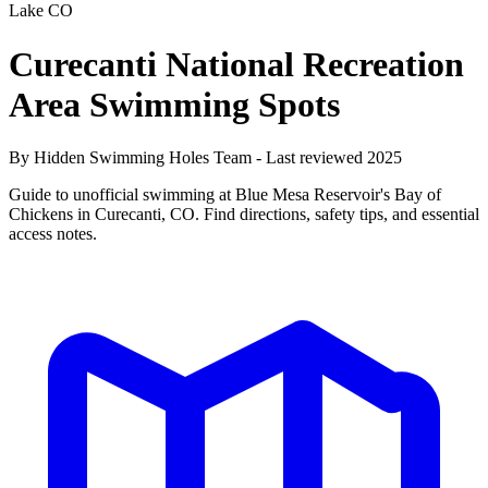
Lake
CO
Curecanti National Recreation
Area Swimming Spots
By Hidden Swimming Holes Team - Last reviewed 2025
Guide to unofficial swimming at Blue Mesa Reservoir's Bay of
Chickens in Curecanti, CO. Find directions, safety tips, and essential
access notes.