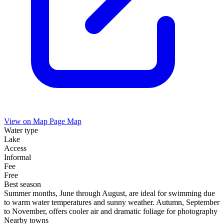
View on Map
Page Map
Water type
Lake
Access
Informal
Fee
Free
Best season
Summer months, June through August, are ideal for swimming due
to warm water temperatures and sunny weather. Autumn, September
to November, offers cooler air and dramatic foliage for photography
Nearby towns