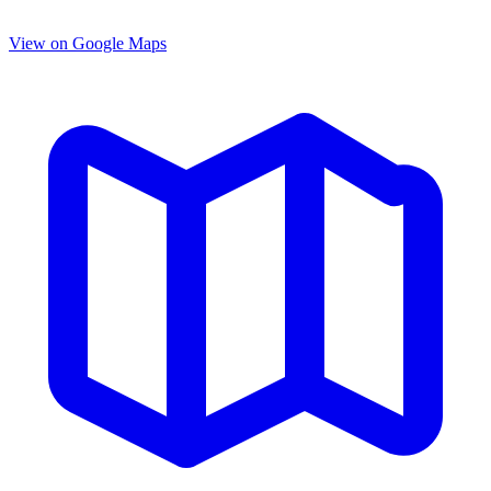
View on Google Maps