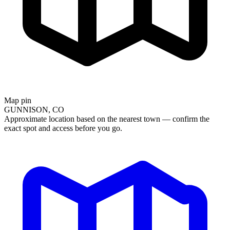
Map pin
GUNNISON, CO
Approximate location based on the nearest town — confirm the
exact spot and access before you go.