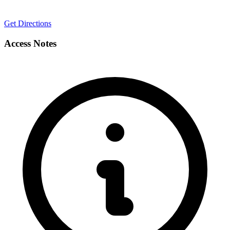
Get Directions
Access Notes