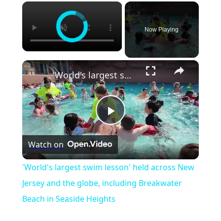
×
Now Playing
×
'World's largest swim lesson' held across New Jersey and the globe, including Breakwater Beach in Seaside Heights
Play
Watch on
Video
'World's largest swim lesson' held across New
Jersey and the globe, including Breakwater
Beach in Seaside Heights