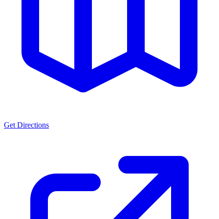
Get Directions