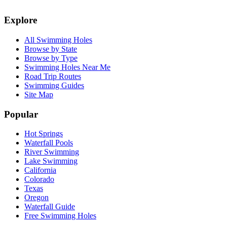
Explore
All Swimming Holes
Browse by State
Browse by Type
Swimming Holes Near Me
Road Trip Routes
Swimming Guides
Site Map
Popular
Hot Springs
Waterfall Pools
River Swimming
Lake Swimming
California
Colorado
Texas
Oregon
Waterfall Guide
Free Swimming Holes