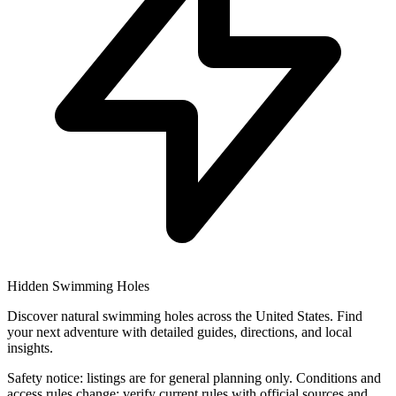
Hidden Swimming Holes
Discover natural swimming holes across the United States. Find
your next adventure with detailed guides, directions, and local
insights.
Safety notice: listings are for general planning only. Conditions and
access rules change; verify current rules with official sources and