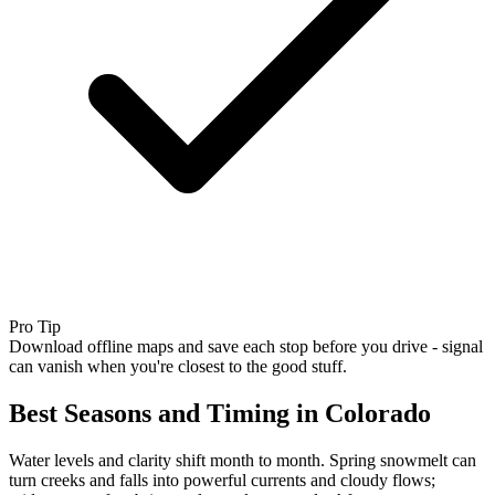
Pro Tip
Download offline maps and save each stop before you drive - signal
can vanish when you're closest to the good stuff.
Best Seasons and Timing in Colorado
Water levels and clarity shift month to month. Spring snowmelt can
turn creeks and falls into powerful currents and cloudy flows;