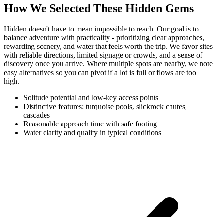
How We Selected These Hidden Gems
Hidden doesn't have to mean impossible to reach. Our goal is to
balance adventure with practicality - prioritizing clear approaches,
rewarding scenery, and water that feels worth the trip. We favor sites
with reliable directions, limited signage or crowds, and a sense of
discovery once you arrive. Where multiple spots are nearby, we note
easy alternatives so you can pivot if a lot is full or flows are too
high.
Solitude potential and low-key access points
Distinctive features: turquoise pools, slickrock chutes,
cascades
Reasonable approach time with safe footing
Water clarity and quality in typical conditions