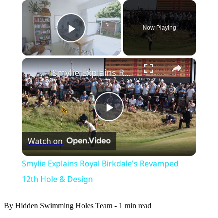
×
Now Playing
Play Video
×
Smylie Explains Royal Birkdale's Revamped 12th Hole & Design
Play
Watch on
Video
Smylie Explains Royal Birkdale's Revamped
12th Hole & Design
By Hidden Swimming Holes Team
-
1 min read