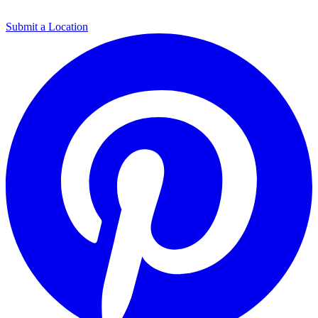
Submit a Location