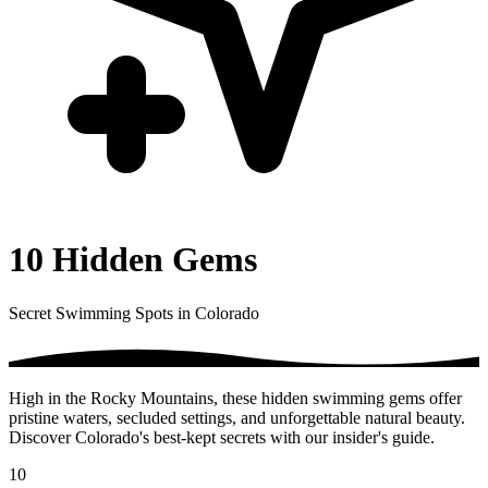
10 Hidden Gems
Secret Swimming Spots in Colorado
High in the Rocky Mountains, these hidden swimming gems offer
pristine waters, secluded settings, and unforgettable natural beauty.
Discover Colorado's best-kept secrets with our insider's guide.
10