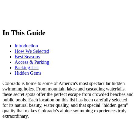
In This Guide
Introduction
How We Selected
Best Seasons
Access & Parking
Packing List
Hidden Gems
Colorado is home to some of America's most spectacular hidden
swimming holes. From mountain lakes and cascading waterfalls,
these secret spots offer the perfect escape from crowded beaches and
public pools. Each location on this list has been carefully selected
for its natural beauty, water quality, and that special "hidden gem"
quality that makes Colorado's alpine swimming experiences truly
extraordinary.