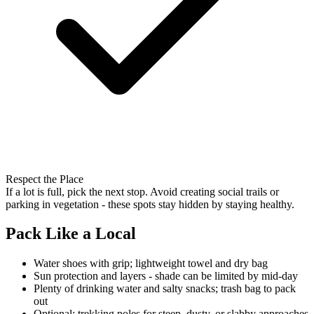
Respect the Place
If a lot is full, pick the next stop. Avoid creating social trails or
parking in vegetation - these spots stay hidden by staying healthy.
Pack Like a Local
Water shoes with grip; lightweight towel and dry bag
Sun protection and layers - shade can be limited by mid-day
Plenty of drinking water and salty snacks; trash bag to pack
out
Optional: trekking poles for steep, dusty, or slabby approaches