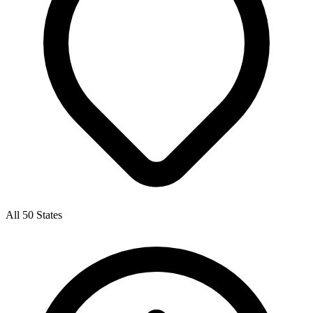
All 50 States