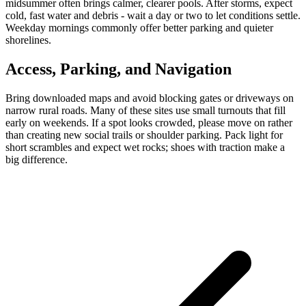
midsummer often brings calmer, clearer pools. After storms, expect
cold, fast water and debris - wait a day or two to let conditions settle.
Weekday mornings commonly offer better parking and quieter
shorelines.
Access, Parking, and Navigation
Bring downloaded maps and avoid blocking gates or driveways on
narrow rural roads. Many of these sites use small turnouts that fill
early on weekends. If a spot looks crowded, please move on rather
than creating new social trails or shoulder parking. Pack light for
short scrambles and expect wet rocks; shoes with traction make a
big difference.