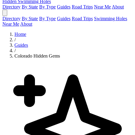
Hidden Swimming Holes
Directory
By State
By Type
Guides
Road Trips
Near Me
About
Directory
By State
By Type
Guides
Road Trips
Swimming Holes
Near Me
About
Home
/
Guides
/
Colorado Hidden Gems