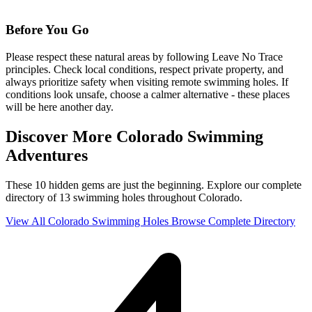
Before You Go
Please respect these natural areas by following Leave No Trace
principles. Check local conditions, respect private property, and
always prioritize safety when visiting remote swimming holes. If
conditions look unsafe, choose a calmer alternative - these places
will be here another day.
Discover More Colorado Swimming
Adventures
These 10 hidden gems are just the beginning. Explore our complete
directory of 13 swimming holes throughout Colorado.
View All Colorado Swimming Holes
Browse Complete Directory