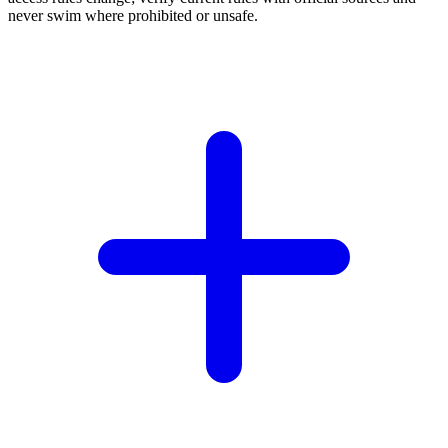
never swim where prohibited or unsafe.