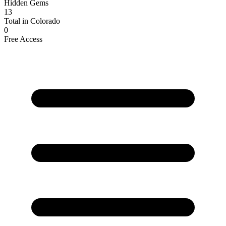
Hidden Gems
13
Total in Colorado
0
Free Access