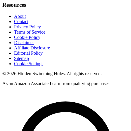
Resources
About
Contact
Privacy Policy
Terms of Service
Cookie Policy
Disclaimer
Affiliate Disclosure
Editorial Policy
Sitemap
Cookie Settings
© 2026 Hidden Swimming Holes. All rights reserved.
As an Amazon Associate I earn from qualifying purchases.