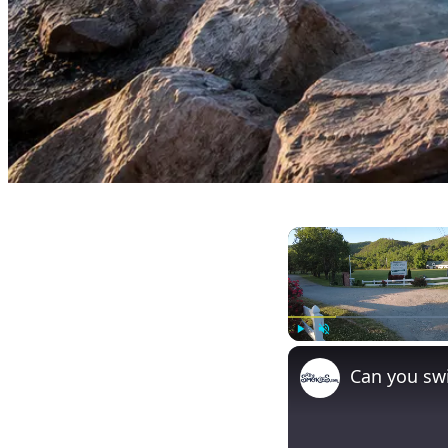
Play
Unmute
Can you swi