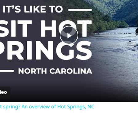
Play
Video
t spring? An overview of Hot Springs, NC