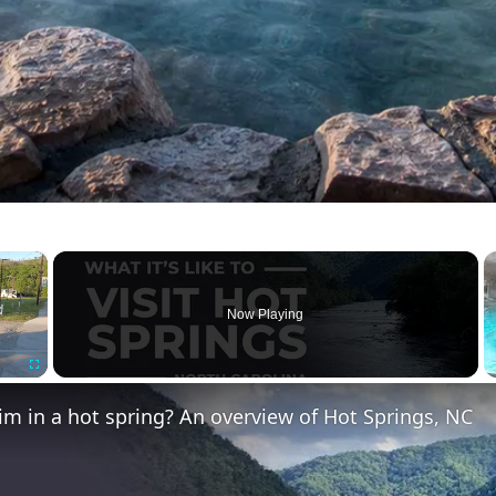
×
Now Playing
Fullscreen
m in a hot spring? An overview of Hot Springs, NC