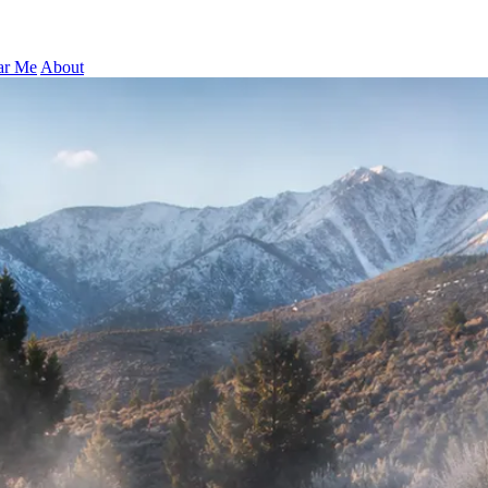
ar Me
About