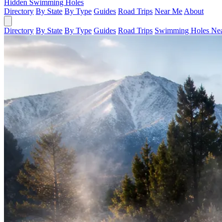
Hidden Swimming Holes
Directory
By State
By Type
Guides
Road Trips
Near Me
About
Directory
By State
By Type
Guides
Road Trips
Swimming Holes Ne