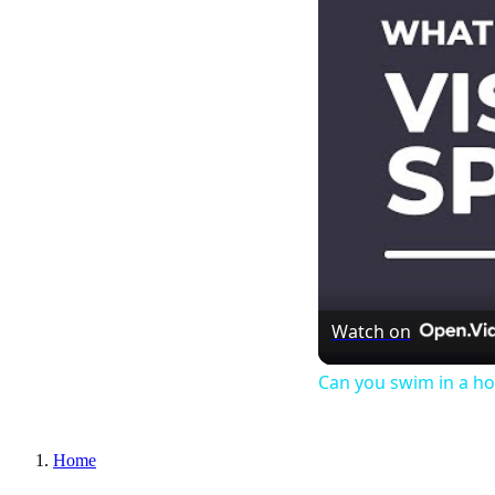
Watch on
Can you swim in a ho
Home