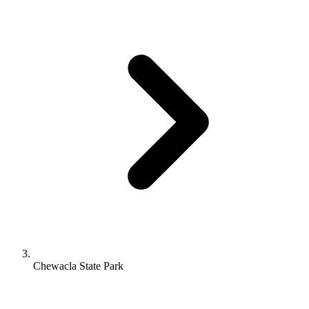
Chewacla State Park