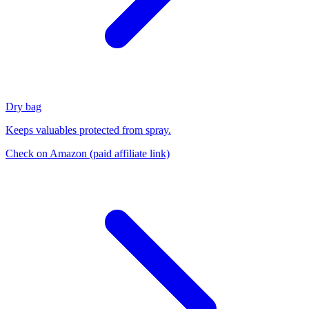
Dry bag
Keeps valuables protected from spray.
Check on Amazon
(paid affiliate link)