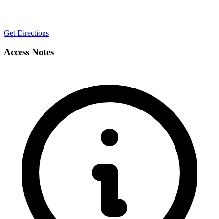
Get Directions
Access Notes