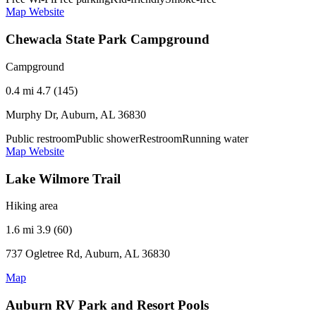
Map
Website
Chewacla State Park Campground
Campground
0.4 mi
4.7 (145)
Murphy Dr, Auburn, AL 36830
Public restroom
Public shower
Restroom
Running water
Map
Website
Lake Wilmore Trail
Hiking area
1.6 mi
3.9 (60)
737 Ogletree Rd, Auburn, AL 36830
Map
Auburn RV Park and Resort Pools