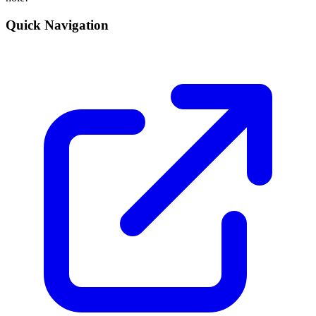
Quick Navigation