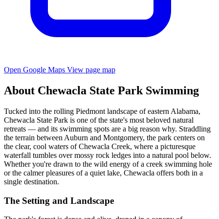
Open Google Maps
View page map
About Chewacla State Park Swimming
Tucked into the rolling Piedmont landscape of eastern Alabama,
Chewacla State Park is one of the state's most beloved natural
retreats — and its swimming spots are a big reason why. Straddling
the terrain between Auburn and Montgomery, the park centers on
the clear, cool waters of Chewacla Creek, where a picturesque
waterfall tumbles over mossy rock ledges into a natural pool below.
Whether you're drawn to the wild energy of a creek swimming hole
or the calmer pleasures of a quiet lake, Chewacla offers both in a
single destination.
The Setting and Landscape