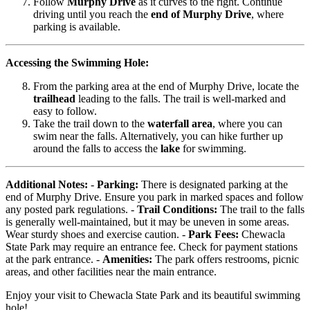
Follow
Murphy Drive
as it curves to the right. Continue
driving until you reach the
end of Murphy Drive
, where
parking is available.
Accessing the Swimming Hole:
From the parking area at the end of Murphy Drive, locate the
trailhead
leading to the falls. The trail is well-marked and
easy to follow.
Take the trail down to the
waterfall area
, where you can
swim near the falls. Alternatively, you can hike further up
around the falls to access the
lake
for swimming.
Additional Notes:
-
Parking:
There is designated parking at the
end of Murphy Drive. Ensure you park in marked spaces and follow
any posted park regulations. -
Trail Conditions:
The trail to the falls
is generally well-maintained, but it may be uneven in some areas.
Wear sturdy shoes and exercise caution. -
Park Fees:
Chewacla
State Park may require an entrance fee. Check for payment stations
at the park entrance. -
Amenities:
The park offers restrooms, picnic
areas, and other facilities near the main entrance.
Enjoy your visit to Chewacla State Park and its beautiful swimming
hole!