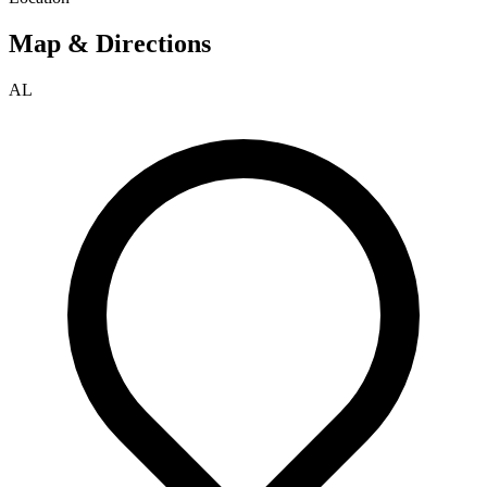
Map & Directions
AL