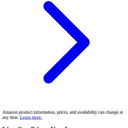
Amazon product information, prices, and availability can change at
any time.
Learn more.