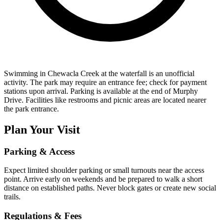
Swimming in Chewacla Creek at the waterfall is an unofficial
activity. The park may require an entrance fee; check for payment
stations upon arrival. Parking is available at the end of Murphy
Drive. Facilities like restrooms and picnic areas are located nearer
the park entrance.
Plan Your Visit
Parking & Access
Expect limited shoulder parking or small turnouts near the access
point. Arrive early on weekends and be prepared to walk a short
distance on established paths. Never block gates or create new social
trails.
Regulations & Fees