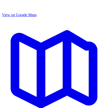
View on Google Maps