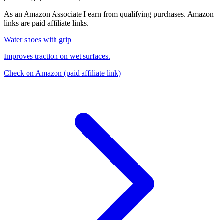
As an Amazon Associate I earn from qualifying purchases. Amazon
links are paid affiliate links.
Water shoes with grip
Improves traction on wet surfaces.
Check on Amazon
(paid affiliate link)