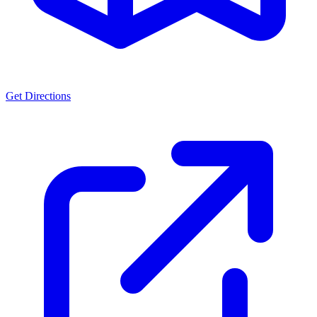
Get Directions