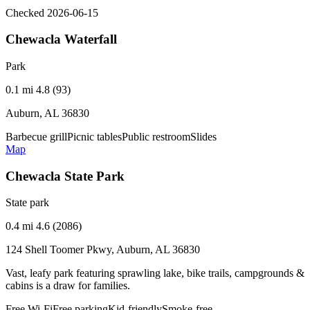
Checked 2026-06-15
Chewacla Waterfall
Park
0.1 mi
4.8 (93)
Auburn, AL 36830
Barbecue grill
Picnic tables
Public restroom
Slides
Map
Chewacla State Park
State park
0.4 mi
4.6 (2086)
124 Shell Toomer Pkwy, Auburn, AL 36830
Vast, leafy park featuring sprawling lake, bike trails, campgrounds &
cabins is a draw for families.
Free Wi-Fi
Free parking
Kid-friendly
Smoke-free