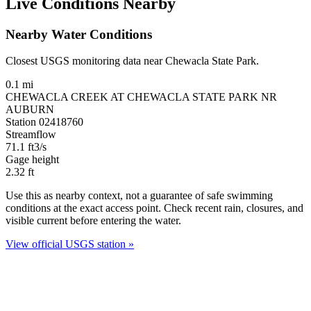
Live Conditions Nearby
Nearby Water Conditions
Closest USGS monitoring data near Chewacla State Park.
0.1 mi
CHEWACLA CREEK AT CHEWACLA STATE PARK NR
AUBURN
Station 02418760
Streamflow
71.1
ft3/s
Gage height
2.32
ft
Use this as nearby context, not a guarantee of safe swimming
conditions at the exact access point. Check recent rain, closures, and
visible current before entering the water.
View official USGS station »