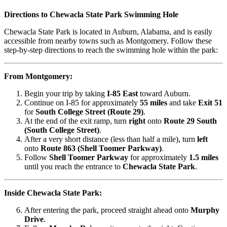
Directions to Chewacla State Park Swimming Hole
Chewacla State Park is located in Auburn, Alabama, and is easily
accessible from nearby towns such as Montgomery. Follow these
step-by-step directions to reach the swimming hole within the park:
From Montgomery:
Begin your trip by taking
I-85 East
toward Auburn.
Continue on I-85 for approximately
55 miles
and take
Exit 51
for
South College Street (Route 29)
.
At the end of the exit ramp, turn
right
onto
Route 29 South
(South College Street)
.
After a very short distance (less than half a mile), turn
left
onto
Route 863 (Shell Toomer Parkway)
.
Follow
Shell Toomer Parkway
for approximately
1.5 miles
until you reach the entrance to
Chewacla State Park
.
Inside Chewacla State Park:
After entering the park, proceed straight ahead onto
Murphy
Drive
.