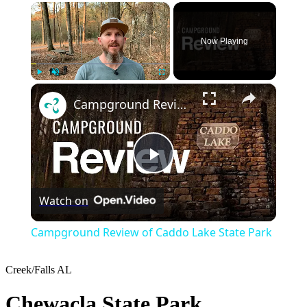
×
Now Playing
×
Play
Unmute
Fullscreen
Campground Review of Caddo Lake State Park
Play
Watch on
Video
Campground Review of Caddo Lake State Park
Creek/Falls
AL
Chewacla State Park