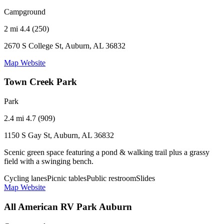
Campground
2 mi
4.4 (250)
2670 S College St, Auburn, AL 36832
Map
Website
Town Creek Park
Park
2.4 mi
4.7 (909)
1150 S Gay St, Auburn, AL 36832
Scenic green space featuring a pond & walking trail plus a grassy
field with a swinging bench.
Cycling lanes
Picnic tables
Public restroom
Slides
Map
Website
All American RV Park Auburn