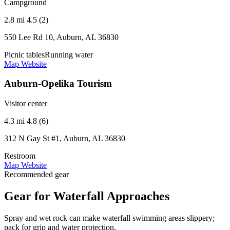
Campground
2.8 mi
4.5 (2)
550 Lee Rd 10, Auburn, AL 36830
Picnic tables
Running water
Map
Website
Auburn-Opelika Tourism
Visitor center
4.3 mi
4.8 (6)
312 N Gay St #1, Auburn, AL 36830
Restroom
Map
Website
Recommended gear
Gear for Waterfall Approaches
Spray and wet rock can make waterfall swimming areas slippery;
pack for grip and water protection.