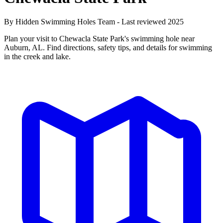
By Hidden Swimming Holes Team - Last reviewed 2025
Plan your visit to Chewacla State Park's swimming hole near
Auburn, AL. Find directions, safety tips, and details for swimming
in the creek and lake.