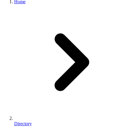
Home
Directory