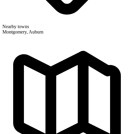
Nearby towns
Montgomery, Auburn