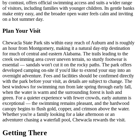
by contrast, offers official swimming access and suits a wider range
of visitors, including families with younger children. Its gentle banks
make entry easy, and the broader open water feels calm and inviting
on a hot summer day.
Plan Your Visit
Chewacla State Park sits within easy reach of Auburn and is roughly
an hour from Montgomery, making it a natural day-trip destination
for much of central and eastern Alabama. The trails leading to the
creek swimming area cover uneven terrain, so sturdy footwear is
essential — sandals won't cut it on the rocky paths. The park offers
developed camping on-site if you'd like to extend your stay into an
overnight adventure. Fees and facilities should be confirmed directly
with the park before your visit, as details are subject to change. The
best windows for swimming run from late spring through early fall,
when the water is warm and the surrounding forest is lush and
green. For a quieter experience with fewer crowds, early autumn is
exceptional — the swimming remains pleasant, and the hardwood
canopy begins to flush gold, copper, and crimson above the water.
Whether you're a family looking for a lake afternoon or an
adventurer chasing a waterfall pool, Chewacla rewards the visit.
Getting There