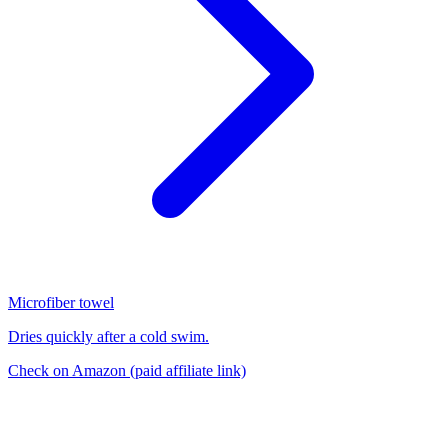
Microfiber towel
Dries quickly after a cold swim.
Check on Amazon
(paid affiliate link)