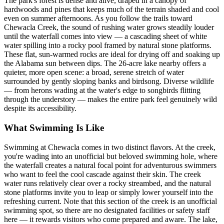
The park's forest is dense and alive, draped in a canopy of
hardwoods and pines that keeps much of the terrain shaded and cool
even on summer afternoons. As you follow the trails toward
Chewacla Creek, the sound of rushing water grows steadily louder
until the waterfall comes into view — a cascading sheet of white
water spilling into a rocky pool framed by natural stone platforms.
These flat, sun-warmed rocks are ideal for drying off and soaking up
the Alabama sun between dips. The 26-acre lake nearby offers a
quieter, more open scene: a broad, serene stretch of water
surrounded by gently sloping banks and birdsong. Diverse wildlife
— from herons wading at the water's edge to songbirds flitting
through the understory — makes the entire park feel genuinely wild
despite its accessibility.
What Swimming Is Like
Swimming at Chewacla comes in two distinct flavors. At the creek,
you're wading into an unofficial but beloved swimming hole, where
the waterfall creates a natural focal point for adventurous swimmers
who want to feel the cool cascade against their skin. The creek
water runs relatively clear over a rocky streambed, and the natural
stone platforms invite you to leap or simply lower yourself into the
refreshing current. Note that this section of the creek is an unofficial
swimming spot, so there are no designated facilities or safety staff
here — it rewards visitors who come prepared and aware. The lake,