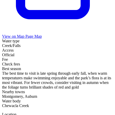
View on Map
Page Map
Water type
Creek/Falls
Access
Official
Fee
Check fees
Best season
The best time to visit is late spring through early fall, when warm
temperatures make swimming enjoyable and the park’s flora is at its
most vibrant. For fewer crowds, consider visiting in autumn when
the foliage turns brilliant shades of red and gold
Nearby towns
Montgomery, Auburn
Water body
Chewacla Creek
Location