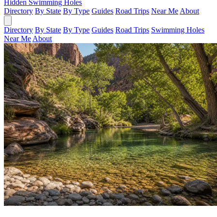
Hidden Swimming Holes
Directory
By State
By Type
Guides
Road Trips
Near Me
About
Directory
By State
By Type
Guides
Road Trips
Swimming Holes
Near Me
About