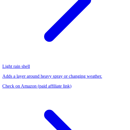
Light rain shell
Adds a layer around heavy spray or changing weather.
Check on Amazon
(paid affiliate link)