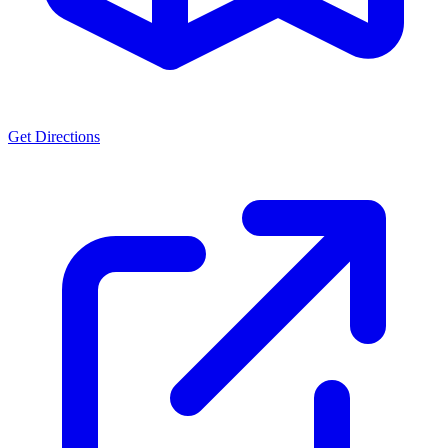
Get Directions