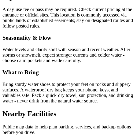
A day-use fee or pass may be required. Check current pricing at the
entrance or official sites. This location is commonly accessed via
public lands or established easements; stay on designated routes and
follow posted rules.
Seasonality & Flow
Water levels and clarity shift with season and recent weather. After
storms or snowmelt, expect stronger currents and colder water -
choose calm pockets and wade carefully.
What to Bring
Bring sturdy water shoes to protect your feet on rocks and slippery
surfaces. A waterproof dry bag keeps your phone, keys, and
valuables safe. Pack a quick-dry towel, sun protection, and drinking
water - never drink from the natural water source.
Nearby Facilities
Public map data to help plan parking, services, and backup options
before you drive.