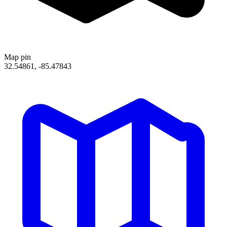
Map pin
32.54861, -85.47843