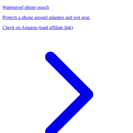
Waterproof phone pouch
Protects a phone around splashes and wet gear.
Check on Amazon
(paid affiliate link)