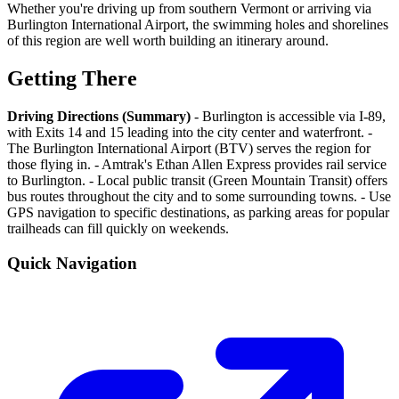
Whether you're driving up from southern Vermont or arriving via
Burlington International Airport, the swimming holes and shorelines
of this region are well worth building an itinerary around.
Getting There
Driving Directions (Summary)
- Burlington is accessible via I-89,
with Exits 14 and 15 leading into the city center and waterfront. -
The Burlington International Airport (BTV) serves the region for
those flying in. - Amtrak's Ethan Allen Express provides rail service
to Burlington. - Local public transit (Green Mountain Transit) offers
bus routes throughout the city and to some surrounding towns. - Use
GPS navigation to specific destinations, as parking areas for popular
trailheads can fill quickly on weekends.
Quick Navigation