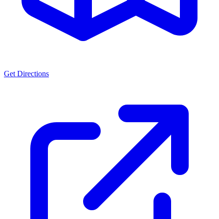
Get Directions