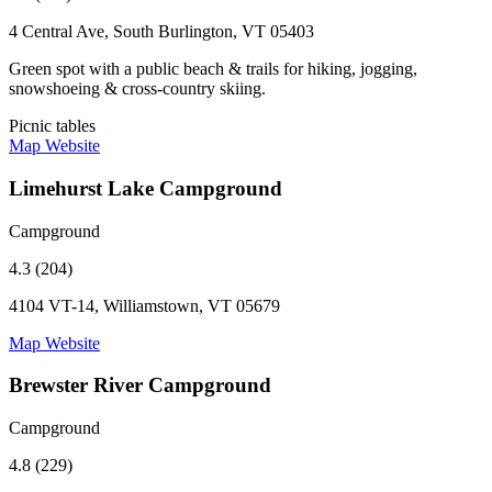
4 Central Ave, South Burlington, VT 05403
Green spot with a public beach & trails for hiking, jogging,
snowshoeing & cross-country skiing.
Picnic tables
Map
Website
Limehurst Lake Campground
Campground
4.3 (204)
4104 VT-14, Williamstown, VT 05679
Map
Website
Brewster River Campground
Campground
4.8 (229)