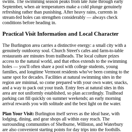
swims. The swimming season peaks from late June through early
September, when air temperatures make a cold plunge genuinely
refreshing rather than punishing. After heavy rains, currents in
stream-fed holes can strengthen considerably — always check
conditions before heading in.
Practical Visit Information and Local Character
The Burlington area carries a distinctive energy: a small city with a
genuinely outdoorsy soul. Church Street's cafes and farm-to-table
restaurants are minutes from trailheads. The local culture prizes
access to the natural world, and that ethos extends to the swimming
holes — you'll often share a pool with college students, young
families, and longtime Vermont residents who've been coming to the
same spot for decades. Facilities at natural swimming sites in the
region are minimal, so come prepared with your own water, snacks,
and a way to pack out your trash. Entry fees at natural sites in this
area are not uniformly established, so plan accordingly. Trailhead
parking can fill quickly on summer weekends; an early morning
arrival rewards you with solitude and the best light on the water.
Plan Your Visit:
Burlington itself serves as the ideal base, with
lodging, dining, and gear shops all within easy reach. The
surrounding communities of Shelburne, Williston, and Waterbury
are also convenient starting points for day trips into the foothills.