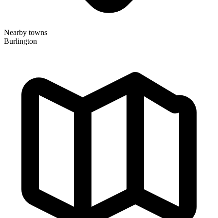
Nearby towns
Burlington