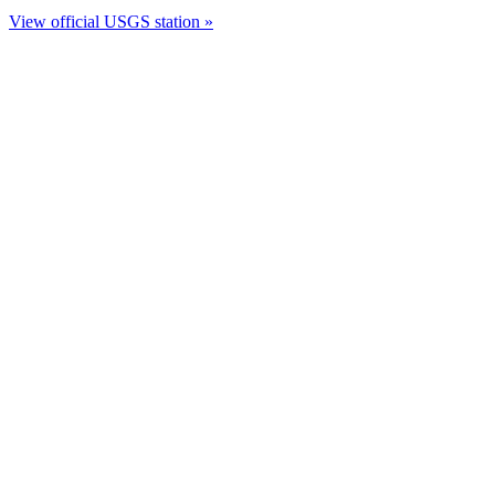
View official USGS station »