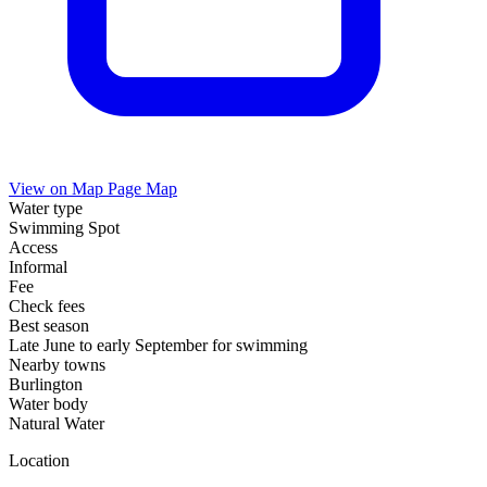
View on Map
Page Map
Water type
Swimming Spot
Access
Informal
Fee
Check fees
Best season
Late June to early September for swimming
Nearby towns
Burlington
Water body
Natural Water
Location