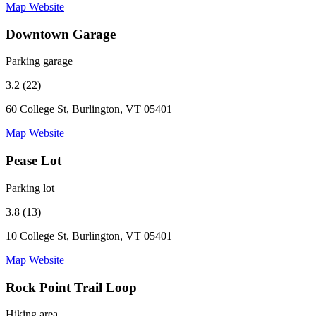
Map
Website
Downtown Garage
Parking garage
3.2 (22)
60 College St, Burlington, VT 05401
Map
Website
Pease Lot
Parking lot
3.8 (13)
10 College St, Burlington, VT 05401
Map
Website
Rock Point Trail Loop
Hiking area