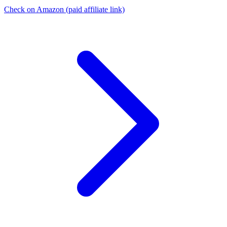
Check on Amazon
(paid affiliate link)