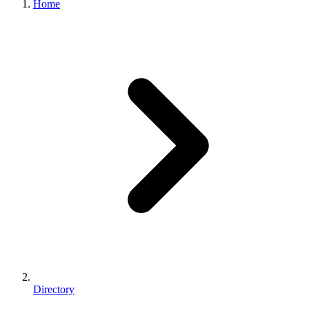
Home
Directory