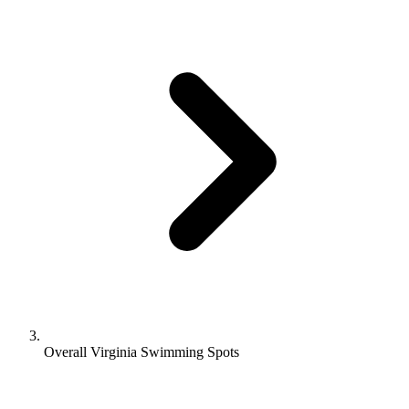
Overall Virginia Swimming Spots