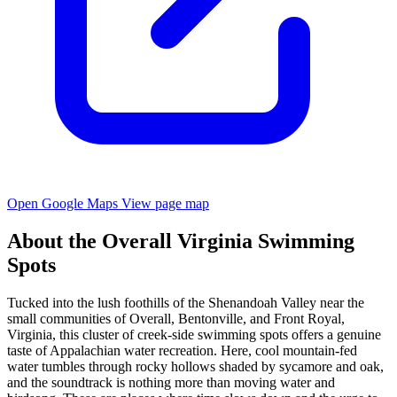
Open Google Maps
View page map
About the Overall Virginia Swimming
Spots
Tucked into the lush foothills of the Shenandoah Valley near the
small communities of Overall, Bentonville, and Front Royal,
Virginia, this cluster of creek-side swimming spots offers a genuine
taste of Appalachian water recreation. Here, cool mountain-fed
water tumbles through rocky hollows shaded by sycamore and oak,
and the soundtrack is nothing more than moving water and