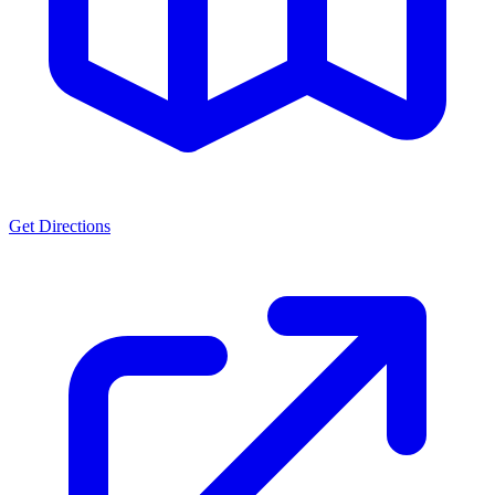
Get Directions