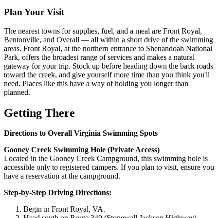
Plan Your Visit
The nearest towns for supplies, fuel, and a meal are Front Royal,
Bentonville, and Overall — all within a short drive of the swimming
areas. Front Royal, at the northern entrance to Shenandoah National
Park, offers the broadest range of services and makes a natural
gateway for your trip. Stock up before heading down the back roads
toward the creek, and give yourself more time than you think you'll
need. Places like this have a way of holding you longer than
planned.
Getting There
Directions to Overall Virginia Swimming Spots
Gooney Creek Swimming Hole (Private Access)
Located in the Gooney Creek Campground, this swimming hole is
accessible only to registered campers. If you plan to visit, ensure you
have a reservation at the campground.
Step-by-Step Driving Directions:
Begin in Front Royal, VA.
Head south on Route 340 (Stonewall Jackson Highway).