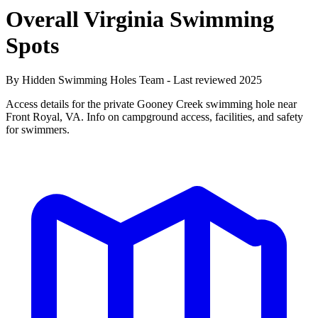
Overall Virginia Swimming
Spots
By Hidden Swimming Holes Team - Last reviewed 2025
Access details for the private Gooney Creek swimming hole near
Front Royal, VA. Info on campground access, facilities, and safety
for swimmers.