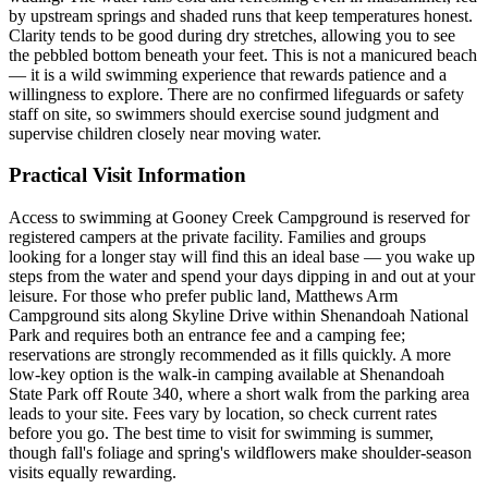
by upstream springs and shaded runs that keep temperatures honest.
Clarity tends to be good during dry stretches, allowing you to see
the pebbled bottom beneath your feet. This is not a manicured beach
— it is a wild swimming experience that rewards patience and a
willingness to explore. There are no confirmed lifeguards or safety
staff on site, so swimmers should exercise sound judgment and
supervise children closely near moving water.
Practical Visit Information
Access to swimming at Gooney Creek Campground is reserved for
registered campers at the private facility. Families and groups
looking for a longer stay will find this an ideal base — you wake up
steps from the water and spend your days dipping in and out at your
leisure. For those who prefer public land, Matthews Arm
Campground sits along Skyline Drive within Shenandoah National
Park and requires both an entrance fee and a camping fee;
reservations are strongly recommended as it fills quickly. A more
low-key option is the walk-in camping available at Shenandoah
State Park off Route 340, where a short walk from the parking area
leads to your site. Fees vary by location, so check current rates
before you go. The best time to visit for swimming is summer,
though fall's foliage and spring's wildflowers make shoulder-season
visits equally rewarding.