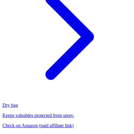
Dry bag
Keeps valuables protected from spray.
Check on Amazon
(paid affiliate link)