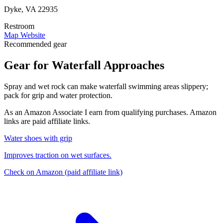
Dyke, VA 22935
Restroom
Map
Website
Recommended gear
Gear for Waterfall Approaches
Spray and wet rock can make waterfall swimming areas slippery;
pack for grip and water protection.
As an Amazon Associate I earn from qualifying purchases. Amazon
links are paid affiliate links.
Water shoes with grip
Improves traction on wet surfaces.
Check on Amazon
(paid affiliate link)