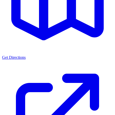
Get Directions