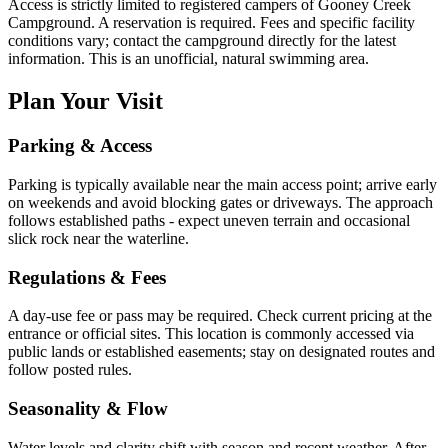
Access is strictly limited to registered campers of Gooney Creek
Campground. A reservation is required. Fees and specific facility
conditions vary; contact the campground directly for the latest
information. This is an unofficial, natural swimming area.
Plan Your Visit
Parking & Access
Parking is typically available near the main access point; arrive early
on weekends and avoid blocking gates or driveways. The approach
follows established paths - expect uneven terrain and occasional
slick rock near the waterline.
Regulations & Fees
A day-use fee or pass may be required. Check current pricing at the
entrance or official sites. This location is commonly accessed via
public lands or established easements; stay on designated routes and
follow posted rules.
Seasonality & Flow
Water levels and clarity shift with season and recent weather. After