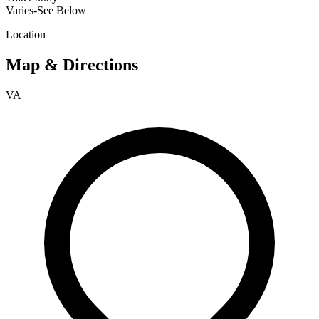
Varies-See Below
Location
Map & Directions
VA