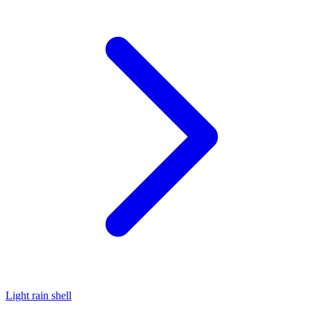
Light rain shell