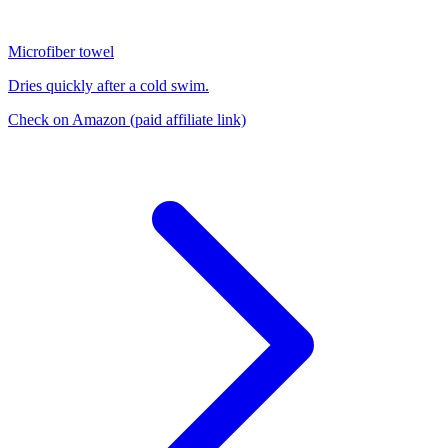
Microfiber towel
Dries quickly after a cold swim.
Check on Amazon
(paid affiliate link)