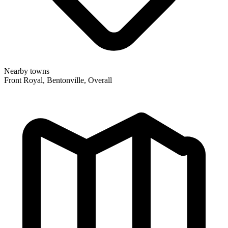
Nearby towns
Front Royal, Bentonville, Overall