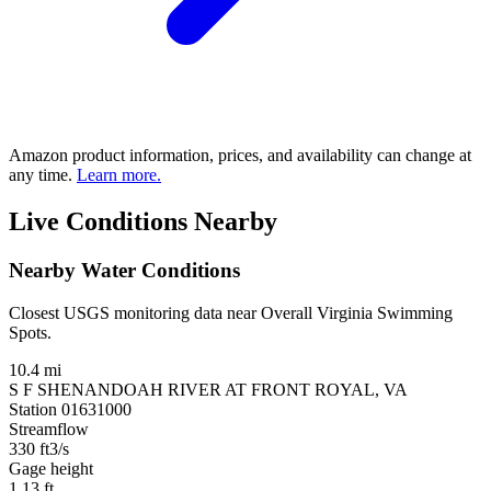
Amazon product information, prices, and availability can change at
any time.
Learn more.
Live Conditions Nearby
Nearby Water Conditions
Closest USGS monitoring data near Overall Virginia Swimming
Spots.
10.4 mi
S F SHENANDOAH RIVER AT FRONT ROYAL, VA
Station 01631000
Streamflow
330
ft3/s
Gage height
1.13
ft