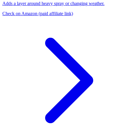
Adds a layer around heavy spray or changing weather.
Check on Amazon
(paid affiliate link)