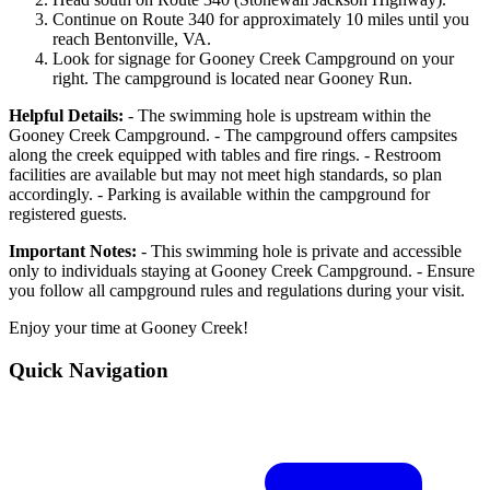
Continue on Route 340 for approximately 10 miles until you
reach Bentonville, VA.
Look for signage for Gooney Creek Campground on your
right. The campground is located near Gooney Run.
Helpful Details:
- The swimming hole is upstream within the
Gooney Creek Campground. - The campground offers campsites
along the creek equipped with tables and fire rings. - Restroom
facilities are available but may not meet high standards, so plan
accordingly. - Parking is available within the campground for
registered guests.
Important Notes:
- This swimming hole is private and accessible
only to individuals staying at Gooney Creek Campground. - Ensure
you follow all campground rules and regulations during your visit.
Enjoy your time at Gooney Creek!
Quick Navigation