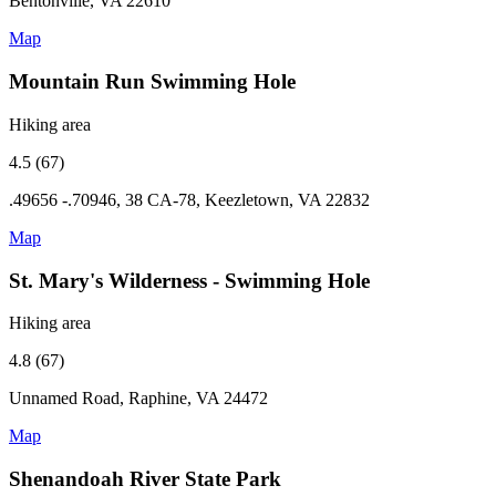
Bentonville, VA 22610
Map
Mountain Run Swimming Hole
Hiking area
4.5 (67)
.49656 -.70946, 38 CA-78, Keezletown, VA 22832
Map
St. Mary's Wilderness - Swimming Hole
Hiking area
4.8 (67)
Unnamed Road, Raphine, VA 24472
Map
Shenandoah River State Park