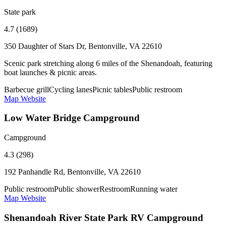
State park
4.7 (1689)
350 Daughter of Stars Dr, Bentonville, VA 22610
Scenic park stretching along 6 miles of the Shenandoah, featuring
boat launches & picnic areas.
Barbecue grill
Cycling lanes
Picnic tables
Public restroom
Map
Website
Low Water Bridge Campground
Campground
4.3 (298)
192 Panhandle Rd, Bentonville, VA 22610
Public restroom
Public shower
Restroom
Running water
Map
Website
Shenandoah River State Park RV Campground