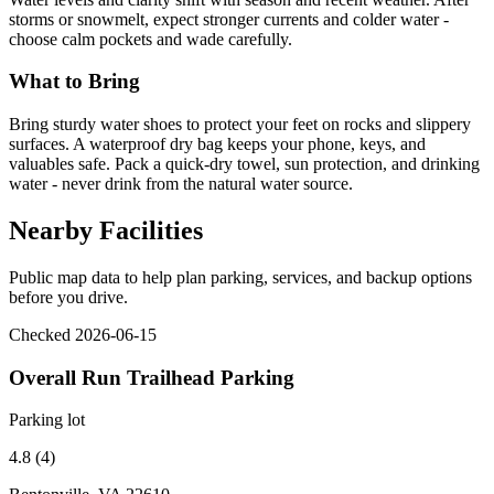
storms or snowmelt, expect stronger currents and colder water -
choose calm pockets and wade carefully.
What to Bring
Bring sturdy water shoes to protect your feet on rocks and slippery
surfaces. A waterproof dry bag keeps your phone, keys, and
valuables safe. Pack a quick-dry towel, sun protection, and drinking
water - never drink from the natural water source.
Nearby Facilities
Public map data to help plan parking, services, and backup options
before you drive.
Checked 2026-06-15
Overall Run Trailhead Parking
Parking lot
4.8 (4)