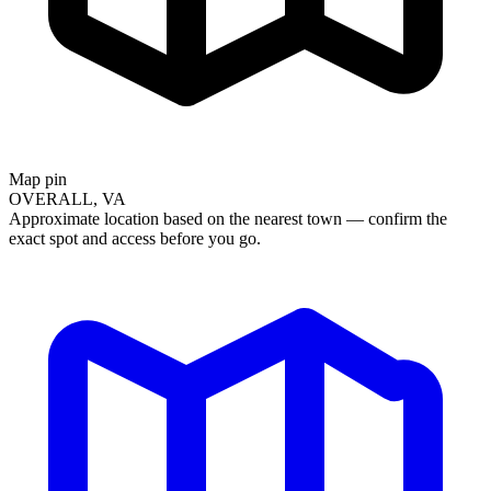
Map pin
OVERALL, VA
Approximate location based on the nearest town — confirm the
exact spot and access before you go.