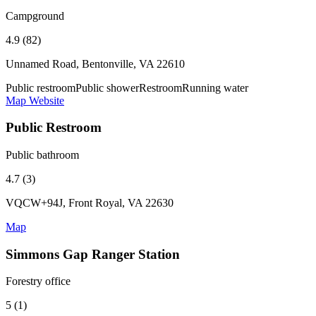
Campground
4.9 (82)
Unnamed Road, Bentonville, VA 22610
Public restroom
Public shower
Restroom
Running water
Map
Website
Public Restroom
Public bathroom
4.7 (3)
VQCW+94J, Front Royal, VA 22630
Map
Simmons Gap Ranger Station
Forestry office
5 (1)