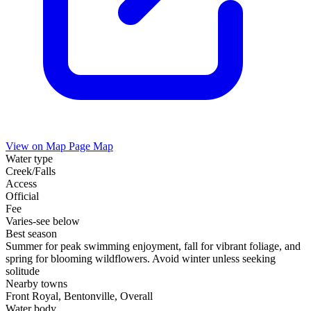
View on Map
Page Map
Water type
Creek/Falls
Access
Official
Fee
Varies-see below
Best season
Summer for peak swimming enjoyment, fall for vibrant foliage, and
spring for blooming wildflowers. Avoid winter unless seeking
solitude
Nearby towns
Front Royal, Bentonville, Overall
Water body