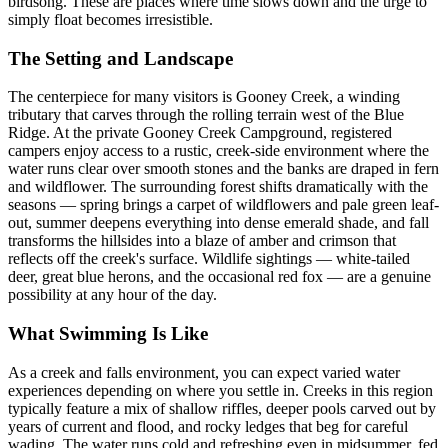
birdsong. These are places where time slows down and the urge to
simply float becomes irresistible.
The Setting and Landscape
The centerpiece for many visitors is Gooney Creek, a winding
tributary that carves through the rolling terrain west of the Blue
Ridge. At the private Gooney Creek Campground, registered
campers enjoy access to a rustic, creek-side environment where the
water runs clear over smooth stones and the banks are draped in fern
and wildflower. The surrounding forest shifts dramatically with the
seasons — spring brings a carpet of wildflowers and pale green leaf-
out, summer deepens everything into dense emerald shade, and fall
transforms the hillsides into a blaze of amber and crimson that
reflects off the creek's surface. Wildlife sightings — white-tailed
deer, great blue herons, and the occasional red fox — are a genuine
possibility at any hour of the day.
What Swimming Is Like
As a creek and falls environment, you can expect varied water
experiences depending on where you settle in. Creeks in this region
typically feature a mix of shallow riffles, deeper pools carved out by
years of current and flood, and rocky ledges that beg for careful
wading. The water runs cold and refreshing even in midsummer, fed