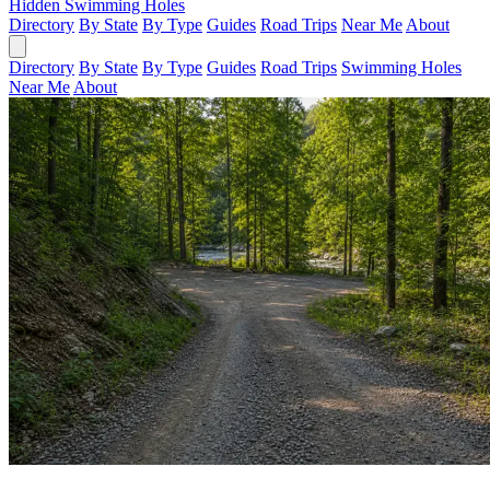
Hidden Swimming Holes
Directory
By State
By Type
Guides
Road Trips
Near Me
About
Directory
By State
By Type
Guides
Road Trips
Swimming Holes
Near Me
About