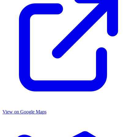
View on Google Maps