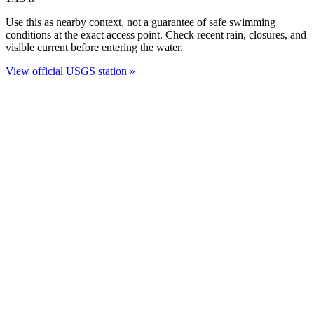
Use this as nearby context, not a guarantee of safe swimming
conditions at the exact access point. Check recent rain, closures, and
visible current before entering the water.
View official USGS station »