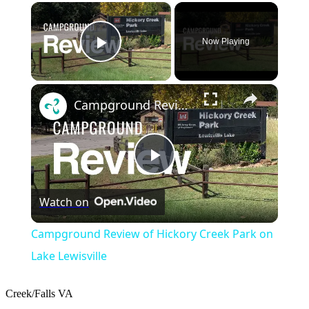
×
Now Playing
Play Video
×
Campground Review of Hickory Creek Park on Lake Lewisville
Play
Watch on
Video
Campground Review of Hickory Creek Park on
Lake Lewisville
Creek/Falls
VA