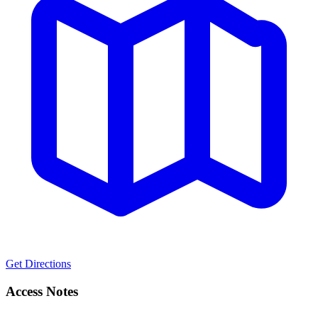
Get Directions
Access Notes