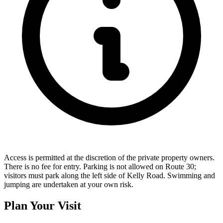
Access is permitted at the discretion of the private property owners.
There is no fee for entry. Parking is not allowed on Route 30;
visitors must park along the left side of Kelly Road. Swimming and
jumping are undertaken at your own risk.
Plan Your Visit