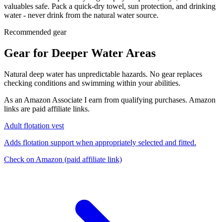
valuables safe. Pack a quick-dry towel, sun protection, and drinking
water - never drink from the natural water source.
Recommended gear
Gear for Deeper Water Areas
Natural deep water has unpredictable hazards. No gear replaces
checking conditions and swimming within your abilities.
As an Amazon Associate I earn from qualifying purchases. Amazon
links are paid affiliate links.
Adult flotation vest
Adds flotation support when appropriately selected and fitted.
Check on Amazon
(paid affiliate link)