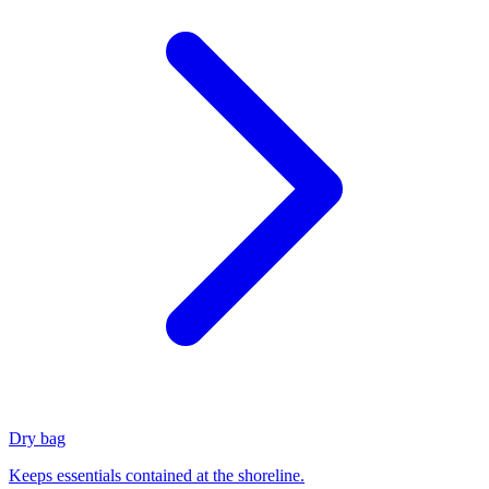
Dry bag
Keeps essentials contained at the shoreline.