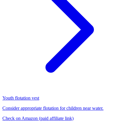
Youth flotation vest
Consider appropriate flotation for children near water.
Check on Amazon
(paid affiliate link)