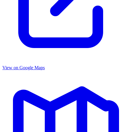
View on Google Maps