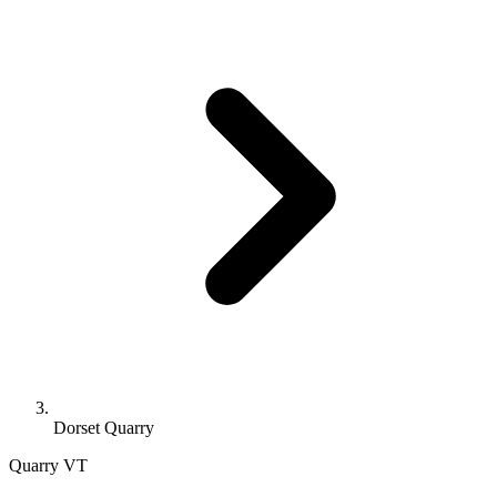
Dorset Quarry
Quarry
VT