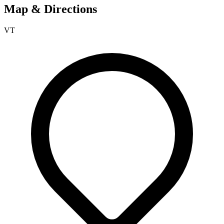
Map & Directions
VT