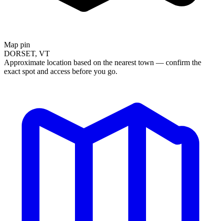
Map pin
DORSET, VT
Approximate location based on the nearest town — confirm the
exact spot and access before you go.