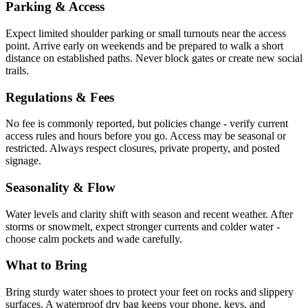
Parking & Access
Expect limited shoulder parking or small turnouts near the access
point. Arrive early on weekends and be prepared to walk a short
distance on established paths. Never block gates or create new social
trails.
Regulations & Fees
No fee is commonly reported, but policies change - verify current
access rules and hours before you go. Access may be seasonal or
restricted. Always respect closures, private property, and posted
signage.
Seasonality & Flow
Water levels and clarity shift with season and recent weather. After
storms or snowmelt, expect stronger currents and colder water -
choose calm pockets and wade carefully.
What to Bring
Bring sturdy water shoes to protect your feet on rocks and slippery
surfaces. A waterproof dry bag keeps your phone, keys, and