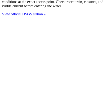
conditions at the exact access point. Check recent rain, closures, and
visible current before entering the water.
View official USGS station »