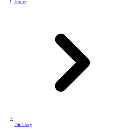
Home
Directory