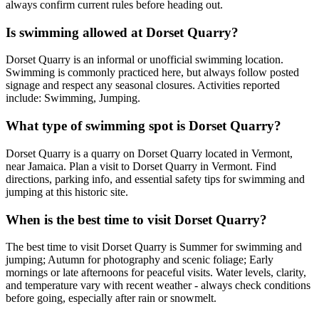
always confirm current rules before heading out.
Is swimming allowed at Dorset Quarry?
Dorset Quarry is an informal or unofficial swimming location.
Swimming is commonly practiced here, but always follow posted
signage and respect any seasonal closures. Activities reported
include: Swimming, Jumping.
What type of swimming spot is Dorset Quarry?
Dorset Quarry is a quarry on Dorset Quarry located in Vermont,
near Jamaica. Plan a visit to Dorset Quarry in Vermont. Find
directions, parking info, and essential safety tips for swimming and
jumping at this historic site.
When is the best time to visit Dorset Quarry?
The best time to visit Dorset Quarry is Summer for swimming and
jumping; Autumn for photography and scenic foliage; Early
mornings or late afternoons for peaceful visits. Water levels, clarity,
and temperature vary with recent weather - always check conditions
before going, especially after rain or snowmelt.