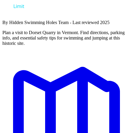
Limit
By Hidden Swimming Holes Team - Last reviewed 2025
Plan a visit to Dorset Quarry in Vermont. Find directions, parking
info, and essential safety tips for swimming and jumping at this
historic site.