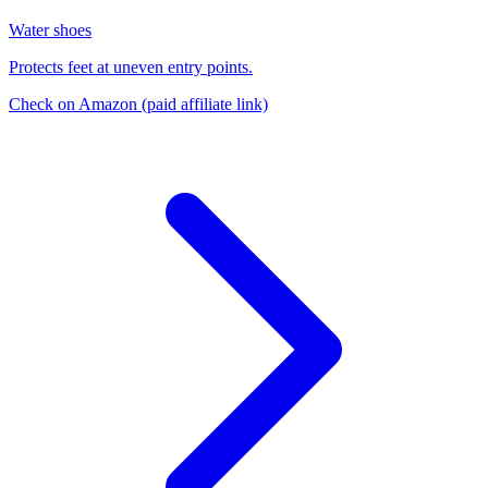
Water shoes
Protects feet at uneven entry points.
Check on Amazon
(paid affiliate link)