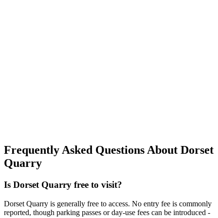
Frequently Asked Questions About Dorset
Quarry
Is Dorset Quarry free to visit?
Dorset Quarry is generally free to access. No entry fee is commonly
reported, though parking passes or day-use fees can be introduced -