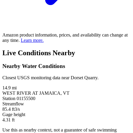
Amazon product information, prices, and availability can change at
any time.
Learn more.
Live Conditions Nearby
Nearby Water Conditions
Closest USGS monitoring data near Dorset Quarry.
14.9 mi
WEST RIVER AT JAMAICA, VT
Station 01155500
Streamflow
85.4
ft3/s
Gage height
4.31
ft
Use this as nearby context, not a guarantee of safe swimming