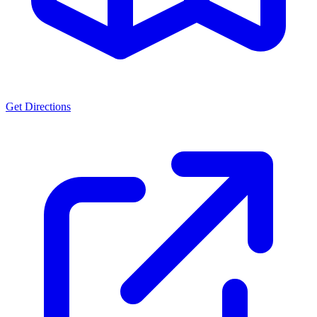
Get Directions