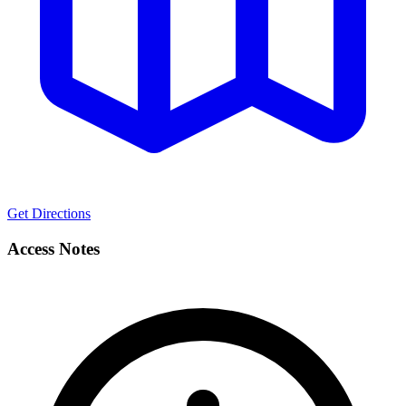
Get Directions
Access Notes