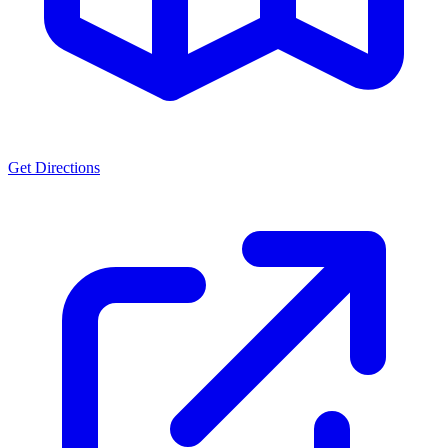
Get Directions