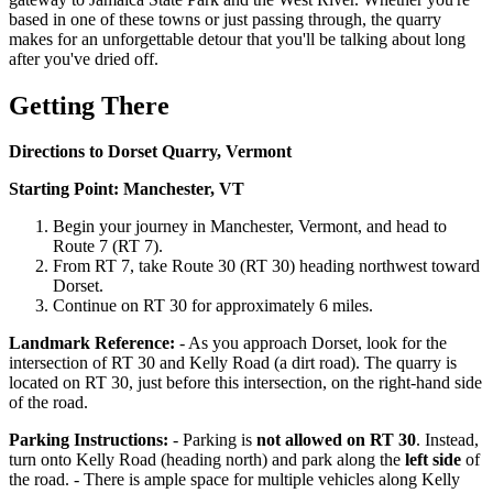
based in one of these towns or just passing through, the quarry
makes for an unforgettable detour that you'll be talking about long
after you've dried off.
Getting There
Directions to Dorset Quarry, Vermont
Starting Point: Manchester, VT
Begin your journey in Manchester, Vermont, and head to
Route 7 (RT 7).
From RT 7, take Route 30 (RT 30) heading northwest toward
Dorset.
Continue on RT 30 for approximately 6 miles.
Landmark Reference:
- As you approach Dorset, look for the
intersection of RT 30 and Kelly Road (a dirt road). The quarry is
located on RT 30, just before this intersection, on the right-hand side
of the road.
Parking Instructions:
- Parking is
not allowed on RT 30
. Instead,
turn onto Kelly Road (heading north) and park along the
left side
of
the road. - There is ample space for multiple vehicles along Kelly