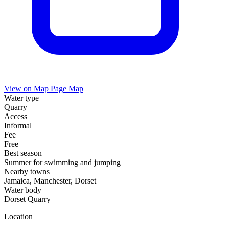
View on Map
Page Map
Water type
Quarry
Access
Informal
Fee
Free
Best season
Summer for swimming and jumping
Nearby towns
Jamaica, Manchester, Dorset
Water body
Dorset Quarry
Location