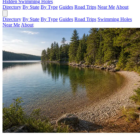
Hidden Swimming Holes
Directory
By State
By Type
Guides
Road Trips
Near Me
About
Directory
By State
By Type
Guides
Road Trips
Swimming Holes
Near Me
About