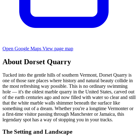
Open Google Maps
View page map
About Dorset Quarry
Tucked into the gentle hills of southern Vermont, Dorset Quarry is
one of those rare places where history and natural beauty collide in
the most refreshing way possible. This is no ordinary swimming
hole — it's the oldest marble quarry in the United States, carved out
of the earth centuries ago and now filled with water so clear and still
that the white marble walls shimmer beneath the surface like
something out of a dream. Whether you're a longtime Vermonter or
a first-time visitor passing through Manchester or Jamaica, this
legendary spot has a way of stopping you in your tracks.
The Setting and Landscape