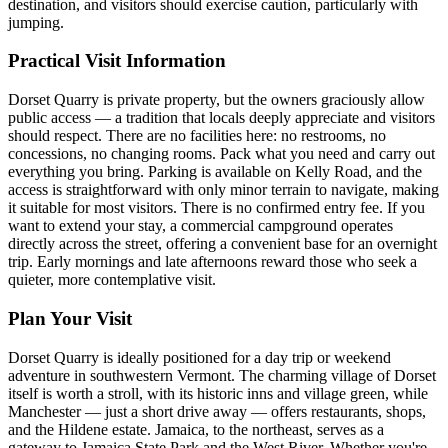
destination, and visitors should exercise caution, particularly with
jumping.
Practical Visit Information
Dorset Quarry is private property, but the owners graciously allow
public access — a tradition that locals deeply appreciate and visitors
should respect. There are no facilities here: no restrooms, no
concessions, no changing rooms. Pack what you need and carry out
everything you bring. Parking is available on Kelly Road, and the
access is straightforward with only minor terrain to navigate, making
it suitable for most visitors. There is no confirmed entry fee. If you
want to extend your stay, a commercial campground operates
directly across the street, offering a convenient base for an overnight
trip. Early mornings and late afternoons reward those who seek a
quieter, more contemplative visit.
Plan Your Visit
Dorset Quarry is ideally positioned for a day trip or weekend
adventure in southwestern Vermont. The charming village of Dorset
itself is worth a stroll, with its historic inns and village green, while
Manchester — just a short drive away — offers restaurants, shops,
and the Hildene estate. Jamaica, to the northeast, serves as a
gateway to Jamaica State Park and the West River. Whether you're