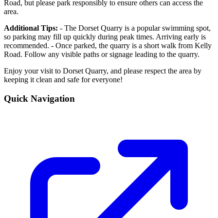
Road, but please park responsibly to ensure others can access the
area.
Additional Tips:
- The Dorset Quarry is a popular swimming spot,
so parking may fill up quickly during peak times. Arriving early is
recommended. - Once parked, the quarry is a short walk from Kelly
Road. Follow any visible paths or signage leading to the quarry.
Enjoy your visit to Dorset Quarry, and please respect the area by
keeping it clean and safe for everyone!
Quick Navigation