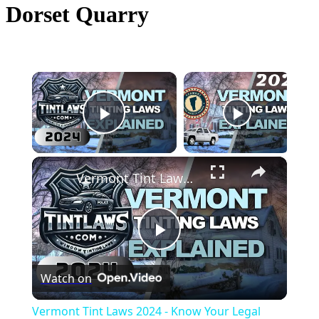
Dorset Quarry
×
Now Playing
Play Video
×
Vermont Tint Laws 2024 - Know Your Legal Limit
Play
Watch on
Video
Vermont Tint Laws 2024 - Know Your Legal