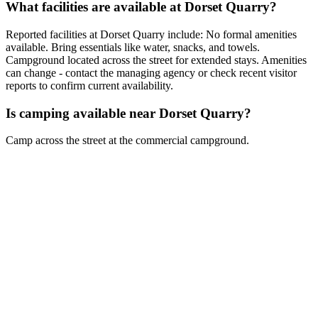
What facilities are available at Dorset Quarry?
Reported facilities at Dorset Quarry include: No formal amenities
available. Bring essentials like water, snacks, and towels.
Campground located across the street for extended stays. Amenities
can change - contact the managing agency or check recent visitor
reports to confirm current availability.
Is camping available near Dorset Quarry?
Camp across the street at the commercial campground.