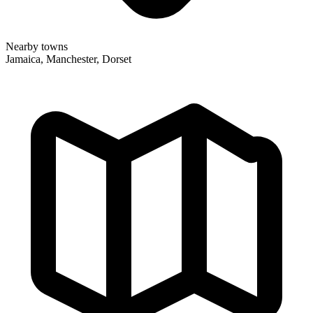
Nearby towns
Jamaica, Manchester, Dorset