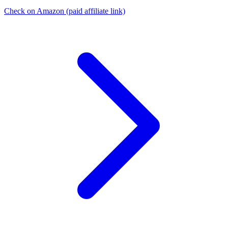
Check on Amazon
(paid affiliate link)