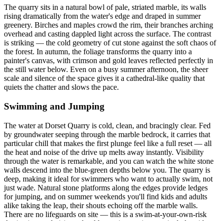
The quarry sits in a natural bowl of pale, striated marble, its walls
rising dramatically from the water's edge and draped in summer
greenery. Birches and maples crowd the rim, their branches arching
overhead and casting dappled light across the surface. The contrast
is striking — the cold geometry of cut stone against the soft chaos of
the forest. In autumn, the foliage transforms the quarry into a
painter's canvas, with crimson and gold leaves reflected perfectly in
the still water below. Even on a busy summer afternoon, the sheer
scale and silence of the space gives it a cathedral-like quality that
quiets the chatter and slows the pace.
Swimming and Jumping
The water at Dorset Quarry is cold, clean, and bracingly clear. Fed
by groundwater seeping through the marble bedrock, it carries that
particular chill that makes the first plunge feel like a full reset — all
the heat and noise of the drive up melts away instantly. Visibility
through the water is remarkable, and you can watch the white stone
walls descend into the blue-green depths below you. The quarry is
deep, making it ideal for swimmers who want to actually swim, not
just wade. Natural stone platforms along the edges provide ledges
for jumping, and on summer weekends you'll find kids and adults
alike taking the leap, their shouts echoing off the marble walls.
There are no lifeguards on site — this is a swim-at-your-own-risk