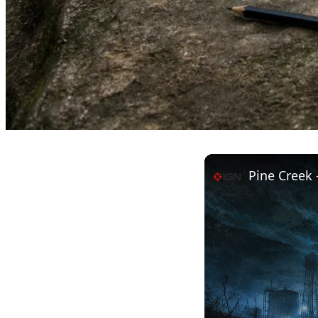
Pine Creek -