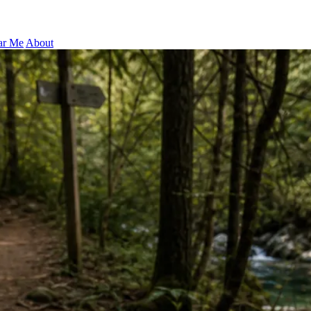
ar Me
About