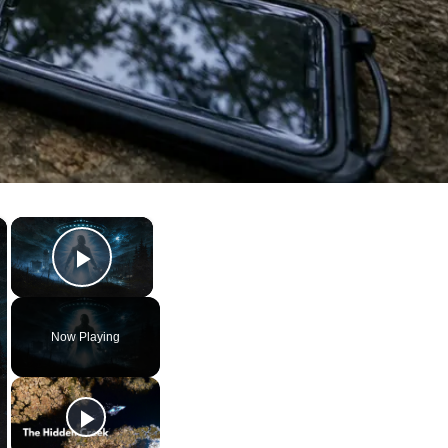
×
×
Play Video
Now Playing