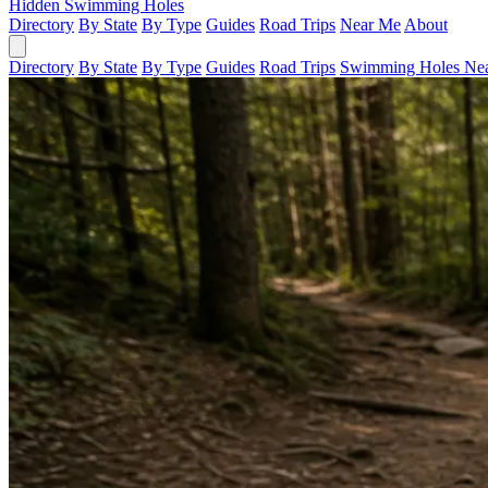
Hidden Swimming Holes
Directory
By State
By Type
Guides
Road Trips
Near Me
About
Directory
By State
By Type
Guides
Road Trips
Swimming Holes Ne