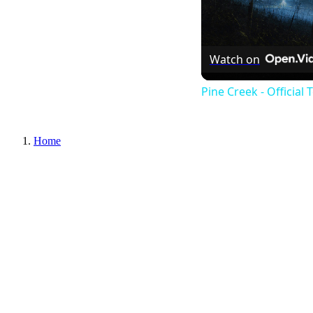
Watch on
Pine Creek - Official 
Home