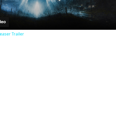
Video
Teaser Trailer