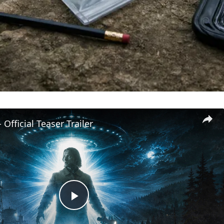
 Official Teaser Trailer
Play