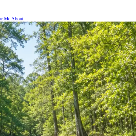
ar Me
About