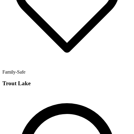
Family-Safe
Trout Lake