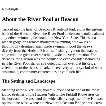
Newburgh
About the River Pool at Beacon
Tucked into the heart of Beacon's Riverfront Park along the eastern
bank of the Hudson River, the River Pool at Beacon is unlike almost
any other swimming destination in New York State. This isn't a
hidden gorge or a remote mountain swimming hole — it's a
thoughtfully designed, man-made swimming pool that draws
directly from the Hudson River itself, sitting right on the water's
edge with the great river stretching wide in every direction. For
decades, the Hudson was too polluted to even consider swimming
in. The River Pool stands as a quiet triumph over that history, a
celebration of the river's remarkable recovery and a symbol of what
sustainable, community-centered design can look like.
The Setting and Landscape
Standing at the River Pool, you're surrounded by one of the most
iconic stretches of the Hudson Valley. The Fishkill Ridge rises on
the horizon to the east, and the wide, silvery expanse of the Hudson
opens to the west, where the Newburgh-Beacon Bridge arcs across