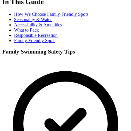
In This Guide
How We Choose Family-Friendly Spots
Seasonality & Water
Accessibility & Amenities
What to Pack
Responsible Recreation
Family-Friendly Spots
Family Swimming Safety Tips