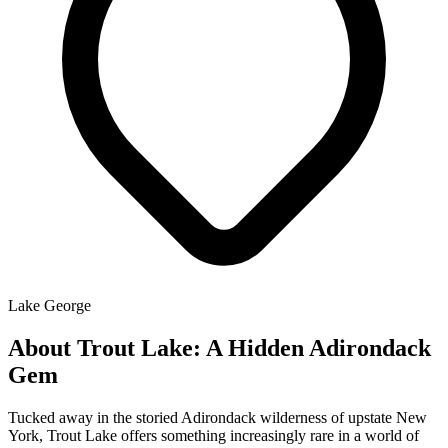
Lake George
About Trout Lake: A Hidden Adirondack
Gem
Tucked away in the storied Adirondack wilderness of upstate New
York, Trout Lake offers something increasingly rare in a world of