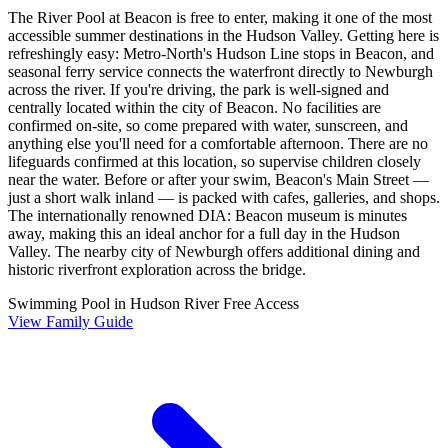
The River Pool at Beacon is free to enter, making it one of the most
accessible summer destinations in the Hudson Valley. Getting here is
refreshingly easy: Metro-North's Hudson Line stops in Beacon, and
seasonal ferry service connects the waterfront directly to Newburgh
across the river. If you're driving, the park is well-signed and
centrally located within the city of Beacon. No facilities are
confirmed on-site, so come prepared with water, sunscreen, and
anything else you'll need for a comfortable afternoon. There are no
lifeguards confirmed at this location, so supervise children closely
near the water. Before or after your swim, Beacon's Main Street —
just a short walk inland — is packed with cafes, galleries, and shops.
The internationally renowned DIA: Beacon museum is minutes
away, making this an ideal anchor for a full day in the Hudson
Valley. The nearby city of Newburgh offers additional dining and
historic riverfront exploration across the bridge.
Swimming Pool in Hudson River
Free Access
View Family Guide