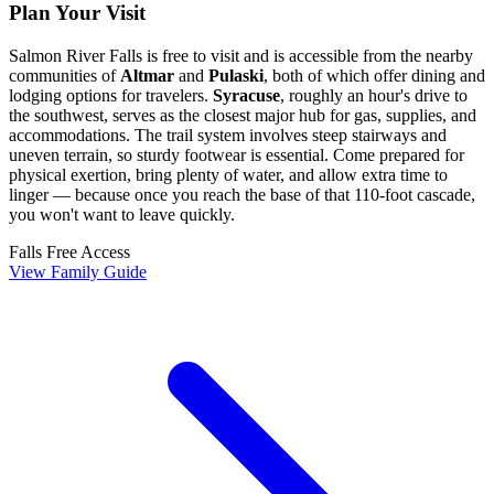
Plan Your Visit
Salmon River Falls is free to visit and is accessible from the nearby
communities of
Altmar
and
Pulaski
, both of which offer dining and
lodging options for travelers.
Syracuse
, roughly an hour's drive to
the southwest, serves as the closest major hub for gas, supplies, and
accommodations. The trail system involves steep stairways and
uneven terrain, so sturdy footwear is essential. Come prepared for
physical exertion, bring plenty of water, and allow extra time to
linger — because once you reach the base of that 110-foot cascade,
you won't want to leave quickly.
Falls
Free Access
View Family Guide