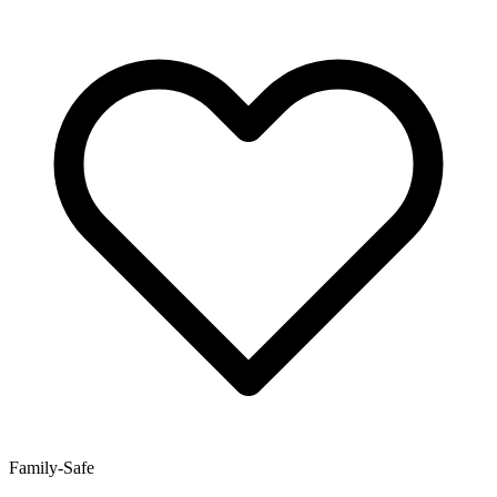
Family-Safe