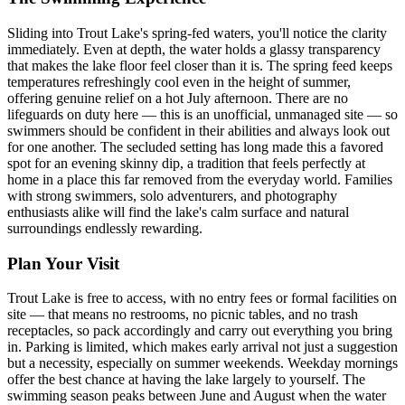
Sliding into Trout Lake's spring-fed waters, you'll notice the clarity
immediately. Even at depth, the water holds a glassy transparency
that makes the lake floor feel closer than it is. The spring feed keeps
temperatures refreshingly cool even in the height of summer,
offering genuine relief on a hot July afternoon. There are no
lifeguards on duty here — this is an unofficial, unmanaged site — so
swimmers should be confident in their abilities and always look out
for one another. The secluded setting has long made this a favored
spot for an evening skinny dip, a tradition that feels perfectly at
home in a place this far removed from the everyday world. Families
with strong swimmers, solo adventurers, and photography
enthusiasts alike will find the lake's calm surface and natural
surroundings endlessly rewarding.
Plan Your Visit
Trout Lake is free to access, with no entry fees or formal facilities on
site — that means no restrooms, no picnic tables, and no trash
receptacles, so pack accordingly and carry out everything you bring
in. Parking is limited, which makes early arrival not just a suggestion
but a necessity, especially on summer weekends. Weekday mornings
offer the best chance at having the lake largely to yourself. The
swimming season peaks between June and August when the water