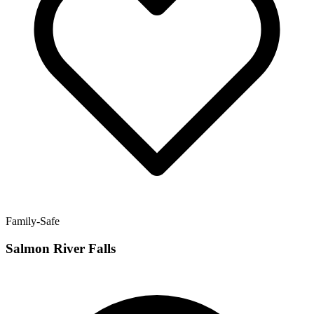
Family-Safe
Salmon River Falls