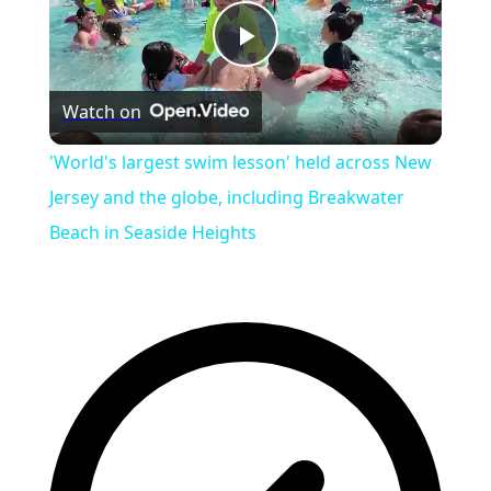
Play
Watch on
Video
'World's largest swim lesson' held across New
Jersey and the globe, including Breakwater
Beach in Seaside Heights