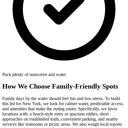
Pack plenty of sunscreen and water
How We Choose Family-Friendly Spots
Family days by the water should feel fun and low-stress. To build
this list for New York, we look for calmer water, predictable access,
and amenities that make the outing easier. Specifically, we favor
locations with: a beach‑style entry or spacious eddies, short
approaches on established trails, convenient parking, and nearby
services like restrooms or picnic areas. We also weigh local reports