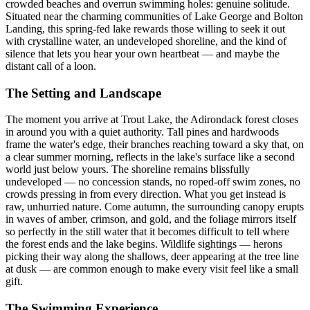
crowded beaches and overrun swimming holes: genuine solitude.
Situated near the charming communities of Lake George and Bolton
Landing, this spring-fed lake rewards those willing to seek it out
with crystalline water, an undeveloped shoreline, and the kind of
silence that lets you hear your own heartbeat — and maybe the
distant call of a loon.
The Setting and Landscape
The moment you arrive at Trout Lake, the Adirondack forest closes
in around you with a quiet authority. Tall pines and hardwoods
frame the water's edge, their branches reaching toward a sky that, on
a clear summer morning, reflects in the lake's surface like a second
world just below yours. The shoreline remains blissfully
undeveloped — no concession stands, no roped-off swim zones, no
crowds pressing in from every direction. What you get instead is
raw, unhurried nature. Come autumn, the surrounding canopy erupts
in waves of amber, crimson, and gold, and the foliage mirrors itself
so perfectly in the still water that it becomes difficult to tell where
the forest ends and the lake begins. Wildlife sightings — herons
picking their way along the shallows, deer appearing at the tree line
at dusk — are common enough to make every visit feel like a small
gift.
The Swimming Experience