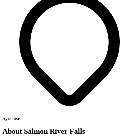
Syracuse
About Salmon River Falls