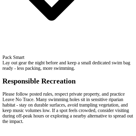
Pack Smart
Lay out gear the night before and keep a small dedicated swim bag
ready - less packing, more swimming.
Responsible Recreation
Please follow posted rules, respect private property, and practice
Leave No Trace. Many swimming holes sit in sensitive riparian
habitat - stay on durable surfaces, avoid trampling vegetation, and
keep music volumes low. If a spot feels crowded, consider visiting
during off-peak hours or exploring a nearby alternative to spread out
the impact.