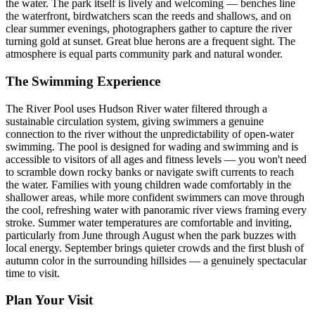
the water. The park itself is lively and welcoming — benches line
the waterfront, birdwatchers scan the reeds and shallows, and on
clear summer evenings, photographers gather to capture the river
turning gold at sunset. Great blue herons are a frequent sight. The
atmosphere is equal parts community park and natural wonder.
The Swimming Experience
The River Pool uses Hudson River water filtered through a
sustainable circulation system, giving swimmers a genuine
connection to the river without the unpredictability of open-water
swimming. The pool is designed for wading and swimming and is
accessible to visitors of all ages and fitness levels — you won't need
to scramble down rocky banks or navigate swift currents to reach
the water. Families with young children wade comfortably in the
shallower areas, while more confident swimmers can move through
the cool, refreshing water with panoramic river views framing every
stroke. Summer water temperatures are comfortable and inviting,
particularly from June through August when the park buzzes with
local energy. September brings quieter crowds and the first blush of
autumn color in the surrounding hillsides — a genuinely spectacular
time to visit.
Plan Your Visit