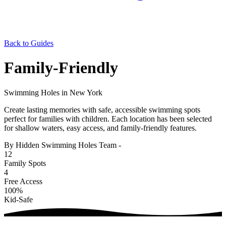
Back to Guides
Family-Friendly
Swimming Holes in New York
Create lasting memories with safe, accessible swimming spots
perfect for families with children. Each location has been selected
for shallow waters, easy access, and family-friendly features.
By Hidden Swimming Holes Team
-
12
Family Spots
4
Free Access
100%
Kid-Safe