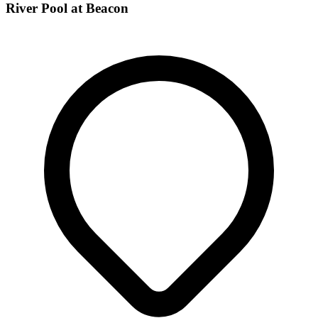
River Pool at Beacon