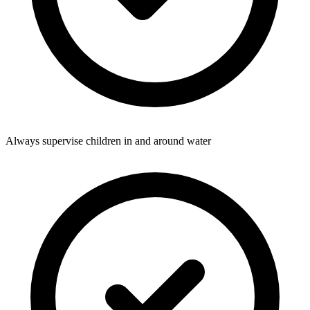
Always supervise children in and around water