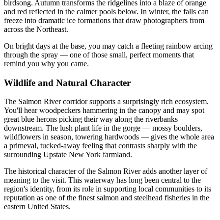
birdsong. Autumn transforms the ridgelines into a blaze of orange
and red reflected in the calmer pools below. In winter, the falls can
freeze into dramatic ice formations that draw photographers from
across the Northeast.
On bright days at the base, you may catch a fleeting rainbow arcing
through the spray — one of those small, perfect moments that
remind you why you came.
Wildlife and Natural Character
The Salmon River corridor supports a surprisingly rich ecosystem.
You'll hear woodpeckers hammering in the canopy and may spot
great blue herons picking their way along the riverbanks
downstream. The lush plant life in the gorge — mossy boulders,
wildflowers in season, towering hardwoods — gives the whole area
a primeval, tucked-away feeling that contrasts sharply with the
surrounding Upstate New York farmland.
The historical character of the Salmon River adds another layer of
meaning to the visit. This waterway has long been central to the
region's identity, from its role in supporting local communities to its
reputation as one of the finest salmon and steelhead fisheries in the
eastern United States.