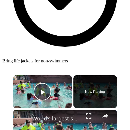
Bring life jackets for non-swimmers
×
Now Playing
Play Video
×
'World's largest swim lesson' held across New Jersey and the globe, including Breakwater Beach in Seaside Heights