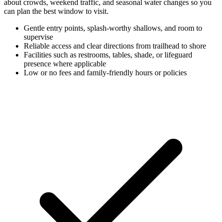
about crowds, weekend traffic, and seasonal water changes so you
can plan the best window to visit.
Gentle entry points, splash-worthy shallows, and room to
supervise
Reliable access and clear directions from trailhead to shore
Facilities such as restrooms, tables, shade, or lifeguard
presence where applicable
Low or no fees and family-friendly hours or policies