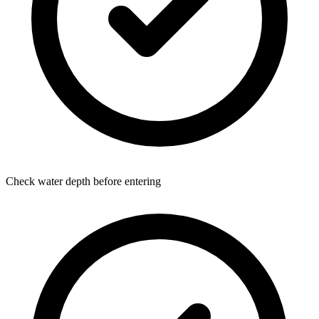
Check water depth before entering