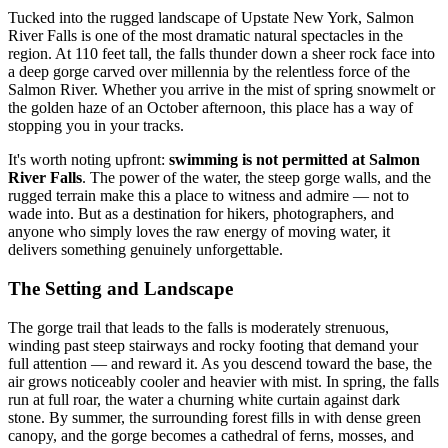
Tucked into the rugged landscape of Upstate New York, Salmon
River Falls is one of the most dramatic natural spectacles in the
region. At 110 feet tall, the falls thunder down a sheer rock face into
a deep gorge carved over millennia by the relentless force of the
Salmon River. Whether you arrive in the mist of spring snowmelt or
the golden haze of an October afternoon, this place has a way of
stopping you in your tracks.
It's worth noting upfront:
swimming is not permitted at Salmon
River Falls
. The power of the water, the steep gorge walls, and the
rugged terrain make this a place to witness and admire — not to
wade into. But as a destination for hikers, photographers, and
anyone who simply loves the raw energy of moving water, it
delivers something genuinely unforgettable.
The Setting and Landscape
The gorge trail that leads to the falls is moderately strenuous,
winding past steep stairways and rocky footing that demand your
full attention — and reward it. As you descend toward the base, the
air grows noticeably cooler and heavier with mist. In spring, the falls
run at full roar, the water a churning white curtain against dark
stone. By summer, the surrounding forest fills in with dense green
canopy, and the gorge becomes a cathedral of ferns, mosses, and