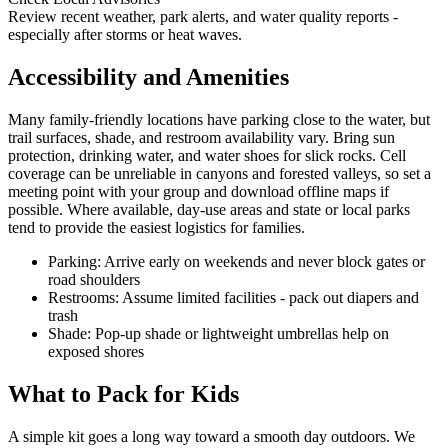
Review recent weather, park alerts, and water quality reports -
especially after storms or heat waves.
Accessibility and Amenities
Many family-friendly locations have parking close to the water, but
trail surfaces, shade, and restroom availability vary. Bring sun
protection, drinking water, and water shoes for slick rocks. Cell
coverage can be unreliable in canyons and forested valleys, so set a
meeting point with your group and download offline maps if
possible. Where available, day-use areas and state or local parks
tend to provide the easiest logistics for families.
Parking: Arrive early on weekends and never block gates or
road shoulders
Restrooms: Assume limited facilities - pack out diapers and
trash
Shade: Pop-up shade or lightweight umbrellas help on
exposed shores
What to Pack for Kids
A simple kit goes a long way toward a smooth day outdoors. We