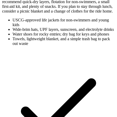
recommend quick-dry layers, flotation for non-swimmers, a small
first-aid kit, and plenty of snacks. If you plan to stay through lunch,
consider a picnic blanket and a change of clothes for the ride home.
USCG-approved life jackets for non-swimmers and young
kids
Wide-brim hats, UPF layers, sunscreen, and electrolyte drinks
Water shoes for rocky entries; dry bag for keys and phones
Towels, lightweight blanket, and a simple trash bag to pack
out waste