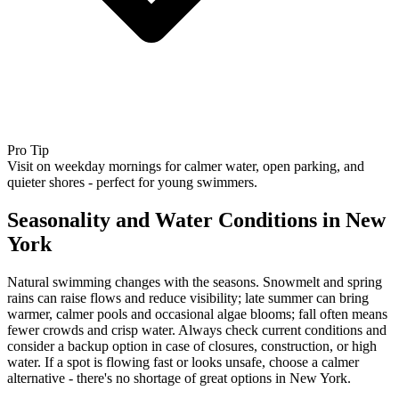
Pro Tip
Visit on weekday mornings for calmer water, open parking, and
quieter shores - perfect for young swimmers.
Seasonality and Water Conditions in New
York
Natural swimming changes with the seasons. Snowmelt and spring
rains can raise flows and reduce visibility; late summer can bring
warmer, calmer pools and occasional algae blooms; fall often means
fewer crowds and crisp water. Always check current conditions and
consider a backup option in case of closures, construction, or high
water. If a spot is flowing fast or looks unsafe, choose a calmer
alternative - there's no shortage of great options in New York.