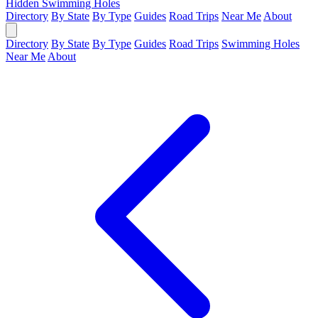
Hidden Swimming Holes
Directory
By State
By Type
Guides
Road Trips
Near Me
About
Directory
By State
By Type
Guides
Road Trips
Swimming Holes
Near Me
About