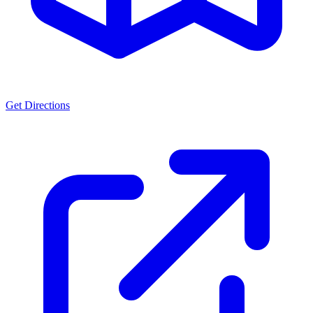
Get Directions