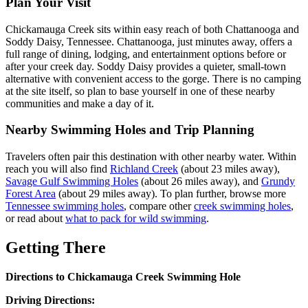
Plan Your Visit
Chickamauga Creek sits within easy reach of both Chattanooga and
Soddy Daisy, Tennessee. Chattanooga, just minutes away, offers a
full range of dining, lodging, and entertainment options before or
after your creek day. Soddy Daisy provides a quieter, small-town
alternative with convenient access to the gorge. There is no camping
at the site itself, so plan to base yourself in one of these nearby
communities and make a day of it.
Nearby Swimming Holes and Trip Planning
Travelers often pair this destination with other nearby water. Within
reach you will also find
Richland Creek
(about 23 miles away),
Savage Gulf Swimming Holes
(about 26 miles away), and
Grundy
Forest Area
(about 29 miles away). To plan further, browse more
Tennessee swimming holes
, compare other
creek swimming holes
,
or read about
what to pack for wild swimming
.
Getting There
Directions to Chickamauga Creek Swimming Hole
Driving Directions: