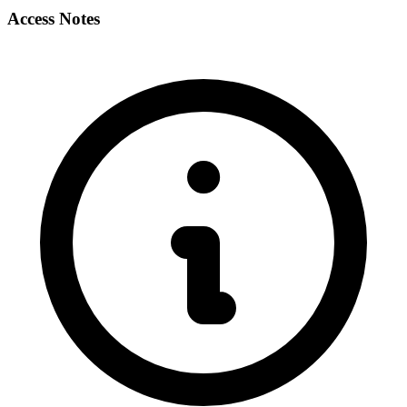
Access Notes