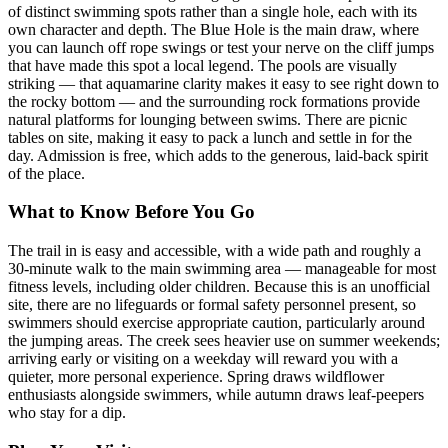
of distinct swimming spots rather than a single hole, each with its
own character and depth. The Blue Hole is the main draw, where
you can launch off rope swings or test your nerve on the cliff jumps
that have made this spot a local legend. The pools are visually
striking — that aquamarine clarity makes it easy to see right down to
the rocky bottom — and the surrounding rock formations provide
natural platforms for lounging between swims. There are picnic
tables on site, making it easy to pack a lunch and settle in for the
day. Admission is free, which adds to the generous, laid-back spirit
of the place.
What to Know Before You Go
The trail in is easy and accessible, with a wide path and roughly a
30-minute walk to the main swimming area — manageable for most
fitness levels, including older children. Because this is an unofficial
site, there are no lifeguards or formal safety personnel present, so
swimmers should exercise appropriate caution, particularly around
the jumping areas. The creek sees heavier use on summer weekends;
arriving early or visiting on a weekday will reward you with a
quieter, more personal experience. Spring draws wildflower
enthusiasts alongside swimmers, while autumn draws leaf-peepers
who stay for a dip.