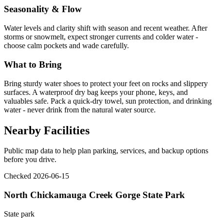
Seasonality & Flow
Water levels and clarity shift with season and recent weather. After
storms or snowmelt, expect stronger currents and colder water -
choose calm pockets and wade carefully.
What to Bring
Bring sturdy water shoes to protect your feet on rocks and slippery
surfaces. A waterproof dry bag keeps your phone, keys, and
valuables safe. Pack a quick-dry towel, sun protection, and drinking
water - never drink from the natural water source.
Nearby Facilities
Public map data to help plan parking, services, and backup options
before you drive.
Checked 2026-06-15
North Chickamauga Creek Gorge State Park
State park