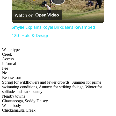
Play
Watch on
Video
Smylie Explains Royal Birkdale's Revamped
12th Hole & Design
Water type
Creek
Access
Informal
Fee
No
Best season
Spring for wildflowers and fewer crowds, Summer for prime
swimming conditions, Autumn for striking foliage, Winter for
solitude and stark beauty
Nearby towns
Chattanooga, Soddy Daisey
Water body
Chickamauga Creek