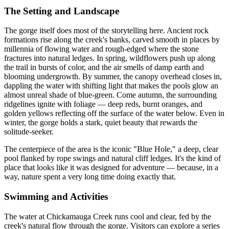
The Setting and Landscape
The gorge itself does most of the storytelling here. Ancient rock
formations rise along the creek's banks, carved smooth in places by
millennia of flowing water and rough-edged where the stone
fractures into natural ledges. In spring, wildflowers push up along
the trail in bursts of color, and the air smells of damp earth and
blooming undergrowth. By summer, the canopy overhead closes in,
dappling the water with shifting light that makes the pools glow an
almost unreal shade of blue-green. Come autumn, the surrounding
ridgelines ignite with foliage — deep reds, burnt oranges, and
golden yellows reflecting off the surface of the water below. Even in
winter, the gorge holds a stark, quiet beauty that rewards the
solitude-seeker.
The centerpiece of the area is the iconic "Blue Hole," a deep, clear
pool flanked by rope swings and natural cliff ledges. It's the kind of
place that looks like it was designed for adventure — because, in a
way, nature spent a very long time doing exactly that.
Swimming and Activities
The water at Chickamauga Creek runs cool and clear, fed by the
creek's natural flow through the gorge. Visitors can explore a series