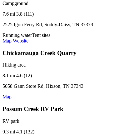
Campground
7.6 mi
3.8 (111)
2525 Igou Ferry Rd, Soddy-Daisy, TN 37379
Running water
Tent sites
Map
Website
Chickamauga Creek Quarry
Hiking area
8.1 mi
4.6 (12)
5058 Gann Store Rd, Hixson, TN 37343
Map
Possum Creek RV Park
RV park
9.3 mi
4.1 (132)