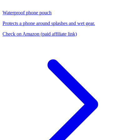
Waterproof phone pouch
Protects a phone around splashes and wet gear.
Check on Amazon
(paid affiliate link)