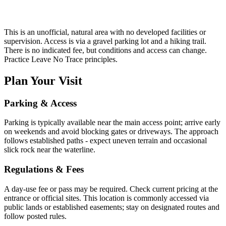
This is an unofficial, natural area with no developed facilities or
supervision. Access is via a gravel parking lot and a hiking trail.
There is no indicated fee, but conditions and access can change.
Practice Leave No Trace principles.
Plan Your Visit
Parking & Access
Parking is typically available near the main access point; arrive early
on weekends and avoid blocking gates or driveways. The approach
follows established paths - expect uneven terrain and occasional
slick rock near the waterline.
Regulations & Fees
A day-use fee or pass may be required. Check current pricing at the
entrance or official sites. This location is commonly accessed via
public lands or established easements; stay on designated routes and
follow posted rules.