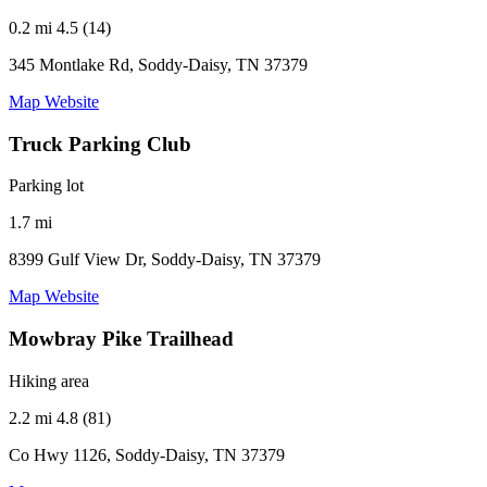
0.2 mi
4.5 (14)
345 Montlake Rd, Soddy-Daisy, TN 37379
Map
Website
Truck Parking Club
Parking lot
1.7 mi
8399 Gulf View Dr, Soddy-Daisy, TN 37379
Map
Website
Mowbray Pike Trailhead
Hiking area
2.2 mi
4.8 (81)
Co Hwy 1126, Soddy-Daisy, TN 37379