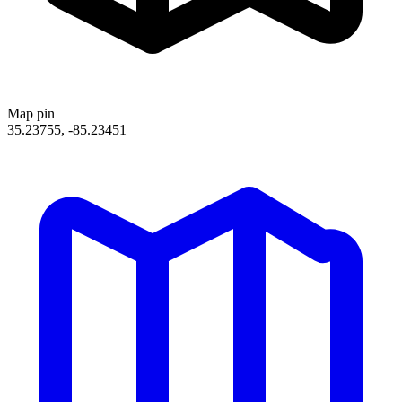
Map pin
35.23755, -85.23451