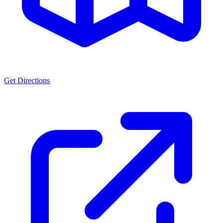
Get Directions