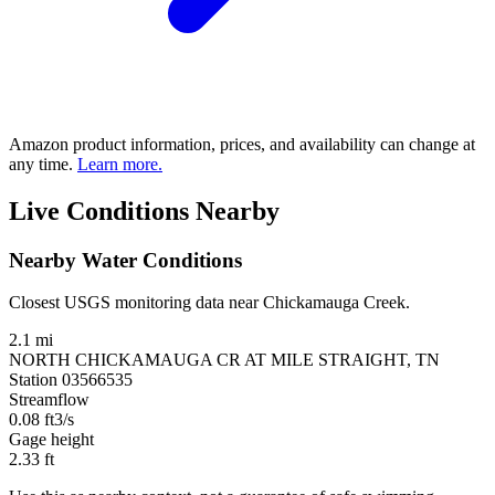
Amazon product information, prices, and availability can change at
any time.
Learn more.
Live Conditions Nearby
Nearby Water Conditions
Closest USGS monitoring data near Chickamauga Creek.
2.1 mi
NORTH CHICKAMAUGA CR AT MILE STRAIGHT, TN
Station 03566535
Streamflow
0.08
ft3/s
Gage height
2.33
ft