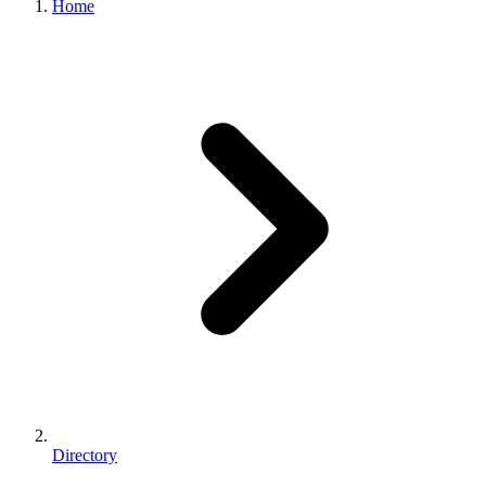
Home
Directory