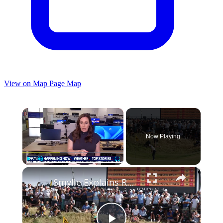
View on Map
Page Map
×
Now Playing
×
Play
Unmute
Fullscreen
Smylie Explains Royal Birkdale's Revamped 12th Hole & Design