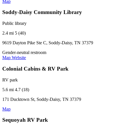
Map
Soddy-Daisy Community Library
Public library
2.4 mi
5 (40)
9619 Dayton Pike Ste C, Soddy-Daisy, TN 37379
Gender-neutral restroom
Map
Website
Colonial Cabins & RV Park
RV park
5.6 mi
4.7 (18)
171 Ducktown St, Soddy-Daisy, TN 37379
Map
Sequoyah RV Park