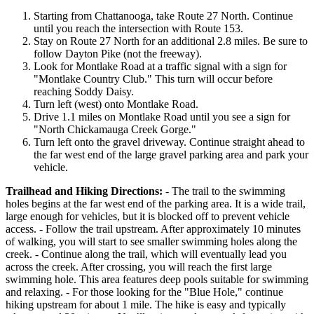
Starting from Chattanooga, take Route 27 North. Continue
until you reach the intersection with Route 153.
Stay on Route 27 North for an additional 2.8 miles. Be sure to
follow Dayton Pike (not the freeway).
Look for Montlake Road at a traffic signal with a sign for
"Montlake Country Club." This turn will occur before
reaching Soddy Daisy.
Turn left (west) onto Montlake Road.
Drive 1.1 miles on Montlake Road until you see a sign for
"North Chickamauga Creek Gorge."
Turn left onto the gravel driveway. Continue straight ahead to
the far west end of the large gravel parking area and park your
vehicle.
Trailhead and Hiking Directions:
- The trail to the swimming
holes begins at the far west end of the parking area. It is a wide trail,
large enough for vehicles, but it is blocked off to prevent vehicle
access. - Follow the trail upstream. After approximately 10 minutes
of walking, you will start to see smaller swimming holes along the
creek. - Continue along the trail, which will eventually lead you
across the creek. After crossing, you will reach the first large
swimming hole. This area features deep pools suitable for swimming
and relaxing. - For those looking for the "Blue Hole," continue
hiking upstream for about 1 mile. The hike is easy and typically