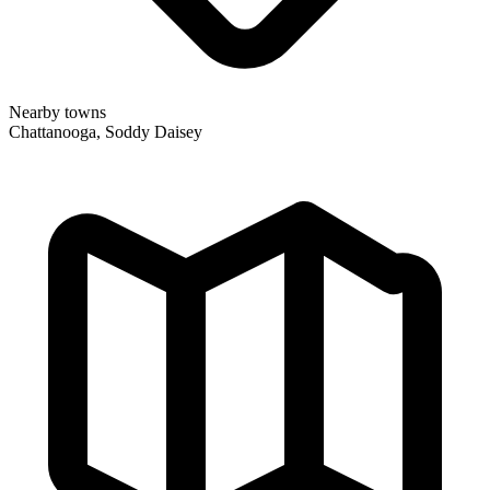
Nearby towns
Chattanooga, Soddy Daisey