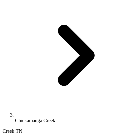
Chickamauga Creek
Creek
TN