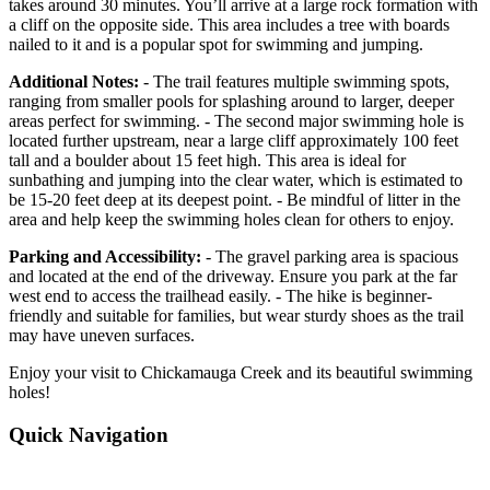
takes around 30 minutes. You’ll arrive at a large rock formation with
a cliff on the opposite side. This area includes a tree with boards
nailed to it and is a popular spot for swimming and jumping.
Additional Notes:
- The trail features multiple swimming spots,
ranging from smaller pools for splashing around to larger, deeper
areas perfect for swimming. - The second major swimming hole is
located further upstream, near a large cliff approximately 100 feet
tall and a boulder about 15 feet high. This area is ideal for
sunbathing and jumping into the clear water, which is estimated to
be 15-20 feet deep at its deepest point. - Be mindful of litter in the
area and help keep the swimming holes clean for others to enjoy.
Parking and Accessibility:
- The gravel parking area is spacious
and located at the end of the driveway. Ensure you park at the far
west end to access the trailhead easily. - The hike is beginner-
friendly and suitable for families, but wear sturdy shoes as the trail
may have uneven surfaces.
Enjoy your visit to Chickamauga Creek and its beautiful swimming
holes!
Quick Navigation