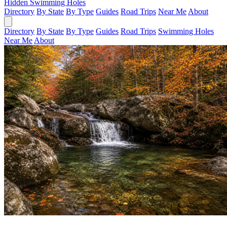
Hidden Swimming Holes
Directory
By State
By Type
Guides
Road Trips
Near Me
About
Directory
By State
By Type
Guides
Road Trips
Swimming Holes
Near Me
About