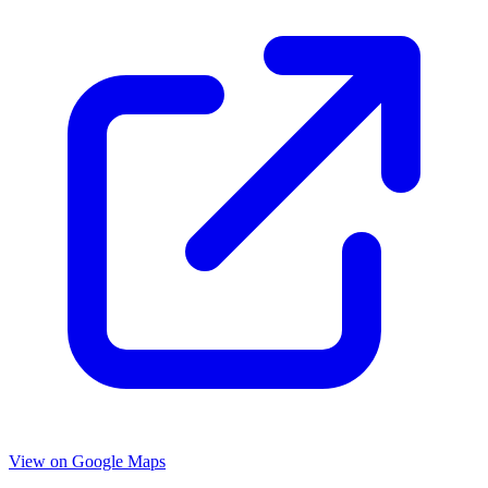
View on Google Maps