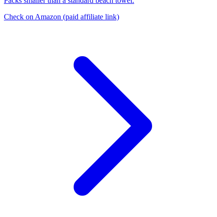
Packs smaller than a standard beach towel.
Check on Amazon
(paid affiliate link)