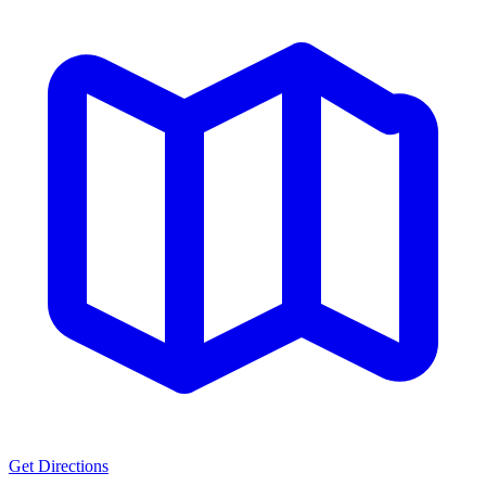
Get Directions