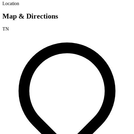
Location
Map & Directions
TN