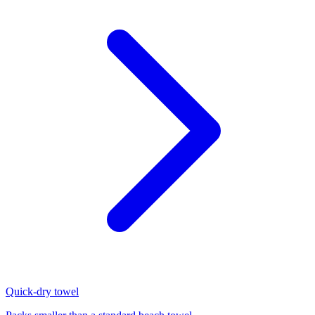
Quick-dry towel