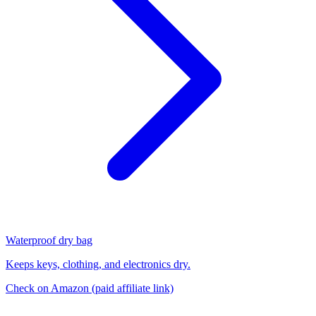
Waterproof dry bag
Keeps keys, clothing, and electronics dry.
Check on Amazon
(paid affiliate link)