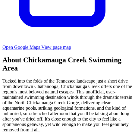
Open Google Maps
View page map
About Chickamauga Creek Swimming
Area
Tucked into the folds of the Tennessee landscape just a short drive
from downtown Chattanooga, Chickamauga Creek offers one of the
region's most beloved natural escapes. This unofficial, user-
maintained swimming destination winds through the dramatic terrain
of the North Chickamauga Creek Gorge, delivering clear
aquamarine pools, striking geological formations, and the kind of
unhurried, sun-drenched afternoon that you'll be talking about long
after you've dried off. It's close enough to the city to feel like a
spontaneous getaway, yet wild enough to make you feel genuinely
removed from it all.