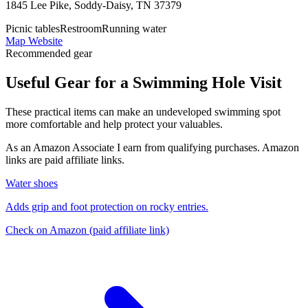
1845 Lee Pike, Soddy-Daisy, TN 37379
Picnic tables
Restroom
Running water
Map
Website
Recommended gear
Useful Gear for a Swimming Hole Visit
These practical items can make an undeveloped swimming spot
more comfortable and help protect your valuables.
As an Amazon Associate I earn from qualifying purchases. Amazon
links are paid affiliate links.
Water shoes
Adds grip and foot protection on rocky entries.
Check on Amazon
(paid affiliate link)