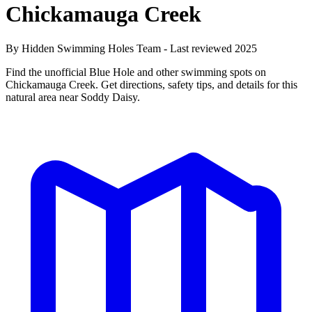
Chickamauga Creek
By Hidden Swimming Holes Team - Last reviewed 2025
Find the unofficial Blue Hole and other swimming spots on
Chickamauga Creek. Get directions, safety tips, and details for this
natural area near Soddy Daisy.