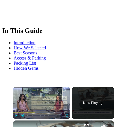
In This Guide
Introduction
How We Selected
Best Seasons
Access & Parking
Packing List
Hidden Gems
×
Now Playing
×
Play
Unmute
Fullscreen