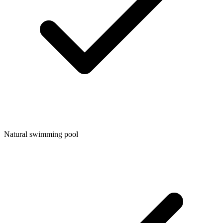
Natural swimming pool