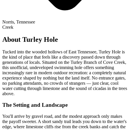
Norris, Tennessee
Creek
About Turley Hole
Tucked into the wooded hollows of East Tennessee, Turley Hole is
the kind of place that feels like a discovery passed down through
generations of locals. Situated on the Turley Branch of Cove Creek,
this unofficial, undeveloped swimming hole offers something
increasingly rare in modern outdoor recreation: a completely natural
experience shaped by nothing but the land itself. No entrance gates,
no parking attendants, no crowds of strangers — just clear, cool
water cutting through limestone and the sound of cicadas in the trees
above.
The Setting and Landscape
You'll arrive by gravel road, and the modest approach only makes
the payoff sweeter. A short sandy trail leads you down to the water's
edge, where limestone cliffs rise from the creek banks and catch the