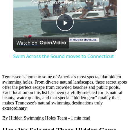
Swim Across the Sound moves to Connecticut
Play
Watch on
Video
Swim Across the Sound moves to Connecticut
Tennessee is home to some of America's most spectacular hidden
swimming holes. From diverse natural landscapes, these secret spots
offer the perfect escape from crowded beaches and public pools.
Each location on this list has been carefully selected for its natural
beauty, water quality, and that special "hidden gem" quality that
makes Tennessee's natural swimming destinations truly
extraordinary.
By Hidden Swimming Holes Team
-
1 min read