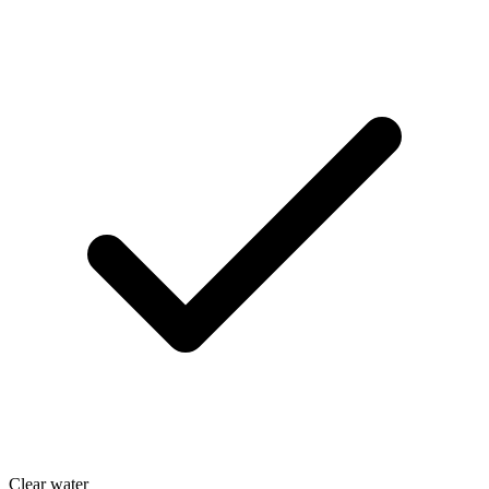
Clear water