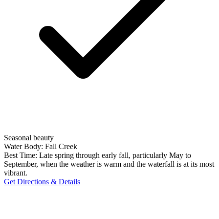
Seasonal beauty
Water Body:
Fall Creek
Best Time:
Late spring through early fall, particularly May to
September, when the weather is warm and the waterfall is at its most
vibrant.
Get Directions & Details