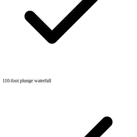
110-foot plunge waterfall