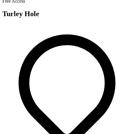
Free Access
Turley Hole