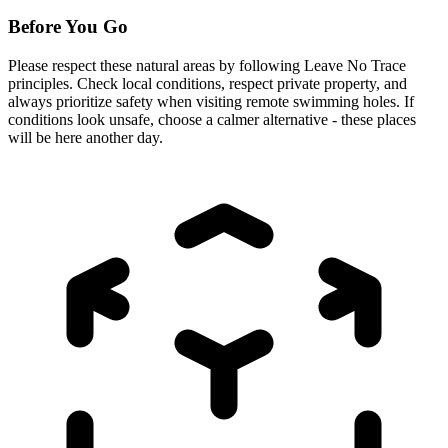
Before You Go
Please respect these natural areas by following Leave No Trace
principles. Check local conditions, respect private property, and
always prioritize safety when visiting remote swimming holes. If
conditions look unsafe, choose a calmer alternative - these places
will be here another day.