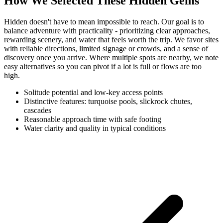
How We Selected These Hidden Gems
Hidden doesn't have to mean impossible to reach. Our goal is to
balance adventure with practicality - prioritizing clear approaches,
rewarding scenery, and water that feels worth the trip. We favor sites
with reliable directions, limited signage or crowds, and a sense of
discovery once you arrive. Where multiple spots are nearby, we note
easy alternatives so you can pivot if a lot is full or flows are too
high.
Solitude potential and low-key access points
Distinctive features: turquoise pools, slickrock chutes,
cascades
Reasonable approach time with safe footing
Water clarity and quality in typical conditions