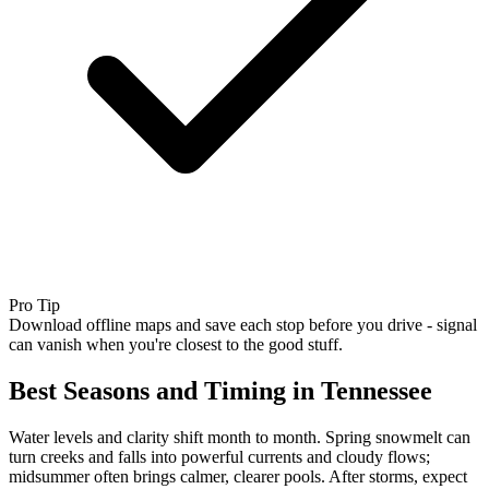
Pro Tip
Download offline maps and save each stop before you drive - signal
can vanish when you're closest to the good stuff.
Best Seasons and Timing in Tennessee
Water levels and clarity shift month to month. Spring snowmelt can
turn creeks and falls into powerful currents and cloudy flows;
midsummer often brings calmer, clearer pools. After storms, expect