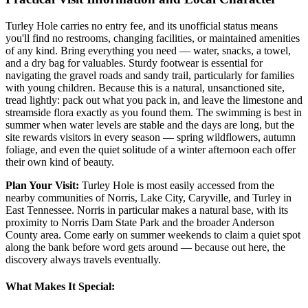
Turley Hole carries no entry fee, and its unofficial status means
you'll find no restrooms, changing facilities, or maintained amenities
of any kind. Bring everything you need — water, snacks, a towel,
and a dry bag for valuables. Sturdy footwear is essential for
navigating the gravel roads and sandy trail, particularly for families
with young children. Because this is a natural, unsanctioned site,
tread lightly: pack out what you pack in, and leave the limestone and
streamside flora exactly as you found them. The swimming is best in
summer when water levels are stable and the days are long, but the
site rewards visitors in every season — spring wildflowers, autumn
foliage, and even the quiet solitude of a winter afternoon each offer
their own kind of beauty.
Plan Your Visit:
Turley Hole is most easily accessed from the
nearby communities of Norris, Lake City, Caryville, and Turley in
East Tennessee. Norris in particular makes a natural base, with its
proximity to Norris Dam State Park and the broader Anderson
County area. Come early on summer weekends to claim a quiet spot
along the bank before word gets around — because out here, the
discovery always travels eventually.
What Makes It Special: