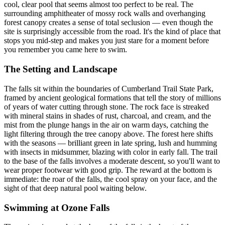
cool, clear pool that seems almost too perfect to be real. The
surrounding amphitheater of mossy rock walls and overhanging
forest canopy creates a sense of total seclusion — even though the
site is surprisingly accessible from the road. It's the kind of place that
stops you mid-step and makes you just stare for a moment before
you remember you came here to swim.
The Setting and Landscape
The falls sit within the boundaries of Cumberland Trail State Park,
framed by ancient geological formations that tell the story of millions
of years of water cutting through stone. The rock face is streaked
with mineral stains in shades of rust, charcoal, and cream, and the
mist from the plunge hangs in the air on warm days, catching the
light filtering through the tree canopy above. The forest here shifts
with the seasons — brilliant green in late spring, lush and humming
with insects in midsummer, blazing with color in early fall. The trail
to the base of the falls involves a moderate descent, so you'll want to
wear proper footwear with good grip. The reward at the bottom is
immediate: the roar of the falls, the cool spray on your face, and the
sight of that deep natural pool waiting below.
Swimming at Ozone Falls