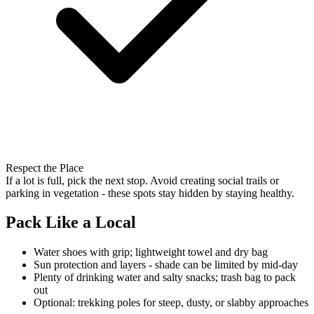
Respect the Place
If a lot is full, pick the next stop. Avoid creating social trails or
parking in vegetation - these spots stay hidden by staying healthy.
Pack Like a Local
Water shoes with grip; lightweight towel and dry bag
Sun protection and layers - shade can be limited by mid-day
Plenty of drinking water and salty snacks; trash bag to pack
out
Optional: trekking poles for steep, dusty, or slabby approaches