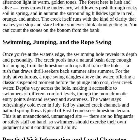
afternoon light in warm, golden tones. The forest here is lush and
alive — ferns crowd the understory, wildflowers push through rocky
soil in spring, and in autumn the surrounding hillsides ignite in red,
orange, and amber. The creek itself runs with the kind of clarity that
makes you stop and stare before you ever think about getting in. You
can count the stones on the bottom from the bank.
Swimming, Jumping, and the Rope Swing
Once you're at the water's edge, the swimming hole reveals its depth
and personality. The creek pools into a natural basin deep enough
for jumping from the limestone outcrops that frame the hole — a
rush that draws thrill-seekers back summer after summer. For the
truly adventurous, a rope swing dangles above the water, offering a
classic suspended moment before the plunge into cool, clear creek
water. Depths vary across the hole, making it accessible to
swimmers of different comfort levels, though the more dramatic
entry points demand respect and awareness. The water stays
refreshingly cold even in July, fed by shaded creek channels and
natural spring flows typical of East Tennessee's limestone terrain.
This is an unsanctioned, unmanaged site — there are no lifeguards
or safety staff on hand, so swimmers should exercise their own
judgment about conditions and ability.
Practical Visit Information and Local Character