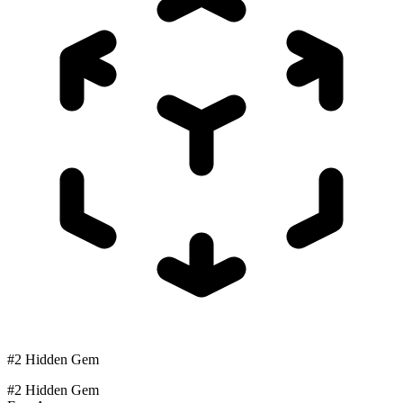
#2 Hidden Gem
#2 Hidden Gem