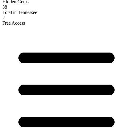
Hidden Gems
38
Total in Tennessee
2
Free Access