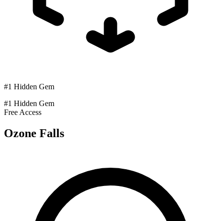
#1 Hidden Gem
#1 Hidden Gem
Free Access
Ozone Falls