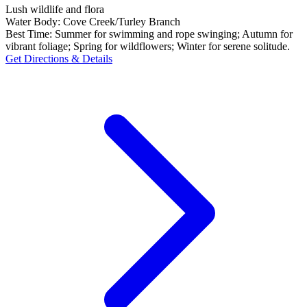
Lush wildlife and flora
Water Body:
Cove Creek/Turley Branch
Best Time:
Summer for swimming and rope swinging; Autumn for
vibrant foliage; Spring for wildflowers; Winter for serene solitude.
Get Directions & Details