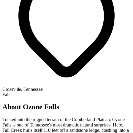
Crossville, Tennessee
Falls
About Ozone Falls
Tucked into the rugged terrain of the Cumberland Plateau, Ozone
Falls is one of Tennessee's most dramatic natural surprises. Here,
Fall Creek hurls itself 110 feet off a sandstone ledge, crashing into a