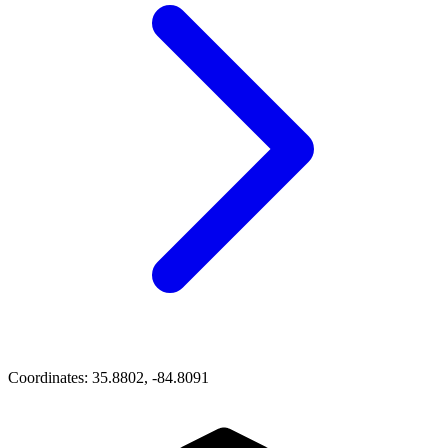
Coordinates:
35.8802, -84.8091