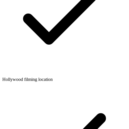
Hollywood filming location