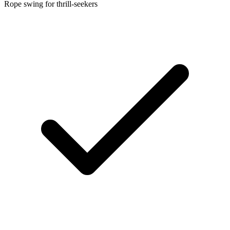
Rope swing for thrill-seekers