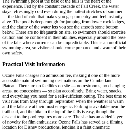
The swimming pool at the base of the falls is the heart of the
experience. Fed by the constant cascade of Fall Creek, the water
stays refreshingly cold even during the hottest stretches of summer
— the kind of cold that makes you gasp on entry and feel instantly
alive. The pool is deep enough for jumping from lower rock ledges,
and the clarity of the water lets you see the smooth stone bottom
below. There are no lifeguards on site, so swimmers should exercise
caution and be confident in their abilities, especially around the base
of the falls where currents can be unpredictable. This is an unofficial
swimming area, so visitors should come prepared and aware of their
own safety.
Practical Visit Information
Ozone Falls charges no admission fee, making it one of the more
accessible natural swimming destinations on the Cumberland
Plateau. There are no facilities on site — no restrooms, no changing
areas, no concessions — so plan accordingly. Bring water, snacks,
and everything you need for a self-sufficient outing. The best time to
visit runs from May through September, when the weather is warm
and the falls are at their most energetic. Parking is available near the
trailhead, and the hike to the top of the falls is easy, though the
descent to the pool requires more care. The site has an added layer
of novelty for film enthusiasts: Ozone Falls has served as a filming
location for Disney productions, lending it a faint cinematic