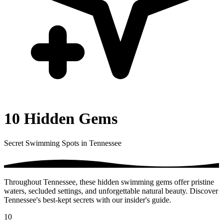
10 Hidden Gems
Secret Swimming Spots in Tennessee
Throughout Tennessee, these hidden swimming gems offer pristine
waters, secluded settings, and unforgettable natural beauty. Discover
Tennessee's best-kept secrets with our insider's guide.
10