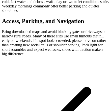
cold, fast water and debris - wait a day or two to let conditions settle.
Weekday mornings commonly offer better parking and quieter
shorelines.
Access, Parking, and Navigation
Bring downloaded maps and avoid blocking gates or driveways on
narrow rural roads. Many of these sites use small turnouts that fill
early on weekends. If a spot looks crowded, please move on rather
than creating new social trails or shoulder parking. Pack light for
short scrambles and expect wet rocks; shoes with traction make a
big difference.