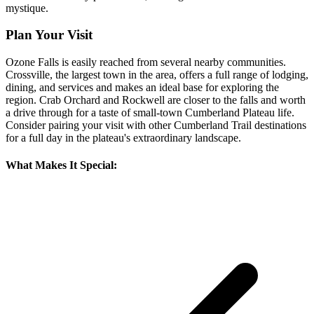
mystique.
Plan Your Visit
Ozone Falls is easily reached from several nearby communities.
Crossville, the largest town in the area, offers a full range of lodging,
dining, and services and makes an ideal base for exploring the
region. Crab Orchard and Rockwell are closer to the falls and worth
a drive through for a taste of small-town Cumberland Plateau life.
Consider pairing your visit with other Cumberland Trail destinations
for a full day in the plateau's extraordinary landscape.
What Makes It Special: