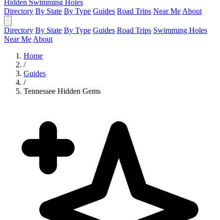
Hidden Swimming Holes
Directory
By State
By Type
Guides
Road Trips
Near Me
About
Directory
By State
By Type
Guides
Road Trips
Swimming Holes
Near Me
About
Home
/
Guides
/
Tennessee Hidden Gems