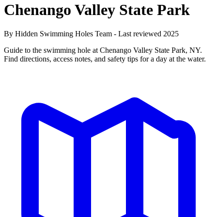
Chenango Valley State Park
By Hidden Swimming Holes Team - Last reviewed 2025
Guide to the swimming hole at Chenango Valley State Park, NY.
Find directions, access notes, and safety tips for a day at the water.