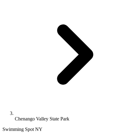
Chenango Valley State Park
Swimming Spot
NY