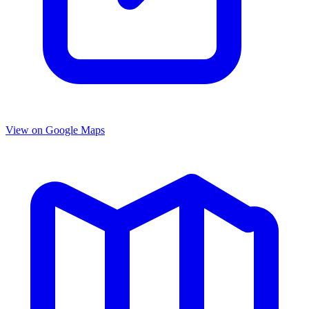
View on Google Maps