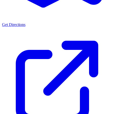
Get Directions