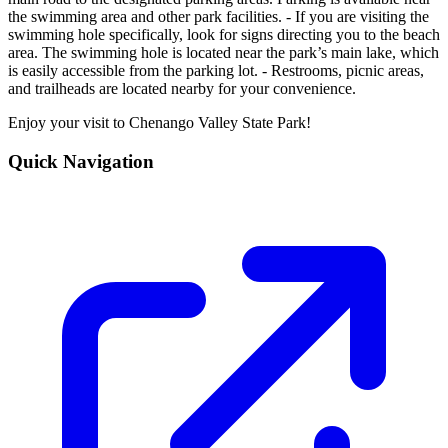
the swimming area and other park facilities. - If you are visiting the
swimming hole specifically, look for signs directing you to the beach
area. The swimming hole is located near the park’s main lake, which
is easily accessible from the parking lot. - Restrooms, picnic areas,
and trailheads are located nearby for your convenience.
Enjoy your visit to Chenango Valley State Park!
Quick Navigation