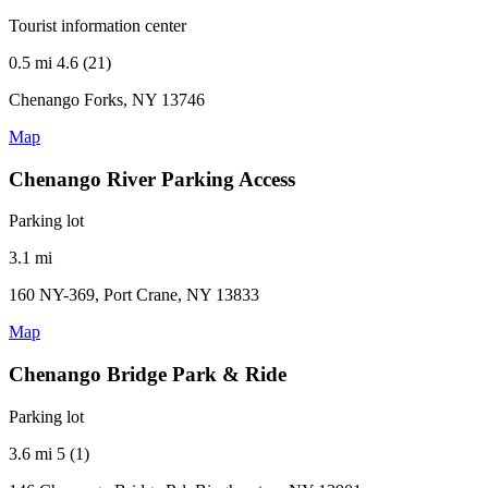
Tourist information center
0.5 mi
4.6 (21)
Chenango Forks, NY 13746
Map
Chenango River Parking Access
Parking lot
3.1 mi
160 NY-369, Port Crane, NY 13833
Map
Chenango Bridge Park & Ride
Parking lot
3.6 mi
5 (1)