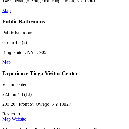
146 Chenango Bridge Rd, Binghamton, NY 13901
Map
Public Bathrooms
Public bathroom
6.5 mi
4.5 (2)
Binghamton, NY 13905
Map
Experience Tioga Visitor Center
Visitor center
22.8 mi
4.3 (13)
200-204 Front St, Owego, NY 13827
Restroom
Map
Website