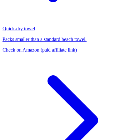
Quick-dry towel
Packs smaller than a standard beach towel.
Check on Amazon
(paid affiliate link)