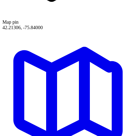
Map pin
42.21306, -75.84000