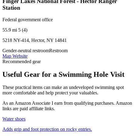
Finger Lakes National Forest - Hector Ranger
Station
Federal government office
55.9 mi
5 (4)
5218 NY-414, Hector, NY 14841
Gender-neutral restroom
Restroom
Map
Website
Recommended gear
Useful Gear for a Swimming Hole Visit
These practical items can make an undeveloped swimming spot
more comfortable and help protect your valuables.
As an Amazon Associate I earn from qualifying purchases. Amazon
links are paid affiliate links.
Water shoes
Adds grip and foot protection on rocky entries.