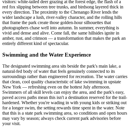
visitors: white-tailed deer grazing at the forest edge, the flash of a
red fox slipping between tree trunks, and birdsong layered thick in
every direction. The proximity to the Chenango River lends the
wider landscape a lush, river-valley character, and the rolling hills
that frame the park create those golden-hour silhouettes that
photographers chase well into autumn. In summer, everything is
vivid and dense and alive. Come fall, the same hillsides ignite in
amber, rust, and crimson — a transformation that makes the park an
entirely different kind of spectacular.
Swimming and the Water Experience
The designated swimming area sits beside the park's main lake, a
natural-fed body of water that feels genuinely connected to its
surroundings rather than engineered for recreation. The water carries
that clean, cool quality characteristic of lake swimming in upstate
New York — refreshing even on the hottest July afternoon.
Swimmers of all skill levels can enjoy the area, and the park's easy,
paved access paths mean this isn't a destination reserved for the trail-
hardened. Whether you're wading in with young kids or striking out
for a longer swim, the setting rewards time spent in the water. Note
that this is a state park swimming area, so conditions and open hours
may vary by season; always check current park advisories before
your visit.