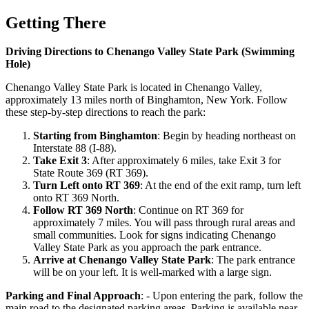
Getting There
Driving Directions to Chenango Valley State Park (Swimming
Hole)
Chenango Valley State Park is located in Chenango Valley,
approximately 13 miles north of Binghamton, New York. Follow
these step-by-step directions to reach the park:
Starting from Binghamton
: Begin by heading northeast on
Interstate 88 (I-88).
Take Exit 3
: After approximately 6 miles, take Exit 3 for
State Route 369 (RT 369).
Turn Left onto RT 369
: At the end of the exit ramp, turn left
onto RT 369 North.
Follow RT 369 North
: Continue on RT 369 for
approximately 7 miles. You will pass through rural areas and
small communities. Look for signs indicating Chenango
Valley State Park as you approach the park entrance.
Arrive at Chenango Valley State Park
: The park entrance
will be on your left. It is well-marked with a large sign.
Parking and Final Approach
: - Upon entering the park, follow the
main road to the designated parking areas. Parking is available near