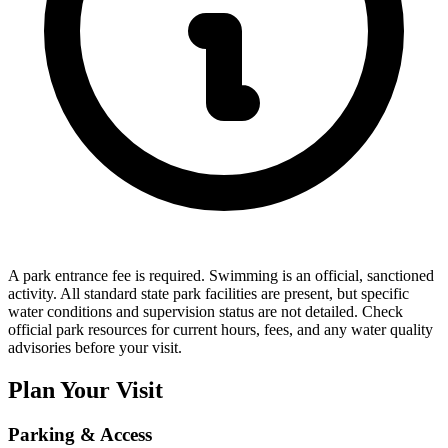
A park entrance fee is required. Swimming is an official, sanctioned
activity. All standard state park facilities are present, but specific
water conditions and supervision status are not detailed. Check
official park resources for current hours, fees, and any water quality
advisories before your visit.
Plan Your Visit
Parking & Access