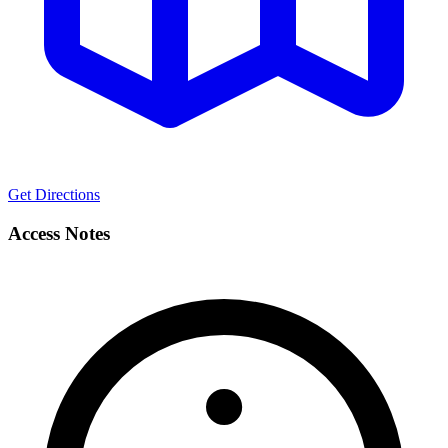
Get Directions
Access Notes