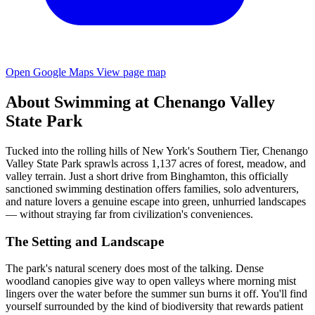
Open Google Maps
View page map
About Swimming at Chenango Valley
State Park
Tucked into the rolling hills of New York's Southern Tier, Chenango
Valley State Park sprawls across 1,137 acres of forest, meadow, and
valley terrain. Just a short drive from Binghamton, this officially
sanctioned swimming destination offers families, solo adventurers,
and nature lovers a genuine escape into green, unhurried landscapes
— without straying far from civilization's conveniences.
The Setting and Landscape
The park's natural scenery does most of the talking. Dense
woodland canopies give way to open valleys where morning mist
lingers over the water before the summer sun burns it off. You'll find
yourself surrounded by the kind of biodiversity that rewards patient