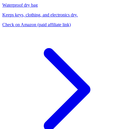
Waterproof dry bag
Keeps keys, clothing, and electronics dry.
Check on Amazon
(paid affiliate link)