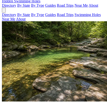
Hidden Swimming Holes
Directory
By State
By Type
Guides
Road Trips
Near Me
About
Directory
By State
By Type
Guides
Road Trips
Swimming Holes
Near Me
About