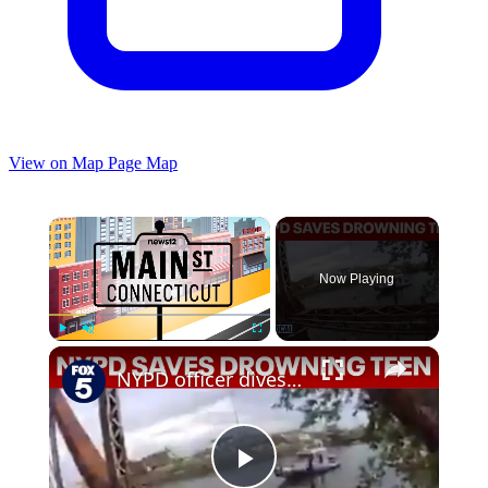
View on Map
Page Map
×
Now Playing
×
Play
Unmute
Fullscreen
NYPD officer dives into Newtown Creek to rescue drowning teen