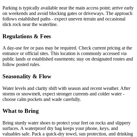
Parking is typically available near the main access point; arrive early
on weekends and avoid blocking gates or driveways. The approach
follows established paths - expect uneven terrain and occasional
slick rock near the waterline.
Regulations & Fees
A day-use fee or pass may be required. Check current pricing at the
entrance or official sites. This location is commonly accessed via
public lands or established easements; stay on designated routes and
follow posted rules.
Seasonality & Flow
Water levels and clarity shift with season and recent weather. After
storms or snowmelt, expect stronger currents and colder water -
choose calm pockets and wade carefully.
What to Bring
Bring sturdy water shoes to protect your feet on rocks and slippery
surfaces. A waterproof dry bag keeps your phone, keys, and
valuables safe. Pack a quick-dry towel, sun protection, and drinking