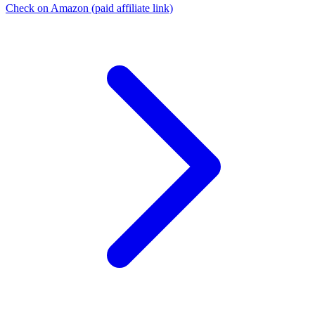
Check on Amazon
(paid affiliate link)