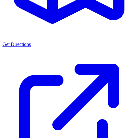
Get Directions