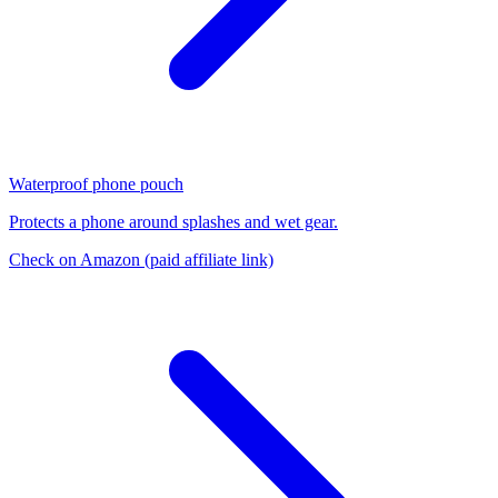
Waterproof phone pouch
Protects a phone around splashes and wet gear.
Check on Amazon
(paid affiliate link)