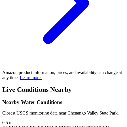
Amazon product information, prices, and availability can change at
any time.
Learn more.
Live Conditions Nearby
Nearby Water Conditions
Closest USGS monitoring data near Chenango Valley State Park.
0.5 mi