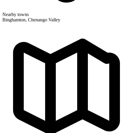
Nearby towns
Binghamton, Chenango Valley