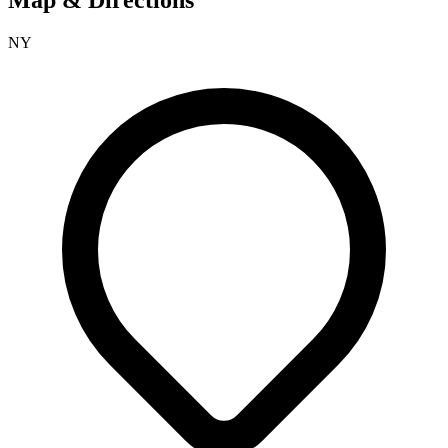
Map & Directions
NY