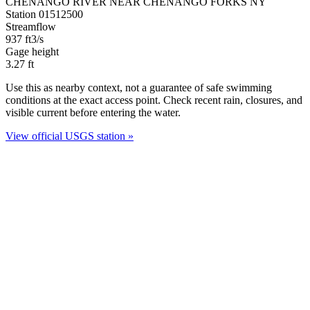
CHENANGO RIVER NEAR CHENANGO FORKS NY
Station 01512500
Streamflow
937
ft3/s
Gage height
3.27
ft
Use this as nearby context, not a guarantee of safe swimming
conditions at the exact access point. Check recent rain, closures, and
visible current before entering the water.
View official USGS station »