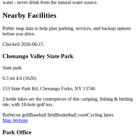
water - never drink from the natural water source.
Nearby Facilities
Public map data to help plan parking, services, and backup options
before you drive.
Checked 2026-06-15
Chenango Valley State Park
State park
0.3 mi
4.6 (1626)
153 State Park Rd, Chenango Forks, NY 13746
2 kettle lakes are the centerpieces of this camping, fishing & birding
site, with 18-hole golf too.
Barbecue grill
Baseball field
Basketball court
Cycling lanes
Map
Website
Park Office