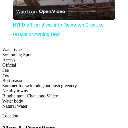
Play
Watch on
Video
NYPD officer dives into Newtown Creek to
rescue drowning teen
Water type
Swimming Spot
Access
Official
Fee
Yes
Best season
Summer for swimming and lush greenery
Nearby towns
Binghamton, Chenango Valley
Water body
Natural Water
Location