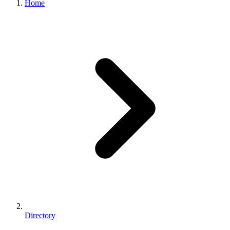
Home
Directory