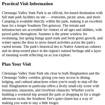
Practical Visit Information
Chenango Valley State Park is an official, fee-based destination with
full state park facilities on site — restrooms, picnic areas, and more.
Camping is available directly within the park, making it an excellent
base for a longer Southern Tier getaway. The terrain and
infrastructure are accessible for visitors of all ages and abilities, with
paved paths throughout. Summer is the prime window for
swimming, but spring brings quiet trails and fresh green growth, and
winter opens the door to snow-based activities across the park's
varied terrain. The park's historical ties to Native American cultures
and its deep-rooted place in the region's natural heritage add a layer
of meaning worth reflecting on as you explore.
Plan Your Visit
Chenango Valley State Park sits close to both Binghamton and the
Chenango Valley corridor, giving you easy access to dining,
lodging, and cultural attractions when you're ready to step off the
trail. Binghamton in particular offers a lively small-city scene with
restaurants, museums, and riverfront character. Whether you're
building a weekend trip around the park or dropping in for a single
afternoon swim, the Southern Tier's quiet charm has a way of
making you want to stay a little longer.