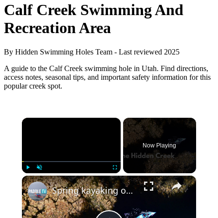
Calf Creek Swimming And
Recreation Area
By Hidden Swimming Holes Team - Last reviewed 2025
A guide to the Calf Creek swimming hole in Utah. Find directions,
access notes, seasonal tips, and important safety information for this
popular creek spot.
×
Now Playing
×
Play
Unmute
Fullscreen
Spring kayaking on a secret creek | Testing the Hobie Endeavor 12.5