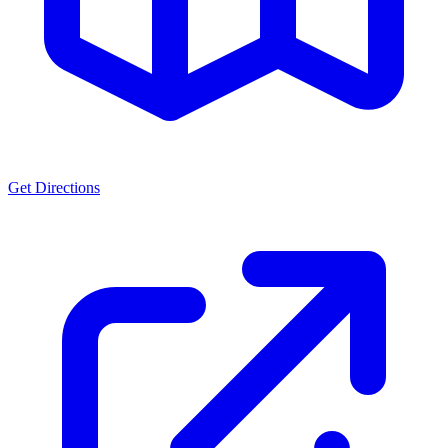
Get Directions