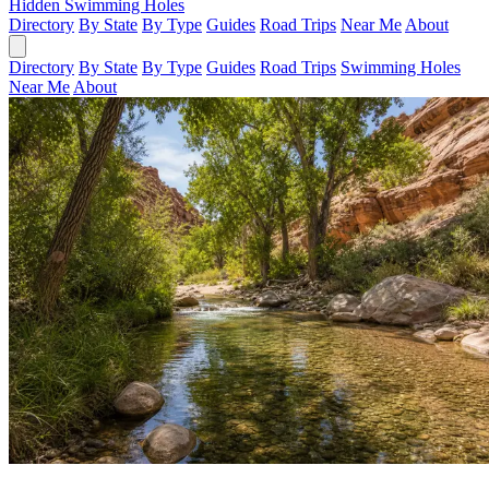
Hidden Swimming Holes
Directory
By State
By Type
Guides
Road Trips
Near Me
About
Directory
By State
By Type
Guides
Road Trips
Swimming Holes
Near Me
About