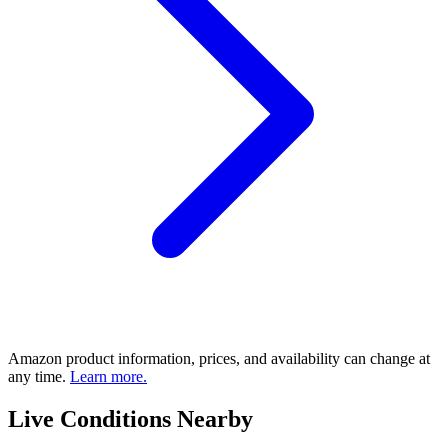
Amazon product information, prices, and availability can change at
any time.
Learn more.
Live Conditions Nearby