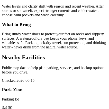
Water levels and clarity shift with season and recent weather. After
storms or snowmelt, expect stronger currents and colder water -
choose calm pockets and wade carefully.
What to Bring
Bring sturdy water shoes to protect your feet on rocks and slippery
surfaces. A waterproof dry bag keeps your phone, keys, and
valuables safe. Pack a quick-dry towel, sun protection, and drinking
water - never drink from the natural water source.
Nearby Facilities
Public map data to help plan parking, services, and backup options
before you drive.
Checked 2026-06-15
Park Zion
Parking lot
3.3 (6)