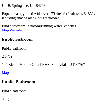
UT-9, Springdale, UT 84767
Popular campground with over 175 sites for both tents & RVs,
including shaded areas, plus restrooms.
Public restroom
Restroom
Running water
Tent sites
Map
Website
Public restroom
Public bathroom
2.6 (5)
145 Zion – Mount Carmel Hwy, Springdale, UT 84767
Map
Public Bathroom
Public bathroom
4 (1)