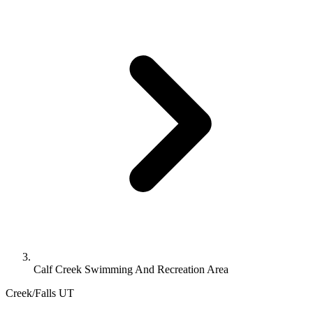
Calf Creek Swimming And Recreation Area
Creek/Falls
UT