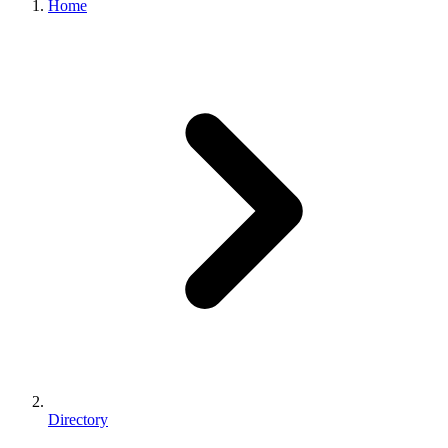
Home
Directory