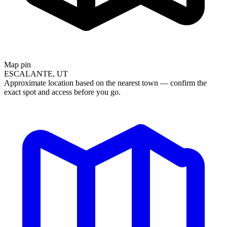
Map pin
ESCALANTE, UT
Approximate location based on the nearest town — confirm the
exact spot and access before you go.