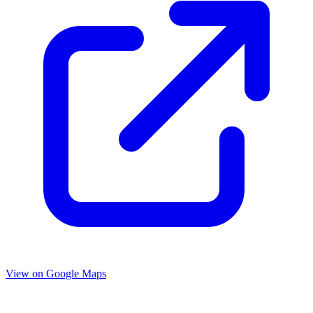
View on Google Maps