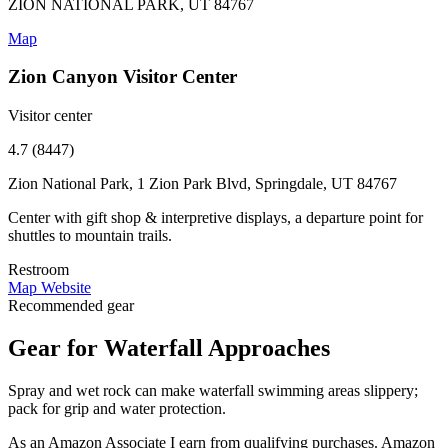
ZION NATIONAL PARK, UT 84767
Map
Zion Canyon Visitor Center
Visitor center
4.7 (8447)
Zion National Park, 1 Zion Park Blvd, Springdale, UT 84767
Center with gift shop & interpretive displays, a departure point for
shuttles to mountain trails.
Restroom
Map
Website
Recommended gear
Gear for Waterfall Approaches
Spray and wet rock can make waterfall swimming areas slippery;
pack for grip and water protection.
As an Amazon Associate I earn from qualifying purchases. Amazon