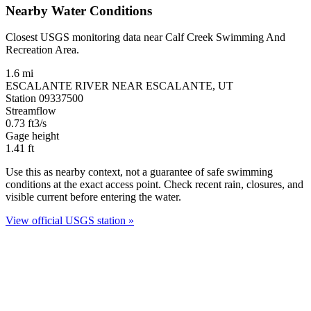
Nearby Water Conditions
Closest USGS monitoring data near Calf Creek Swimming And
Recreation Area.
1.6 mi
ESCALANTE RIVER NEAR ESCALANTE, UT
Station 09337500
Streamflow
0.73
ft3/s
Gage height
1.41
ft
Use this as nearby context, not a guarantee of safe swimming
conditions at the exact access point. Check recent rain, closures, and
visible current before entering the water.
View official USGS station »