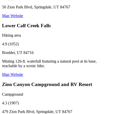
50 Zion Park Blvd, Springdale, UT 84767
Map
Website
Lower Calf Creek Falls
Hiking area
4.9 (1052)
Boulder, UT 84716
Misting 126-ft. waterfall featuring a natural pool at its base,
reachable by a scenic hike.
Map
Website
Zion Canyon Campground and RV Resort
Campground
4.3 (1907)
479 Zion Park Blvd, Springdale, UT 84767