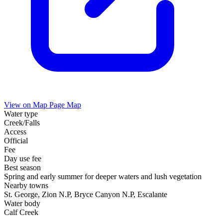
View on Map
Page Map
Water type
Creek/Falls
Access
Official
Fee
Day use fee
Best season
Spring and early summer for deeper waters and lush vegetation
Nearby towns
St. George, Zion N.P, Bryce Canyon N.P, Escalante
Water body
Calf Creek