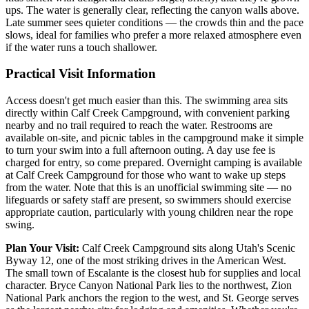
ups. The water is generally clear, reflecting the canyon walls above.
Late summer sees quieter conditions — the crowds thin and the pace
slows, ideal for families who prefer a more relaxed atmosphere even
if the water runs a touch shallower.
Practical Visit Information
Access doesn't get much easier than this. The swimming area sits
directly within Calf Creek Campground, with convenient parking
nearby and no trail required to reach the water. Restrooms are
available on-site, and picnic tables in the campground make it simple
to turn your swim into a full afternoon outing. A day use fee is
charged for entry, so come prepared. Overnight camping is available
at Calf Creek Campground for those who want to wake up steps
from the water. Note that this is an unofficial swimming site — no
lifeguards or safety staff are present, so swimmers should exercise
appropriate caution, particularly with young children near the rope
swing.
Plan Your Visit:
Calf Creek Campground sits along Utah's Scenic
Byway 12, one of the most striking drives in the American West.
The small town of Escalante is the closest hub for supplies and local
character. Bryce Canyon National Park lies to the northwest, Zion
National Park anchors the region to the west, and St. George serves