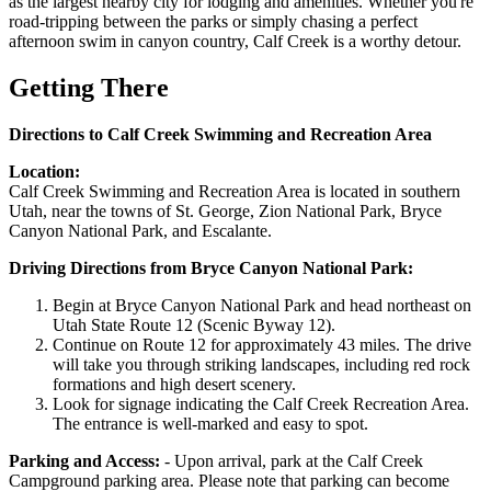
as the largest nearby city for lodging and amenities. Whether you're
road-tripping between the parks or simply chasing a perfect
afternoon swim in canyon country, Calf Creek is a worthy detour.
Getting There
Directions to Calf Creek Swimming and Recreation Area
Location:
Calf Creek Swimming and Recreation Area is located in southern
Utah, near the towns of St. George, Zion National Park, Bryce
Canyon National Park, and Escalante.
Driving Directions from Bryce Canyon National Park:
Begin at Bryce Canyon National Park and head northeast on
Utah State Route 12 (Scenic Byway 12).
Continue on Route 12 for approximately 43 miles. The drive
will take you through striking landscapes, including red rock
formations and high desert scenery.
Look for signage indicating the Calf Creek Recreation Area.
The entrance is well-marked and easy to spot.
Parking and Access:
- Upon arrival, park at the Calf Creek
Campground parking area. Please note that parking can become