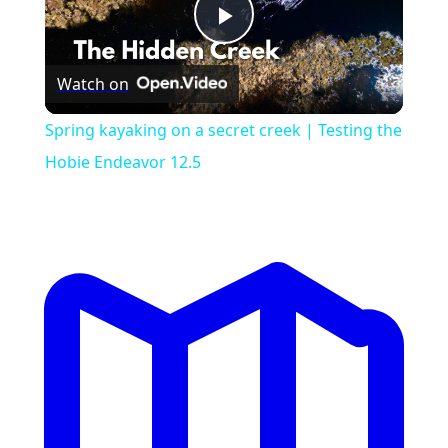
Play
Watch on
Video
Spring kayaking on a secret creek | Testing the
Hobie Endeavor 12.5