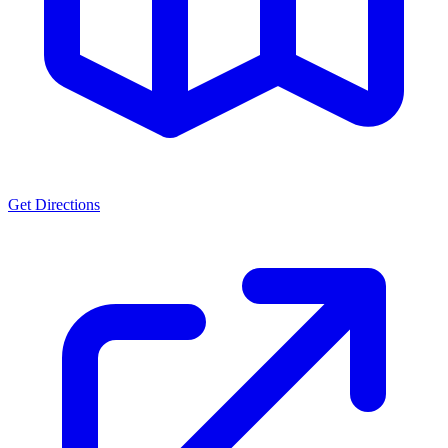
Get Directions