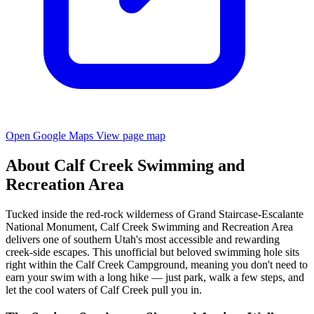
Open Google Maps
View page map
About Calf Creek Swimming and
Recreation Area
Tucked inside the red-rock wilderness of Grand Staircase-Escalante
National Monument, Calf Creek Swimming and Recreation Area
delivers one of southern Utah's most accessible and rewarding
creek-side escapes. This unofficial but beloved swimming hole sits
right within the Calf Creek Campground, meaning you don't need to
earn your swim with a long hike — just park, walk a few steps, and
let the cool waters of Calf Creek pull you in.