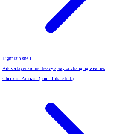
Light rain shell
Adds a layer around heavy spray or changing weather.
Check on Amazon
(paid affiliate link)