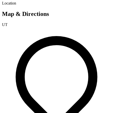
Location
Map & Directions
UT