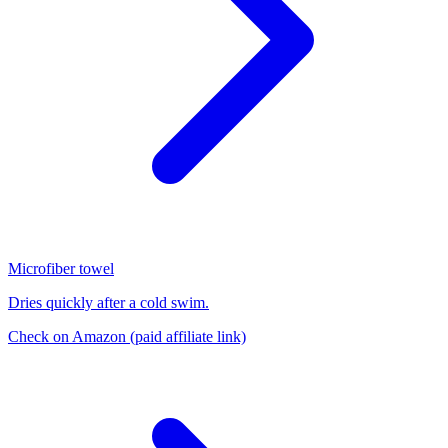
Microfiber towel
Dries quickly after a cold swim.
Check on Amazon
(paid affiliate link)