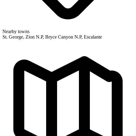
Nearby towns
St. George, Zion N.P, Bryce Canyon N.P, Escalante