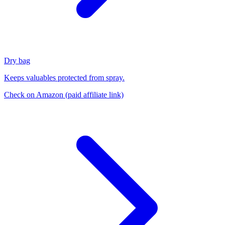
Dry bag
Keeps valuables protected from spray.
Check on Amazon
(paid affiliate link)