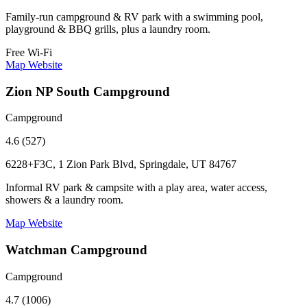
Family-run campground & RV park with a swimming pool,
playground & BBQ grills, plus a laundry room.
Free Wi-Fi
Map
Website
Zion NP South Campground
Campground
4.6 (527)
6228+F3C, 1 Zion Park Blvd, Springdale, UT 84767
Informal RV park & campsite with a play area, water access,
showers & a laundry room.
Map
Website
Watchman Campground
Campground
4.7 (1006)