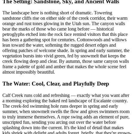
The Setting: Sandstone, Sky, and Ancient Walls
The landscape here is nothing short of dramatic. Towering
sandstone cliffs rise on either side of the creek corridor, their warm
orange and rust tones glowing in the Utah sun. The canyon walls
bear the marks of those who came long before — historical
petroglyphs etched into the rock face remind visitors that this place
has been a gathering spot for centuries. Cottonwoods and willows
lean toward the water, softening the rugged desert edges and
offering patches of welcome shade. In spring and early summer, the
vegetation bursts into vivid green, fed by snowmelt that keeps the
creek flowing deep and clear. By autumn, those same canyon walls
frame a palette of gold and amber that makes the whole scene feel
almost impossibly beautiful.
The Water: Cool, Clear, and Playfully Deep
Calf Creek runs cold and refreshing — exactly what you want after
a morning exploring the baked red landscape of Escalante country.
The creek-fed swimming hole runs deeper in spring and early
summer, when snowmelt swells the flow and gives swimmers room
to truly immerse themselves. A rope swing adds an element of pure,
unscripted fun, sending you arcing out over the water before
splashing down into the current. It's the kind of detail that makes
kids shriek with delight and adults forget, briefly, that they're grown-