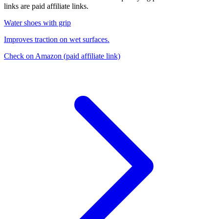
links are paid affiliate links.
Water shoes with grip
Improves traction on wet surfaces.
Check on Amazon
(paid affiliate link)