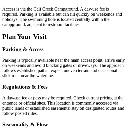
Access is via the Calf Creek Campground. A day-use fee is
required. Parking is available but can fill quickly on weekends and
holidays. The swimming hole is located centrally within the
campground, adjacent to restroom facilities.
Plan Your Visit
Parking & Access
Parking is typically available near the main access point; arrive early
on weekends and avoid blocking gates or driveways. The approach
follows established paths - expect uneven terrain and occasional
slick rock near the waterline.
Regulations & Fees
A day-use fee or pass may be required. Check current pricing at the
entrance or official sites. This location is commonly accessed via
public lands or established easements; stay on designated routes and
follow posted rules.
Seasonality & Flow