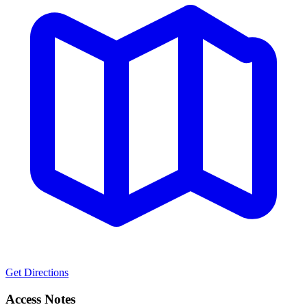
Get Directions
Access Notes