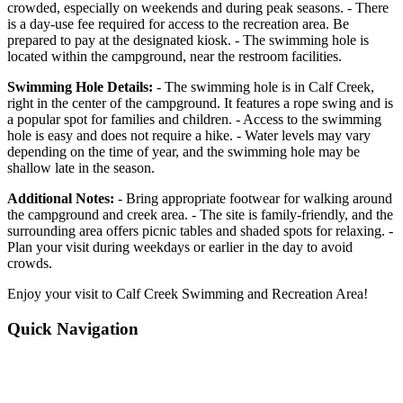
crowded, especially on weekends and during peak seasons. - There
is a day-use fee required for access to the recreation area. Be
prepared to pay at the designated kiosk. - The swimming hole is
located within the campground, near the restroom facilities.
Swimming Hole Details:
- The swimming hole is in Calf Creek,
right in the center of the campground. It features a rope swing and is
a popular spot for families and children. - Access to the swimming
hole is easy and does not require a hike. - Water levels may vary
depending on the time of year, and the swimming hole may be
shallow late in the season.
Additional Notes:
- Bring appropriate footwear for walking around
the campground and creek area. - The site is family-friendly, and the
surrounding area offers picnic tables and shaded spots for relaxing. -
Plan your visit during weekdays or earlier in the day to avoid
crowds.
Enjoy your visit to Calf Creek Swimming and Recreation Area!
Quick Navigation