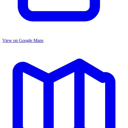
View on Google Maps