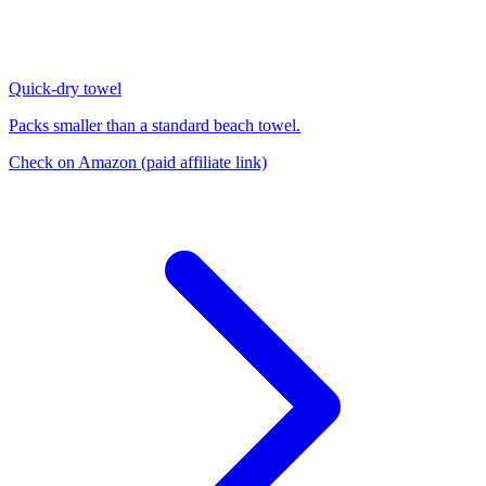
Quick-dry towel
Packs smaller than a standard beach towel.
Check on Amazon
(paid affiliate link)