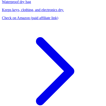
Waterproof dry bag
Keeps keys, clothing, and electronics dry.
Check on Amazon
(paid affiliate link)