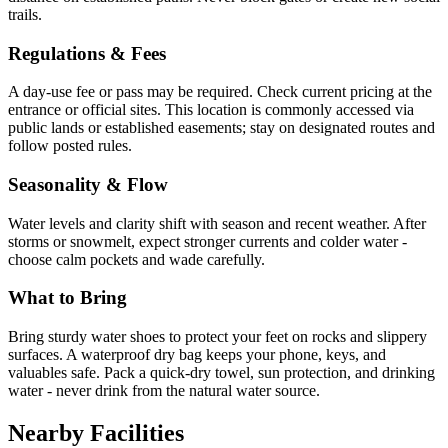
trails.
Regulations & Fees
A day-use fee or pass may be required. Check current pricing at the
entrance or official sites. This location is commonly accessed via
public lands or established easements; stay on designated routes and
follow posted rules.
Seasonality & Flow
Water levels and clarity shift with season and recent weather. After
storms or snowmelt, expect stronger currents and colder water -
choose calm pockets and wade carefully.
What to Bring
Bring sturdy water shoes to protect your feet on rocks and slippery
surfaces. A waterproof dry bag keeps your phone, keys, and
valuables safe. Pack a quick-dry towel, sun protection, and drinking
water - never drink from the natural water source.
Nearby Facilities