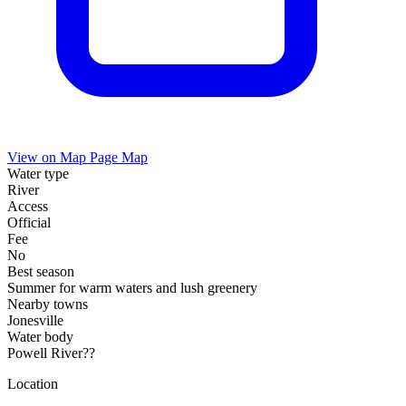
View on Map
Page Map
Water type
River
Access
Official
Fee
No
Best season
Summer for warm waters and lush greenery
Nearby towns
Jonesville
Water body
Powell River??
Location