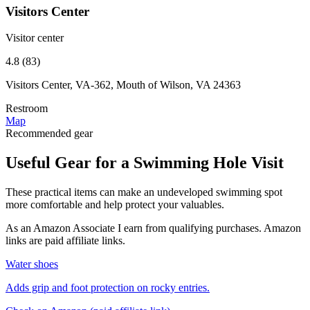
Visitors Center
Visitor center
4.8 (83)
Visitors Center, VA-362, Mouth of Wilson, VA 24363
Restroom
Map
Recommended gear
Useful Gear for a Swimming Hole Visit
These practical items can make an undeveloped swimming spot
more comfortable and help protect your valuables.
As an Amazon Associate I earn from qualifying purchases. Amazon
links are paid affiliate links.
Water shoes
Adds grip and foot protection on rocky entries.