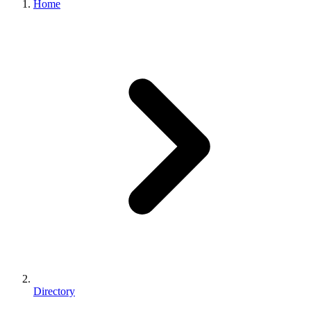
Home
Directory