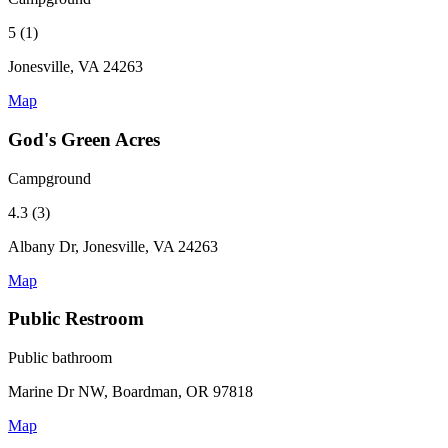
5 (1)
Jonesville, VA 24263
Map
God's Green Acres
Campground
4.3 (3)
Albany Dr, Jonesville, VA 24263
Map
Public Restroom
Public bathroom
Marine Dr NW, Boardman, OR 97818
Map