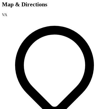
Map & Directions
VA