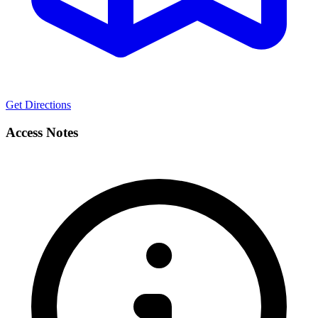
Get Directions
Access Notes