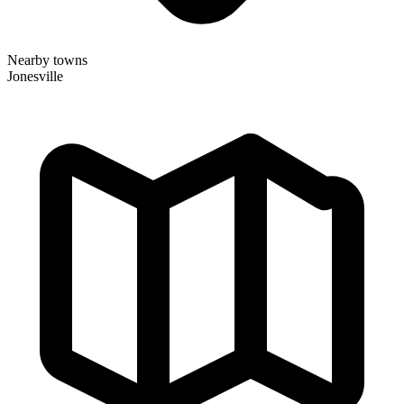
Nearby towns
Jonesville