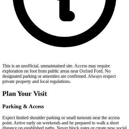
This is an unofficial, unmaintained site. Access may require
exploration on foot from public areas near Oxford Ford. No
designated parking or amenities are confirmed. Always respect
private property and local regulations.
Plan Your Visit
Parking & Access
Expect limited shoulder parking or small turnouts near the access
point. Arrive early on weekends and be prepared to walk a short
distance on established paths. Never block gates or create new social