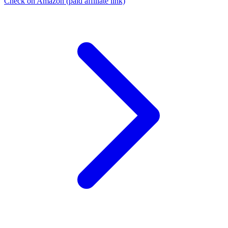
Check on Amazon
(paid affiliate link)