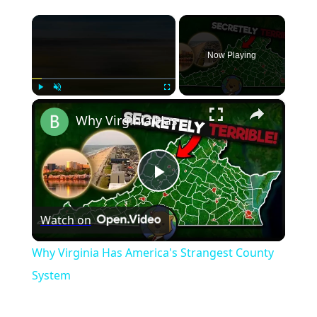
×
Now Playing
×
Play
Unmute
Fullscreen
Why Virginia Has America's Strangest County System
Play
Watch on
Video
Why Virginia Has America's Strangest County
System