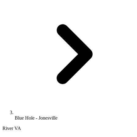
Blue Hole - Jonesville
River
VA