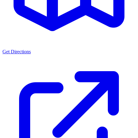
Get Directions