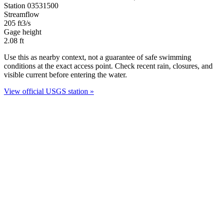
Station 03531500
Streamflow
205
ft3/s
Gage height
2.08
ft
Use this as nearby context, not a guarantee of safe swimming
conditions at the exact access point. Check recent rain, closures, and
visible current before entering the water.
View official USGS station »