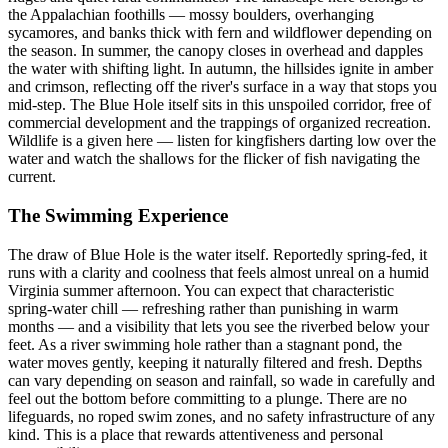
the Appalachian foothills — mossy boulders, overhanging
sycamores, and banks thick with fern and wildflower depending on
the season. In summer, the canopy closes in overhead and dapples
the water with shifting light. In autumn, the hillsides ignite in amber
and crimson, reflecting off the river's surface in a way that stops you
mid-step. The Blue Hole itself sits in this unspoiled corridor, free of
commercial development and the trappings of organized recreation.
Wildlife is a given here — listen for kingfishers darting low over the
water and watch the shallows for the flicker of fish navigating the
current.
The Swimming Experience
The draw of Blue Hole is the water itself. Reportedly spring-fed, it
runs with a clarity and coolness that feels almost unreal on a humid
Virginia summer afternoon. You can expect that characteristic
spring-water chill — refreshing rather than punishing in warm
months — and a visibility that lets you see the riverbed below your
feet. As a river swimming hole rather than a stagnant pond, the
water moves gently, keeping it naturally filtered and fresh. Depths
can vary depending on season and rainfall, so wade in carefully and
feel out the bottom before committing to a plunge. There are no
lifeguards, no roped swim zones, and no safety infrastructure of any
kind. This is a place that rewards attentiveness and personal