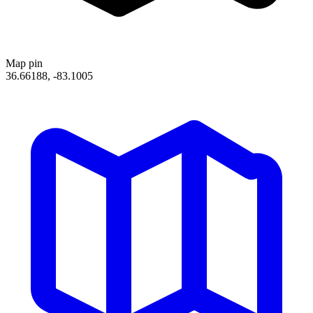
Map pin
36.66188, -83.1005