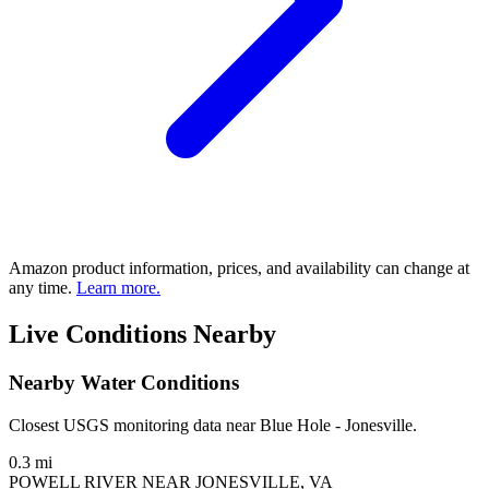
Amazon product information, prices, and availability can change at
any time.
Learn more.
Live Conditions Nearby
Nearby Water Conditions
Closest USGS monitoring data near Blue Hole - Jonesville.
0.3 mi
POWELL RIVER NEAR JONESVILLE, VA