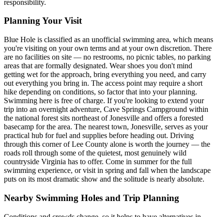
responsibility.
Planning Your Visit
Blue Hole is classified as an unofficial swimming area, which means
you're visiting on your own terms and at your own discretion. There
are no facilities on site — no restrooms, no picnic tables, no parking
areas that are formally designated. Wear shoes you don't mind
getting wet for the approach, bring everything you need, and carry
out everything you bring in. The access point may require a short
hike depending on conditions, so factor that into your planning.
Swimming here is free of charge. If you're looking to extend your
trip into an overnight adventure, Cave Springs Campground within
the national forest sits northeast of Jonesville and offers a forested
basecamp for the area. The nearest town, Jonesville, serves as your
practical hub for fuel and supplies before heading out. Driving
through this corner of Lee County alone is worth the journey — the
roads roll through some of the quietest, most genuinely wild
countryside Virginia has to offer. Come in summer for the full
swimming experience, or visit in spring and fall when the landscape
puts on its most dramatic show and the solitude is nearly absolute.
Nearby Swimming Holes and Trip Planning
Conditions and crowds change, so it helps to have alternatives in