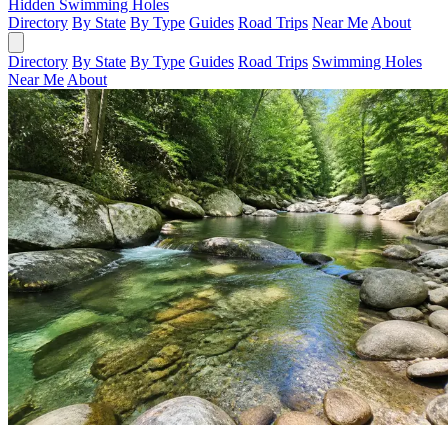
Hidden Swimming Holes
Directory
By State
By Type
Guides
Road Trips
Near Me
About
Directory
By State
By Type
Guides
Road Trips
Swimming Holes
Near Me
About