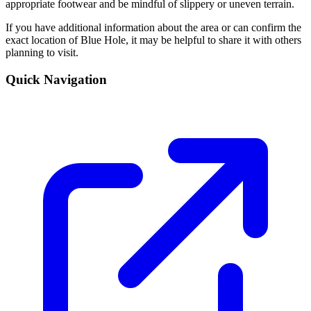
appropriate footwear and be mindful of slippery or uneven terrain.
If you have additional information about the area or can confirm the
exact location of Blue Hole, it may be helpful to share it with others
planning to visit.
Quick Navigation