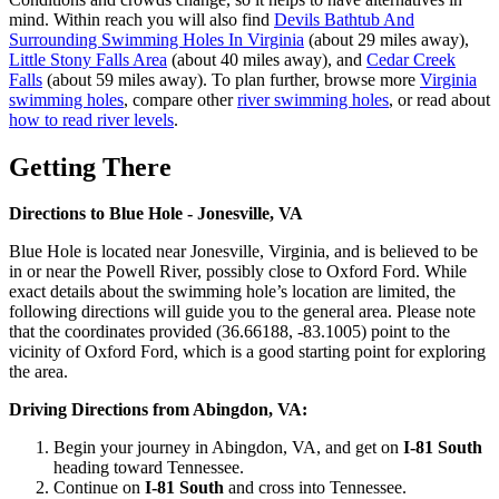
mind. Within reach you will also find
Devils Bathtub And
Surrounding Swimming Holes In Virginia
(about 29 miles away),
Little Stony Falls Area
(about 40 miles away), and
Cedar Creek
Falls
(about 59 miles away). To plan further, browse more
Virginia
swimming holes
, compare other
river swimming holes
, or read about
how to read river levels
.
Getting There
Directions to Blue Hole - Jonesville, VA
Blue Hole is located near Jonesville, Virginia, and is believed to be
in or near the Powell River, possibly close to Oxford Ford. While
exact details about the swimming hole’s location are limited, the
following directions will guide you to the general area. Please note
that the coordinates provided (36.66188, -83.1005) point to the
vicinity of Oxford Ford, which is a good starting point for exploring
the area.
Driving Directions from Abingdon, VA:
Begin your journey in Abingdon, VA, and get on
I-81 South
heading toward Tennessee.
Continue on
I-81 South
and cross into Tennessee.