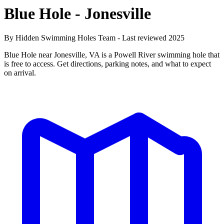
Blue Hole - Jonesville
By Hidden Swimming Holes Team - Last reviewed 2025
Blue Hole near Jonesville, VA is a Powell River swimming hole that
is free to access. Get directions, parking notes, and what to expect
on arrival.