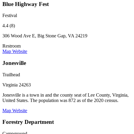
Blue Highway Fest
Festival
4.4 (8)
306 Wood Ave E, Big Stone Gap, VA 24219
Restroom
Map
Website
Jonesville
Trailhead
Virginia 24263
Jonesville is a town in and the county seat of Lee County, Virginia,
United States. The population was 872 as of the 2020 census.
Map
Website
Forestry Department
Campground