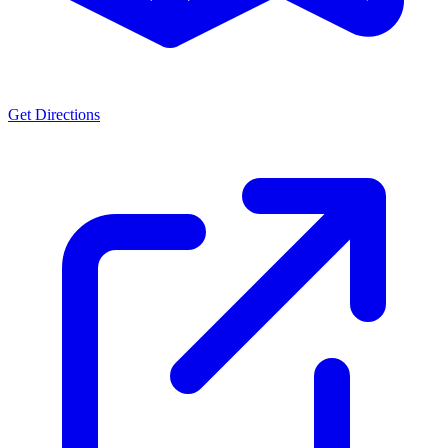
Get Directions