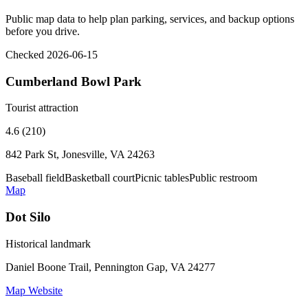
Public map data to help plan parking, services, and backup options
before you drive.
Checked 2026-06-15
Cumberland Bowl Park
Tourist attraction
4.6 (210)
842 Park St, Jonesville, VA 24263
Baseball field
Basketball court
Picnic tables
Public restroom
Map
Dot Silo
Historical landmark
Daniel Boone Trail, Pennington Gap, VA 24277
Map
Website