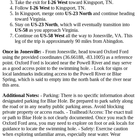
Take the exit for
I-26 West
toward Kingsport, TN.
Follow
I-26 West
to Kingsport, TN.
In Kingsport, merge onto
US-23 North
and continue heading
toward Virginia.
Stay on
US-23 North
, which will eventually transition into
US-58
as you approach Virginia.
Continue on
US-58 West
all the way to Jonesville, VA. This
leg of the trip is approximately 90 miles from Abingdon.
Once in Jonesville:
- From Jonesville, head toward Oxford Ford
using the provided coordinates (36.66188, -83.1005) as a reference
point. Oxford Ford is located near the Powell River and may serve
as a good access point to the swimming hole. - Look for signs or
local landmarks indicating access to the Powell River or Blue
Spring, which is said to empty into the north bank of the river near
this area.
Additional Notes:
- Parking: There is no specific information about
designated parking for Blue Hole. Be prepared to park safely along
the road or in any nearby public parking areas. Avoid blocking
private property or access roads. - Trailhead/Access: The exact trail
or path to Blue Hole is not clearly documented. Once you reach the
Oxford Ford area, you may need to explore on foot or ask locals for
guidance to locate the swimming hole. - Safety: Exercise caution
when exploring unfamiliar areas, especially near water. Wear