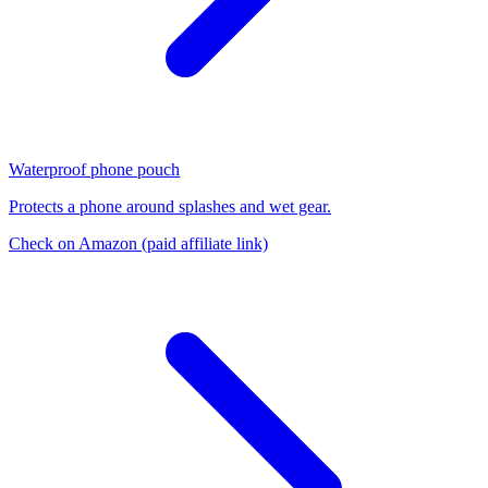
Waterproof phone pouch
Protects a phone around splashes and wet gear.
Check on Amazon
(paid affiliate link)