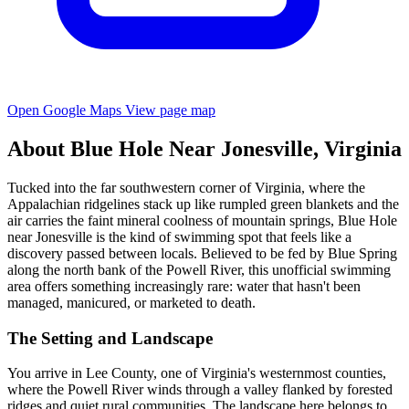
Open Google Maps
View page map
About Blue Hole Near Jonesville, Virginia
Tucked into the far southwestern corner of Virginia, where the
Appalachian ridgelines stack up like rumpled green blankets and the
air carries the faint mineral coolness of mountain springs, Blue Hole
near Jonesville is the kind of swimming spot that feels like a
discovery passed between locals. Believed to be fed by Blue Spring
along the north bank of the Powell River, this unofficial swimming
area offers something increasingly rare: water that hasn't been
managed, manicured, or marketed to death.
The Setting and Landscape
You arrive in Lee County, one of Virginia's westernmost counties,
where the Powell River winds through a valley flanked by forested
ridges and quiet rural communities. The landscape here belongs to