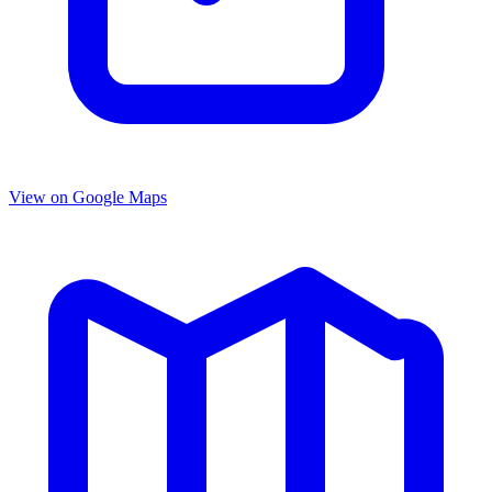
View on Google Maps