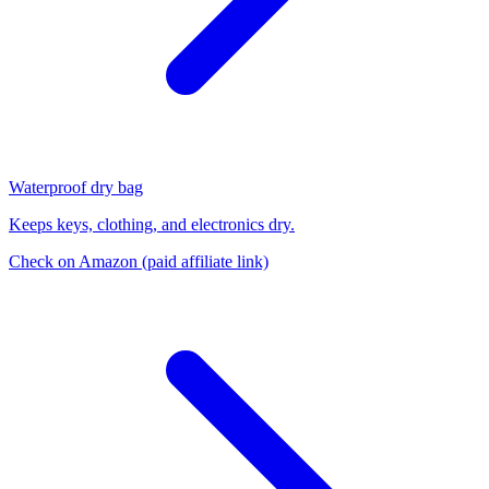
Waterproof dry bag
Keeps keys, clothing, and electronics dry.
Check on Amazon
(paid affiliate link)