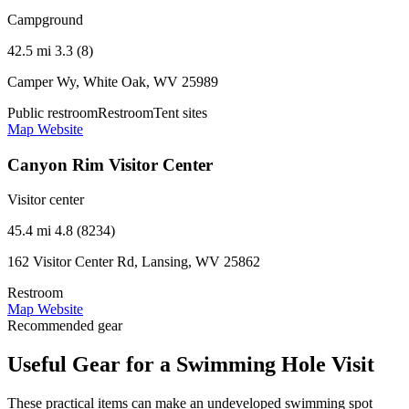
Campground
42.5 mi
3.3 (8)
Camper Wy, White Oak, WV 25989
Public restroom
Restroom
Tent sites
Map
Website
Canyon Rim Visitor Center
Visitor center
45.4 mi
4.8 (8234)
162 Visitor Center Rd, Lansing, WV 25862
Restroom
Map
Website
Recommended gear
Useful Gear for a Swimming Hole Visit
These practical items can make an undeveloped swimming spot