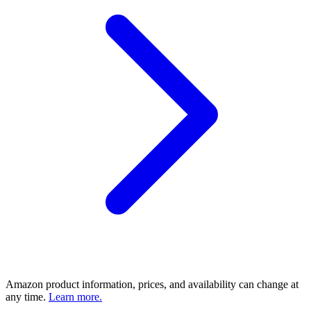
Amazon product information, prices, and availability can change at
any time.
Learn more.