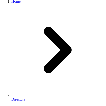
Home
Directory