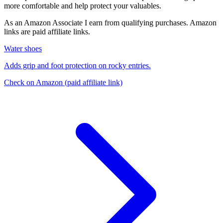
more comfortable and help protect your valuables.
As an Amazon Associate I earn from qualifying purchases. Amazon
links are paid affiliate links.
Water shoes
Adds grip and foot protection on rocky entries.
Check on Amazon
(paid affiliate link)