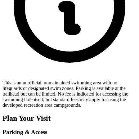
This is an unofficial, unmaintained swimming area with no
lifeguards or designated swim zones. Parking is available at the
trailhead but can be limited. No fee is indicated for accessing the
swimming hole itself, but standard fees may apply for using the
developed recreation area campgrounds.
Plan Your Visit
Parking & Access