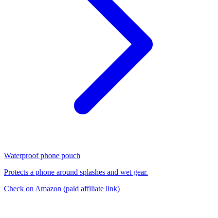
Waterproof phone pouch
Protects a phone around splashes and wet gear.
Check on Amazon
(paid affiliate link)