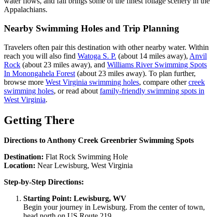
water flows, and fall brings some of the finest foliage scenery in the
Appalachians.
Nearby Swimming Holes and Trip Planning
Travelers often pair this destination with other nearby water. Within
reach you will also find
Watoga S. P.
(about 14 miles away),
Anvil
Rock
(about 23 miles away), and
Williams River Swimming Spots
In Monongahela Forest
(about 23 miles away). To plan further,
browse more
West Virginia swimming holes
, compare other
creek
swimming holes
, or read about
family-friendly swimming spots in
West Virginia
.
Getting There
Directions to Anthony Creek Greenbrier Swimming Spots
Destination:
Flat Rock Swimming Hole
Location:
Near Lewisburg, West Virginia
Step-by-Step Directions:
Starting Point: Lewisburg, WV
Begin your journey in Lewisburg. From the center of town,
head north on US Route 219.