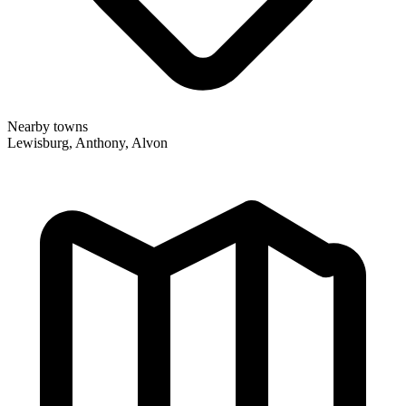
Nearby towns
Lewisburg, Anthony, Alvon