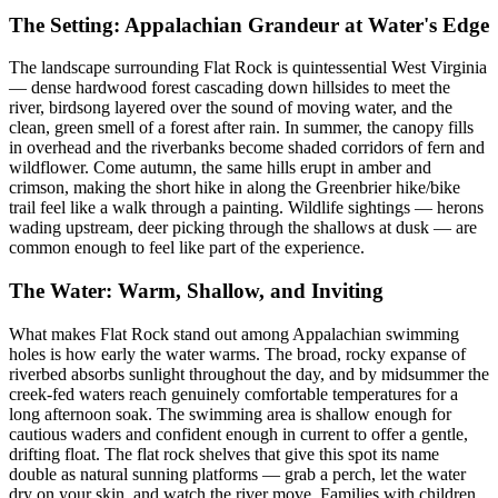
The Setting: Appalachian Grandeur at Water's Edge
The landscape surrounding Flat Rock is quintessential West Virginia
— dense hardwood forest cascading down hillsides to meet the
river, birdsong layered over the sound of moving water, and the
clean, green smell of a forest after rain. In summer, the canopy fills
in overhead and the riverbanks become shaded corridors of fern and
wildflower. Come autumn, the same hills erupt in amber and
crimson, making the short hike in along the Greenbrier hike/bike
trail feel like a walk through a painting. Wildlife sightings — herons
wading upstream, deer picking through the shallows at dusk — are
common enough to feel like part of the experience.
The Water: Warm, Shallow, and Inviting
What makes Flat Rock stand out among Appalachian swimming
holes is how early the water warms. The broad, rocky expanse of
riverbed absorbs sunlight throughout the day, and by midsummer the
creek-fed waters reach genuinely comfortable temperatures for a
long afternoon soak. The swimming area is shallow enough for
cautious waders and confident enough in current to offer a gentle,
drifting float. The flat rock shelves that give this spot its name
double as natural sunning platforms — grab a perch, let the water
dry on your skin, and watch the river move. Families with children