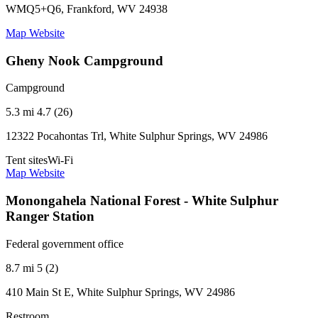
WMQ5+Q6, Frankford, WV 24938
Map
Website
Gheny Nook Campground
Campground
5.3 mi
4.7 (26)
12322 Pocahontas Trl, White Sulphur Springs, WV 24986
Tent sites
Wi-Fi
Map
Website
Monongahela National Forest - White Sulphur
Ranger Station
Federal government office
8.7 mi
5 (2)
410 Main St E, White Sulphur Springs, WV 24986
Restroom