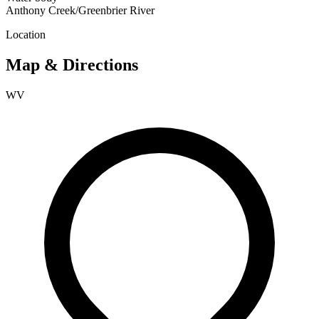
Anthony Creek/Greenbrier River
Location
Map & Directions
WV