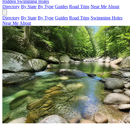
Hidden Swimming Holes
Directory
By State
By Type
Guides
Road Trips
Near Me
About
Directory
By State
By Type
Guides
Road Trips
Swimming Holes
Near Me
About