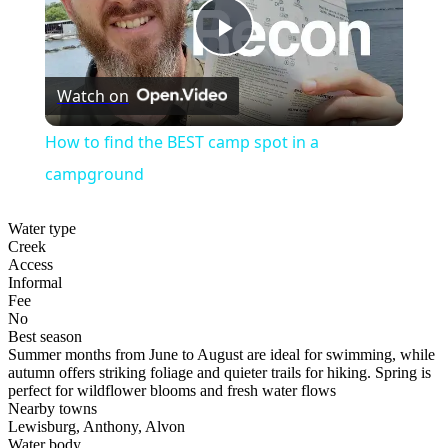
Play
Watch on
Video
How to find the BEST camp spot in a
campground
Water type
Creek
Access
Informal
Fee
No
Best season
Summer months from June to August are ideal for swimming, while
autumn offers striking foliage and quieter trails for hiking. Spring is
perfect for wildflower blooms and fresh water flows
Nearby towns
Lewisburg, Anthony, Alvon
Water body