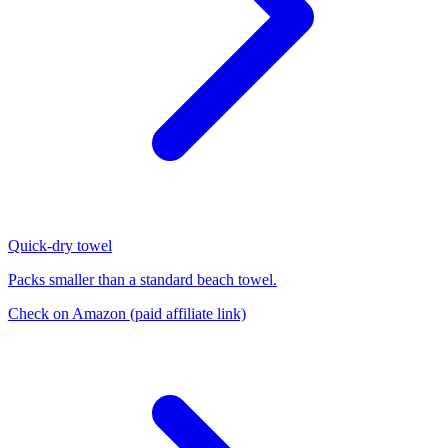
Quick-dry towel
Packs smaller than a standard beach towel.
Check on Amazon
(paid affiliate link)