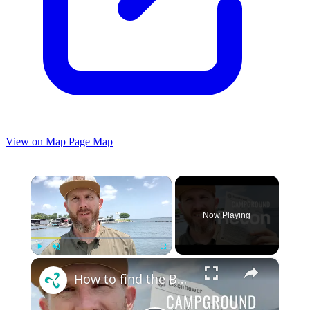
View on Map
Page Map
×
Now Playing
×
Play
Unmute
Fullscreen
How to find the BEST camp spot in a campground