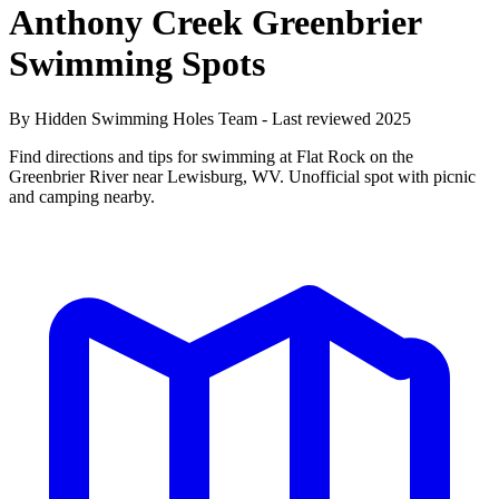
Anthony Creek Greenbrier
Swimming Spots
By Hidden Swimming Holes Team - Last reviewed 2025
Find directions and tips for swimming at Flat Rock on the
Greenbrier River near Lewisburg, WV. Unofficial spot with picnic
and camping nearby.