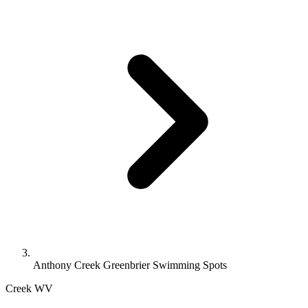
Anthony Creek Greenbrier Swimming Spots
Creek
WV