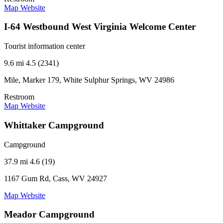
Map
Website
I-64 Westbound West Virginia Welcome Center
Tourist information center
9.6 mi
4.5 (2341)
Mile, Marker 179, White Sulphur Springs, WV 24986
Restroom
Map
Website
Whittaker Campground
Campground
37.9 mi
4.6 (19)
1167 Gum Rd, Cass, WV 24927
Map
Website
Meador Campground