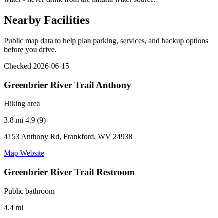
Nearby Facilities
Public map data to help plan parking, services, and backup options
before you drive.
Checked 2026-06-15
Greenbrier River Trail Anthony
Hiking area
3.8 mi
4.9 (9)
4153 Anthony Rd, Frankford, WV 24938
Map
Website
Greenbrier River Trail Restroom
Public bathroom
4.4 mi