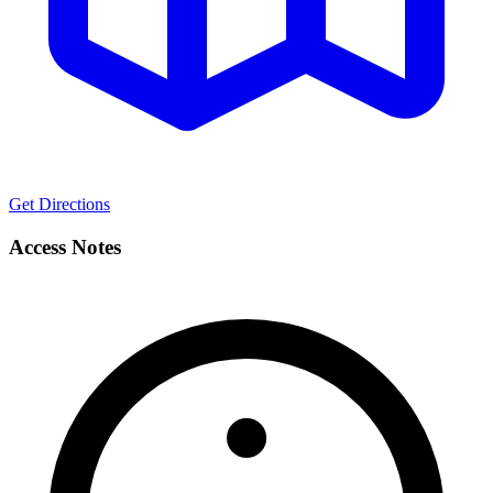
Get Directions
Access Notes