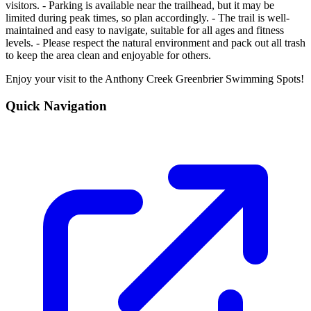
visitors. - Parking is available near the trailhead, but it may be
limited during peak times, so plan accordingly. - The trail is well-
maintained and easy to navigate, suitable for all ages and fitness
levels. - Please respect the natural environment and pack out all trash
to keep the area clean and enjoyable for others.
Enjoy your visit to the Anthony Creek Greenbrier Swimming Spots!
Quick Navigation