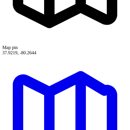
Map pin
37.9219, -80.2644