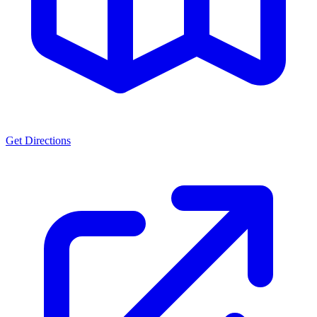
Get Directions