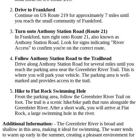
Drive to Frankford
Continue on US Route 219 for approximately 7 miles until
you reach the small community of Frankford.
Turn onto Anthony Station Road (Route 21)
In Frankford, turn right onto Route 21, also known as
Anthony Station Road. Look for signs indicating "River
Access" to confirm you're on the correct route.
Follow Anthony Station Road to the Trailhead
Drive along Anthony Station Road for several miles until you
reach the parking area near the Greenbrier River Trail. This is
where you will park your vehicle. The parking area is well-
marked and provides access to the trail.
Hike to Flat Rock Swimming Hole
From the parking area, follow the Greenbrier River Trail on
foot. The trail is a scenic hike/bike path that runs alongside the
Greenbrier River. After a short walk, you will arrive at Flat
Rock, a large swimming hole in the river.
Additional Information:
- The Greenbrier River is broad and
shallow in this area, making it ideal for swimming. The water tends
to warm up early in the summer, creating a pleasant environment for