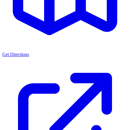
Get Directions