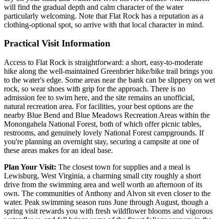
will find the gradual depth and calm character of the water
particularly welcoming. Note that Flat Rock has a reputation as a
clothing-optional spot, so arrive with that local character in mind.
Practical Visit Information
Access to Flat Rock is straightforward: a short, easy-to-moderate
hike along the well-maintained Greenbrier hike/bike trail brings you
to the water's edge. Some areas near the bank can be slippery on wet
rock, so wear shoes with grip for the approach. There is no
admission fee to swim here, and the site remains an unofficial,
natural recreation area. For facilities, your best options are the
nearby Blue Bend and Blue Meadows Recreation Areas within the
Monongahela National Forest, both of which offer picnic tables,
restrooms, and genuinely lovely National Forest campgrounds. If
you're planning an overnight stay, securing a campsite at one of
these areas makes for an ideal base.
Plan Your Visit:
The closest town for supplies and a meal is
Lewisburg, West Virginia, a charming small city roughly a short
drive from the swimming area and well worth an afternoon of its
own. The communities of Anthony and Alvon sit even closer to the
water. Peak swimming season runs June through August, though a
spring visit rewards you with fresh wildflower blooms and vigorous