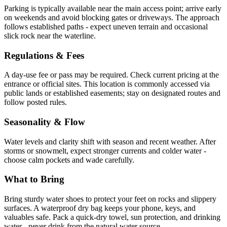
Parking is typically available near the main access point; arrive early
on weekends and avoid blocking gates or driveways. The approach
follows established paths - expect uneven terrain and occasional
slick rock near the waterline.
Regulations & Fees
A day-use fee or pass may be required. Check current pricing at the
entrance or official sites. This location is commonly accessed via
public lands or established easements; stay on designated routes and
follow posted rules.
Seasonality & Flow
Water levels and clarity shift with season and recent weather. After
storms or snowmelt, expect stronger currents and colder water -
choose calm pockets and wade carefully.
What to Bring
Bring sturdy water shoes to protect your feet on rocks and slippery
surfaces. A waterproof dry bag keeps your phone, keys, and
valuables safe. Pack a quick-dry towel, sun protection, and drinking
water - never drink from the natural water source.