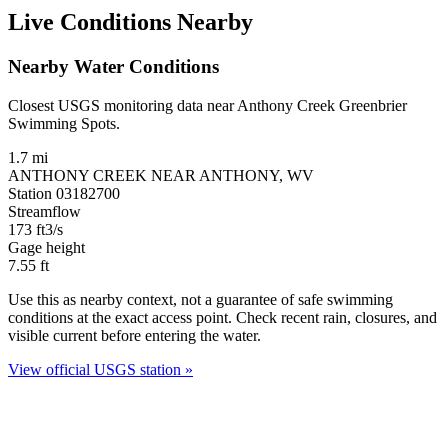
Live Conditions Nearby
Nearby Water Conditions
Closest USGS monitoring data near Anthony Creek Greenbrier
Swimming Spots.
1.7 mi
ANTHONY CREEK NEAR ANTHONY, WV
Station 03182700
Streamflow
173
ft3/s
Gage height
7.55
ft
Use this as nearby context, not a guarantee of safe swimming
conditions at the exact access point. Check recent rain, closures, and
visible current before entering the water.
View official USGS station »