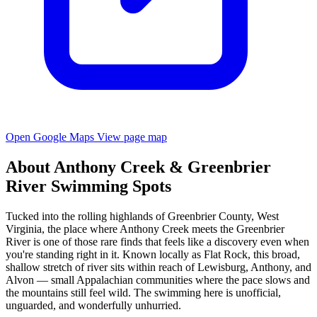
Open Google Maps
View page map
About Anthony Creek & Greenbrier
River Swimming Spots
Tucked into the rolling highlands of Greenbrier County, West
Virginia, the place where Anthony Creek meets the Greenbrier
River is one of those rare finds that feels like a discovery even when
you're standing right in it. Known locally as Flat Rock, this broad,
shallow stretch of river sits within reach of Lewisburg, Anthony, and
Alvon — small Appalachian communities where the pace slows and
the mountains still feel wild. The swimming here is unofficial,
unguarded, and wonderfully unhurried.