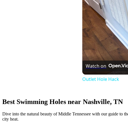
Watch on
Outlet Hole Hack
Best Swimming Holes near Nashville, TN
Dive into the natural beauty of Middle Tennessee with our guide to th
city heat.