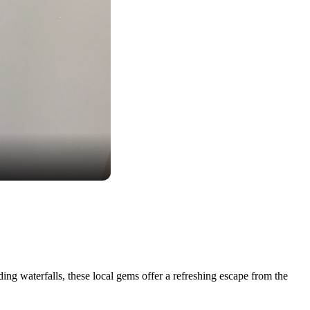
ing waterfalls, these local gems offer a refreshing escape from the