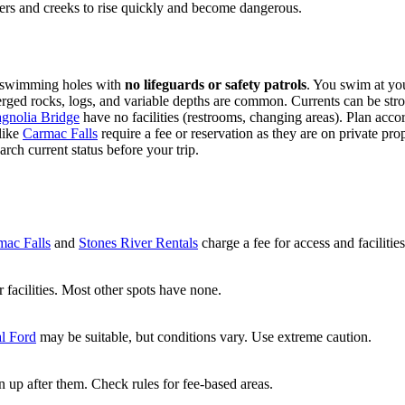
vers and creeks to rise quickly and become dangerous.
ed swimming holes with
no lifeguards or safety patrols
. You swim at yo
ed rocks, logs, and variable depths are common. Currents can be stro
gnolia Bridge
have no facilities (restrooms, changing areas). Plan accor
like
Carmac Falls
require a fee or reservation as they are on private pro
ch current status before your trip.
mac Falls
and
Stones River Rentals
charge a fee for access and facilities
r facilities. Most other spots have none.
l Ford
may be suitable, but conditions vary. Use extreme caution.
n up after them. Check rules for fee-based areas.