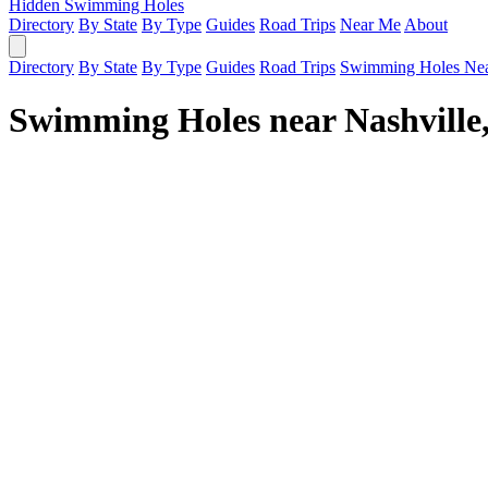
Hidden Swimming Holes
Directory
By State
By Type
Guides
Road Trips
Near Me
About
Directory
By State
By Type
Guides
Road Trips
Swimming Holes Ne
Swimming Holes near Nashville