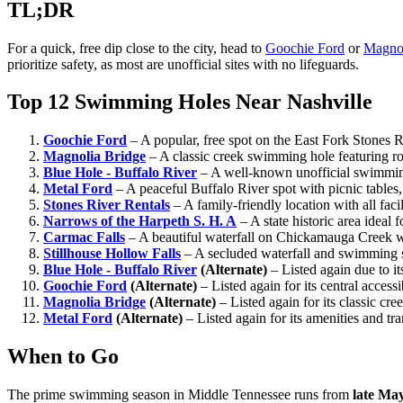
TL;DR
For a quick, free dip close to the city, head to
Goochie Ford
or
Magnol
prioritize safety, as most are unofficial sites with no lifeguards.
Top 12 Swimming Holes Near Nashville
Goochie Ford
– A popular, free spot on the East Fork Stones
Magnolia Bridge
– A classic creek swimming hole featuring 
Blue Hole - Buffalo River
– A well-known unofficial swimming
Metal Ford
– A peaceful Buffalo River spot with picnic table
Stones River Rentals
– A family-friendly location with all faci
Narrows of the Harpeth S. H. A
– A state historic area ideal
Carmac Falls
– A beautiful waterfall on Chickamauga Creek wi
Stillhouse Hollow Falls
– A secluded waterfall and swimming s
Blue Hole - Buffalo River
(Alternate)
– Listed again due to it
Goochie Ford
(Alternate)
– Listed again for its central accessi
Magnolia Bridge
(Alternate)
– Listed again for its classic c
Metal Ford
(Alternate)
– Listed again for its amenities and tra
When to Go
The prime swimming season in Middle Tennessee runs from
late Ma