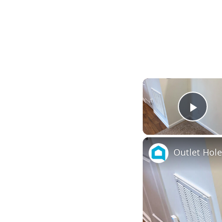
Play
Outlet Hol