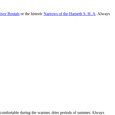
iver Rentals
or the historic
Narrows of the Harpeth S. H. A
. Always
st comfortable during the warmer, drier periods of summer. Always