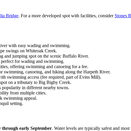
ia Bridge
. For a more developed spot with facilities, consider
Stones R
 River with easy wading and swimming.
rope swings on Whiteoak Creek.
 and jumping spot on the scenic Buffalo River.
s, perfect for wading and swimming.
lities, offering swimming and canoeing for a fee.
 for swimming, canoeing, and hiking along the Harpeth River.
th swimming access (fee required, part of Evins Mill).
pot on a tributary to Big Bigby Creek.
s popularity in different nearby towns.
bility from multiple cities.
reek swimming appeal.
nquil setting.
y through early September
. Water levels are typically safest and mo