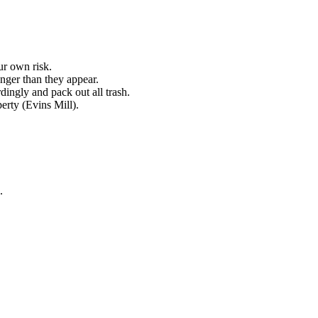
ur own risk.
nger than they appear.
dingly and pack out all trash.
perty (Evins Mill).
.