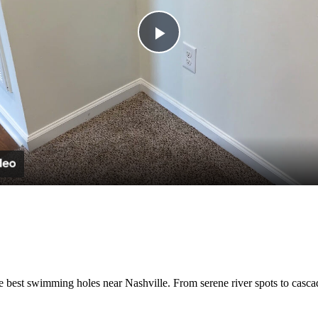
Play
Video
e best swimming holes near Nashville. From serene river spots to cascad