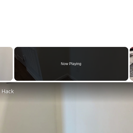
×
Now Playing
 Video
e Hack