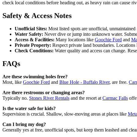
check local conditions before heading out, as heavy rain can cause ri
Safety & Access Notes
Unofficial Sites:
Most listed spots are unofficial, unmaintain
Water Safety:
Never dive or jump into unknown water. Submerg
Access & Facilities:
Many locations like
Goochie Ford
and
Ma
Private Property:
Respect private land boundaries. Locations 
Check Conditions:
Water quality and access can change. Resear
FAQs
Are these swimming holes free?
Most, like
Goochie Ford
and
Blue Hole - Buffalo River
, are free.
Car
Are there restrooms or changing areas?
Typically no.
Stones River Rentals
and the resort at
Carmac Falls
offe
Is the water safe for kids?
Supervision is crucial. Shallow, slow-moving areas at places like
Meta
Can I bring my dog?
Generally yes at free, unofficial spots, but keep them leashed and clea