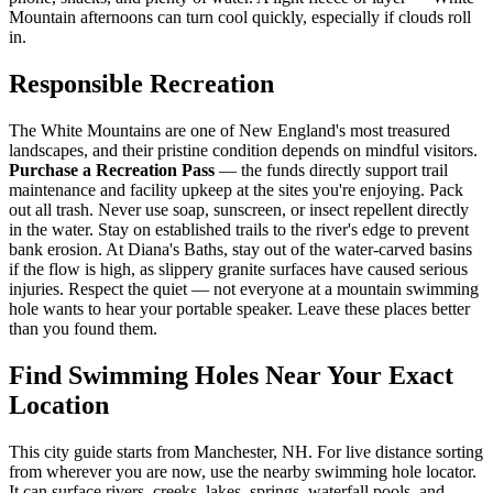
Mountain afternoons can turn cool quickly, especially if clouds roll
in.
Responsible Recreation
The White Mountains are one of New England's most treasured
landscapes, and their pristine condition depends on mindful visitors.
Purchase a Recreation Pass
— the funds directly support trail
maintenance and facility upkeep at the sites you're enjoying. Pack
out all trash. Never use soap, sunscreen, or insect repellent directly
in the water. Stay on established trails to the river's edge to prevent
bank erosion. At Diana's Baths, stay out of the water-carved basins
if the flow is high, as slippery granite surfaces have caused serious
injuries. Respect the quiet — not everyone at a mountain swimming
hole wants to hear your portable speaker. Leave these places better
than you found them.
Find Swimming Holes Near Your Exact
Location
This city guide starts from Manchester, NH. For live distance sorting
from wherever you are now, use the nearby swimming hole locator.
It can surface rivers, creeks, lakes, springs, waterfall pools, and