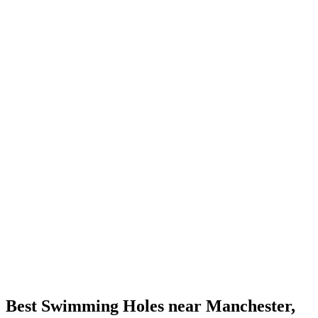
Best Swimming Holes near Manchester,