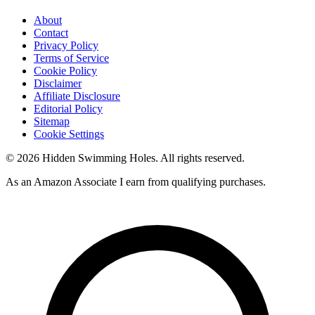
About
Contact
Privacy Policy
Terms of Service
Cookie Policy
Disclaimer
Affiliate Disclosure
Editorial Policy
Sitemap
Cookie Settings
© 2026 Hidden Swimming Holes. All rights reserved.
As an Amazon Associate I earn from qualifying purchases.