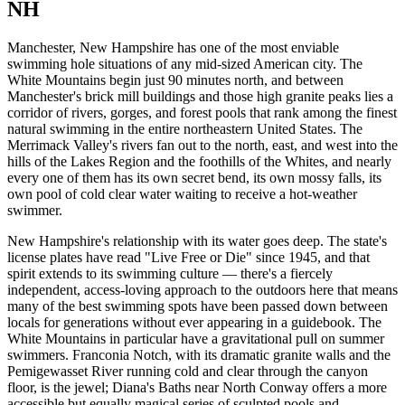
NH
Manchester, New Hampshire has one of the most enviable
swimming hole situations of any mid-sized American city. The
White Mountains begin just 90 minutes north, and between
Manchester's brick mill buildings and those high granite peaks lies a
corridor of rivers, gorges, and forest pools that rank among the finest
natural swimming in the entire northeastern United States. The
Merrimack Valley's rivers fan out to the north, east, and west into the
hills of the Lakes Region and the foothills of the Whites, and nearly
every one of them has its own secret bend, its own mossy falls, its
own pool of cold clear water waiting to receive a hot-weather
swimmer.
New Hampshire's relationship with its water goes deep. The state's
license plates have read "Live Free or Die" since 1945, and that
spirit extends to its swimming culture — there's a fiercely
independent, access-loving approach to the outdoors here that means
many of the best swimming spots have been passed down between
locals for generations without ever appearing in a guidebook. The
White Mountains in particular have a gravitational pull on summer
swimmers. Franconia Notch, with its dramatic granite walls and the
Pemigewasset River running cold and clear through the canyon
floor, is the jewel; Diana's Baths near North Conway offers a more
accessible but equally magical series of sculpted pools and