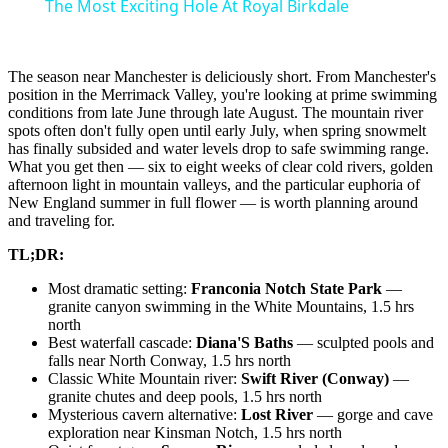
The Most Exciting Hole At Royal Birkdale
The season near Manchester is deliciously short. From Manchester's
position in the Merrimack Valley, you're looking at prime swimming
conditions from late June through late August. The mountain river
spots often don't fully open until early July, when spring snowmelt
has finally subsided and water levels drop to safe swimming range.
What you get then — six to eight weeks of clear cold rivers, golden
afternoon light in mountain valleys, and the particular euphoria of
New England summer in full flower — is worth planning around
and traveling for.
TL;DR:
Most dramatic setting:
Franconia Notch State Park
—
granite canyon swimming in the White Mountains, 1.5 hrs
north
Best waterfall cascade:
Diana'S Baths
— sculpted pools and
falls near North Conway, 1.5 hrs north
Classic White Mountain river:
Swift River (Conway)
—
granite chutes and deep pools, 1.5 hrs north
Mysterious cavern alternative:
Lost River
— gorge and cave
exploration near Kinsman Notch, 1.5 hrs north