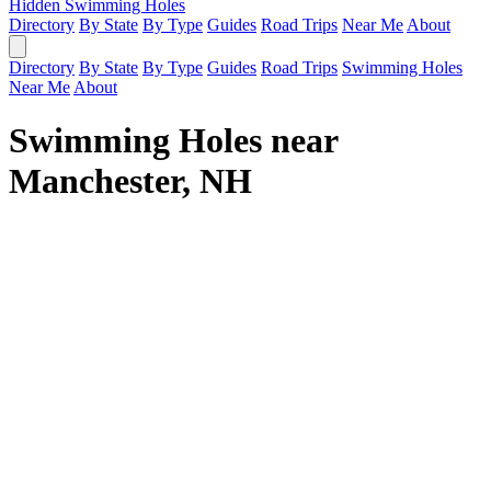
Hidden Swimming Holes
Directory
By State
By Type
Guides
Road Trips
Near Me
About
Directory
By State
By Type
Guides
Road Trips
Swimming Holes
Near Me
About
Swimming Holes near
Manchester, NH