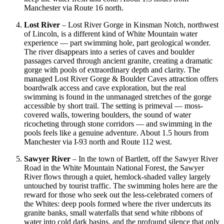
Manchester via Route 16 north.
Lost River
– Lost River Gorge in Kinsman Notch, northwest
of Lincoln, is a different kind of White Mountain water
experience — part swimming hole, part geological wonder.
The river disappears into a series of caves and boulder
passages carved through ancient granite, creating a dramatic
gorge with pools of extraordinary depth and clarity. The
managed Lost River Gorge & Boulder Caves attraction offers
boardwalk access and cave exploration, but the real
swimming is found in the unmanaged stretches of the gorge
accessible by short trail. The setting is primeval — moss-
covered walls, towering boulders, the sound of water
ricocheting through stone corridors — and swimming in the
pools feels like a genuine adventure. About 1.5 hours from
Manchester via I-93 north and Route 112 west.
Sawyer River
– In the town of Bartlett, off the Sawyer River
Road in the White Mountain National Forest, the Sawyer
River flows through a quiet, hemlock-shaded valley largely
untouched by tourist traffic. The swimming holes here are the
reward for those who seek out the less-celebrated corners of
the Whites: deep pools formed where the river undercuts its
granite banks, small waterfalls that send white ribbons of
water into cold dark basins, and the profound silence that only