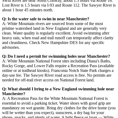
Swift River are near North Conway, about 1.5 hours via Route 16.
Lost River is 1.5 hours via I-93 and Route 112. The Sawyer River is
about 1 hour 45 minutes north.
Q: Is the water safe to swim in near Manchester?
A: White Mountain rivers are sourced from some of the most
pristine watershed land in New England and are generally very
clean. Water quality is regularly excellent. Avoid swimming after
heavy rain, when road and trail runoff can temporarily affect clarity
and cleanliness. Check New Hampshire DES for any specific
advisories.
Q: Do I need a permit for swimming holes near Manchester?
A: White Mountain National Forest sites including Diana's Baths,
Rocky Gorge, and Lower Falls require a Recreation Pass (available
online or at trailhead kiosks). Franconia Notch State Park charges a
day-use fee. The Sawyer River road access is free. No permits are
needed for off-trail river access on National Forest land.
Q: What should I bring to a New England swimming hole near
Manchester?
A: A Recreation Pass for the White Mountain National Forest is
essential to avoid a parking ticket. Water shoes with good grip are
mandatory on wet granite. Bring dry clothes for the drive home (you
will be wetter than you expect), sunscreen, a dry bag for your
phone, snacks, and plenty of water. A light fleece or layer — White