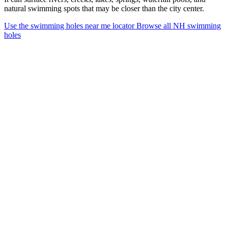
natural swimming spots that may be closer than the city center.
Use the swimming holes near me locator
Browse all NH swimming
holes