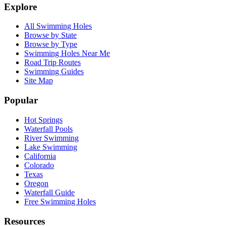
Explore
All Swimming Holes
Browse by State
Browse by Type
Swimming Holes Near Me
Road Trip Routes
Swimming Guides
Site Map
Popular
Hot Springs
Waterfall Pools
River Swimming
Lake Swimming
California
Colorado
Texas
Oregon
Waterfall Guide
Free Swimming Holes
Resources