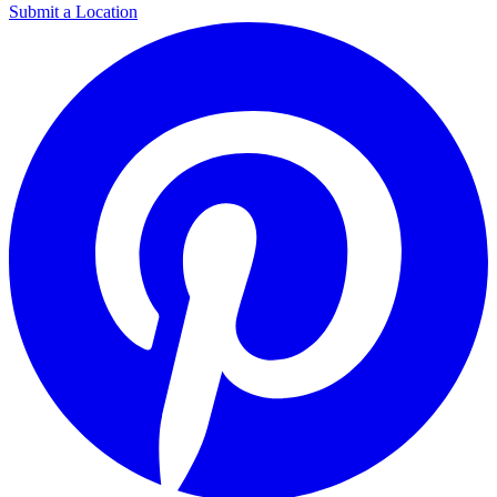
Submit a Location