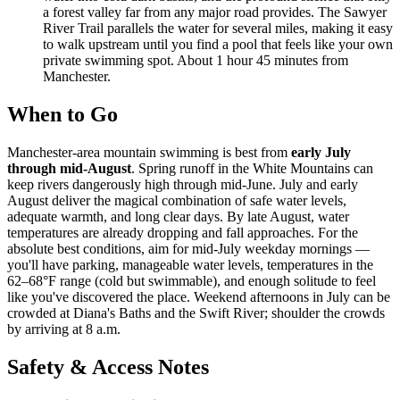
a forest valley far from any major road provides. The Sawyer
River Trail parallels the water for several miles, making it easy
to walk upstream until you find a pool that feels like your own
private swimming spot. About 1 hour 45 minutes from
Manchester.
When to Go
Manchester-area mountain swimming is best from
early July
through mid-August
. Spring runoff in the White Mountains can
keep rivers dangerously high through mid-June. July and early
August deliver the magical combination of safe water levels,
adequate warmth, and long clear days. By late August, water
temperatures are already dropping and fall approaches. For the
absolute best conditions, aim for mid-July weekday mornings —
you'll have parking, manageable water levels, temperatures in the
62–68°F range (cold but swimmable), and enough solitude to feel
like you've discovered the place. Weekend afternoons in July can be
crowded at Diana's Baths and the Swift River; shoulder the crowds
by arriving at 8 a.m.
Safety & Access Notes