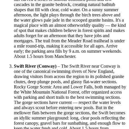
cascades in the granite bedrock, creating natural bathtub
shapes that fill with clear, cold water. On a sunny summer
afternoon, the light plays through the birch trees above and
the water glows pale jade in the scooped granite basins. It's a
magical place with an almost otherworldly quality — the kind
of spot that makes children believe in forest spirits and makes
adults forget for an afternoon that they have jobs and
mortgages. The trail from the Meader Road trailhead is under
a mile round-trip, making it accessible for all ages. Arrive
early; the parking area fills by 9 a.m. on summer weekends.
About 1.5 hours from Manchester.
Swift River (Conway)
– The Swift River near Conway is
one of the canonical swimming rivers of New England,
drawing visitors from across the region to its polished granite
chutes, deep plunge pools, and glassy flat-water sections.
Rocky Gorge Scenic Area and Lower Falls, both managed by
the White Mountain National Forest, offer organized access
with parking and short trails to the best swimming sections.
The gorge sections have current — respect the water levels
and always scout before entering new pools. But in the
mellower flats between the gorge sections, the Swift becomes
an idyllic summer playground: long, clear pools reflecting the
forest canopy, gravel bars for sunbathing, and enough flow to
keep the water fresh and cold. About 1.5 hours from