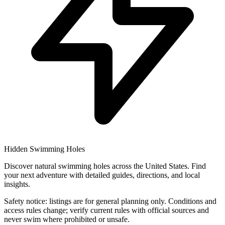
Hidden Swimming Holes
Discover natural swimming holes across the United States. Find
your next adventure with detailed guides, directions, and local
insights.
Safety notice: listings are for general planning only. Conditions and
access rules change; verify current rules with official sources and
never swim where prohibited or unsafe.