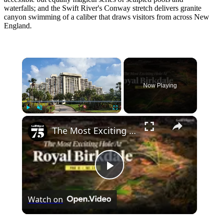
waterfalls; and the Swift River's Conway stretch delivers granite
canyon swimming of a caliber that draws visitors from across New
England.
×
Now Playing
×
Play
Unmute
Fullscreen
The Most Exciting Hole At Royal Birkdale
Play
Watch on
Video