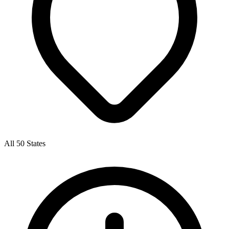
All 50 States