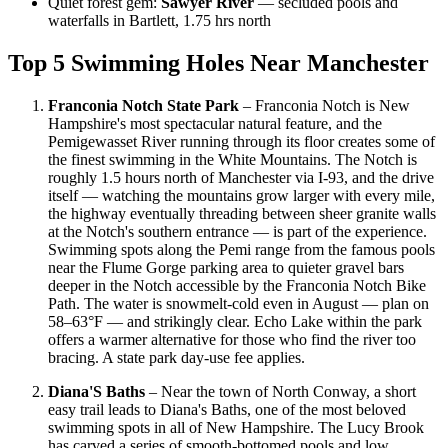
Quiet forest gem:
Sawyer River
— secluded pools and
waterfalls in Bartlett, 1.75 hrs north
Top 5 Swimming Holes Near Manchester
Franconia Notch State Park
– Franconia Notch is New
Hampshire's most spectacular natural feature, and the
Pemigewasset River running through its floor creates some of
the finest swimming in the White Mountains. The Notch is
roughly 1.5 hours north of Manchester via I-93, and the drive
itself — watching the mountains grow larger with every mile,
the highway eventually threading between sheer granite walls
at the Notch's southern entrance — is part of the experience.
Swimming spots along the Pemi range from the famous pools
near the Flume Gorge parking area to quieter gravel bars
deeper in the Notch accessible by the Franconia Notch Bike
Path. The water is snowmelt-cold even in August — plan on
58–63°F — and strikingly clear. Echo Lake within the park
offers a warmer alternative for those who find the river too
bracing. A state park day-use fee applies.
Diana'S Baths
– Near the town of North Conway, a short
easy trail leads to Diana's Baths, one of the most beloved
swimming spots in all of New Hampshire. The Lucy Brook
has carved a series of smooth-bottomed pools and low