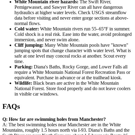
White Mountain river hazards:
The Swift River,
Pemigewasset, and Sawyer River can all have dangerous
hydraulics at higher water levels. Check USGS streamflow
data before visiting and never enter gorge sections at above-
normal flows.
Cold water:
White Mountain rivers run 55–65°F in summer.
Cold shock is a real risk. Ease into the water, avoid prolonged
immersion, and never swim alone.
Cliff jumping:
Many White Mountain pools have "known"
jumping spots that change character with water level. What is
safe at one level may conceal rocks at another. Scout every
time.
Parking:
Diana's Baths, Rocky Gorge, and Lower Falls all
require a White Mountain National Forest Recreation Pass or
equivalent. Purchase in advance or at the trailhead kiosk.
Wildlife:
Black bears are active in the White Mountain
National Forest. Store food properly and do not leave coolers
in visible car windows.
FAQs
Q: How far are swimming holes from Manchester?
A: The best swimming holes near Manchester are in the White
Mountains, roughly 1.5 hours north via I-93. Diana's Baths and the