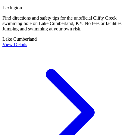
Lexington
Find directions and safety tips for the unofficial Clifty Creek
swimming hole on Lake Cumberland, KY. No fees or facilities.
Jumping and swimming at your own risk.
Lake Cumberland
View Details