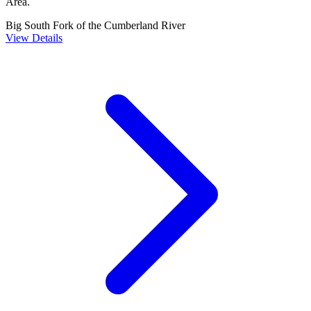
Area.
Big South Fork of the Cumberland River
View Details