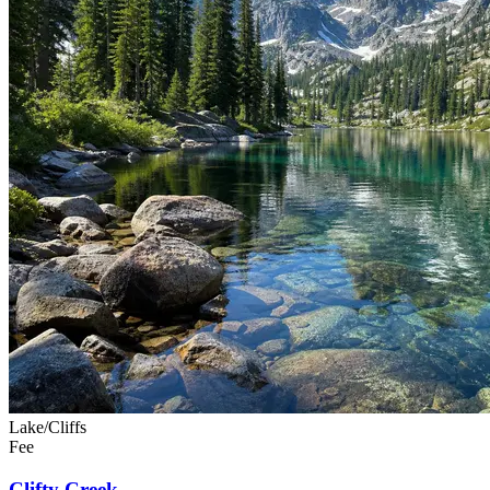
Lake/Cliffs
Fee
Clifty Creek