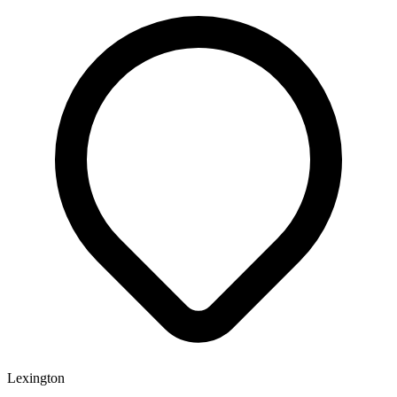
Lexington