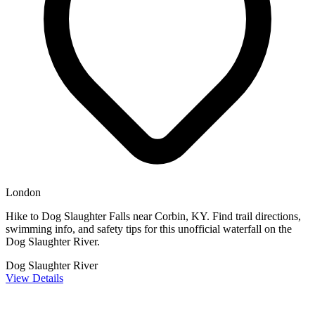
London
Hike to Dog Slaughter Falls near Corbin, KY. Find trail directions,
swimming info, and safety tips for this unofficial waterfall on the
Dog Slaughter River.
Dog Slaughter River
View Details