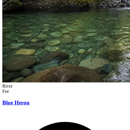
River
Fee
Blue Heron