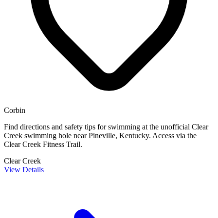
Corbin
Find directions and safety tips for swimming at the unofficial Clear
Creek swimming hole near Pineville, Kentucky. Access via the
Clear Creek Fitness Trail.
Clear Creek
View Details