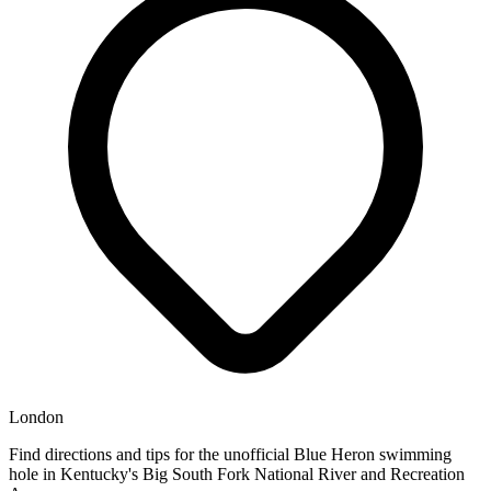
London
Find directions and tips for the unofficial Blue Heron swimming
hole in Kentucky's Big South Fork National River and Recreation