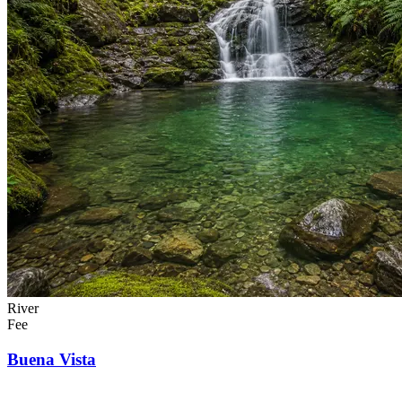
River
Fee
Buena Vista