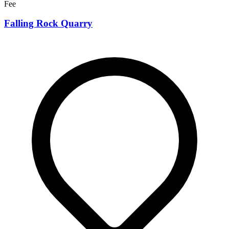
Fee
Falling Rock Quarry