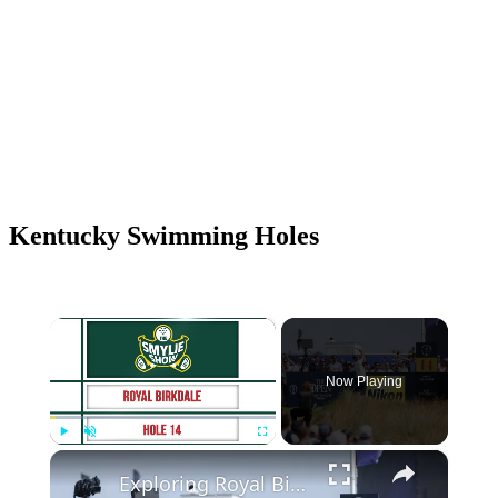
Kentucky Swimming Holes
×
Now Playing
×
Play
Unmute
Fullscreen
Exploring Royal Birkdale's Remodeled 602 Yard Par 5 14th Hole