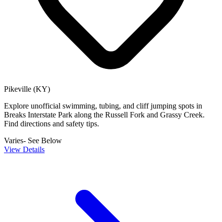
Pikeville (KY)
Explore unofficial swimming, tubing, and cliff jumping spots in
Breaks Interstate Park along the Russell Fork and Grassy Creek.
Find directions and safety tips.
Varies- See Below
View Details