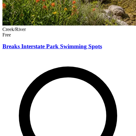
Creek/River
Free
Breaks Interstate Park Swimming Spots