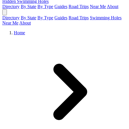
Hidden Swimming Holes
Directory
By State
By Type
Guides
Road Trips
Near Me
About
Directory
By State
By Type
Guides
Road Trips
Swimming Holes
Near Me
About
Home