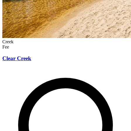
Creek
Fee
Clear Creek