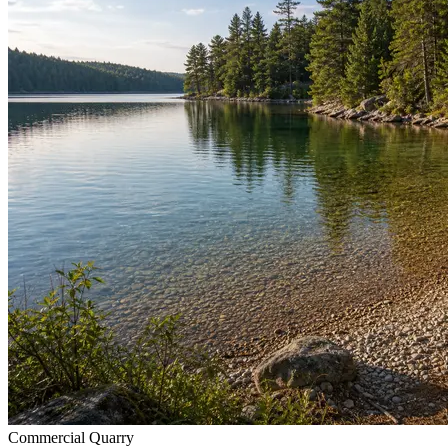
Commercial Quarry