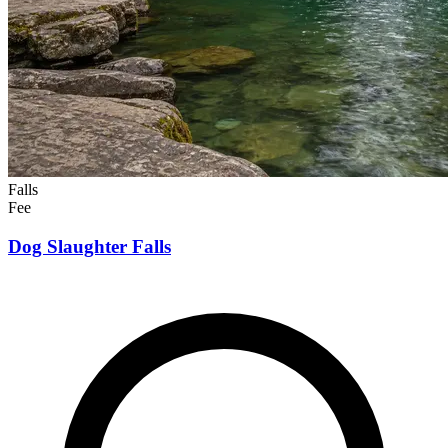
Falls
Fee
Dog Slaughter Falls