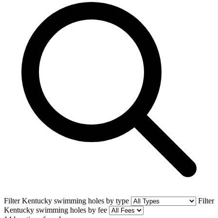
Filter Kentucky swimming holes by type
Filter
Kentucky swimming holes by fee