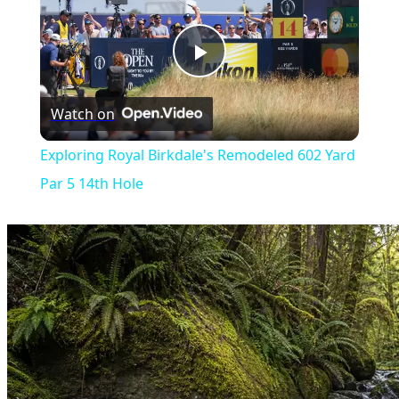
Play
Watch on
Video
Exploring Royal Birkdale's Remodeled 602 Yard
Par 5 14th Hole