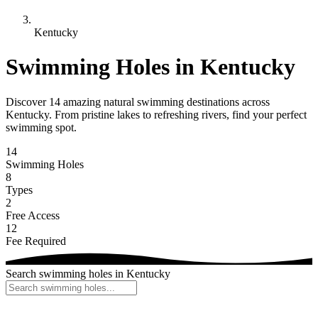
Kentucky
Swimming Holes in Kentucky
Discover 14 amazing natural swimming destinations across
Kentucky. From pristine lakes to refreshing rivers, find your perfect
swimming spot.
14
Swimming Holes
8
Types
2
Free Access
12
Fee Required
Search swimming holes in Kentucky