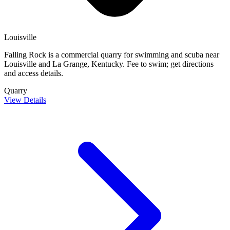
Louisville
Falling Rock is a commercial quarry for swimming and scuba near
Louisville and La Grange, Kentucky. Fee to swim; get directions
and access details.
Quarry
View Details