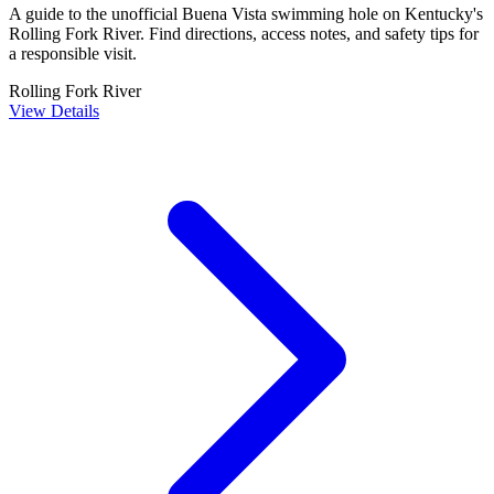
A guide to the unofficial Buena Vista swimming hole on Kentucky's
Rolling Fork River. Find directions, access notes, and safety tips for
a responsible visit.
Rolling Fork River
View Details