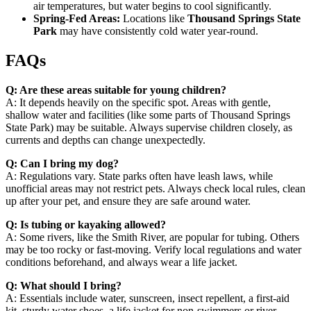
air temperatures, but water begins to cool significantly.
Spring-Fed Areas:
Locations like
Thousand Springs State
Park
may have consistently cold water year-round.
FAQs
Q: Are these areas suitable for young children?
A: It depends heavily on the specific spot. Areas with gentle,
shallow water and facilities (like some parts of Thousand Springs
State Park) may be suitable. Always supervise children closely, as
currents and depths can change unexpectedly.
Q: Can I bring my dog?
A: Regulations vary. State parks often have leash laws, while
unofficial areas may not restrict pets. Always check local rules, clean
up after your pet, and ensure they are safe around water.
Q: Is tubing or kayaking allowed?
A: Some rivers, like the Smith River, are popular for tubing. Others
may be too rocky or fast-moving. Verify local regulations and water
conditions beforehand, and always wear a life jacket.
Q: What should I bring?
A: Essentials include water, sunscreen, insect repellent, a first-aid
kit, sturdy water shoes, a life jacket for non-swimmers or river