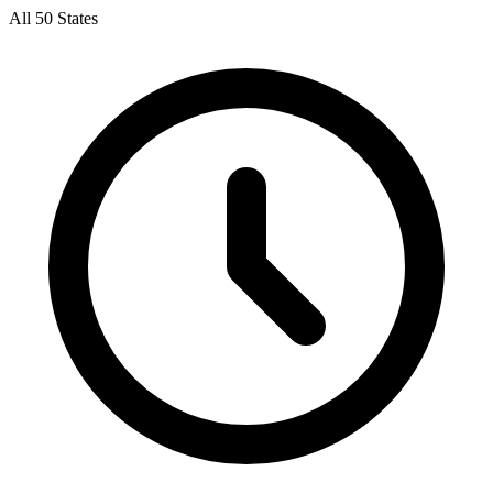
All 50 States