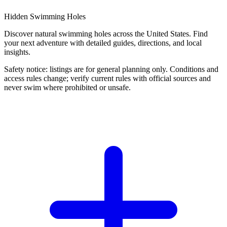
Hidden Swimming Holes
Discover natural swimming holes across the United States. Find
your next adventure with detailed guides, directions, and local
insights.
Safety notice: listings are for general planning only. Conditions and
access rules change; verify current rules with official sources and
never swim where prohibited or unsafe.