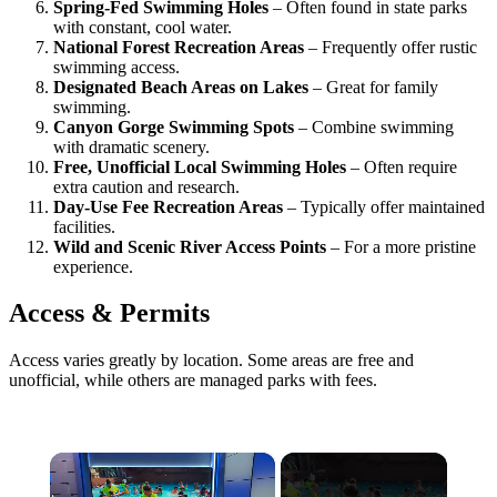
Spring-Fed Swimming Holes
– Often found in state parks
with constant, cool water.
National Forest Recreation Areas
– Frequently offer rustic
swimming access.
Designated Beach Areas on Lakes
– Great for family
swimming.
Canyon Gorge Swimming Spots
– Combine swimming
with dramatic scenery.
Free, Unofficial Local Swimming Holes
– Often require
extra caution and research.
Day-Use Fee Recreation Areas
– Typically offer maintained
facilities.
Wild and Scenic River Access Points
– For a more pristine
experience.
Access & Permits
Access varies greatly by location. Some areas are free and
unofficial, while others are managed parks with fees.
×