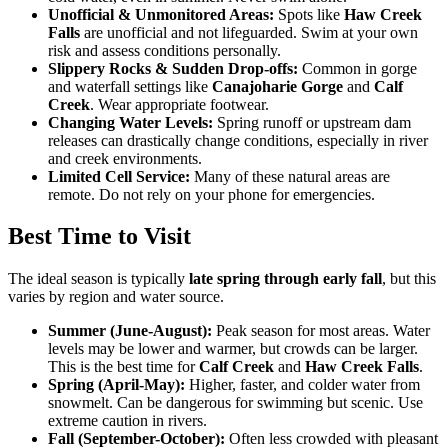
Unofficial & Unmonitored Areas:
Spots like
Haw Creek
Falls
are unofficial and not lifeguarded. Swim at your own
risk and assess conditions personally.
Slippery Rocks & Sudden Drop-offs:
Common in gorge
and waterfall settings like
Canajoharie Gorge
and
Calf
Creek
. Wear appropriate footwear.
Changing Water Levels:
Spring runoff or upstream dam
releases can drastically change conditions, especially in river
and creek environments.
Limited Cell Service:
Many of these natural areas are
remote. Do not rely on your phone for emergencies.
Best Time to Visit
The ideal season is typically
late spring through early fall
, but this
varies by region and water source.
Summer (June-August):
Peak season for most areas. Water
levels may be lower and warmer, but crowds can be larger.
This is the best time for
Calf Creek
and
Haw Creek Falls
.
Spring (April-May):
Higher, faster, and colder water from
snowmelt. Can be dangerous for swimming but scenic. Use
extreme caution in rivers.
Fall (September-October):
Often less crowded with pleasant