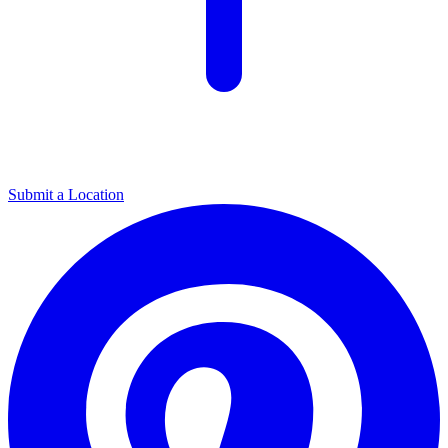
Submit a Location