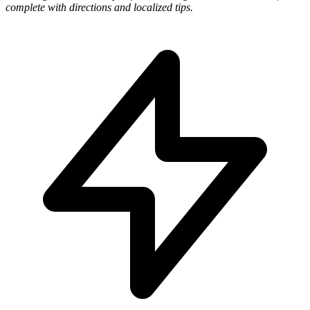
complete with directions and localized tips.