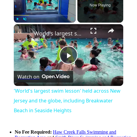
Now Playing
×
Play
Unmute
Fullscreen
'World's largest swim lesson' held across New Jersey and the globe, including Breakwater Beach in Seaside Heights
Play
Watch on
Video
'World's largest swim lesson' held across New
Jersey and the globe, including Breakwater
Beach in Seaside Heights
No Fee Required:
Haw Creek Falls Swimming and