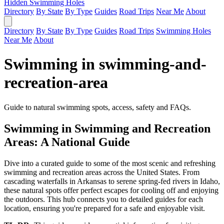
Hidden Swimming Holes
Directory
By State
By Type
Guides
Road Trips
Near Me
About
Directory
By State
By Type
Guides
Road Trips
Swimming Holes
Near Me
About
Swimming in swimming-and-
recreation-area
Guide to natural swimming spots, access, safety and FAQs.
Swimming in Swimming and Recreation
Areas: A National Guide
Dive into a curated guide to some of the most scenic and refreshing
swimming and recreation areas across the United States. From
cascading waterfalls in Arkansas to serene spring-fed rivers in Idaho,
these natural spots offer perfect escapes for cooling off and enjoying
the outdoors. This hub connects you to detailed guides for each
location, ensuring you're prepared for a safe and enjoyable visit.