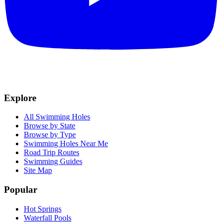
Explore
All Swimming Holes
Browse by State
Browse by Type
Swimming Holes Near Me
Road Trip Routes
Swimming Guides
Site Map
Popular
Hot Springs
Waterfall Pools