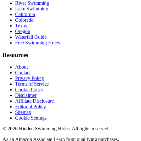
River Swimming
Lake Swimming
California
Colorado
Texas
Oregon
Waterfall Guide
Free Swimming Holes
Resources
About
Contact
Privacy Policy
Terms of Service
Cookie Policy
Disclaimer
Affiliate Disclosure
Editorial Policy
Sitemap
Cookie Settings
© 2026 Hidden Swimming Holes. All rights reserved.
As an Amazon Associate I earn from qualifying purchases.