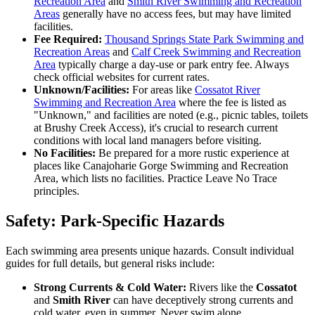
Recreation Area
and
Smith River Swimming and Recreation
Areas
generally have no access fees, but may have limited
facilities.
Fee Required:
Thousand Springs State Park Swimming and
Recreation Areas
and
Calf Creek Swimming and Recreation
Area
typically charge a day-use or park entry fee. Always
check official websites for current rates.
Unknown/Facilities:
For areas like
Cossatot River
Swimming and Recreation Area
where the fee is listed as
"Unknown," and facilities are noted (e.g., picnic tables, toilets
at Brushy Creek Access), it's crucial to research current
conditions with local land managers before visiting.
No Facilities:
Be prepared for a more rustic experience at
places like Canajoharie Gorge Swimming and Recreation
Area, which lists no facilities. Practice Leave No Trace
principles.
Safety: Park-Specific Hazards
Each swimming area presents unique hazards. Consult individual
guides for full details, but general risks include:
Strong Currents & Cold Water:
Rivers like the
Cossatot
and
Smith River
can have deceptively strong currents and
cold water, even in summer. Never swim alone.