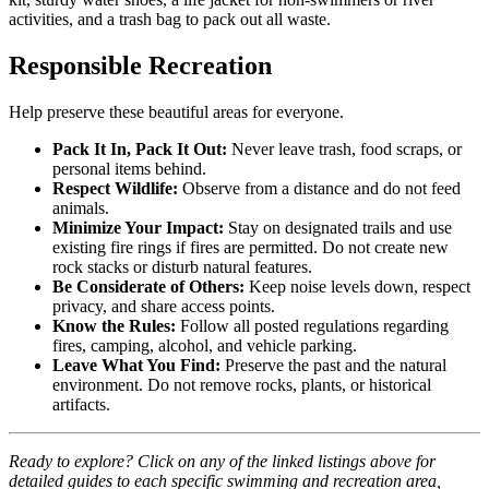
activities, and a trash bag to pack out all waste.
Responsible Recreation
Help preserve these beautiful areas for everyone.
Pack It In, Pack It Out:
Never leave trash, food scraps, or
personal items behind.
Respect Wildlife:
Observe from a distance and do not feed
animals.
Minimize Your Impact:
Stay on designated trails and use
existing fire rings if fires are permitted. Do not create new
rock stacks or disturb natural features.
Be Considerate of Others:
Keep noise levels down, respect
privacy, and share access points.
Know the Rules:
Follow all posted regulations regarding
fires, camping, alcohol, and vehicle parking.
Leave What You Find:
Preserve the past and the natural
environment. Do not remove rocks, plants, or historical
artifacts.
Ready to explore? Click on any of the linked listings above for
detailed guides to each specific swimming and recreation area,