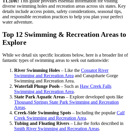
TL;DR:
This guide provides essential information for visiting
diverse swimming holes and recreation areas across six states. Key
details include access points, safety considerations, seasonal tips,
and responsible recreation practices to help you plan your perfect
water adventure.
Top 12 Swimming & Recreation Areas to
Explore
While we detail six specific locations below, here is a broader list of
fantastic types of swimming areas to seek out nationwide:
River Swimming Holes
– Like the
Cossatot River
Swimming and Recreation Area
and Canajoharie Gorge
Swimming and Recreation Area.
Waterfall Plunge Pools
– Such as
Haw Creek Falls
Swimming and Recreation Area
.
State Park Aquatic Areas
– Explore developed spots like
Thousand Springs State Park Swimming and Recreation
Areas
.
Creek-Side Swimming Spots
– Including the popular
Calf
Creek Swimming and Recreation Area
.
Tubing and Floating Rivers
– Like the forks described in
Smith River Swimming and Recreation Areas
.