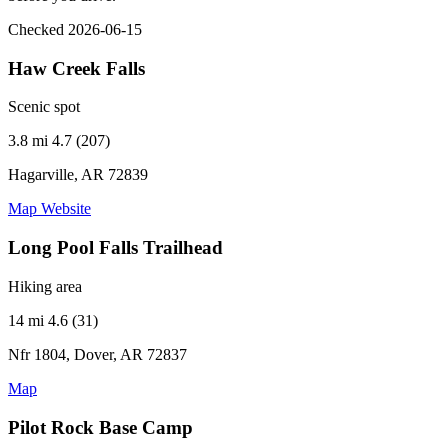
Checked 2026-06-15
Haw Creek Falls
Scenic spot
3.8 mi
4.7 (207)
Hagarville, AR 72839
Map
Website
Long Pool Falls Trailhead
Hiking area
14 mi
4.6 (31)
Nfr 1804, Dover, AR 72837
Map
Pilot Rock Base Camp