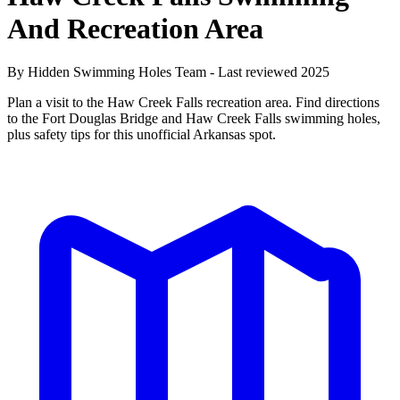
And Recreation Area
By Hidden Swimming Holes Team - Last reviewed 2025
Plan a visit to the Haw Creek Falls recreation area. Find directions
to the Fort Douglas Bridge and Haw Creek Falls swimming holes,
plus safety tips for this unofficial Arkansas spot.