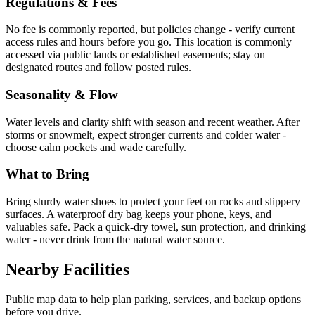
Regulations & Fees
No fee is commonly reported, but policies change - verify current
access rules and hours before you go. This location is commonly
accessed via public lands or established easements; stay on
designated routes and follow posted rules.
Seasonality & Flow
Water levels and clarity shift with season and recent weather. After
storms or snowmelt, expect stronger currents and colder water -
choose calm pockets and wade carefully.
What to Bring
Bring sturdy water shoes to protect your feet on rocks and slippery
surfaces. A waterproof dry bag keeps your phone, keys, and
valuables safe. Pack a quick-dry towel, sun protection, and drinking
water - never drink from the natural water source.
Nearby Facilities
Public map data to help plan parking, services, and backup options
before you drive.