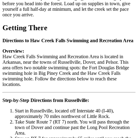
before you head into the forest. Load up on supplies in town, give
yourself a full half-day at minimum, and let the creek set the pace
once you arrive.
Getting There
Directions to Haw Creek Falls Swimming and Recreation Area
Overview:
Haw Creek Falls Swimming and Recreation Area is located in
Arkansas, near the towns of Russellville, Dover, and Pelsor. This
area offers two notable swimming spots: the Fort Douglas Bridge
swimming hole in Big Piney Creek and the Haw Creek Falls
swimming hole. Follow the directions below to reach these
locations.
Step-by-Step Directions from Russellville:
Start in Russellville, located off Interstate 40 (I-40),
approximately 70 miles northwest of Little Rock.
Take State Route 7 (RT 7) north. You will pass through the
town of Dover and continue past the Long Pool Recreation
Area.