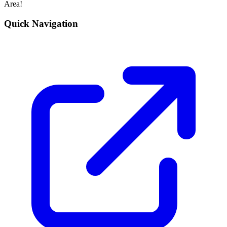
Area!
Quick Navigation