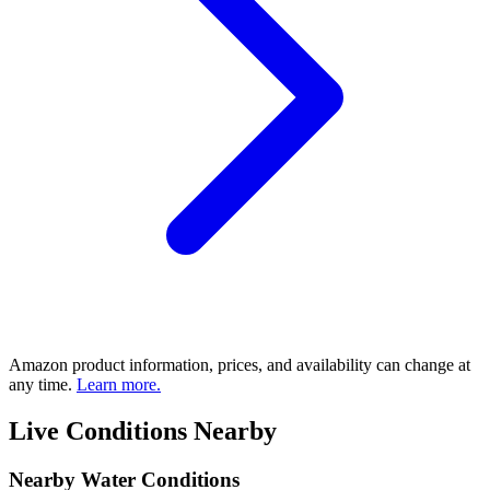
Amazon product information, prices, and availability can change at
any time.
Learn more.
Live Conditions Nearby
Nearby Water Conditions