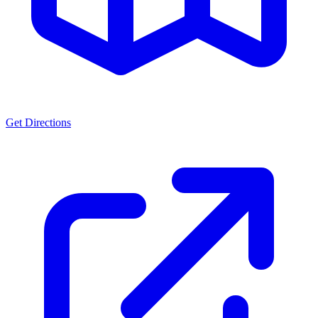
Get Directions