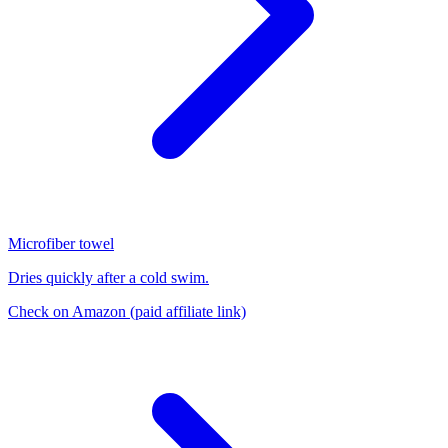
Microfiber towel
Dries quickly after a cold swim.
Check on Amazon
(paid affiliate link)