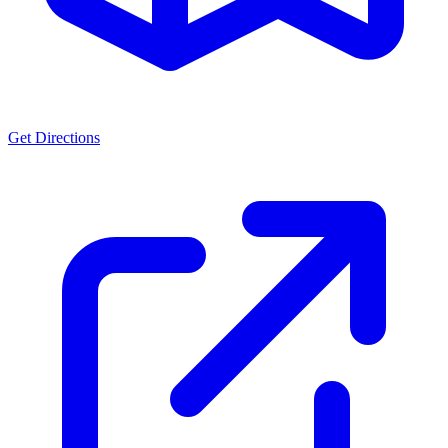
Get Directions