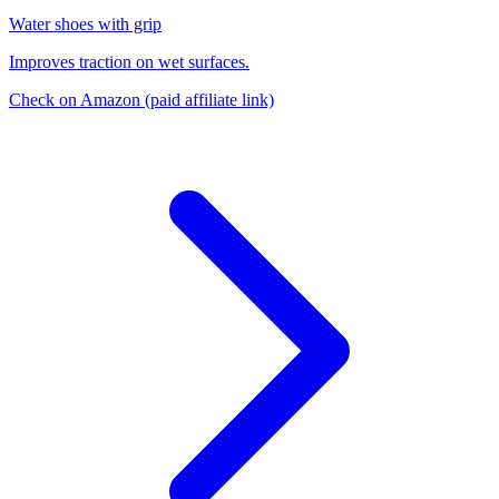
Water shoes with grip
Improves traction on wet surfaces.
Check on Amazon
(paid affiliate link)