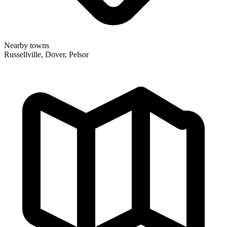
Nearby towns
Russellville, Dover, Pelsor