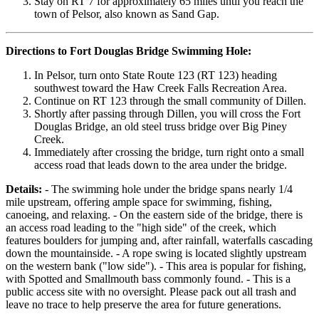
Stay on RT 7 for approximately 65 miles until you reach the
town of Pelsor, also known as Sand Gap.
Directions to Fort Douglas Bridge Swimming Hole:
In Pelsor, turn onto State Route 123 (RT 123) heading
southwest toward the Haw Creek Falls Recreation Area.
Continue on RT 123 through the small community of Dillen.
Shortly after passing through Dillen, you will cross the Fort
Douglas Bridge, an old steel truss bridge over Big Piney
Creek.
Immediately after crossing the bridge, turn right onto a small
access road that leads down to the area under the bridge.
Details:
- The swimming hole under the bridge spans nearly 1/4
mile upstream, offering ample space for swimming, fishing,
canoeing, and relaxing. - On the eastern side of the bridge, there is
an access road leading to the "high side" of the creek, which
features boulders for jumping and, after rainfall, waterfalls cascading
down the mountainside. - A rope swing is located slightly upstream
on the western bank ("low side"). - This area is popular for fishing,
with Spotted and Smallmouth bass commonly found. - This is a
public access site with no oversight. Please pack out all trash and
leave no trace to help preserve the area for future generations.