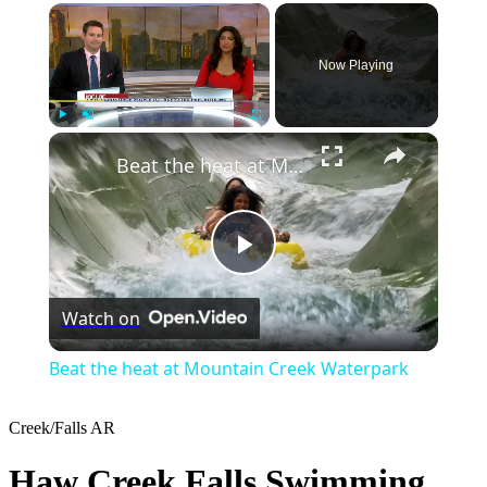
×
Now Playing
×
Play
Unmute
Fullscreen
Beat the heat at Mountain Creek Waterpark
Play
Watch on
Video
Beat the heat at Mountain Creek Waterpark
Creek/Falls
AR
Haw Creek Falls Swimming