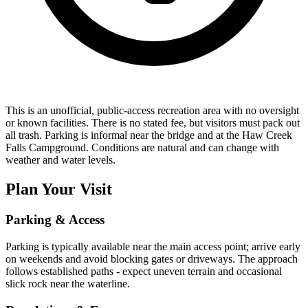
This is an unofficial, public-access recreation area with no oversight
or known facilities. There is no stated fee, but visitors must pack out
all trash. Parking is informal near the bridge and at the Haw Creek
Falls Campground. Conditions are natural and can change with
weather and water levels.
Plan Your Visit
Parking & Access
Parking is typically available near the main access point; arrive early
on weekends and avoid blocking gates or driveways. The approach
follows established paths - expect uneven terrain and occasional
slick rock near the waterline.