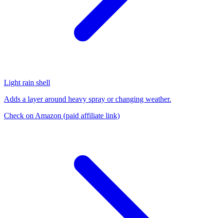
Light rain shell
Adds a layer around heavy spray or changing weather.
Check on Amazon
(paid affiliate link)