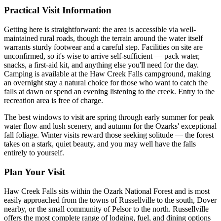
Practical Visit Information
Getting here is straightforward: the area is accessible via well-
maintained rural roads, though the terrain around the water itself
warrants sturdy footwear and a careful step. Facilities on site are
unconfirmed, so it's wise to arrive self-sufficient — pack water,
snacks, a first-aid kit, and anything else you'll need for the day.
Camping is available at the Haw Creek Falls campground, making
an overnight stay a natural choice for those who want to catch the
falls at dawn or spend an evening listening to the creek. Entry to the
recreation area is free of charge.
The best windows to visit are spring through early summer for peak
water flow and lush scenery, and autumn for the Ozarks' exceptional
fall foliage. Winter visits reward those seeking solitude — the forest
takes on a stark, quiet beauty, and you may well have the falls
entirely to yourself.
Plan Your Visit
Haw Creek Falls sits within the Ozark National Forest and is most
easily approached from the towns of Russellville to the south, Dover
nearby, or the small community of Pelsor to the north. Russellville
offers the most complete range of lodging, fuel, and dining options