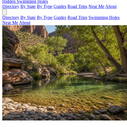
Hidden Swimming Holes
Directory
By State
By Type
Guides
Road Trips
Near Me
About
Directory
By State
By Type
Guides
Road Trips
Swimming Holes
Near Me
About