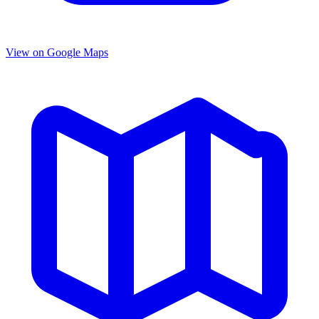
View on Google Maps