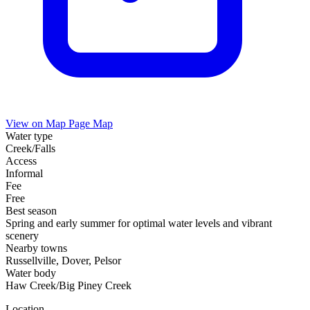
View on Map
Page Map
Water type
Creek/Falls
Access
Informal
Fee
Free
Best season
Spring and early summer for optimal water levels and vibrant
scenery
Nearby towns
Russellville, Dover, Pelsor
Water body
Haw Creek/Big Piney Creek
Location