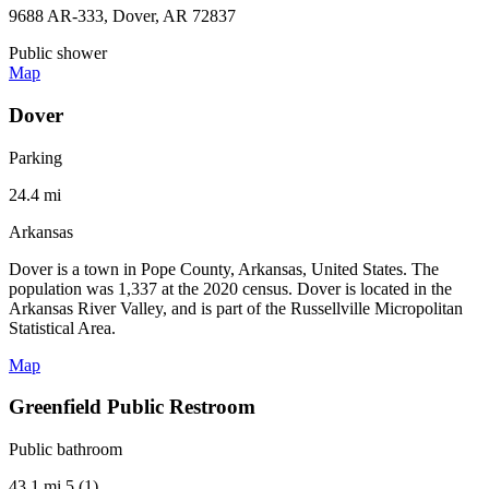
9688 AR-333, Dover, AR 72837
Public shower
Map
Dover
Parking
24.4 mi
Arkansas
Dover is a town in Pope County, Arkansas, United States. The
population was 1,337 at the 2020 census. Dover is located in the
Arkansas River Valley, and is part of the Russellville Micropolitan
Statistical Area.
Map
Greenfield Public Restroom
Public bathroom
43.1 mi
5 (1)