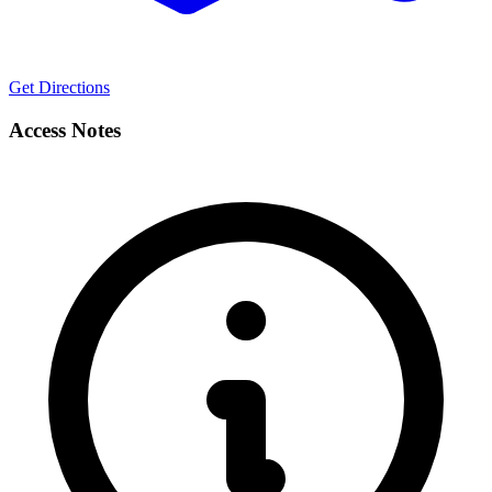
Get Directions
Access Notes