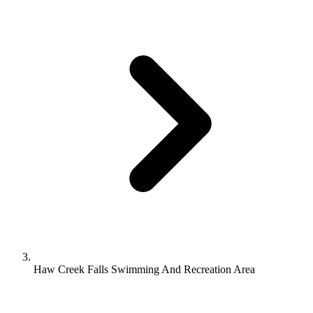
Haw Creek Falls Swimming And Recreation Area