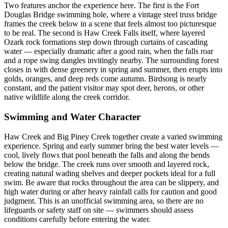
Two features anchor the experience here. The first is the Fort
Douglas Bridge swimming hole, where a vintage steel truss bridge
frames the creek below in a scene that feels almost too picturesque
to be real. The second is Haw Creek Falls itself, where layered
Ozark rock formations step down through curtains of cascading
water — especially dramatic after a good rain, when the falls roar
and a rope swing dangles invitingly nearby. The surrounding forest
closes in with dense greenery in spring and summer, then erupts into
golds, oranges, and deep reds come autumn. Birdsong is nearly
constant, and the patient visitor may spot deer, herons, or other
native wildlife along the creek corridor.
Swimming and Water Character
Haw Creek and Big Piney Creek together create a varied swimming
experience. Spring and early summer bring the best water levels —
cool, lively flows that pool beneath the falls and along the bends
below the bridge. The creek runs over smooth and layered rock,
creating natural wading shelves and deeper pockets ideal for a full
swim. Be aware that rocks throughout the area can be slippery, and
high water during or after heavy rainfall calls for caution and good
judgment. This is an unofficial swimming area, so there are no
lifeguards or safety staff on site — swimmers should assess
conditions carefully before entering the water.