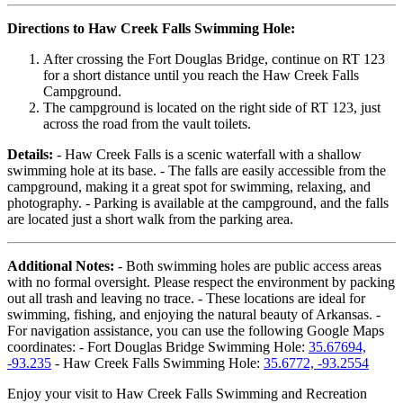
Directions to Haw Creek Falls Swimming Hole:
After crossing the Fort Douglas Bridge, continue on RT 123
for a short distance until you reach the Haw Creek Falls
Campground.
The campground is located on the right side of RT 123, just
across the road from the vault toilets.
Details:
- Haw Creek Falls is a scenic waterfall with a shallow
swimming hole at its base. - The falls are easily accessible from the
campground, making it a great spot for swimming, relaxing, and
photography. - Parking is available at the campground, and the falls
are located just a short walk from the parking area.
Additional Notes:
- Both swimming holes are public access areas
with no formal oversight. Please respect the environment by packing
out all trash and leaving no trace. - These locations are ideal for
swimming, fishing, and enjoying the natural beauty of Arkansas. -
For navigation assistance, you can use the following Google Maps
coordinates: - Fort Douglas Bridge Swimming Hole:
35.67694,
-93.235
- Haw Creek Falls Swimming Hole:
35.6772, -93.2554
Enjoy your visit to Haw Creek Falls Swimming and Recreation