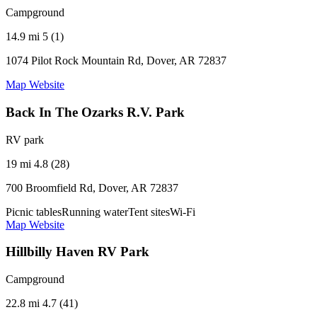
Campground
14.9 mi
5 (1)
1074 Pilot Rock Mountain Rd, Dover, AR 72837
Map
Website
Back In The Ozarks R.V. Park
RV park
19 mi
4.8 (28)
700 Broomfield Rd, Dover, AR 72837
Picnic tables
Running water
Tent sites
Wi-Fi
Map
Website
Hillbilly Haven RV Park
Campground
22.8 mi
4.7 (41)