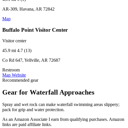
AR-309, Havana, AR 72842
Map
Buffalo Point Visitor Center
Visitor center
45.9 mi
4.7 (13)
Co Rd 647, Yellville, AR 72687
Restroom
Map
Website
Recommended gear
Gear for Waterfall Approaches
Spray and wet rock can make waterfall swimming areas slippery;
pack for grip and water protection.
As an Amazon Associate I earn from qualifying purchases. Amazon
links are paid affiliate links.