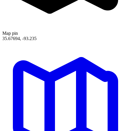
Map pin
35.67694, -93.235