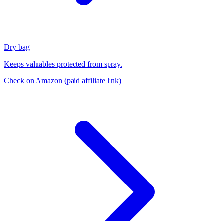
Dry bag
Keeps valuables protected from spray.
Check on Amazon
(paid affiliate link)