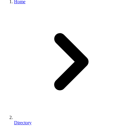
Home
Directory