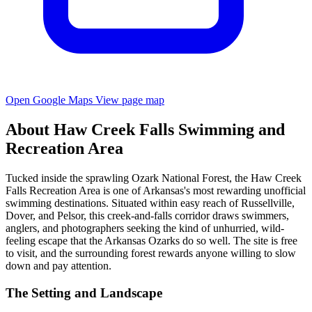
Open Google Maps
View page map
About Haw Creek Falls Swimming and
Recreation Area
Tucked inside the sprawling Ozark National Forest, the Haw Creek
Falls Recreation Area is one of Arkansas's most rewarding unofficial
swimming destinations. Situated within easy reach of Russellville,
Dover, and Pelsor, this creek-and-falls corridor draws swimmers,
anglers, and photographers seeking the kind of unhurried, wild-
feeling escape that the Arkansas Ozarks do so well. The site is free
to visit, and the surrounding forest rewards anyone willing to slow
down and pay attention.
The Setting and Landscape