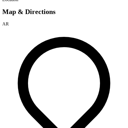
Map & Directions
AR