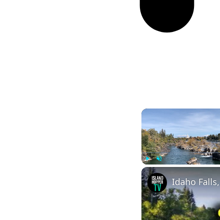
Play
Unmute
Idaho Falls