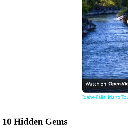
Watch on
Idaho Falls, Idaho To
10 Hidden Gems