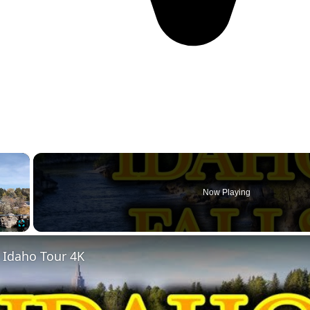
×
Now Playing
Fullscreen
, Idaho Tour 4K