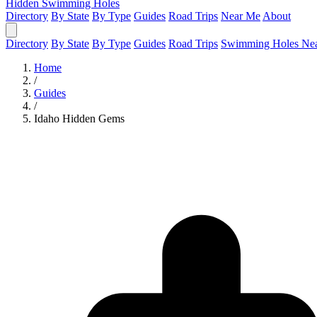
Hidden Swimming Holes
Directory
By State
By Type
Guides
Road Trips
Near Me
About
Directory
By State
By Type
Guides
Road Trips
Swimming Holes Ne
Home
/
Guides
/
Idaho Hidden Gems