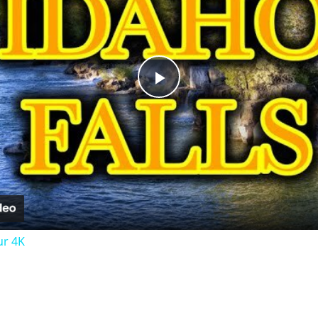
Play
Video
ur 4K