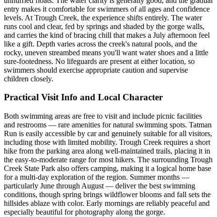
unhurried floats. The water clarity is generally good, and the gradual
entry makes it comfortable for swimmers of all ages and confidence
levels. At Trough Creek, the experience shifts entirely. The water
runs cool and clear, fed by springs and shaded by the gorge walls,
and carries the kind of bracing chill that makes a July afternoon feel
like a gift. Depth varies across the creek's natural pools, and the
rocky, uneven streambed means you'll want water shoes and a little
sure-footedness. No lifeguards are present at either location, so
swimmers should exercise appropriate caution and supervise
children closely.
Practical Visit Info and Local Character
Both swimming areas are free to visit and include picnic facilities
and restrooms — rare amenities for natural swimming spots. Tatman
Run is easily accessible by car and genuinely suitable for all visitors,
including those with limited mobility. Trough Creek requires a short
hike from the parking area along well-maintained trails, placing it in
the easy-to-moderate range for most hikers. The surrounding Trough
Creek State Park also offers camping, making it a logical home base
for a multi-day exploration of the region. Summer months —
particularly June through August — deliver the best swimming
conditions, though spring brings wildflower blooms and fall sets the
hillsides ablaze with color. Early mornings are reliably peaceful and
especially beautiful for photography along the gorge.