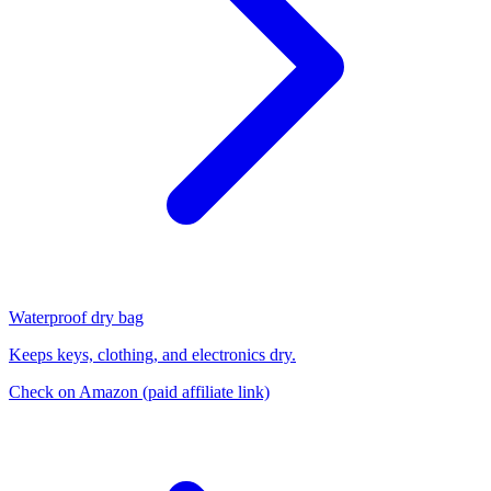
Waterproof dry bag
Keeps keys, clothing, and electronics dry.
Check on Amazon
(paid affiliate link)