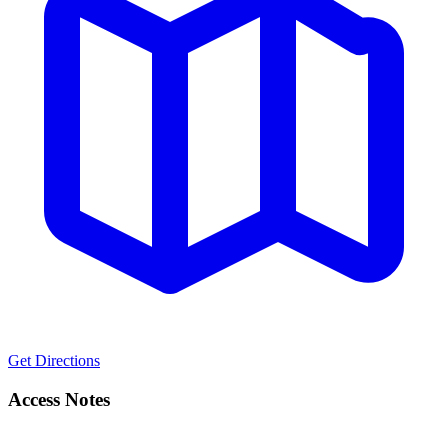
Get Directions
Access Notes