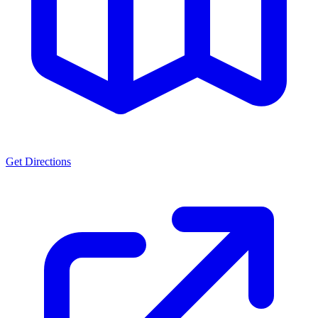
Get Directions