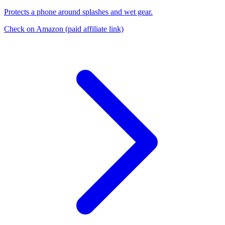
Protects a phone around splashes and wet gear.
Check on Amazon
(paid affiliate link)