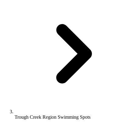
Trough Creek Region Swimming Spots