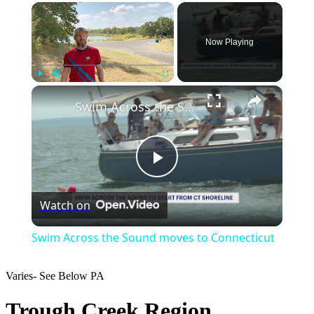
×
Now Playing
×
Play
Unmute
Fullscreen
Swim Across the Sound moves to Connecticut
Play
Watch on
Video
Swim Across the Sound moves to Connecticut
Varies- See Below
PA
Trough Creek Region