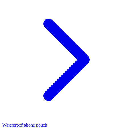
Waterproof phone pouch