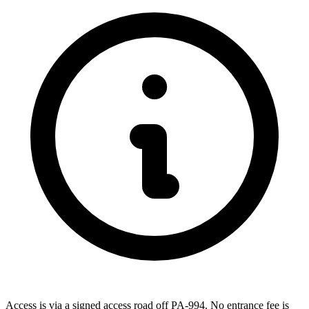
Access is via a signed access road off PA-994. No entrance fee is