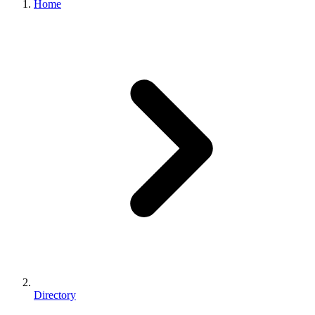
Home
Directory