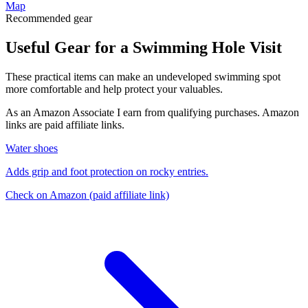
Map
Recommended gear
Useful Gear for a Swimming Hole Visit
These practical items can make an undeveloped swimming spot
more comfortable and help protect your valuables.
As an Amazon Associate I earn from qualifying purchases. Amazon
links are paid affiliate links.
Water shoes
Adds grip and foot protection on rocky entries.
Check on Amazon
(paid affiliate link)