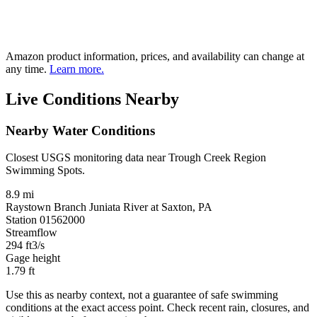
Amazon product information, prices, and availability can change at
any time.
Learn more.
Live Conditions Nearby
Nearby Water Conditions
Closest USGS monitoring data near Trough Creek Region
Swimming Spots.
8.9 mi
Raystown Branch Juniata River at Saxton, PA
Station 01562000
Streamflow
294
ft3/s
Gage height
1.79
ft
Use this as nearby context, not a guarantee of safe swimming
conditions at the exact access point. Check recent rain, closures, and