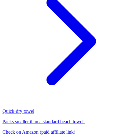
Quick-dry towel
Packs smaller than a standard beach towel.
Check on Amazon
(paid affiliate link)