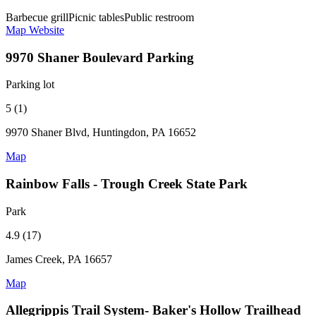
Barbecue grill
Picnic tables
Public restroom
Map
Website
9970 Shaner Boulevard Parking
Parking lot
5 (1)
9970 Shaner Blvd, Huntingdon, PA 16652
Map
Rainbow Falls - Trough Creek State Park
Park
4.9 (17)
James Creek, PA 16657
Map
Allegrippis Trail System- Baker's Hollow Trailhead