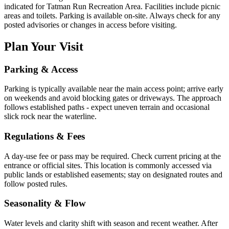
indicated for Tatman Run Recreation Area. Facilities include picnic
areas and toilets. Parking is available on-site. Always check for any
posted advisories or changes in access before visiting.
Plan Your Visit
Parking & Access
Parking is typically available near the main access point; arrive early
on weekends and avoid blocking gates or driveways. The approach
follows established paths - expect uneven terrain and occasional
slick rock near the waterline.
Regulations & Fees
A day-use fee or pass may be required. Check current pricing at the
entrance or official sites. This location is commonly accessed via
public lands or established easements; stay on designated routes and
follow posted rules.
Seasonality & Flow
Water levels and clarity shift with season and recent weather. After