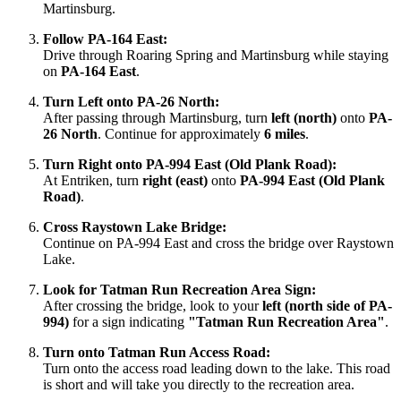
Martinsburg.
Follow PA-164 East:
Drive through Roaring Spring and Martinsburg while staying
on
PA-164 East
.
Turn Left onto PA-26 North:
After passing through Martinsburg, turn
left (north)
onto
PA-
26 North
. Continue for approximately
6 miles
.
Turn Right onto PA-994 East (Old Plank Road):
At Entriken, turn
right (east)
onto
PA-994 East (Old Plank
Road)
.
Cross Raystown Lake Bridge:
Continue on PA-994 East and cross the bridge over Raystown
Lake.
Look for Tatman Run Recreation Area Sign:
After crossing the bridge, look to your
left (north side of PA-
994)
for a sign indicating
"Tatman Run Recreation Area"
.
Turn onto Tatman Run Access Road:
Turn onto the access road leading down to the lake. This road
is short and will take you directly to the recreation area.