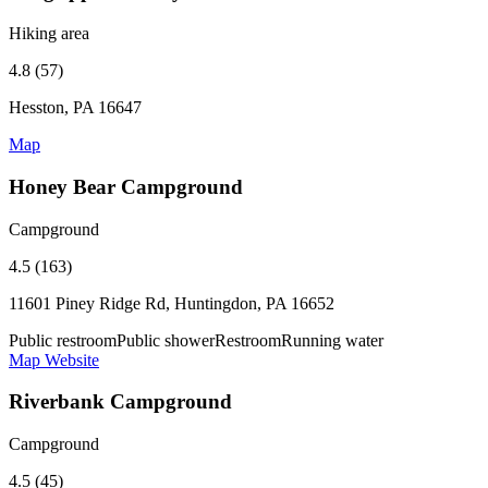
Hiking area
4.8 (57)
Hesston, PA 16647
Map
Honey Bear Campground
Campground
4.5 (163)
11601 Piney Ridge Rd, Huntingdon, PA 16652
Public restroom
Public shower
Restroom
Running water
Map
Website
Riverbank Campground
Campground
4.5 (45)