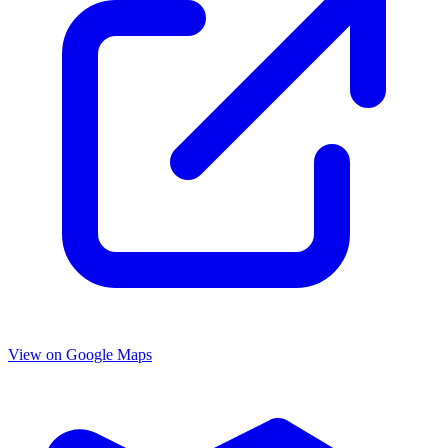
View on Google Maps