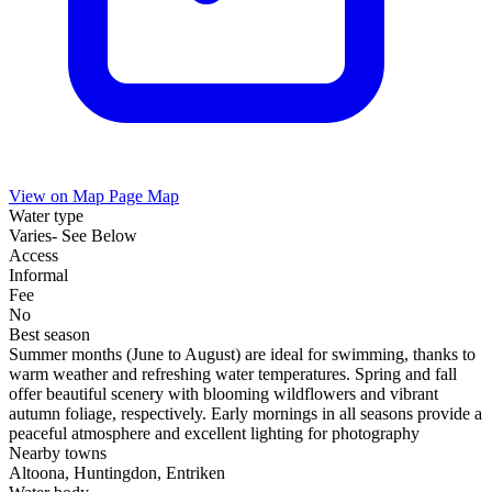
View on Map
Page Map
Water type
Varies- See Below
Access
Informal
Fee
No
Best season
Summer months (June to August) are ideal for swimming, thanks to
warm weather and refreshing water temperatures. Spring and fall
offer beautiful scenery with blooming wildflowers and vibrant
autumn foliage, respectively. Early mornings in all seasons provide a
peaceful atmosphere and excellent lighting for photography
Nearby towns
Altoona, Huntingdon, Entriken