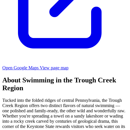
Open Google Maps
View page map
About Swimming in the Trough Creek
Region
Tucked into the folded ridges of central Pennsylvania, the Trough
Creek Region offers two distinct flavors of natural swimming —
one polished and family-ready, the other wild and wonderfully raw.
Whether you're spreading a towel on a sandy lakeshore or wading
into a rocky creek carved by centuries of geological drama, this
corner of the Keystone State rewards visitors who seek water on its