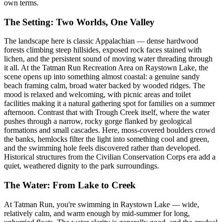
own terms.
The Setting: Two Worlds, One Valley
The landscape here is classic Appalachian — dense hardwood
forests climbing steep hillsides, exposed rock faces stained with
lichen, and the persistent sound of moving water threading through
it all. At the Tatman Run Recreation Area on Raystown Lake, the
scene opens up into something almost coastal: a genuine sandy
beach framing calm, broad water backed by wooded ridges. The
mood is relaxed and welcoming, with picnic areas and toilet
facilities making it a natural gathering spot for families on a summer
afternoon. Contrast that with Trough Creek itself, where the water
pushes through a narrow, rocky gorge flanked by geological
formations and small cascades. Here, moss-covered boulders crowd
the banks, hemlocks filter the light into something cool and green,
and the swimming hole feels discovered rather than developed.
Historical structures from the Civilian Conservation Corps era add a
quiet, weathered dignity to the park surroundings.
The Water: From Lake to Creek
At Tatman Run, you're swimming in Raystown Lake — wide,
relatively calm, and warm enough by mid-summer for long,