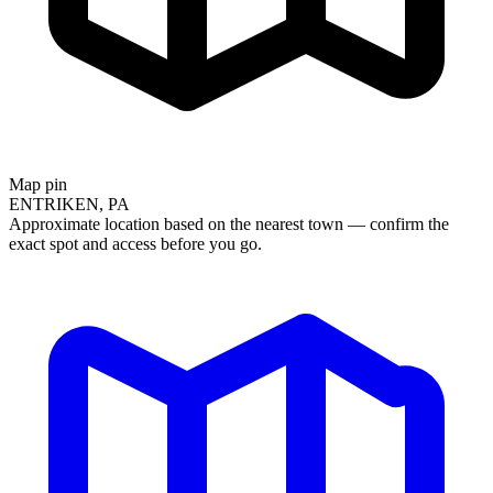
Map pin
ENTRIKEN, PA
Approximate location based on the nearest town — confirm the
exact spot and access before you go.