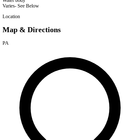
Water body
Varies- See Below
Location
Map & Directions
PA