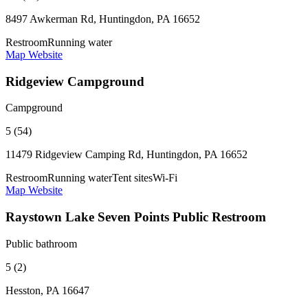
8497 Awkerman Rd, Huntingdon, PA 16652
Restroom
Running water
Map
Website
Ridgeview Campground
Campground
5 (54)
11479 Ridgeview Camping Rd, Huntingdon, PA 16652
Restroom
Running water
Tent sites
Wi-Fi
Map
Website
Raystown Lake Seven Points Public Restroom
Public bathroom
5 (2)
Hesston, PA 16647