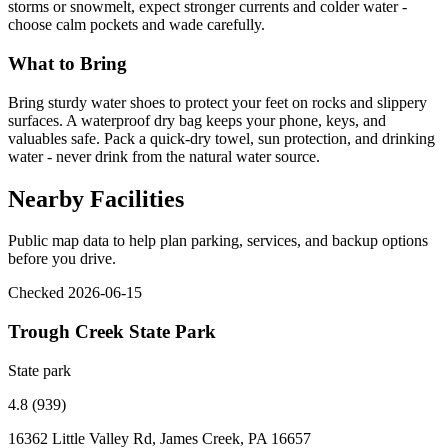
storms or snowmelt, expect stronger currents and colder water -
choose calm pockets and wade carefully.
What to Bring
Bring sturdy water shoes to protect your feet on rocks and slippery
surfaces. A waterproof dry bag keeps your phone, keys, and
valuables safe. Pack a quick-dry towel, sun protection, and drinking
water - never drink from the natural water source.
Nearby Facilities
Public map data to help plan parking, services, and backup options
before you drive.
Checked 2026-06-15
Trough Creek State Park
State park
4.8 (939)
16362 Little Valley Rd, James Creek, PA 16657