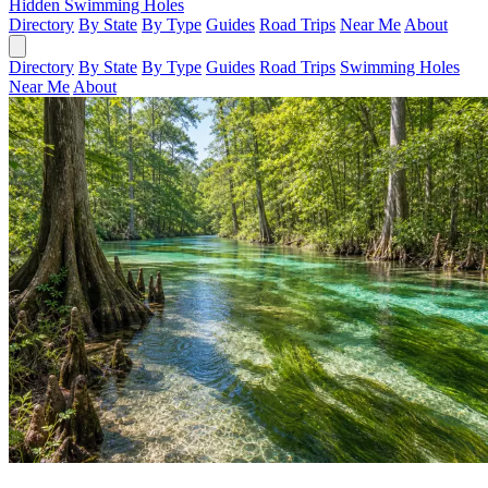
Hidden Swimming Holes
Directory
By State
By Type
Guides
Road Trips
Near Me
About
Directory
By State
By Type
Guides
Road Trips
Swimming Holes
Near Me
About