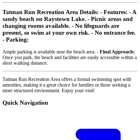
Tatman Run Recreation Area Details:
-
Features:
- A
sandy beach on Raystown Lake. - Picnic areas and
changing rooms available. - No lifeguards are
present, so swim at your own risk. - No entrance fee.
-
Parking:
Ample parking is available near the beach area. -
Final Approach:
Once you park, the beach and facilities are easily accessible within a
short walking distance.
Tatman Run Recreation Area offers a formal swimming spot with
amenities, making it a great choice for families or those seeking a
more structured environment. Enjoy your visit!
Quick Navigation