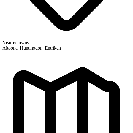
Nearby towns
Altoona, Huntingdon, Entriken