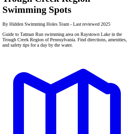
Swimming Spots
By Hidden Swimming Holes Team - Last reviewed 2025
Guide to Tatman Run swimming area on Raystown Lake in the
Trough Creek Region of Pennsylvania. Find directions, amenities,
and safety tips for a day by the water.