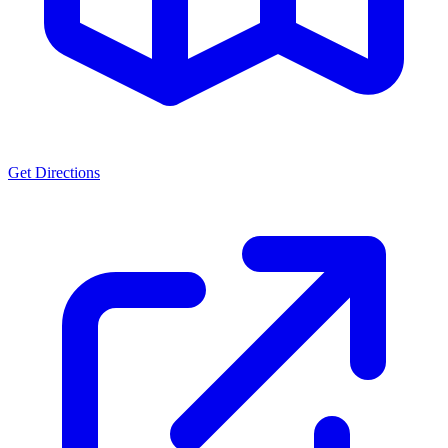
Get Directions