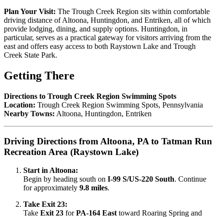
Plan Your Visit:
The Trough Creek Region sits within comfortable
driving distance of Altoona, Huntingdon, and Entriken, all of which
provide lodging, dining, and supply options. Huntingdon, in
particular, serves as a practical gateway for visitors arriving from the
east and offers easy access to both Raystown Lake and Trough
Creek State Park.
Getting There
Directions to Trough Creek Region Swimming Spots
Location:
Trough Creek Region Swimming Spots, Pennsylvania
Nearby Towns:
Altoona, Huntingdon, Entriken
Driving Directions from Altoona, PA to Tatman Run
Recreation Area (Raystown Lake)
Start in Altoona:
Begin by heading south on
I-99 S/US-220 South
. Continue
for approximately
9.8 miles
.
Take Exit 23:
Take
Exit 23
for
PA-164 East
toward Roaring Spring and