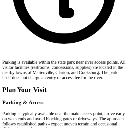
Parking is available within the state park near river access points. All
visitor facilities (restrooms, concessions, supplies) are located in the
nearby towns of Marienville, Clarion, and Cooksburg. The park
itself does not charge an entry or access fee for the river.
Plan Your Visit
Parking & Access
Parking is typically available near the main access point; arrive early
on weekends and avoid blocking gates or driveways. The approach
follows established paths - expect uneven terrain and occasional