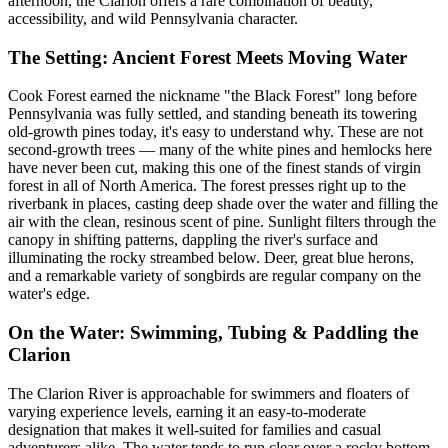
afternoon, the Clarion offers a rare combination of beauty,
accessibility, and wild Pennsylvania character.
The Setting: Ancient Forest Meets Moving Water
Cook Forest earned the nickname "the Black Forest" long before
Pennsylvania was fully settled, and standing beneath its towering
old-growth pines today, it's easy to understand why. These are not
second-growth trees — many of the white pines and hemlocks here
have never been cut, making this one of the finest stands of virgin
forest in all of North America. The forest presses right up to the
riverbank in places, casting deep shade over the water and filling the
air with the clean, resinous scent of pine. Sunlight filters through the
canopy in shifting patterns, dappling the river's surface and
illuminating the rocky streambed below. Deer, great blue herons,
and a remarkable variety of songbirds are regular company on the
water's edge.
On the Water: Swimming, Tubing & Paddling the
Clarion
The Clarion River is approachable for swimmers and floaters of
varying experience levels, earning it an easy-to-moderate
designation that makes it well-suited for families and casual
adventurers alike. The water tends to run clear over a rocky bottom,