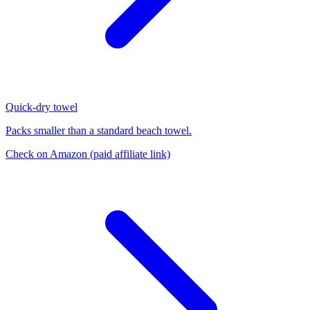
Quick-dry towel
Packs smaller than a standard beach towel.
Check on Amazon
(paid affiliate link)