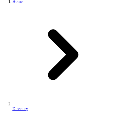
Home
Directory