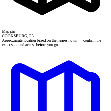
Map pin
COOKSBURG, PA
Approximate location based on the nearest town — confirm the
exact spot and access before you go.