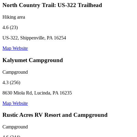
North Country Trail: US-322 Trailhead
Hiking area
4.6 (23)
US-322, Shippenville, PA 16254
Map
Website
Kalyumet Campground
Campground
4.3 (256)
8630 Miola Rd, Lucinda, PA 16235
Map
Website
Rustic Acres RV Resort and Campground
Campground