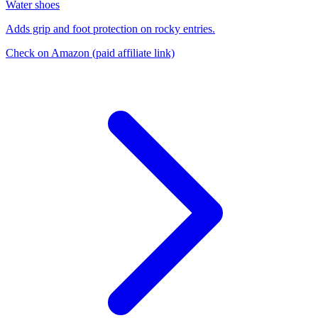
Water shoes
Adds grip and foot protection on rocky entries.
Check on Amazon
(paid affiliate link)