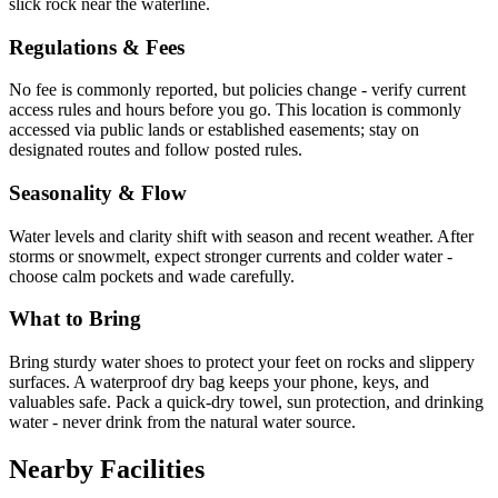
slick rock near the waterline.
Regulations & Fees
No fee is commonly reported, but policies change - verify current
access rules and hours before you go. This location is commonly
accessed via public lands or established easements; stay on
designated routes and follow posted rules.
Seasonality & Flow
Water levels and clarity shift with season and recent weather. After
storms or snowmelt, expect stronger currents and colder water -
choose calm pockets and wade carefully.
What to Bring
Bring sturdy water shoes to protect your feet on rocks and slippery
surfaces. A waterproof dry bag keeps your phone, keys, and
valuables safe. Pack a quick-dry towel, sun protection, and drinking
water - never drink from the natural water source.
Nearby Facilities