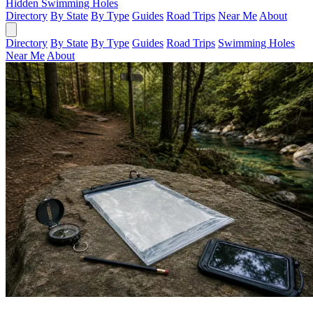
Hidden Swimming Holes
Directory
By State
By Type
Guides
Road Trips
Near Me
About
Directory
By State
By Type
Guides
Road Trips
Swimming Holes
Near Me
About