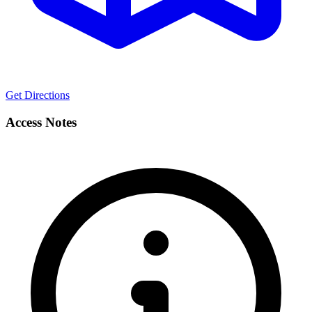
Get Directions
Access Notes