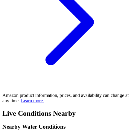
Amazon product information, prices, and availability can change at
any time.
Learn more.
Live Conditions Nearby
Nearby Water Conditions