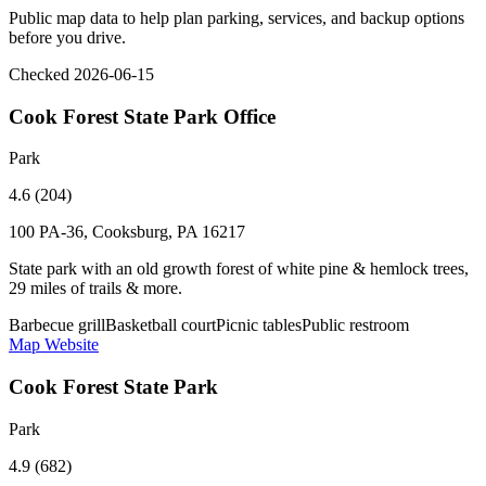
Public map data to help plan parking, services, and backup options
before you drive.
Checked 2026-06-15
Cook Forest State Park Office
Park
4.6 (204)
100 PA-36, Cooksburg, PA 16217
State park with an old growth forest of white pine & hemlock trees,
29 miles of trails & more.
Barbecue grill
Basketball court
Picnic tables
Public restroom
Map
Website
Cook Forest State Park
Park
4.9 (682)