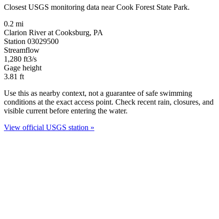
Closest USGS monitoring data near Cook Forest State Park.
0.2 mi
Clarion River at Cooksburg, PA
Station 03029500
Streamflow
1,280
ft3/s
Gage height
3.81
ft
Use this as nearby context, not a guarantee of safe swimming
conditions at the exact access point. Check recent rain, closures, and
visible current before entering the water.
View official USGS station »