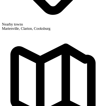
Nearby towns
Marienville, Clarion, Cooksburg