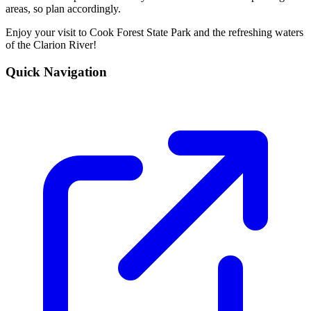
areas, so plan accordingly.
Enjoy your visit to Cook Forest State Park and the refreshing waters
of the Clarion River!
Quick Navigation