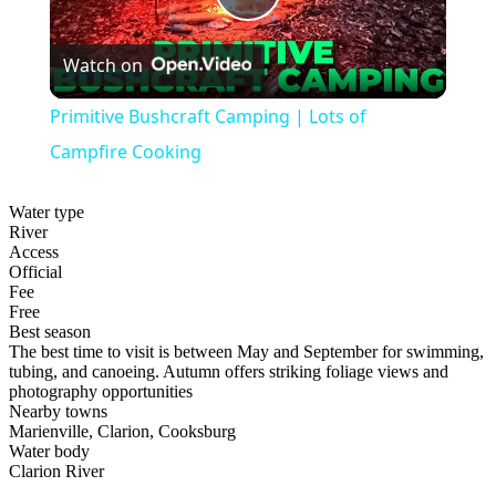
Play
Watch on
Video
Primitive Bushcraft Camping | Lots of
Campfire Cooking
Water type
River
Access
Official
Fee
Free
Best season
The best time to visit is between May and September for swimming,
tubing, and canoeing. Autumn offers striking foliage views and
photography opportunities
Nearby towns
Marienville, Clarion, Cooksburg
Water body
Clarion River