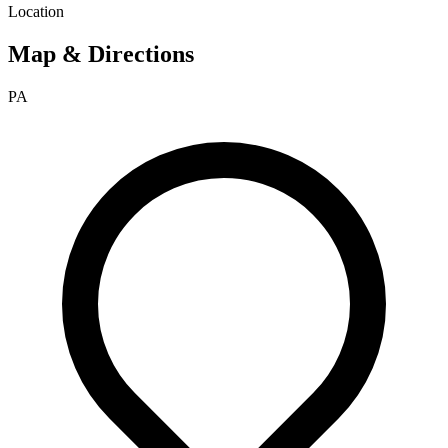
Location
Map & Directions
PA