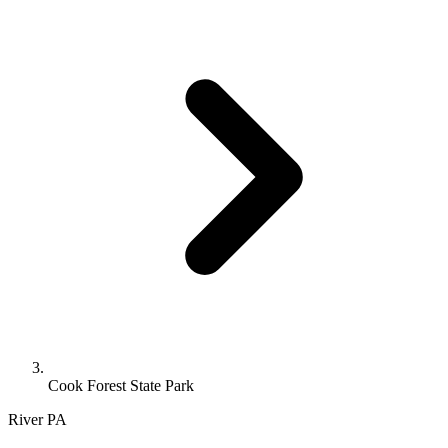
Cook Forest State Park
River
PA