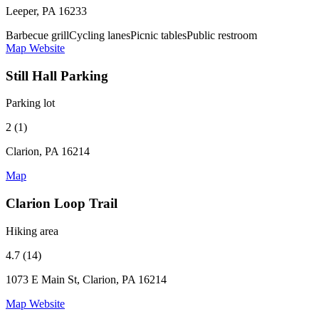
Leeper, PA 16233
Barbecue grill
Cycling lanes
Picnic tables
Public restroom
Map
Website
Still Hall Parking
Parking lot
2 (1)
Clarion, PA 16214
Map
Clarion Loop Trail
Hiking area
4.7 (14)
1073 E Main St, Clarion, PA 16214
Map
Website