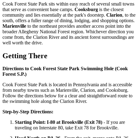
Cook Forest State Park sits within easy reach of several small towns
that serve as convenient base camps.
Cooksburg
is the closest
community and lies essentially at the park's doorstep.
Clarion
, to the
south, offers a fuller range of dining, lodging, and shopping options.
Marienville
to the northeast provides another access point into the
broader Allegheny National Forest region. Whichever direction you
come from, the Clarion River and its ancient forest surroundings are
well worth the drive.
Getting There
Directions to Cook Forest State Park Swimming Hole (Cook
Forest S.P.)
Cook Forest State Park is located in Pennsylvania and is accessible
from nearby towns such as Marienville, Clarion, and Cooksburg.
Follow the directions below for a clear and straightforward route to
the swimming hole along the Clarion River.
Step-by-Step Directions:
Starting Point: I-80 at Brookville (Exit 78)
- If you are
traveling on Interstate 80, take Exit 78 for Brookville.