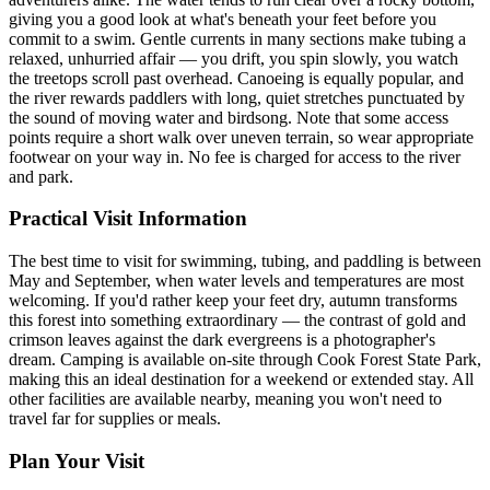
giving you a good look at what's beneath your feet before you
commit to a swim. Gentle currents in many sections make tubing a
relaxed, unhurried affair — you drift, you spin slowly, you watch
the treetops scroll past overhead. Canoeing is equally popular, and
the river rewards paddlers with long, quiet stretches punctuated by
the sound of moving water and birdsong. Note that some access
points require a short walk over uneven terrain, so wear appropriate
footwear on your way in. No fee is charged for access to the river
and park.
Practical Visit Information
The best time to visit for swimming, tubing, and paddling is between
May and September, when water levels and temperatures are most
welcoming. If you'd rather keep your feet dry, autumn transforms
this forest into something extraordinary — the contrast of gold and
crimson leaves against the dark evergreens is a photographer's
dream. Camping is available on-site through Cook Forest State Park,
making this an ideal destination for a weekend or extended stay. All
other facilities are available nearby, meaning you won't need to
travel far for supplies or meals.
Plan Your Visit