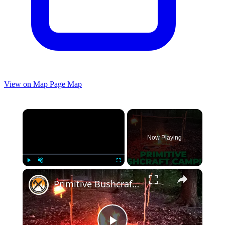
View on Map
Page Map
×
Now Playing
×
Play
Unmute
Fullscreen
Primitive Bushcraft Camping | Lots of Campfire Cooking