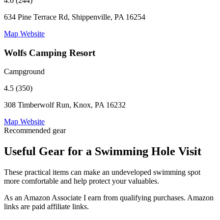
4.6 (244)
634 Pine Terrace Rd, Shippenville, PA 16254
Map
Website
Wolfs Camping Resort
Campground
4.5 (350)
308 Timberwolf Run, Knox, PA 16232
Map
Website
Recommended gear
Useful Gear for a Swimming Hole Visit
These practical items can make an undeveloped swimming spot
more comfortable and help protect your valuables.
As an Amazon Associate I earn from qualifying purchases. Amazon
links are paid affiliate links.