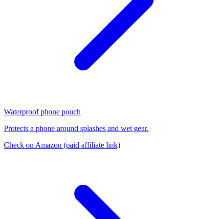
Waterproof phone pouch
Protects a phone around splashes and wet gear.
Check on Amazon
(paid affiliate link)