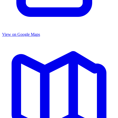
View on Google Maps