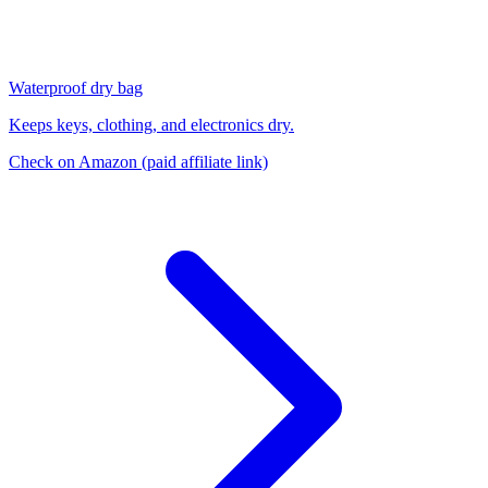
Waterproof dry bag
Keeps keys, clothing, and electronics dry.
Check on Amazon
(paid affiliate link)