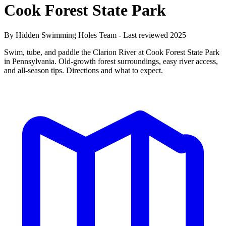
Cook Forest State Park
By Hidden Swimming Holes Team - Last reviewed 2025
Swim, tube, and paddle the Clarion River at Cook Forest State Park
in Pennsylvania. Old-growth forest surroundings, easy river access,
and all-season tips. Directions and what to expect.