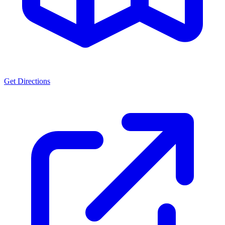
Get Directions