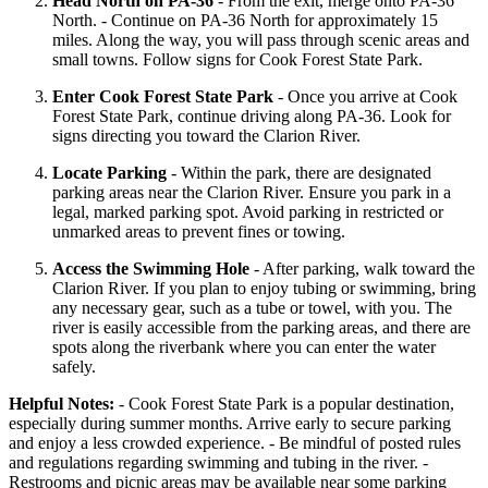
Head North on PA-36
- From the exit, merge onto PA-36
North. - Continue on PA-36 North for approximately 15
miles. Along the way, you will pass through scenic areas and
small towns. Follow signs for Cook Forest State Park.
Enter Cook Forest State Park
- Once you arrive at Cook
Forest State Park, continue driving along PA-36. Look for
signs directing you toward the Clarion River.
Locate Parking
- Within the park, there are designated
parking areas near the Clarion River. Ensure you park in a
legal, marked parking spot. Avoid parking in restricted or
unmarked areas to prevent fines or towing.
Access the Swimming Hole
- After parking, walk toward the
Clarion River. If you plan to enjoy tubing or swimming, bring
any necessary gear, such as a tube or towel, with you. The
river is easily accessible from the parking areas, and there are
spots along the riverbank where you can enter the water
safely.
Helpful Notes:
- Cook Forest State Park is a popular destination,
especially during summer months. Arrive early to secure parking
and enjoy a less crowded experience. - Be mindful of posted rules
and regulations regarding swimming and tubing in the river. -
Restrooms and picnic areas may be available near some parking