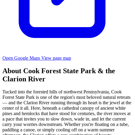
Open Google Maps
View page map
About Cook Forest State Park & the
Clarion River
Tucked into the forested hills of northwest Pennsylvania, Cook
Forest State Park is one of the region's most beloved natural retreats
— and the Clarion River running through its heart is the jewel at the
center of it all. Here, beneath a cathedral canopy of ancient white
pines and hemlocks that have stood for centuries, the river moves at
a pace that invites you to slow down, wade in, and let the current
carry your worries downstream. Whether you're floating on a tube,
paddling a canoe, or simply cooling off on a warm summer