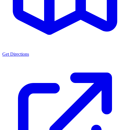
Get Directions