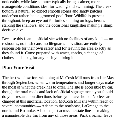
noticeably, while late summer typically brings calmer, more
manageable conditions ideal for wading and swimming. The creek
bottom is natural, so expect smooth stones and sandy patches
underfoot rather than a groomed pool floor. Wildlife is present
throughout: keep an eye out for turtles sunning on logs, herons
stalking the shallows, and the occasional kingfisher making a sharp,
decisive dive.
Because this is an unofficial site with no facilities of any kind — no
restrooms, no trash cans, no lifeguards — visitors are entirely
responsible for their own safety and for leaving the area exactly as
they found it. Come prepared with water, snacks, a change of
clothes, and a bag for any trash you bring in.
Plan Your Visit
The best window for swimming at McCosh Mill runs from late May
through September, when warm temperatures and longer days make
the most of what the creek has to offer. The site is accessible by car,
though the rural roads and lack of official signage mean you should
do your research on directions before you leave home. No fees are
charged at this unofficial location. McCosh Mill sits within reach of
several communities — Atlanta to the northeast, LaGrange to the
north, and Roanoke, Alabama just across the state line — making it
a manageable day trip from any of those areas. Pack a picnic, leave