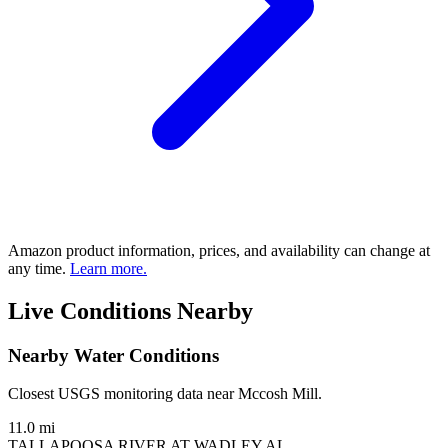
Amazon product information, prices, and availability can change at
any time.
Learn more.
Live Conditions Nearby
Nearby Water Conditions
Closest USGS monitoring data near Mccosh Mill.
11.0 mi
TALLAPOOSA RIVER AT WADLEY AL