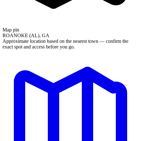
Map pin
ROANOKE (AL), GA
Approximate location based on the nearest town — confirm the
exact spot and access before you go.