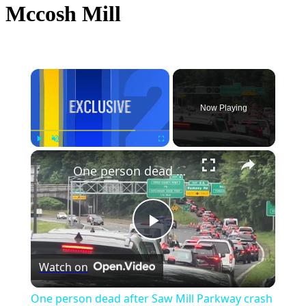
Mccosh Mill
×
Now Playing
×
Play
Unmute
Fullscreen
One person dead after Saw Mill Parkway crash
Play
Watch on
Video
One person dead after Saw Mill Parkway crash