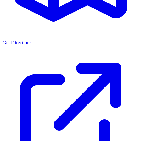
Get Directions