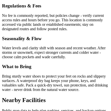
Regulations & Fees
No fee is commonly reported, but policies change - verify current
access rules and hours before you go. This location is commonly
accessed via public lands or established easements; stay on
designated routes and follow posted rules.
Seasonality & Flow
Water levels and clarity shift with season and recent weather. After
storms or snowmelt, expect stronger currents and colder water -
choose calm pockets and wade carefully.
What to Bring
Bring sturdy water shoes to protect your feet on rocks and slippery
surfaces. A waterproof dry bag keeps your phone, keys, and
valuables safe. Pack a quick-dry towel, sun protection, and drinking
water - never drink from the natural water source.
Nearby Facilities
Public map data to help plan parking, services, and backup options