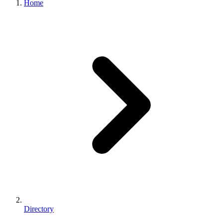
Home
Directory