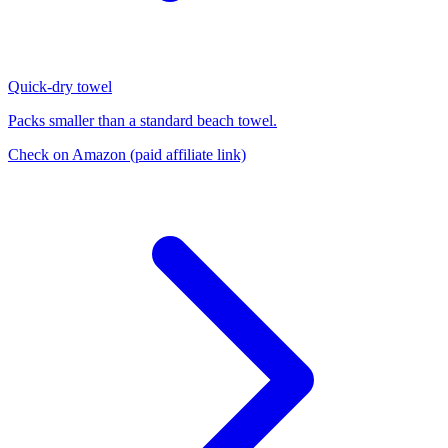
Quick-dry towel
Packs smaller than a standard beach towel.
Check on Amazon
(paid affiliate link)