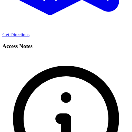
Get Directions
Access Notes