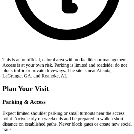
This is an unofficial, natural area with no facilities or management.
Access is at your own risk. Parking is limited and roadside; do not
block traffic or private driveways. The site is near Atlanta,
LaGrange, GA, and Roanoke, AL.
Plan Your Visit
Parking & Access
Expect limited shoulder parking or small turnouts near the access
point. Arrive early on weekends and be prepared to walk a short
distance on established paths. Never block gates or create new social
trails.