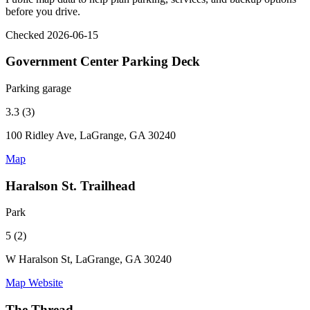
before you drive.
Checked 2026-06-15
Government Center Parking Deck
Parking garage
3.3 (3)
100 Ridley Ave, LaGrange, GA 30240
Map
Haralson St. Trailhead
Park
5 (2)
W Haralson St, LaGrange, GA 30240
Map
Website
The Thread