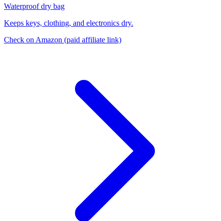
Waterproof dry bag
Keeps keys, clothing, and electronics dry.
Check on Amazon
(paid affiliate link)