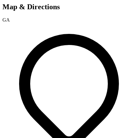
Map & Directions
GA