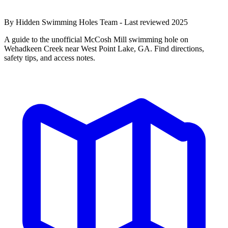
By Hidden Swimming Holes Team - Last reviewed 2025
A guide to the unofficial McCosh Mill swimming hole on
Wehadkeen Creek near West Point Lake, GA. Find directions,
safety tips, and access notes.