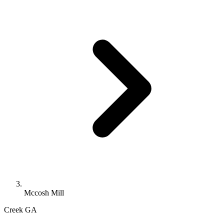
Mccosh Mill
Creek
GA