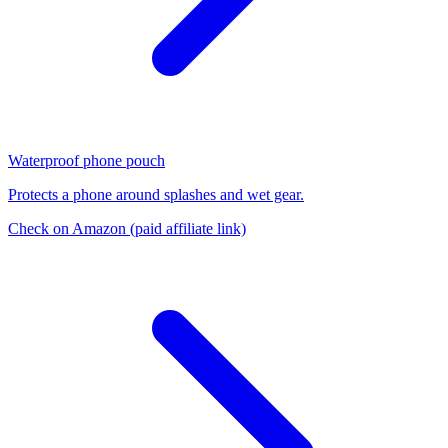
Waterproof phone pouch
Protects a phone around splashes and wet gear.
Check on Amazon
(paid affiliate link)