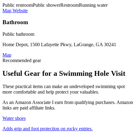
Public restroom
Public shower
Restroom
Running water
Map
Website
Bathroom
Public bathroom
Home Depot, 1500 Lafayette Pkwy, LaGrange, GA 30241
Map
Recommended gear
Useful Gear for a Swimming Hole Visit
These practical items can make an undeveloped swimming spot
more comfortable and help protect your valuables.
As an Amazon Associate I earn from qualifying purchases. Amazon
links are paid affiliate links.
Water shoes
Adds grip and foot protection on rocky entries.