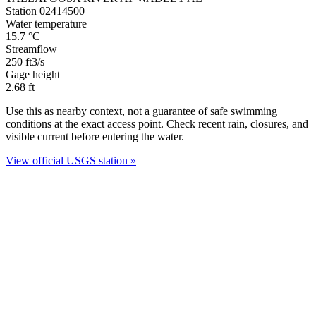
Station 02414500
Water temperature
15.7
°C
Streamflow
250
ft3/s
Gage height
2.68
ft
Use this as nearby context, not a guarantee of safe swimming
conditions at the exact access point. Check recent rain, closures, and
visible current before entering the water.
View official USGS station »