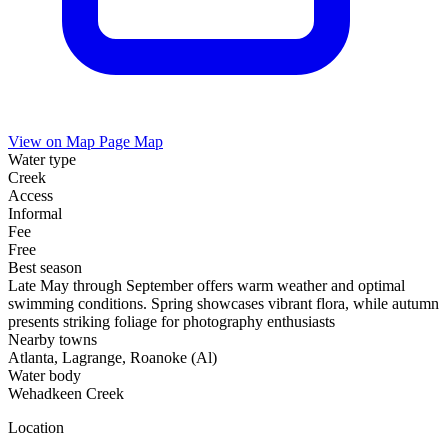
View on Map
Page Map
Water type
Creek
Access
Informal
Fee
Free
Best season
Late May through September offers warm weather and optimal
swimming conditions. Spring showcases vibrant flora, while autumn
presents striking foliage for photography enthusiasts
Nearby towns
Atlanta, Lagrange, Roanoke (Al)
Water body
Wehadkeen Creek
Location