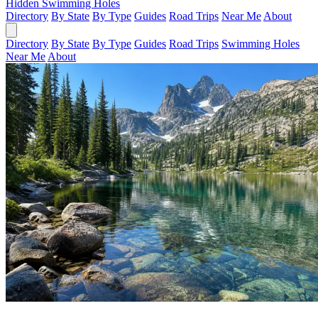
Hidden Swimming Holes
Directory
By State
By Type
Guides
Road Trips
Near Me
About
Directory
By State
By Type
Guides
Road Trips
Swimming Holes
Near Me
About