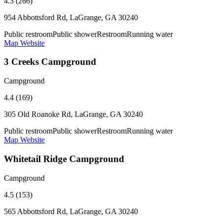
4.3 (266)
954 Abbottsford Rd, LaGrange, GA 30240
Public restroom
Public shower
Restroom
Running water
Map
Website
3 Creeks Campground
Campground
4.4 (169)
305 Old Roanoke Rd, LaGrange, GA 30240
Public restroom
Public shower
Restroom
Running water
Map
Website
Whitetail Ridge Campground
Campground
4.5 (153)
565 Abbottsford Rd, LaGrange, GA 30240