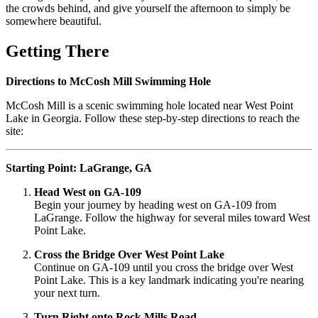
the crowds behind, and give yourself the afternoon to simply be
somewhere beautiful.
Getting There
Directions to McCosh Mill Swimming Hole
McCosh Mill is a scenic swimming hole located near West Point
Lake in Georgia. Follow these step-by-step directions to reach the
site:
Starting Point: LaGrange, GA
Head West on GA-109
Begin your journey by heading west on GA-109 from
LaGrange. Follow the highway for several miles toward West
Point Lake.
Cross the Bridge Over West Point Lake
Continue on GA-109 until you cross the bridge over West
Point Lake. This is a key landmark indicating you're nearing
your next turn.
Turn Right onto Rock Mills Road