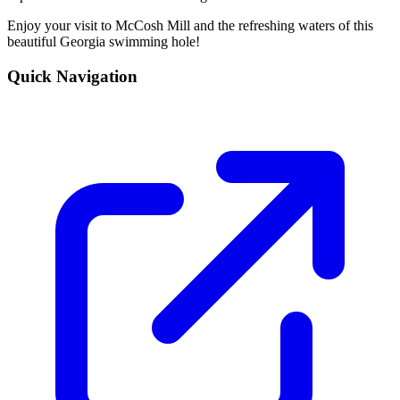
Enjoy your visit to McCosh Mill and the refreshing waters of this
beautiful Georgia swimming hole!
Quick Navigation