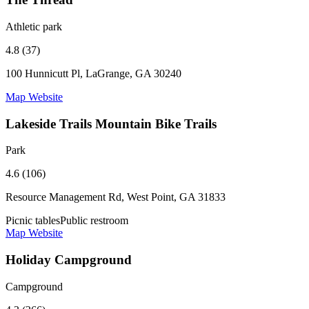
Athletic park
4.8 (37)
100 Hunnicutt Pl, LaGrange, GA 30240
Map
Website
Lakeside Trails Mountain Bike Trails
Park
4.6 (106)
Resource Management Rd, West Point, GA 31833
Picnic tables
Public restroom
Map
Website
Holiday Campground
Campground