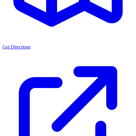
Get Directions