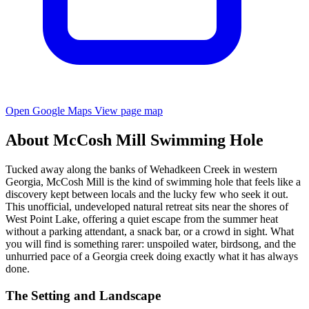
Open Google Maps
View page map
About McCosh Mill Swimming Hole
Tucked away along the banks of Wehadkeen Creek in western
Georgia, McCosh Mill is the kind of swimming hole that feels like a
discovery kept between locals and the lucky few who seek it out.
This unofficial, undeveloped natural retreat sits near the shores of
West Point Lake, offering a quiet escape from the summer heat
without a parking attendant, a snack bar, or a crowd in sight. What
you will find is something rarer: unspoiled water, birdsong, and the
unhurried pace of a Georgia creek doing exactly what it has always
done.
The Setting and Landscape