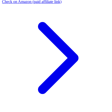
Check on Amazon
(paid affiliate link)