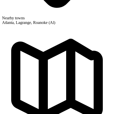
Nearby towns
Atlanta, Lagrange, Roanoke (Al)