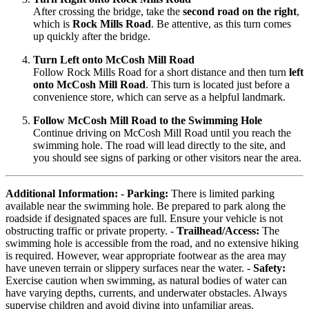
After crossing the bridge, take the
second road on the right
,
which is
Rock Mills Road
. Be attentive, as this turn comes
up quickly after the bridge.
Turn Left onto McCosh Mill Road
Follow Rock Mills Road for a short distance and then turn
left
onto McCosh Mill Road
. This turn is located just before a
convenience store, which can serve as a helpful landmark.
Follow McCosh Mill Road to the Swimming Hole
Continue driving on McCosh Mill Road until you reach the
swimming hole. The road will lead directly to the site, and
you should see signs of parking or other visitors near the area.
Additional Information:
-
Parking:
There is limited parking
available near the swimming hole. Be prepared to park along the
roadside if designated spaces are full. Ensure your vehicle is not
obstructing traffic or private property. -
Trailhead/Access:
The
swimming hole is accessible from the road, and no extensive hiking
is required. However, wear appropriate footwear as the area may
have uneven terrain or slippery surfaces near the water. -
Safety:
Exercise caution when swimming, as natural bodies of water can
have varying depths, currents, and underwater obstacles. Always
supervise children and avoid diving into unfamiliar areas.