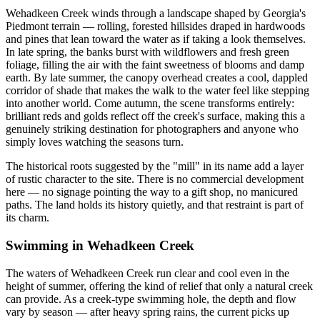
Wehadkeen Creek winds through a landscape shaped by Georgia's
Piedmont terrain — rolling, forested hillsides draped in hardwoods
and pines that lean toward the water as if taking a look themselves.
In late spring, the banks burst with wildflowers and fresh green
foliage, filling the air with the faint sweetness of blooms and damp
earth. By late summer, the canopy overhead creates a cool, dappled
corridor of shade that makes the walk to the water feel like stepping
into another world. Come autumn, the scene transforms entirely:
brilliant reds and golds reflect off the creek's surface, making this a
genuinely striking destination for photographers and anyone who
simply loves watching the seasons turn.
The historical roots suggested by the "mill" in its name add a layer
of rustic character to the site. There is no commercial development
here — no signage pointing the way to a gift shop, no manicured
paths. The land holds its history quietly, and that restraint is part of
its charm.
Swimming in Wehadkeen Creek
The waters of Wehadkeen Creek run clear and cool even in the
height of summer, offering the kind of relief that only a natural creek
can provide. As a creek-type swimming hole, the depth and flow
vary by season — after heavy spring rains, the current picks up