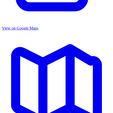
View on Google Maps