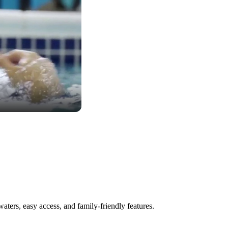
aters, easy access, and family-friendly features.