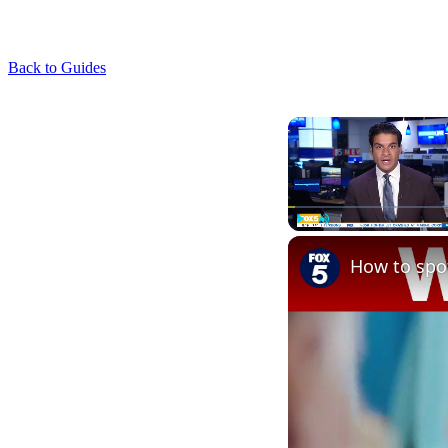
Back to Guides
Play
Unmute
How to spot