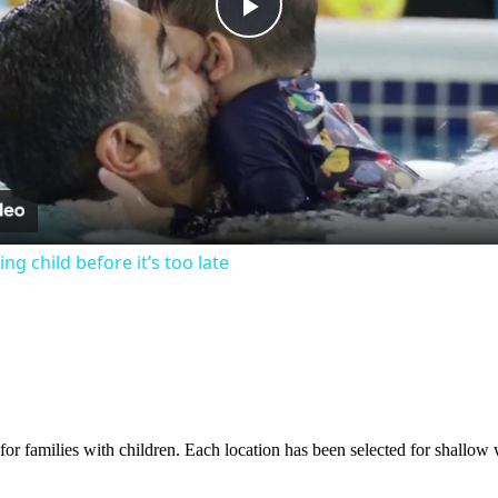
Play
Video
g child before it’s too late
or families with children. Each location has been selected for shallow w