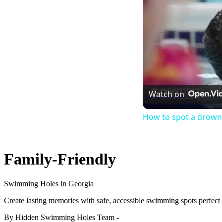
Watch on
How to spot a drownin
Family-Friendly
Swimming Holes in Georgia
Create lasting memories with safe, accessible swimming spots perfect f
By Hidden Swimming Holes Team
-