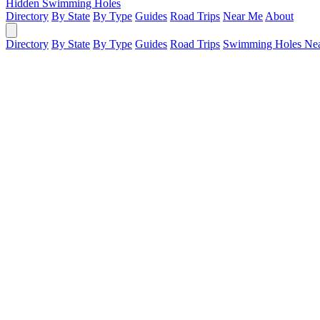
Hidden Swimming Holes
Directory
By State
By Type
Guides
Road Trips
Near Me
About
Directory
By State
By Type
Guides
Road Trips
Swimming Holes Ne