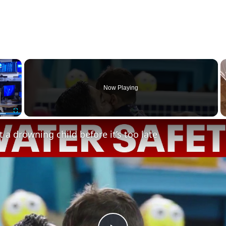
×
Now Playing
Fullscreen
 a drowning child before it’s too late