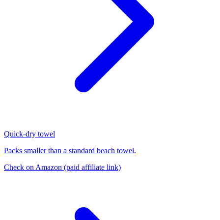
Quick-dry towel
Packs smaller than a standard beach towel.
Check on Amazon
(paid affiliate link)