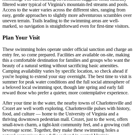
filtered water typical of Virginia's mountain-fed streams and pools.
Access to the water varies across the different sites, ranging from
easy, gentle approaches to slightly more adventurous scrambles over
uneven terrain. Trails leading to the swimming areas are well-
marked, so navigation is straightforward even for first-time visitors.
Plan Your Visit
These swimming holes operate under official sanction and charge an
entry fee, so come prepared. Facilities are available on-site, making
this a comfortable destination for families and groups who want the
beauty of a natural setting without sacrificing basic amenities.
Camping availability varies by specific location, so check ahead if
you're hoping to extend your stay overnight. The best time to visit is
summer for peak water conditions and the full social atmosphere of
a beloved local swimming spot, though late spring and early fall
reward those who prefer a quieter, more contemplative experience.
After your time in the water, the nearby towns of Charlottesville and
Crozet are well worth exploring. Charlottesville pulses with history,
food, and culture — home to the University of Virginia and a
thriving downtown pedestrian mall. Crozet, just to the west, offers
small-town charm, a tight-knit community feel, and a growing craft
beverage scene. Together, they make these swimming holes a