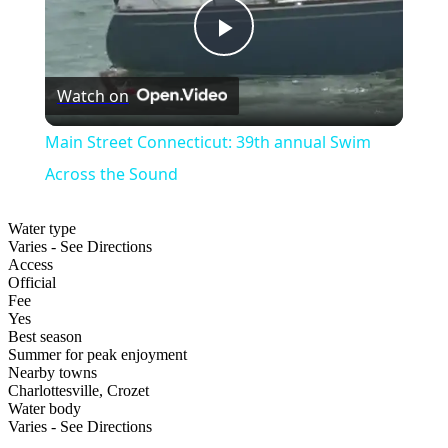
Play
Watch on
Video
Main Street Connecticut: 39th annual Swim
Across the Sound
Water type
Varies - See Directions
Access
Official
Fee
Yes
Best season
Summer for peak enjoyment
Nearby towns
Charlottesville, Crozet
Water body
Varies - See Directions