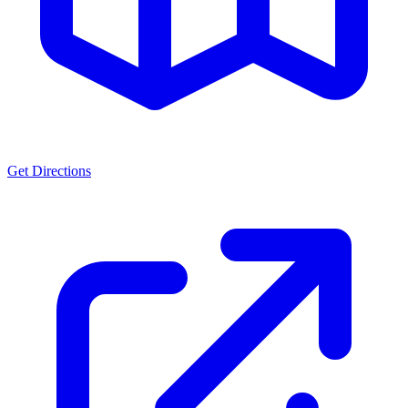
Get Directions