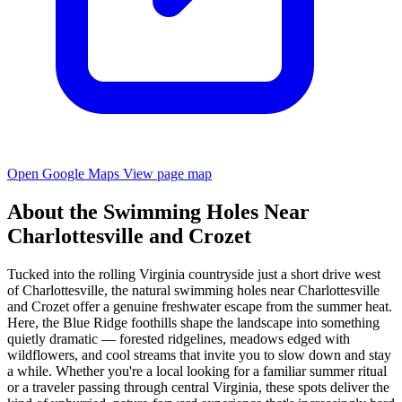
Open Google Maps
View page map
About the Swimming Holes Near
Charlottesville and Crozet
Tucked into the rolling Virginia countryside just a short drive west
of Charlottesville, the natural swimming holes near Charlottesville
and Crozet offer a genuine freshwater escape from the summer heat.
Here, the Blue Ridge foothills shape the landscape into something
quietly dramatic — forested ridgelines, meadows edged with
wildflowers, and cool streams that invite you to slow down and stay
a while. Whether you're a local looking for a familiar summer ritual
or a traveler passing through central Virginia, these spots deliver the