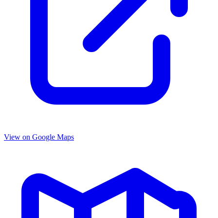
View on Google Maps