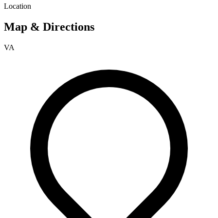
Location
Map & Directions
VA