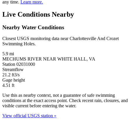
any time.
Learn more.
Live Conditions Nearby
Nearby Water Conditions
Closest USGS monitoring data near Charlottesville And Crozet
Swimming Holes.
5.9 mi
MECHUMS RIVER NEAR WHITE HALL, VA
Station 02031000
Streamflow
21.2
ft3/s
Gage height
4.51
ft
Use this as nearby context, not a guarantee of safe swimming
conditions at the exact access point. Check recent rain, closures, and
visible current before entering the water.
View official USGS station »