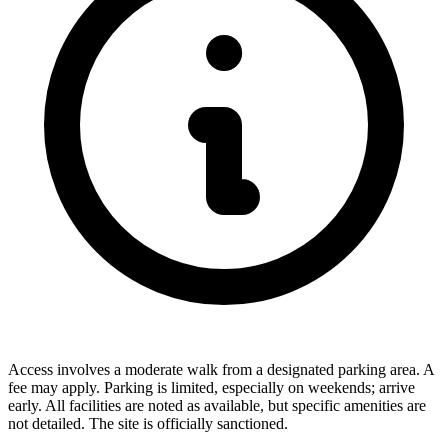
Access involves a moderate walk from a designated parking area. A
fee may apply. Parking is limited, especially on weekends; arrive
early. All facilities are noted as available, but specific amenities are
not detailed. The site is officially sanctioned.