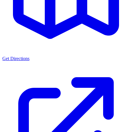
Get Directions