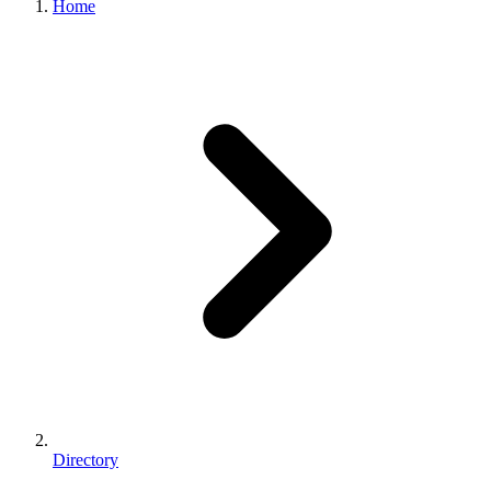
Home
Directory