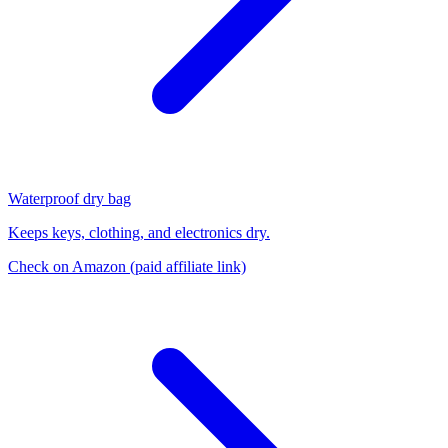
Waterproof dry bag
Keeps keys, clothing, and electronics dry.
Check on Amazon
(paid affiliate link)