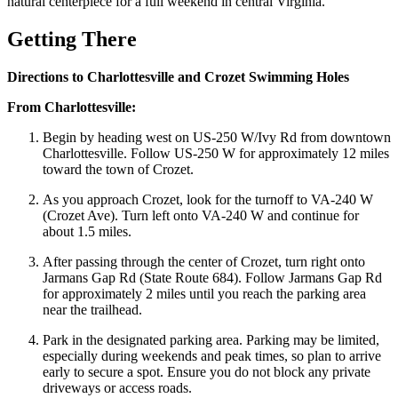
natural centerpiece for a full weekend in central Virginia.
Getting There
Directions to Charlottesville and Crozet Swimming Holes
From Charlottesville:
Begin by heading west on US-250 W/Ivy Rd from downtown
Charlottesville. Follow US-250 W for approximately 12 miles
toward the town of Crozet.
As you approach Crozet, look for the turnoff to VA-240 W
(Crozet Ave). Turn left onto VA-240 W and continue for
about 1.5 miles.
After passing through the center of Crozet, turn right onto
Jarmans Gap Rd (State Route 684). Follow Jarmans Gap Rd
for approximately 2 miles until you reach the parking area
near the trailhead.
Park in the designated parking area. Parking may be limited,
especially during weekends and peak times, so plan to arrive
early to secure a spot. Ensure you do not block any private
driveways or access roads.