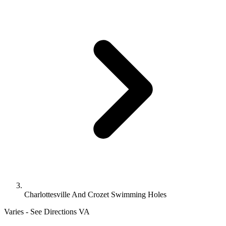
Charlottesville And Crozet Swimming Holes
Varies - See Directions
VA