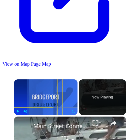
View on Map
Page Map
×
Now Playing
×
Play
Unmute
Fullscreen
Main Street Connecticut: 39th annual Swim Across the Sound