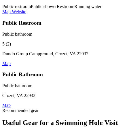
Public restroom
Public shower
Restroom
Running water
Map
Website
Public Restroom
Public bathroom
5 (2)
Dundo Group Campground, Crozet, VA 22932
Map
Public Bathroom
Public bathroom
Crozet, VA 22932
Map
Recommended gear
Useful Gear for a Swimming Hole Visit