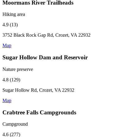
Moormans River Trailheads
Hiking area
4.9 (13)
3752 Black Rock Gap Rd, Crozet, VA 22932
Map
Sugar Hollow Dam and Reservoir
Nature preserve
4.8 (129)
Sugar Hollow Rd, Crozet, VA 22932
Map
Crabtree Falls Campgrounds
Campground
4.6 (277)