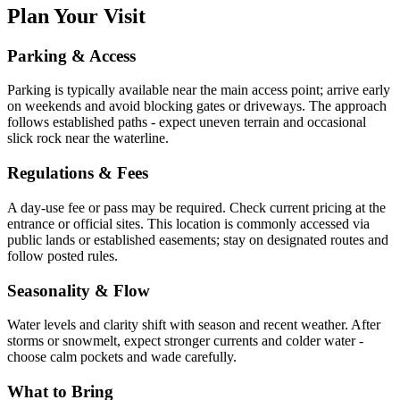
Plan Your Visit
Parking & Access
Parking is typically available near the main access point; arrive early
on weekends and avoid blocking gates or driveways. The approach
follows established paths - expect uneven terrain and occasional
slick rock near the waterline.
Regulations & Fees
A day-use fee or pass may be required. Check current pricing at the
entrance or official sites. This location is commonly accessed via
public lands or established easements; stay on designated routes and
follow posted rules.
Seasonality & Flow
Water levels and clarity shift with season and recent weather. After
storms or snowmelt, expect stronger currents and colder water -
choose calm pockets and wade carefully.
What to Bring