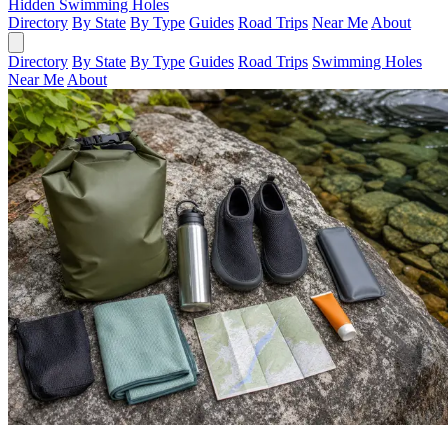
Hidden Swimming Holes
Directory
By State
By Type
Guides
Road Trips
Near Me
About
Directory
By State
By Type
Guides
Road Trips
Swimming Holes
Near Me
About