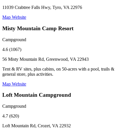
11039 Crabtree Falls Hwy, Tyro, VA 22976
Map
Website
Misty Mountain Camp Resort
Campground
4.6 (1067)
56 Misty Mountain Rd, Greenwood, VA 22943
Tent & RV sites, plus cabins, on 50-acres with a pool, trails &
general store, plus activities.
Map
Website
Loft Mountain Campground
Campground
4.7 (620)
Loft Mountain Rd, Crozet, VA 22932