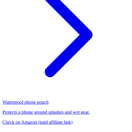
Waterproof phone pouch
Protects a phone around splashes and wet gear.
Check on Amazon
(paid affiliate link)