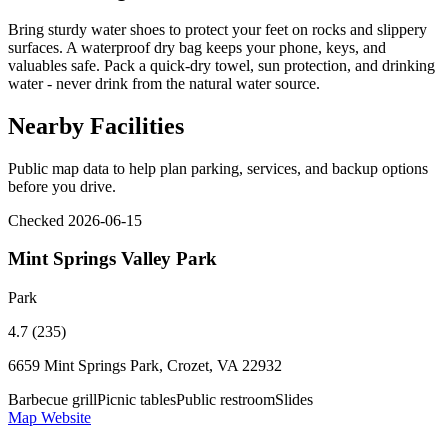
Bring sturdy water shoes to protect your feet on rocks and slippery
surfaces. A waterproof dry bag keeps your phone, keys, and
valuables safe. Pack a quick-dry towel, sun protection, and drinking
water - never drink from the natural water source.
Nearby Facilities
Public map data to help plan parking, services, and backup options
before you drive.
Checked 2026-06-15
Mint Springs Valley Park
Park
4.7 (235)
6659 Mint Springs Park, Crozet, VA 22932
Barbecue grill
Picnic tables
Public restroom
Slides
Map
Website