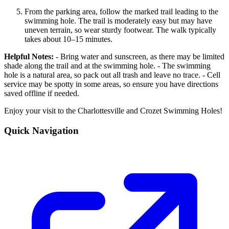
From the parking area, follow the marked trail leading to the
swimming hole. The trail is moderately easy but may have
uneven terrain, so wear sturdy footwear. The walk typically
takes about 10–15 minutes.
Helpful Notes:
- Bring water and sunscreen, as there may be limited
shade along the trail and at the swimming hole. - The swimming
hole is a natural area, so pack out all trash and leave no trace. - Cell
service may be spotty in some areas, so ensure you have directions
saved offline if needed.
Enjoy your visit to the Charlottesville and Crozet Swimming Holes!
Quick Navigation