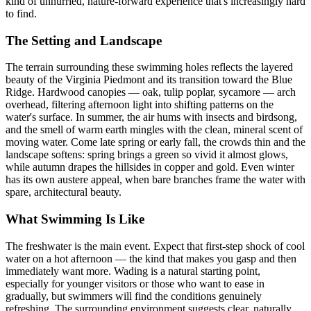
kind of unhurried, nature-forward experience that's increasingly hard
to find.
The Setting and Landscape
The terrain surrounding these swimming holes reflects the layered
beauty of the Virginia Piedmont and its transition toward the Blue
Ridge. Hardwood canopies — oak, tulip poplar, sycamore — arch
overhead, filtering afternoon light into shifting patterns on the
water's surface. In summer, the air hums with insects and birdsong,
and the smell of warm earth mingles with the clean, mineral scent of
moving water. Come late spring or early fall, the crowds thin and the
landscape softens: spring brings a green so vivid it almost glows,
while autumn drapes the hillsides in copper and gold. Even winter
has its own austere appeal, when bare branches frame the water with
spare, architectural beauty.
What Swimming Is Like
The freshwater is the main event. Expect that first-step shock of cool
water on a hot afternoon — the kind that makes you gasp and then
immediately want more. Wading is a natural starting point,
especially for younger visitors or those who want to ease in
gradually, but swimmers will find the conditions genuinely
refreshing. The surrounding environment suggests clear, naturally