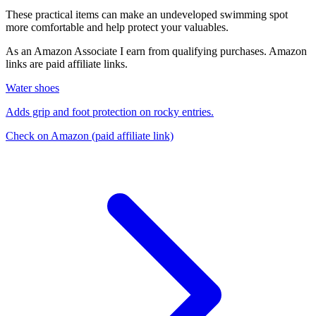
These practical items can make an undeveloped swimming spot
more comfortable and help protect your valuables.
As an Amazon Associate I earn from qualifying purchases. Amazon
links are paid affiliate links.
Water shoes
Adds grip and foot protection on rocky entries.
Check on Amazon
(paid affiliate link)