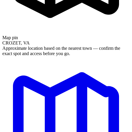
Map pin
CROZET, VA
Approximate location based on the nearest town — confirm the
exact spot and access before you go.