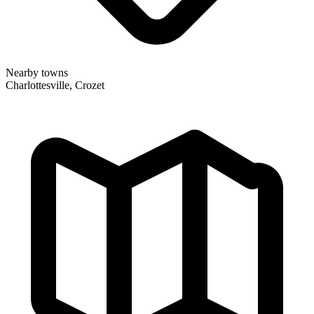
Nearby towns
Charlottesville, Crozet