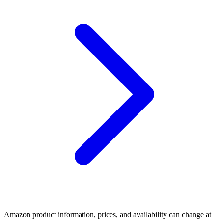
Amazon product information, prices, and availability can change at