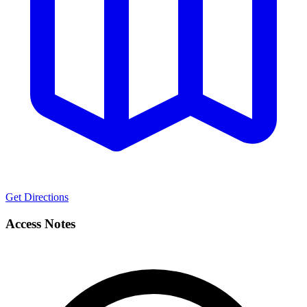
Get Directions
Access Notes