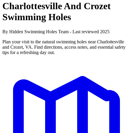
Charlottesville And Crozet
Swimming Holes
By Hidden Swimming Holes Team - Last reviewed 2025
Plan your visit to the natural swimming holes near Charlottesville
and Crozet, VA. Find directions, access notes, and essential safety
tips for a refreshing day out.