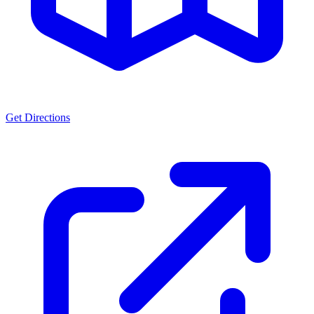
Get Directions