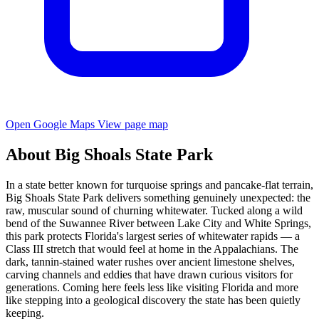
Open Google Maps
View page map
About Big Shoals State Park
In a state better known for turquoise springs and pancake-flat terrain,
Big Shoals State Park delivers something genuinely unexpected: the
raw, muscular sound of churning whitewater. Tucked along a wild
bend of the Suwannee River between Lake City and White Springs,
this park protects Florida's largest series of whitewater rapids — a
Class III stretch that would feel at home in the Appalachians. The
dark, tannin-stained water rushes over ancient limestone shelves,
carving channels and eddies that have drawn curious visitors for
generations. Coming here feels less like visiting Florida and more
like stepping into a geological discovery the state has been quietly
keeping.