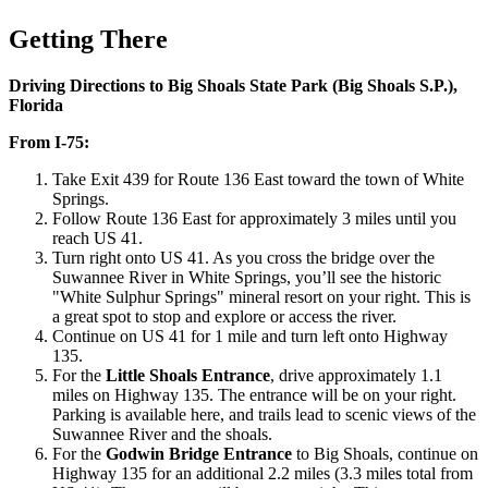
Getting There
Driving Directions to Big Shoals State Park (Big Shoals S.P.),
Florida
From I-75:
Take Exit 439 for Route 136 East toward the town of White
Springs.
Follow Route 136 East for approximately 3 miles until you
reach US 41.
Turn right onto US 41. As you cross the bridge over the
Suwannee River in White Springs, you’ll see the historic
"White Sulphur Springs" mineral resort on your right. This is
a great spot to stop and explore or access the river.
Continue on US 41 for 1 mile and turn left onto Highway
135.
For the
Little Shoals Entrance
, drive approximately 1.1
miles on Highway 135. The entrance will be on your right.
Parking is available here, and trails lead to scenic views of the
Suwannee River and the shoals.
For the
Godwin Bridge Entrance
to Big Shoals, continue on
Highway 135 for an additional 2.2 miles (3.3 miles total from