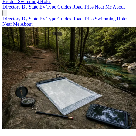
Hidden Swimming Holes
Directory
By State
By Type
Guides
Road Trips
Near Me
About
Directory
By State
By Type
Guides
Road Trips
Swimming Holes
Near Me
About