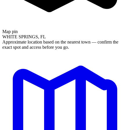
Map pin
WHITE SPRINGS, FL
Approximate location based on the nearest town — confirm the
exact spot and access before you go.