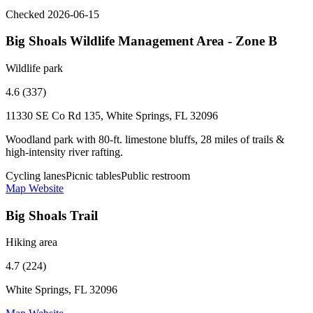
Checked 2026-06-15
Big Shoals Wildlife Management Area - Zone B
Wildlife park
4.6 (337)
11330 SE Co Rd 135, White Springs, FL 32096
Woodland park with 80-ft. limestone bluffs, 28 miles of trails &
high-intensity river rafting.
Cycling lanes
Picnic tables
Public restroom
Map
Website
Big Shoals Trail
Hiking area
4.7 (224)
White Springs, FL 32096