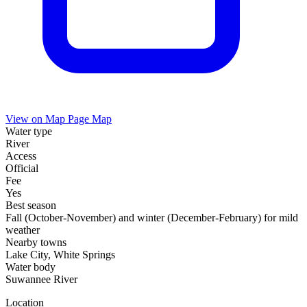
View on Map
Page Map
Water type
River
Access
Official
Fee
Yes
Best season
Fall (October-November) and winter (December-February) for mild
weather
Nearby towns
Lake City, White Springs
Water body
Suwannee River
Location