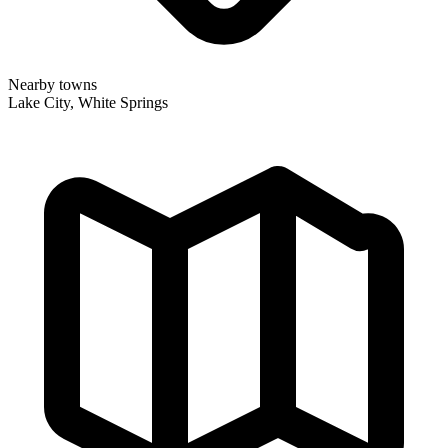
Nearby towns
Lake City, White Springs