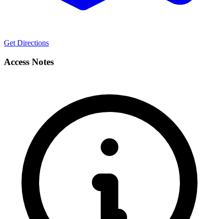
Get Directions
Access Notes