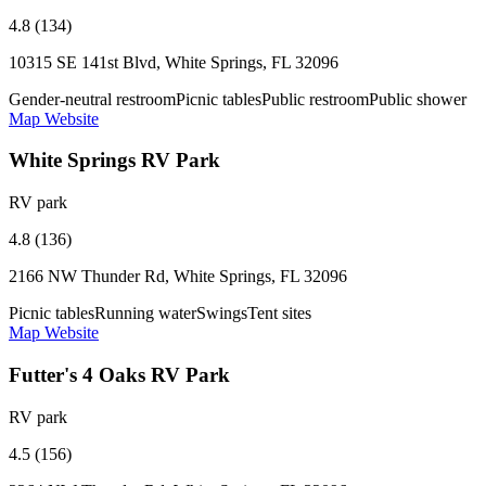
4.8 (134)
10315 SE 141st Blvd, White Springs, FL 32096
Gender-neutral restroom
Picnic tables
Public restroom
Public shower
Map
Website
White Springs RV Park
RV park
4.8 (136)
2166 NW Thunder Rd, White Springs, FL 32096
Picnic tables
Running water
Swings
Tent sites
Map
Website
Futter's 4 Oaks RV Park
RV park
4.5 (156)