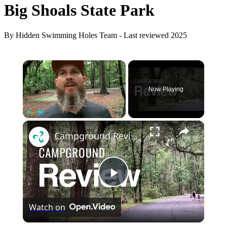
Big Shoals State Park
By Hidden Swimming Holes Team - Last reviewed 2025
×
Now Playing
×
Play
Unmute
Fullscreen
Campground Review of Skidaway Island State Park
Play
Watch on
Video