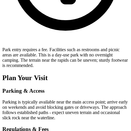
Park entry requires a fee. Facilities such as restrooms and picnic
areas are available. This is a day-use park with no overnight
camping. The terrain near the rapids can be uneven; sturdy footwear
is recommended.
Plan Your Visit
Parking & Access
Parking is typically available near the main access point; arrive early
on weekends and avoid blocking gates or driveways. The approach
follows established paths - expect uneven terrain and occasional
slick rock near the waterline.
Regulations & Fees