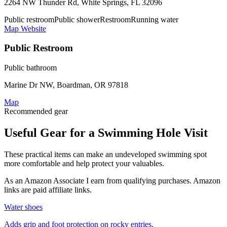
2264 NW Thunder Rd, White Springs, FL 32096
Public restroom
Public shower
Restroom
Running water
Map
Website
Public Restroom
Public bathroom
Marine Dr NW, Boardman, OR 97818
Map
Recommended gear
Useful Gear for a Swimming Hole Visit
These practical items can make an undeveloped swimming spot
more comfortable and help protect your valuables.
As an Amazon Associate I earn from qualifying purchases. Amazon
links are paid affiliate links.
Water shoes
Adds grip and foot protection on rocky entries.