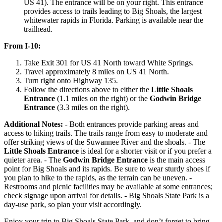
US 41). The entrance will be on your right. This entrance
provides access to trails leading to Big Shoals, the largest
whitewater rapids in Florida. Parking is available near the
trailhead.
From I-10:
Take Exit 301 for US 41 North toward White Springs.
Travel approximately 8 miles on US 41 North.
Turn right onto Highway 135.
Follow the directions above to either the
Little Shoals
Entrance
(1.1 miles on the right) or the
Godwin Bridge
Entrance
(3.3 miles on the right).
Additional Notes:
- Both entrances provide parking areas and
access to hiking trails. The trails range from easy to moderate and
offer striking views of the Suwannee River and the shoals. - The
Little Shoals Entrance
is ideal for a shorter visit or if you prefer a
quieter area. - The
Godwin Bridge Entrance
is the main access
point for Big Shoals and its rapids. Be sure to wear sturdy shoes if
you plan to hike to the rapids, as the terrain can be uneven. -
Restrooms and picnic facilities may be available at some entrances;
check signage upon arrival for details. - Big Shoals State Park is a
day-use park, so plan your visit accordingly.
Enjoy your trip to Big Shoals State Park, and don’t forget to bring