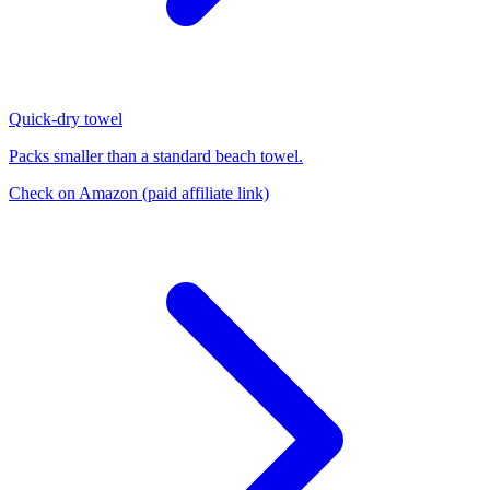
Quick-dry towel
Packs smaller than a standard beach towel.
Check on Amazon
(paid affiliate link)