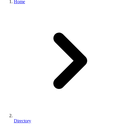
Home
Directory