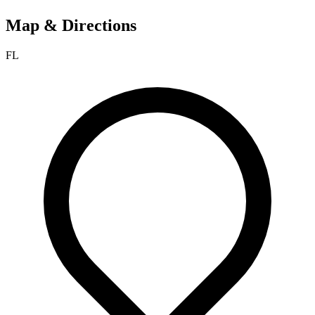
Map & Directions
FL