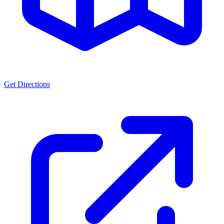
Get Directions