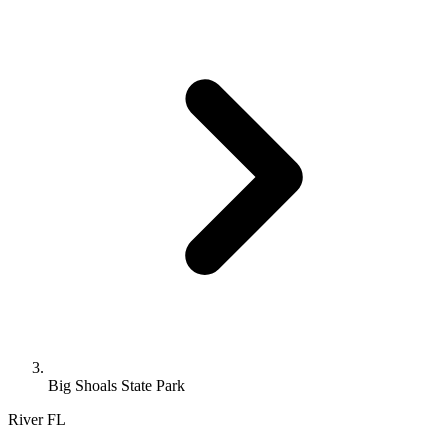
Big Shoals State Park
River
FL