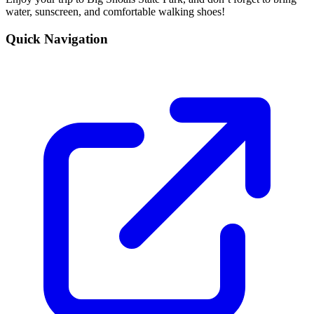
water, sunscreen, and comfortable walking shoes!
Quick Navigation