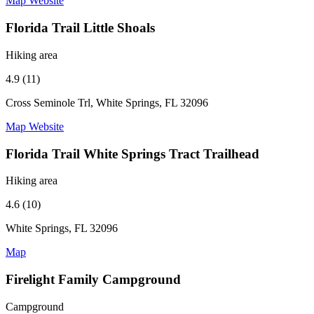
Map
Website
Florida Trail Little Shoals
Hiking area
4.9 (11)
Cross Seminole Trl, White Springs, FL 32096
Map
Website
Florida Trail White Springs Tract Trailhead
Hiking area
4.6 (10)
White Springs, FL 32096
Map
Firelight Family Campground
Campground