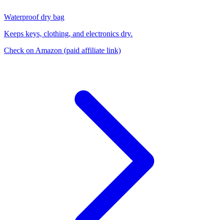
Waterproof dry bag
Keeps keys, clothing, and electronics dry.
Check on Amazon
(paid affiliate link)