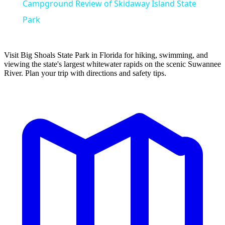
Campground Review of Skidaway Island State
Park
Visit Big Shoals State Park in Florida for hiking, swimming, and
viewing the state's largest whitewater rapids on the scenic Suwannee
River. Plan your trip with directions and safety tips.