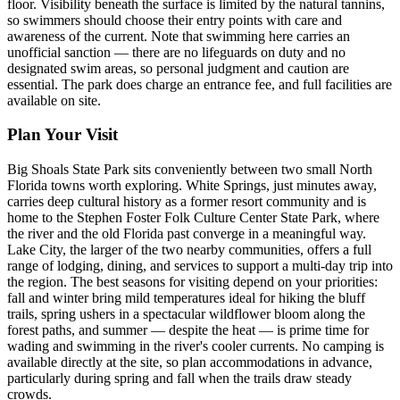
floor. Visibility beneath the surface is limited by the natural tannins,
so swimmers should choose their entry points with care and
awareness of the current. Note that swimming here carries an
unofficial sanction — there are no lifeguards on duty and no
designated swim areas, so personal judgment and caution are
essential. The park does charge an entrance fee, and full facilities are
available on site.
Plan Your Visit
Big Shoals State Park sits conveniently between two small North
Florida towns worth exploring. White Springs, just minutes away,
carries deep cultural history as a former resort community and is
home to the Stephen Foster Folk Culture Center State Park, where
the river and the old Florida past converge in a meaningful way.
Lake City, the larger of the two nearby communities, offers a full
range of lodging, dining, and services to support a multi-day trip into
the region. The best seasons for visiting depend on your priorities:
fall and winter bring mild temperatures ideal for hiking the bluff
trails, spring ushers in a spectacular wildflower bloom along the
forest paths, and summer — despite the heat — is prime time for
wading and swimming in the river's cooler currents. No camping is
available directly at the site, so plan accommodations in advance,
particularly during spring and fall when the trails draw steady
crowds.