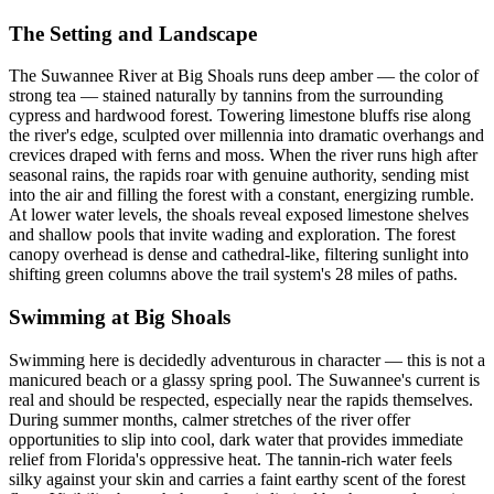
The Setting and Landscape
The Suwannee River at Big Shoals runs deep amber — the color of
strong tea — stained naturally by tannins from the surrounding
cypress and hardwood forest. Towering limestone bluffs rise along
the river's edge, sculpted over millennia into dramatic overhangs and
crevices draped with ferns and moss. When the river runs high after
seasonal rains, the rapids roar with genuine authority, sending mist
into the air and filling the forest with a constant, energizing rumble.
At lower water levels, the shoals reveal exposed limestone shelves
and shallow pools that invite wading and exploration. The forest
canopy overhead is dense and cathedral-like, filtering sunlight into
shifting green columns above the trail system's 28 miles of paths.
Swimming at Big Shoals
Swimming here is decidedly adventurous in character — this is not a
manicured beach or a glassy spring pool. The Suwannee's current is
real and should be respected, especially near the rapids themselves.
During summer months, calmer stretches of the river offer
opportunities to slip into cool, dark water that provides immediate
relief from Florida's oppressive heat. The tannin-rich water feels
silky against your skin and carries a faint earthy scent of the forest