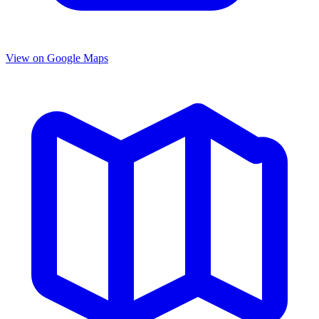
View on Google Maps