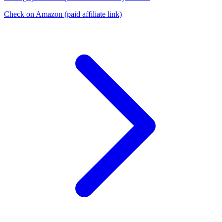
Check on Amazon
(paid affiliate link)