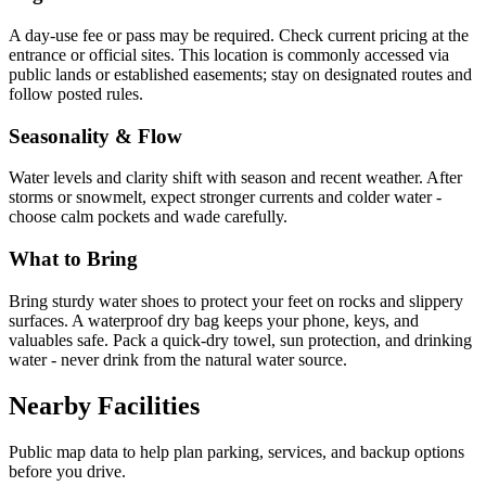
A day-use fee or pass may be required. Check current pricing at the
entrance or official sites. This location is commonly accessed via
public lands or established easements; stay on designated routes and
follow posted rules.
Seasonality & Flow
Water levels and clarity shift with season and recent weather. After
storms or snowmelt, expect stronger currents and colder water -
choose calm pockets and wade carefully.
What to Bring
Bring sturdy water shoes to protect your feet on rocks and slippery
surfaces. A waterproof dry bag keeps your phone, keys, and
valuables safe. Pack a quick-dry towel, sun protection, and drinking
water - never drink from the natural water source.
Nearby Facilities
Public map data to help plan parking, services, and backup options
before you drive.