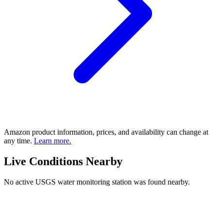
Amazon product information, prices, and availability can change at
any time.
Learn more.
Live Conditions Nearby
No active USGS water monitoring station was found nearby.