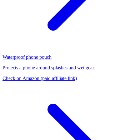
Waterproof phone pouch
Protects a phone around splashes and wet gear.
Check on Amazon
(paid affiliate link)