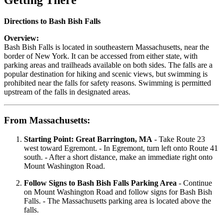
Getting There
Directions to Bash Bish Falls
Overview:
Bash Bish Falls is located in southeastern Massachusetts, near the
border of New York. It can be accessed from either state, with
parking areas and trailheads available on both sides. The falls are a
popular destination for hiking and scenic views, but swimming is
prohibited near the falls for safety reasons. Swimming is permitted
upstream of the falls in designated areas.
From Massachusetts:
Starting Point: Great Barrington, MA
- Take Route 23
west toward Egremont. - In Egremont, turn left onto Route 41
south. - After a short distance, make an immediate right onto
Mount Washington Road.
Follow Signs to Bash Bish Falls Parking Area
- Continue
on Mount Washington Road and follow signs for Bash Bish
Falls. - The Massachusetts parking area is located above the
falls.