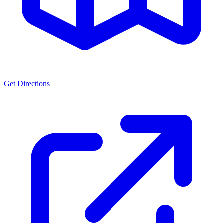
Get Directions