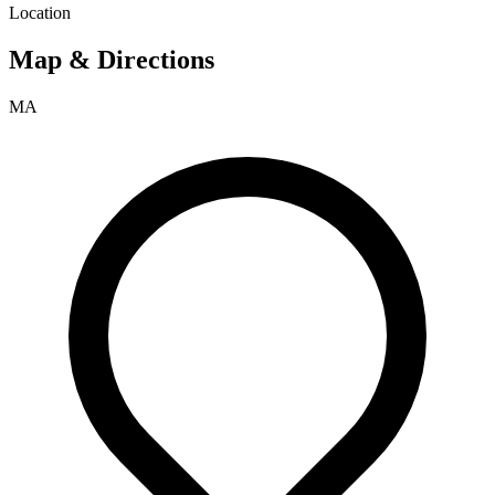
Location
Map & Directions
MA