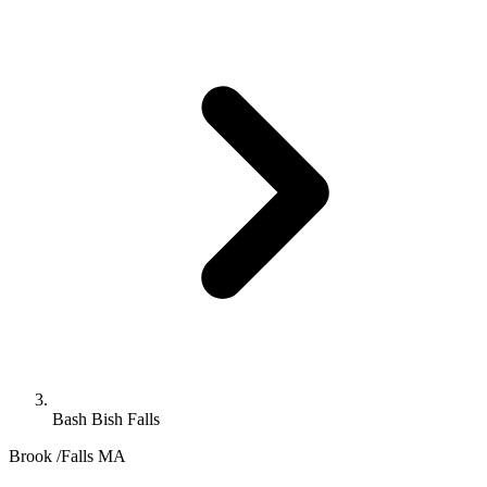
Bash Bish Falls
Brook /Falls
MA