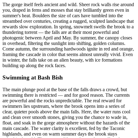
The gorge itself feels ancient and wild. Sheer rock walls rise around
you, draped in ferns and mosses that stay brilliantly green even in
summer's heat. Boulders the size of cars have tumbled into the
streambed over centuries, creating a rugged, sculpted landscape that
rewards slow exploration. In spring, snowmelt swells the brook to a
thundering torrent — the falls are at their most powerful and
photogenic between April and May. By summer, the canopy closes
in overhead, filtering the sunlight into shifting, golden columns.
Come autumn, the surrounding hardwoods ignite in red and orange,
framing the cascade in color that seems almost unreally vivid. Even
in winter, the falls take on an alien beauty, with ice formations
building up along the rock faces.
Swimming at Bash Bish
The main plunge pool at the base of the falls draws a crowd, but
swimming there is restricted — and for good reason. The currents
are powerful and the rocks unpredictable. The real reward for
swimmers lies upstream, where the brook opens into a series of
clear, quieter pools above the main falls. Here, the water runs cool
and clean over smooth stones, giving you the chance to wade in,
float, and soak in the gorge atmosphere without the hazards of the
main cascade. The water clarity is excellent, fed by the Taconic
highlands, and even on warm summer days the brook stays