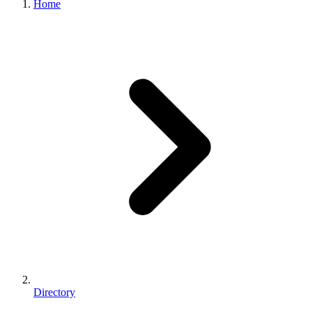
Home
Directory