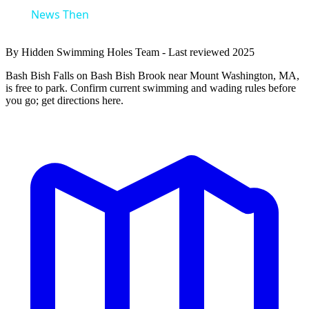
News Then
By Hidden Swimming Holes Team - Last reviewed 2025
Bash Bish Falls on Bash Bish Brook near Mount Washington, MA,
is free to park. Confirm current swimming and wading rules before
you go; get directions here.