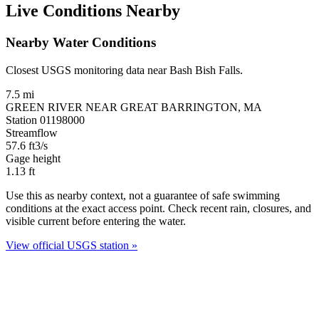
Live Conditions Nearby
Nearby Water Conditions
Closest USGS monitoring data near Bash Bish Falls.
7.5 mi
GREEN RIVER NEAR GREAT BARRINGTON, MA
Station 01198000
Streamflow
57.6
ft3/s
Gage height
1.13
ft
Use this as nearby context, not a guarantee of safe swimming
conditions at the exact access point. Check recent rain, closures, and
visible current before entering the water.
View official USGS station »