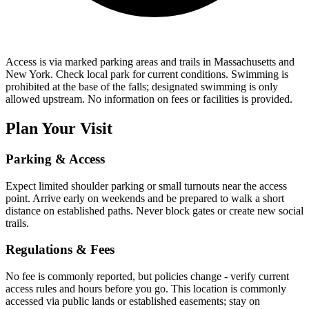
Access is via marked parking areas and trails in Massachusetts and
New York. Check local park for current conditions. Swimming is
prohibited at the base of the falls; designated swimming is only
allowed upstream. No information on fees or facilities is provided.
Plan Your Visit
Parking & Access
Expect limited shoulder parking or small turnouts near the access
point. Arrive early on weekends and be prepared to walk a short
distance on established paths. Never block gates or create new social
trails.
Regulations & Fees
No fee is commonly reported, but policies change - verify current
access rules and hours before you go. This location is commonly
accessed via public lands or established easements; stay on