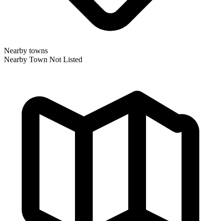
Nearby towns
Nearby Town Not Listed