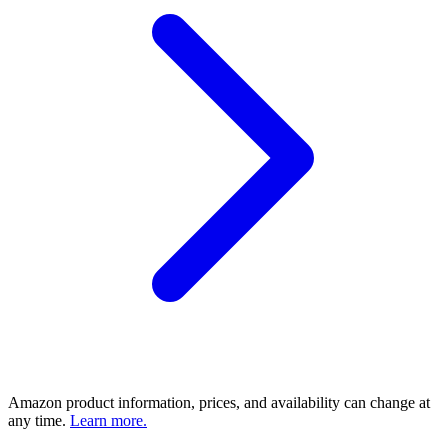
Amazon product information, prices, and availability can change at
any time.
Learn more.