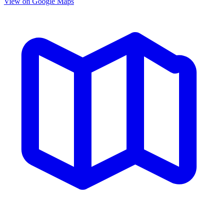
View on Google Maps