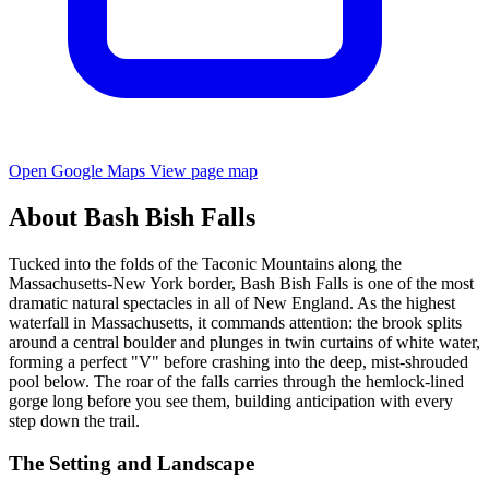
Open Google Maps
View page map
About Bash Bish Falls
Tucked into the folds of the Taconic Mountains along the
Massachusetts-New York border, Bash Bish Falls is one of the most
dramatic natural spectacles in all of New England. As the highest
waterfall in Massachusetts, it commands attention: the brook splits
around a central boulder and plunges in twin curtains of white water,
forming a perfect "V" before crashing into the deep, mist-shrouded
pool below. The roar of the falls carries through the hemlock-lined
gorge long before you see them, building anticipation with every
step down the trail.
The Setting and Landscape