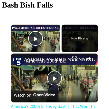
Bash Bish Falls
×
Now Playing
Play Video
×
America’s 200th Birthday Bash | That Was The News Then
Play
Watch on
Video
America’s 200th Birthday Bash | That Was The