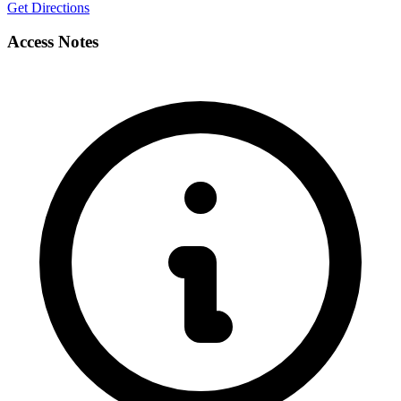
Get Directions
Access Notes