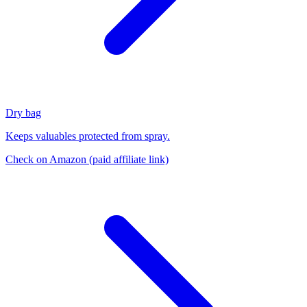
Dry bag
Keeps valuables protected from spray.
Check on Amazon
(paid affiliate link)