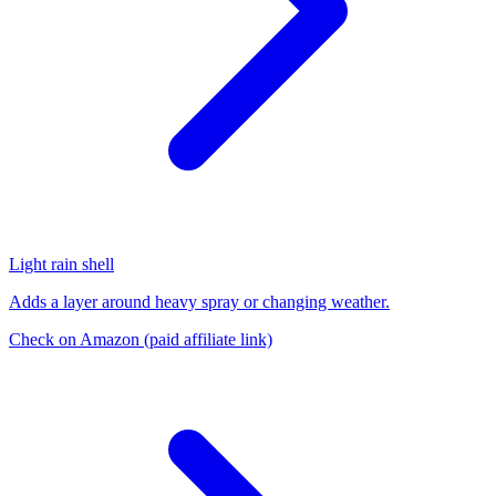
Light rain shell
Adds a layer around heavy spray or changing weather.
Check on Amazon
(paid affiliate link)