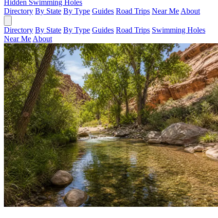
Hidden Swimming Holes
Directory
By State
By Type
Guides
Road Trips
Near Me
About
Directory
By State
By Type
Guides
Road Trips
Swimming Holes
Near Me
About