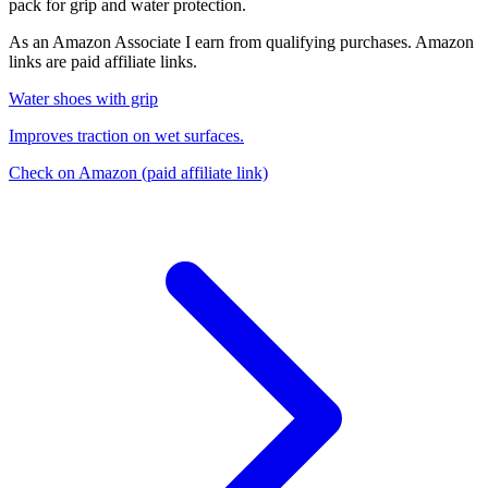
pack for grip and water protection.
As an Amazon Associate I earn from qualifying purchases. Amazon
links are paid affiliate links.
Water shoes with grip
Improves traction on wet surfaces.
Check on Amazon
(paid affiliate link)