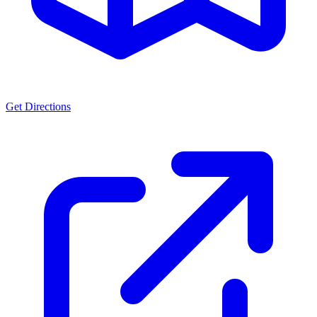
Get Directions