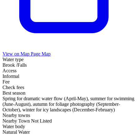
View on Map
Page Map
Water type
Brook /Falls
Access
Informal
Fee
Check fees
Best season
Spring for dramatic water flow (April-May), summer for swimming
(June-August), autumn for foliage photography (September-
October), winter for icy landscapes (December-February)
Nearby towns
Nearby Town Not Listed
Water body
Natural Water