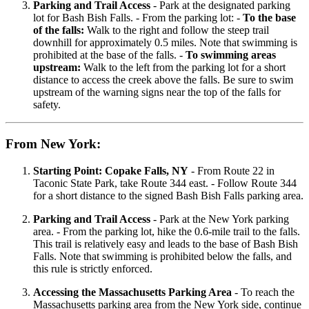
Parking and Trail Access
- Park at the designated parking
lot for Bash Bish Falls. - From the parking lot: -
To the base
of the falls:
Walk to the right and follow the steep trail
downhill for approximately 0.5 miles. Note that swimming is
prohibited at the base of the falls. -
To swimming areas
upstream:
Walk to the left from the parking lot for a short
distance to access the creek above the falls. Be sure to swim
upstream of the warning signs near the top of the falls for
safety.
From New York:
Starting Point: Copake Falls, NY
- From Route 22 in
Taconic State Park, take Route 344 east. - Follow Route 344
for a short distance to the signed Bash Bish Falls parking area.
Parking and Trail Access
- Park at the New York parking
area. - From the parking lot, hike the 0.6-mile trail to the falls.
This trail is relatively easy and leads to the base of Bash Bish
Falls. Note that swimming is prohibited below the falls, and
this rule is strictly enforced.
Accessing the Massachusetts Parking Area
- To reach the
Massachusetts parking area from the New York side, continue