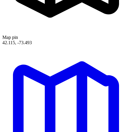
Map pin
42.115, -73.493