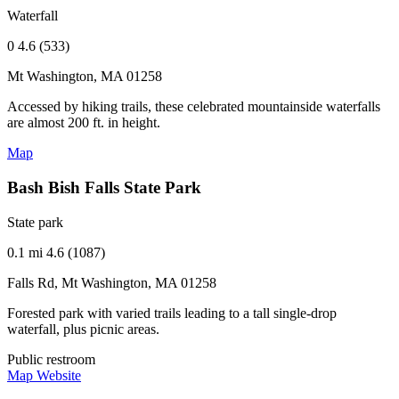
Waterfall
0
4.6 (533)
Mt Washington, MA 01258
Accessed by hiking trails, these celebrated mountainside waterfalls
are almost 200 ft. in height.
Map
Bash Bish Falls State Park
State park
0.1 mi
4.6 (1087)
Falls Rd, Mt Washington, MA 01258
Forested park with varied trails leading to a tall single-drop
waterfall, plus picnic areas.
Public restroom
Map
Website