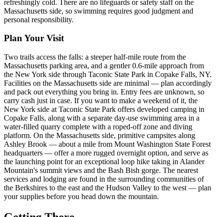
refreshingly cold. There are no lifeguards or safety staff on the
Massachusetts side, so swimming requires good judgment and
personal responsibility.
Plan Your Visit
Two trails access the falls: a steeper half-mile route from the
Massachusetts parking area, and a gentler 0.6-mile approach from
the New York side through Taconic State Park in Copake Falls, NY.
Facilities on the Massachusetts side are minimal — plan accordingly
and pack out everything you bring in. Entry fees are unknown, so
carry cash just in case. If you want to make a weekend of it, the
New York side at Taconic State Park offers developed camping in
Copake Falls, along with a separate day-use swimming area in a
water-filled quarry complete with a roped-off zone and diving
platform. On the Massachusetts side, primitive campsites along
Ashley Brook — about a mile from Mount Washington State Forest
headquarters — offer a more rugged overnight option, and serve as
the launching point for an exceptional loop hike taking in Alander
Mountain's summit views and the Bash Bish gorge. The nearest
services and lodging are found in the surrounding communities of
the Berkshires to the east and the Hudson Valley to the west — plan
your supplies before you head down the mountain.