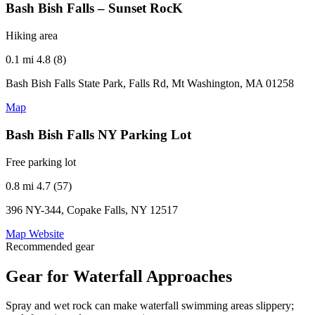
Bash Bish Falls – Sunset RocK
Hiking area
0.1 mi
4.8 (8)
Bash Bish Falls State Park, Falls Rd, Mt Washington, MA 01258
Map
Bash Bish Falls NY Parking Lot
Free parking lot
0.8 mi
4.7 (57)
396 NY-344, Copake Falls, NY 12517
Map
Website
Recommended gear
Gear for Waterfall Approaches
Spray and wet rock can make waterfall swimming areas slippery;