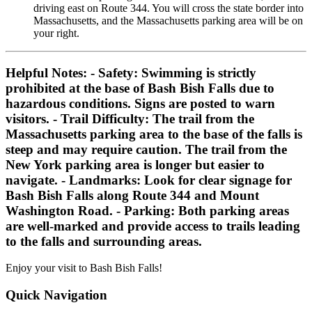
driving east on Route 344. You will cross the state border into
Massachusetts, and the Massachusetts parking area will be on
your right.
Helpful Notes:
-
Safety:
Swimming is strictly
prohibited at the base of Bash Bish Falls due to
hazardous conditions. Signs are posted to warn
visitors. -
Trail Difficulty:
The trail from the
Massachusetts parking area to the base of the falls is
steep and may require caution. The trail from the
New York parking area is longer but easier to
navigate. -
Landmarks:
Look for clear signage for
Bash Bish Falls along Route 344 and Mount
Washington Road. -
Parking:
Both parking areas
are well-marked and provide access to trails leading
to the falls and surrounding areas.
Enjoy your visit to Bash Bish Falls!
Quick Navigation