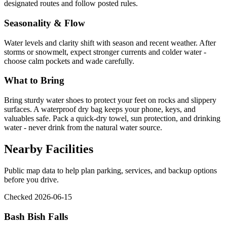
designated routes and follow posted rules.
Seasonality & Flow
Water levels and clarity shift with season and recent weather. After
storms or snowmelt, expect stronger currents and colder water -
choose calm pockets and wade carefully.
What to Bring
Bring sturdy water shoes to protect your feet on rocks and slippery
surfaces. A waterproof dry bag keeps your phone, keys, and
valuables safe. Pack a quick-dry towel, sun protection, and drinking
water - never drink from the natural water source.
Nearby Facilities
Public map data to help plan parking, services, and backup options
before you drive.
Checked 2026-06-15
Bash Bish Falls