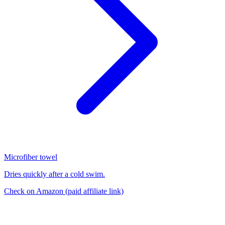
Microfiber towel
Dries quickly after a cold swim.
Check on Amazon
(paid affiliate link)