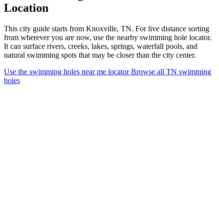
Location
This city guide starts from Knoxville, TN. For live distance sorting
from wherever you are now, use the nearby swimming hole locator.
It can surface rivers, creeks, lakes, springs, waterfall pools, and
natural swimming spots that may be closer than the city center.
Use the swimming holes near me locator
Browse all TN swimming
holes