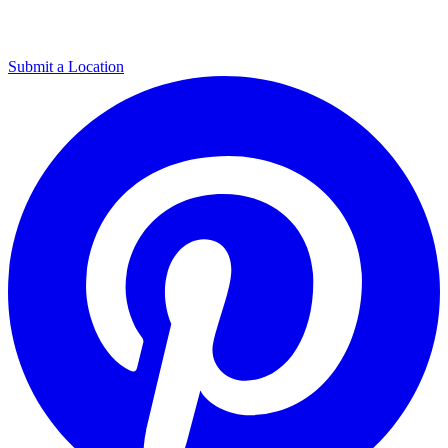
Submit a Location