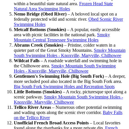
within a beautiful state natural area.
Frozen Head State
Natural Area Swimming Holes
Nemo Bridge (Obed River)
– A beloved local spot on a
federally protected wild and scenic river.
Obed Scenic River
Swimming Holes
Metcalf Bottoms (Smokies)
– A popular, easily accessible
area with picnic facilities in the national park.
Smoky
Mountain Central Tennessee Swimming Holes
Abrams Creek (Smokies)
– Pristine, colder waters in a
quieter part of the Great Smoky Mountains.
Smoky Mountain
South Swimming Holes - Knoxville, Maryville, Chilhowee
Wildcat Falls
– A roadside waterfall and swimming hole in
the Chilhowee area.
Smoky Mountain South Swimming
Holes - Knoxville, Maryville, Chilhowee
Gentlemen's Swimming Hole (Big South Fork)
– A deeper,
more secluded pool also located in the Big South Fork area.
Big South Fork Swimming Holes and Recreation Spots
Little Bottoms (Smokies)
– A rocky, picturesque spot along a
scenic parkway.
Smoky Mountain South Swimming Holes -
Knoxville, Maryville, Chilhowee
Tellico River Areas
– Numerous other potential swimming
and wading spots along the scenic river corridor.
Baby Falls
on the Tellico River
Unofficial French Broad Access Points
– Local favorites
found along the riverbanks for a more private dip.
French