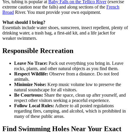
Yes, tubing is popular at
Baby Falls on the Tellico River
(exercise
extreme caution near the falls) and along sections of the
French
Broad
River. You must provide your own equipment.
What should I bring?
Essentials include water shoes, sunscreen, insect repellent, plenty of
drinking water, a trash bag, a first-aid kit, and a life jacket for
weaker swimmers.
Responsible Recreation
Leave No Trace:
Pack out everything you bring in. Leave
rocks, plants, and other natural objects as you find them.
Respect Wildlife:
Observe from a distance. Do not feed
animals.
Minimize Noise:
Keep music volume low to preserve the
natural soundscape for all visitors.
Be Courteous:
Share the space, clean up after yourself, and
respect other visitors seeking a peaceful experience.
Follow Local Rules:
Adhere to all posted regulations
regarding fires, camping, and alcohol, which is prohibited in
many of these public areas.
Find Swimming Holes Near Your Exact