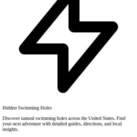
Hidden Swimming Holes
Discover natural swimming holes across the United States. Find
your next adventure with detailed guides, directions, and local
insights.