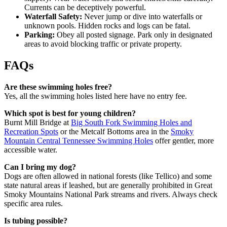
Currents can be deceptively powerful.
Waterfall Safety:
Never jump or dive into waterfalls or
unknown pools. Hidden rocks and logs can be fatal.
Parking:
Obey all posted signage. Park only in designated
areas to avoid blocking traffic or private property.
FAQs
Are these swimming holes free?
Yes, all the swimming holes listed here have no entry fee.
Which spot is best for young children?
Burnt Mill Bridge at
Big South Fork Swimming Holes and
Recreation Spots
or the Metcalf Bottoms area in the
Smoky
Mountain Central Tennessee Swimming Holes
offer gentler, more
accessible water.
Can I bring my dog?
Dogs are often allowed in national forests (like Tellico) and some
state natural areas if leashed, but are generally prohibited in Great
Smoky Mountains National Park streams and rivers. Always check
specific area rules.
Is tubing possible?