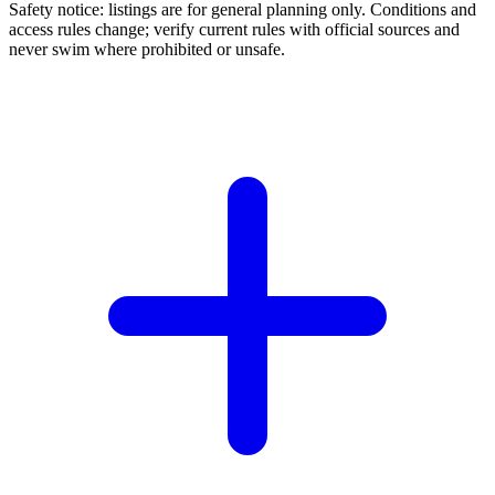
Safety notice: listings are for general planning only. Conditions and
access rules change; verify current rules with official sources and
never swim where prohibited or unsafe.