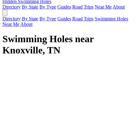
Hidden Swimming Holes
Directory
By State
By Type
Guides
Road Trips
Near Me
About
Directory
By State
By Type
Guides
Road Trips
Swimming Holes
Near Me
About
Swimming Holes near
Knoxville, TN