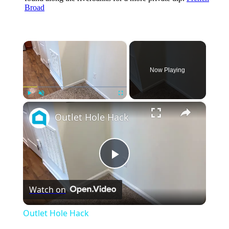
Broad
×
Now Playing
×
Play
Unmute
Fullscreen
Outlet Hole Hack
Play
Watch on
Video
Outlet Hole Hack