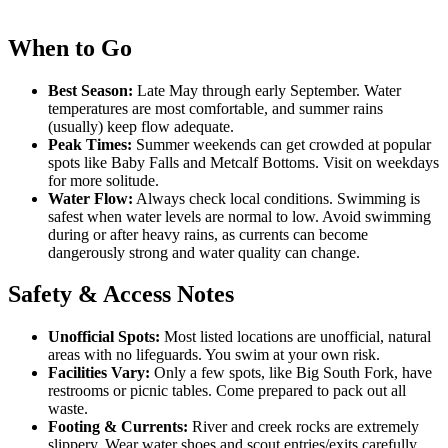
When to Go
Best Season:
Late May through early September. Water
temperatures are most comfortable, and summer rains
(usually) keep flow adequate.
Peak Times:
Summer weekends can get crowded at popular
spots like Baby Falls and Metcalf Bottoms. Visit on weekdays
for more solitude.
Water Flow:
Always check local conditions. Swimming is
safest when water levels are normal to low. Avoid swimming
during or after heavy rains, as currents can become
dangerously strong and water quality can change.
Safety & Access Notes
Unofficial Spots:
Most listed locations are unofficial, natural
areas with no lifeguards. You swim at your own risk.
Facilities Vary:
Only a few spots, like Big South Fork, have
restrooms or picnic tables. Come prepared to pack out all
waste.
Footing & Currents:
River and creek rocks are extremely
slippery. Wear water shoes and scout entries/exits carefully.