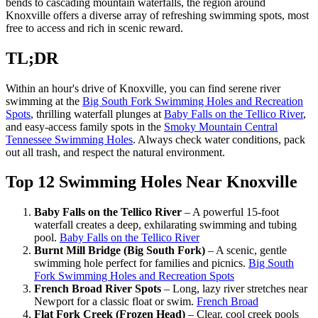
bends to cascading mountain waterfalls, the region around
Knoxville offers a diverse array of refreshing swimming spots, most
free to access and rich in scenic reward.
TL;DR
Within an hour's drive of Knoxville, you can find serene river
swimming at the
Big South Fork Swimming Holes and Recreation
Spots
, thrilling waterfall plunges at
Baby Falls on the Tellico River
,
and easy-access family spots in the
Smoky Mountain Central
Tennessee Swimming Holes
. Always check water conditions, pack
out all trash, and respect the natural environment.
Top 12 Swimming Holes Near Knoxville
Baby Falls on the Tellico River
– A powerful 15-foot
waterfall creates a deep, exhilarating swimming and tubing
pool.
Baby Falls on the Tellico River
Burnt Mill Bridge (Big South Fork)
– A scenic, gentle
swimming hole perfect for families and picnics.
Big South
Fork Swimming Holes and Recreation Spots
French Broad River Spots
– Long, lazy river stretches near
Newport for a classic float or swim.
French Broad
Flat Fork Creek (Frozen Head)
– Clear, cool creek pools