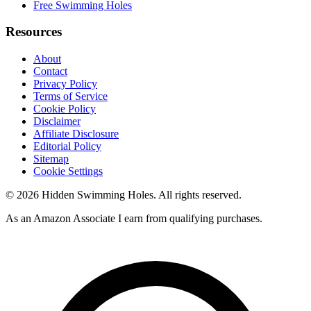
Free Swimming Holes
Resources
About
Contact
Privacy Policy
Terms of Service
Cookie Policy
Disclaimer
Affiliate Disclosure
Editorial Policy
Sitemap
Cookie Settings
© 2026 Hidden Swimming Holes. All rights reserved.
As an Amazon Associate I earn from qualifying purchases.