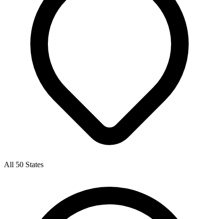
All 50 States