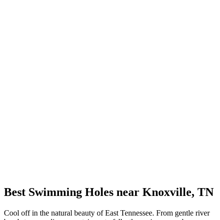
Best Swimming Holes near Knoxville, TN
Cool off in the natural beauty of East Tennessee. From gentle river