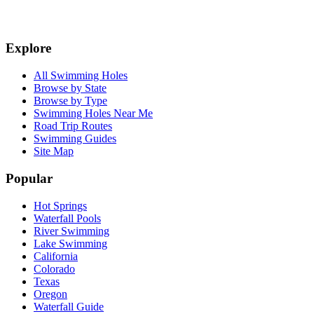
Explore
All Swimming Holes
Browse by State
Browse by Type
Swimming Holes Near Me
Road Trip Routes
Swimming Guides
Site Map
Popular
Hot Springs
Waterfall Pools
River Swimming
Lake Swimming
California
Colorado
Texas
Oregon
Waterfall Guide