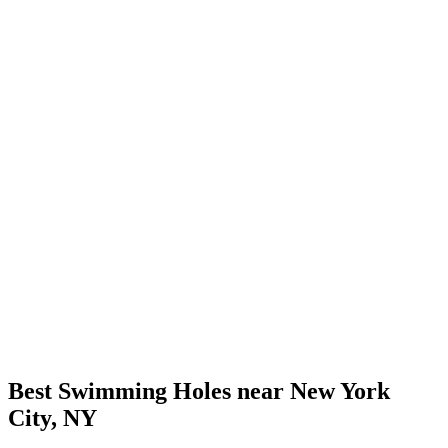
Best Swimming Holes near New York
City, NY