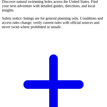
Discover natural swimming holes across the United States. Find
your next adventure with detailed guides, directions, and local
insights.
Safety notice: listings are for general planning only. Conditions and
access rules change; verify current rules with official sources and
never swim where prohibited or unsafe.