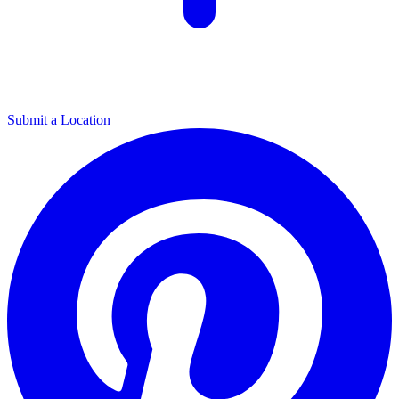
Submit a Location