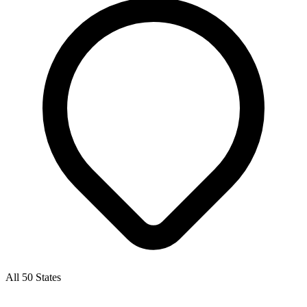
All 50 States