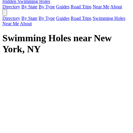
Hidden Swimming Holes
Directory
By State
By Type
Guides
Road Trips
Near Me
About
Directory
By State
By Type
Guides
Road Trips
Swimming Holes
Near Me
About
Swimming Holes near New
York, NY