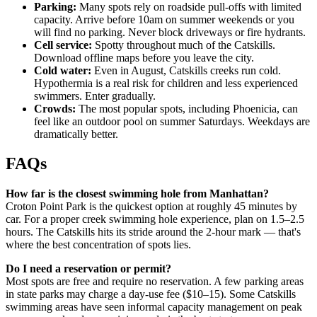
Parking:
Many spots rely on roadside pull-offs with limited
capacity. Arrive before 10am on summer weekends or you
will find no parking. Never block driveways or fire hydrants.
Cell service:
Spotty throughout much of the Catskills.
Download offline maps before you leave the city.
Cold water:
Even in August, Catskills creeks run cold.
Hypothermia is a real risk for children and less experienced
swimmers. Enter gradually.
Crowds:
The most popular spots, including Phoenicia, can
feel like an outdoor pool on summer Saturdays. Weekdays are
dramatically better.
FAQs
How far is the closest swimming hole from Manhattan?
Croton Point Park is the quickest option at roughly 45 minutes by
car. For a proper creek swimming hole experience, plan on 1.5–2.5
hours. The Catskills hits its stride around the 2-hour mark — that's
where the best concentration of spots lies.
Do I need a reservation or permit?
Most spots are free and require no reservation. A few parking areas
in state parks may charge a day-use fee ($10–15). Some Catskills
swimming areas have seen informal capacity management on peak