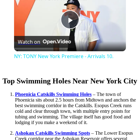
Play
Watch on
Video
NY: TONY New York Premiere - Arrivals 10.
Top Swimming Holes Near New York City
Phoenicia Catskills Swimming Holes
– The town of
Phoenicia sits about 2.5 hours from Midtown and anchors the
best swimming corridor in the Catskills. Esopus Creek runs
cold and clear through town, with multiple entry points for
tubing and swimming. The village itself has good food and
lodging if you make a weekend of it.
Ashokan Catskills Swimming Spots
– The Lower Esopus
Creek corridor near the Ashokan Reservoir offers several