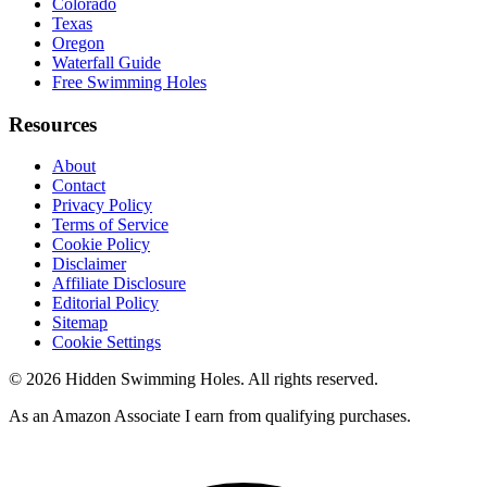
Colorado
Texas
Oregon
Waterfall Guide
Free Swimming Holes
Resources
About
Contact
Privacy Policy
Terms of Service
Cookie Policy
Disclaimer
Affiliate Disclosure
Editorial Policy
Sitemap
Cookie Settings
© 2026 Hidden Swimming Holes. All rights reserved.
As an Amazon Associate I earn from qualifying purchases.