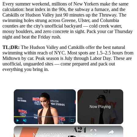
Every summer weekend, millions of New Yorkers make the same
calculation: heat index in the 90s, the subway a furnace, and the
Catskills or Hudson Valley just 90 minutes up the Thruway. The
swimming holes strung across Greene, Ulster, and Columbia
counties are the city's unofficial backyard — cold creek water,
mossy boulders, and zero concrete in sight. Pack your car Thursday
night and beat the Friday rush.
TL;DR:
The Hudson Valley and Catskills offer the best natural
swimming within reach of NYC. Most spots are 1.5–2.5 hours from
Midtown by car. Peak season is July through Labor Day. These are
unofficial, unguarded sites — come prepared and pack out
everything you bring in.
×
Now Playing
×
Play
Unmute
Fullscreen
NY: TONY New York Premiere - Arrivals 10.