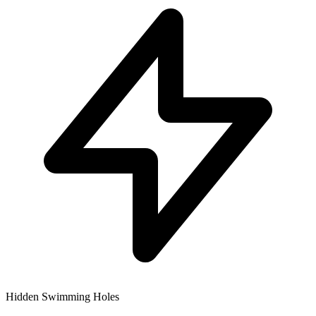
Hidden Swimming Holes