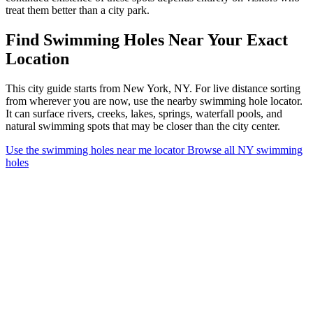
treat them better than a city park.
Find Swimming Holes Near Your Exact
Location
This city guide starts from New York, NY. For live distance sorting
from wherever you are now, use the nearby swimming hole locator.
It can surface rivers, creeks, lakes, springs, waterfall pools, and
natural swimming spots that may be closer than the city center.
Use the swimming holes near me locator
Browse all NY swimming
holes