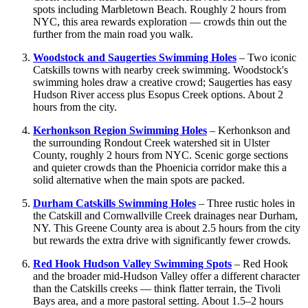
spots including Marbletown Beach. Roughly 2 hours from
NYC, this area rewards exploration — crowds thin out the
further from the main road you walk.
Woodstock and Saugerties Swimming Holes
– Two iconic
Catskills towns with nearby creek swimming. Woodstock's
swimming holes draw a creative crowd; Saugerties has easy
Hudson River access plus Esopus Creek options. About 2
hours from the city.
Kerhonkson Region Swimming Holes
– Kerhonkson and
the surrounding Rondout Creek watershed sit in Ulster
County, roughly 2 hours from NYC. Scenic gorge sections
and quieter crowds than the Phoenicia corridor make this a
solid alternative when the main spots are packed.
Durham Catskills Swimming Holes
– Three rustic holes in
the Catskill and Cornwallville Creek drainages near Durham,
NY. This Greene County area is about 2.5 hours from the city
but rewards the extra drive with significantly fewer crowds.
Red Hook Hudson Valley Swimming Spots
– Red Hook
and the broader mid-Hudson Valley offer a different character
than the Catskills creeks — think flatter terrain, the Tivoli
Bays area, and a more pastoral setting. About 1.5–2 hours