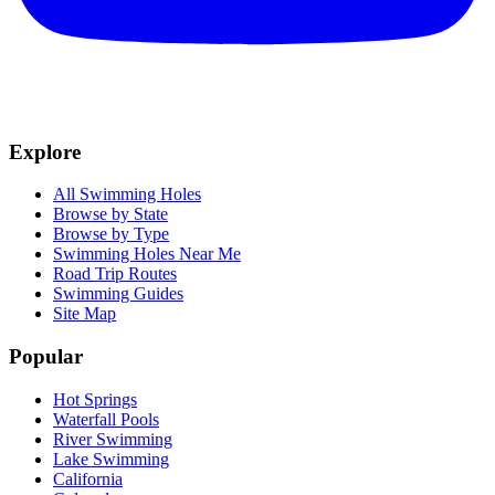
Explore
All Swimming Holes
Browse by State
Browse by Type
Swimming Holes Near Me
Road Trip Routes
Swimming Guides
Site Map
Popular
Hot Springs
Waterfall Pools
River Swimming
Lake Swimming
California