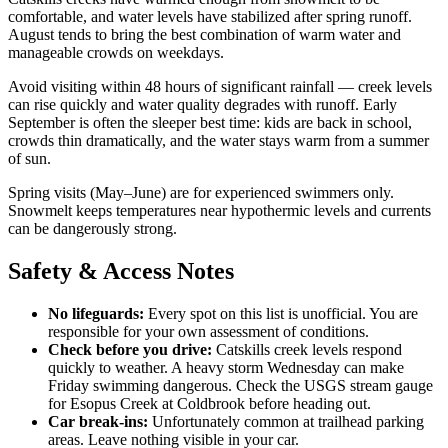
comfortable, and water levels have stabilized after spring runoff.
August tends to bring the best combination of warm water and
manageable crowds on weekdays.
Avoid visiting within 48 hours of significant rainfall — creek levels
can rise quickly and water quality degrades with runoff. Early
September is often the sleeper best time: kids are back in school,
crowds thin dramatically, and the water stays warm from a summer
of sun.
Spring visits (May–June) are for experienced swimmers only.
Snowmelt keeps temperatures near hypothermic levels and currents
can be dangerously strong.
Safety & Access Notes
No lifeguards:
Every spot on this list is unofficial. You are
responsible for your own assessment of conditions.
Check before you drive:
Catskills creek levels respond
quickly to weather. A heavy storm Wednesday can make
Friday swimming dangerous. Check the USGS stream gauge
for Esopus Creek at Coldbrook before heading out.
Car break-ins:
Unfortunately common at trailhead parking
areas. Leave nothing visible in your car.