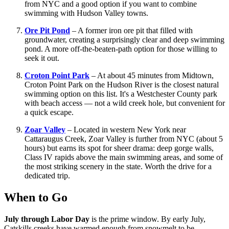
from NYC and a good option if you want to combine
swimming with Hudson Valley towns.
Ore Pit Pond
– A former iron ore pit that filled with
groundwater, creating a surprisingly clear and deep swimming
pond. A more off-the-beaten-path option for those willing to
seek it out.
Croton Point Park
– At about 45 minutes from Midtown,
Croton Point Park on the Hudson River is the closest natural
swimming option on this list. It's a Westchester County park
with beach access — not a wild creek hole, but convenient for
a quick escape.
Zoar Valley
– Located in western New York near
Cattaraugus Creek, Zoar Valley is further from NYC (about 5
hours) but earns its spot for sheer drama: deep gorge walls,
Class IV rapids above the main swimming areas, and some of
the most striking scenery in the state. Worth the drive for a
dedicated trip.
When to Go
July through Labor Day
is the prime window. By early July,
Catskills creeks have warmed enough from snowmelt to be