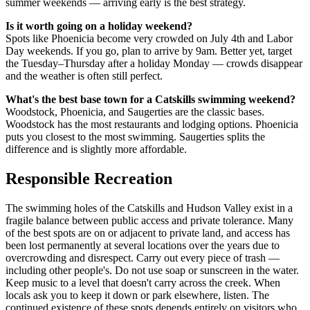
summer weekends — arriving early is the best strategy.
Is it worth going on a holiday weekend?
Spots like Phoenicia become very crowded on July 4th and Labor
Day weekends. If you go, plan to arrive by 9am. Better yet, target
the Tuesday–Thursday after a holiday Monday — crowds disappear
and the weather is often still perfect.
What's the best base town for a Catskills swimming weekend?
Woodstock, Phoenicia, and Saugerties are the classic bases.
Woodstock has the most restaurants and lodging options. Phoenicia
puts you closest to the most swimming. Saugerties splits the
difference and is slightly more affordable.
Responsible Recreation
The swimming holes of the Catskills and Hudson Valley exist in a
fragile balance between public access and private tolerance. Many
of the best spots are on or adjacent to private land, and access has
been lost permanently at several locations over the years due to
overcrowding and disrespect. Carry out every piece of trash —
including other people's. Do not use soap or sunscreen in the water.
Keep music to a level that doesn't carry across the creek. When
locals ask you to keep it down or park elsewhere, listen. The
continued existence of these spots depends entirely on visitors who