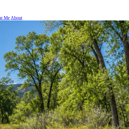
ar Me
About