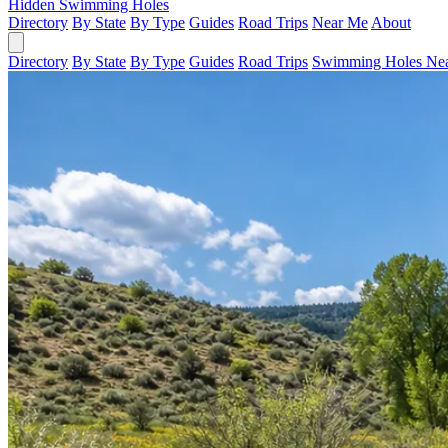
Hidden Swimming Holes
Directory
By State
By Type
Guides
Road Trips
Near Me
About
Directory
By State
By Type
Guides
Road Trips
Swimming Holes Ne