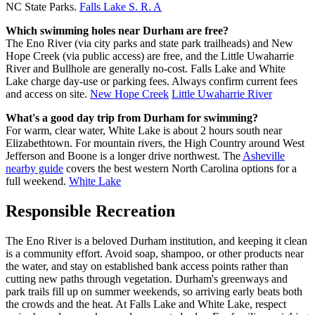
NC State Parks.
Falls Lake S. R. A
Which swimming holes near Durham are free?
The Eno River (via city parks and state park trailheads) and New
Hope Creek (via public access) are free, and the Little Uwaharrie
River and Bullhole are generally no-cost. Falls Lake and White
Lake charge day-use or parking fees. Always confirm current fees
and access on site.
New Hope Creek
Little Uwaharrie River
What's a good day trip from Durham for swimming?
For warm, clear water, White Lake is about 2 hours south near
Elizabethtown. For mountain rivers, the High Country around West
Jefferson and Boone is a longer drive northwest. The
Asheville
nearby guide
covers the best western North Carolina options for a
full weekend.
White Lake
Responsible Recreation
The Eno River is a beloved Durham institution, and keeping it clean
is a community effort. Avoid soap, shampoo, or other products near
the water, and stay on established bank access points rather than
cutting new paths through vegetation. Durham's greenways and
park trails fill up on summer weekends, so arriving early beats both
the crowds and the heat. At Falls Lake and White Lake, respect