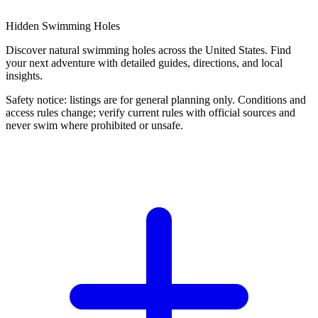
Hidden Swimming Holes
Discover natural swimming holes across the United States. Find
your next adventure with detailed guides, directions, and local
insights.
Safety notice: listings are for general planning only. Conditions and
access rules change; verify current rules with official sources and
never swim where prohibited or unsafe.