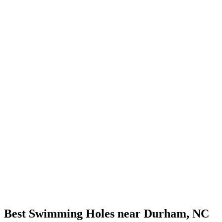
Best Swimming Holes near Durham, NC