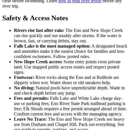
clear before swimming. Learn
how to read river levels
before any
river trip.
Safety & Access Notes
Rivers rise fast after rain:
The Eno and New Hope Creek
can rise quickly and run muddy after storms. If the water is
brown, fast, or carrying debris, stay out.
Falls Lake is the most managed option:
A designated beach
and amenities make it the easiest choice for families and less-
confident swimmers. Follow posted rules.
New Hope Creek access:
Some entry points cross private
land. Use mapped public access routes and respect posted
signs.
Footwear:
River rocks along the Eno and at Bullhole are
slippery when wet. Water shoes or old sneakers help.
No diving:
Natural pools have unpredictable depth. Wade in
and check depth before any jump.
Fees and permits:
Falls Lake and White Lake charge day-
use or parking fees; Eno River State Park trailhead parking is
free; Elk Shoals requires a free permit arranged ahead of time.
Confirm current fees and access with the managing agency.
Leave No Trace:
The Eno and New Hope Creek see heavy
use from Durham and Chapel Hill. Pack out everything. See
our guide to
permits, parking, and access
.