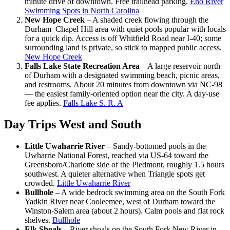
minute drive of downtown. Free trailhead parking.
Eno River
Swimming Spots in North Carolina
New Hope Creek
– A shaded creek flowing through the
Durham–Chapel Hill area with quiet pools popular with locals
for a quick dip. Access is off Whitfield Road near I-40; some
surrounding land is private, so stick to mapped public access.
New Hope Creek
Falls Lake State Recreation Area
– A large reservoir north
of Durham with a designated swimming beach, picnic areas,
and restrooms. About 20 minutes from downtown via NC-98
— the easiest family-oriented option near the city. A day-use
fee applies.
Falls Lake S. R. A
Day Trips West and South
Little Uwaharrie River
– Sandy-bottomed pools in the
Uwharrie National Forest, reached via US-64 toward the
Greensboro/Charlotte side of the Piedmont, roughly 1.5 hours
southwest. A quieter alternative when Triangle spots get
crowded.
Little Uwaharrie River
Bullhole
– A wide bedrock swimming area on the South Fork
Yadkin River near Cooleemee, west of Durham toward the
Winston-Salem area (about 2 hours). Calm pools and flat rock
shelves.
Bullhole
Elk Shoals
– River shoals on the South Fork New River in