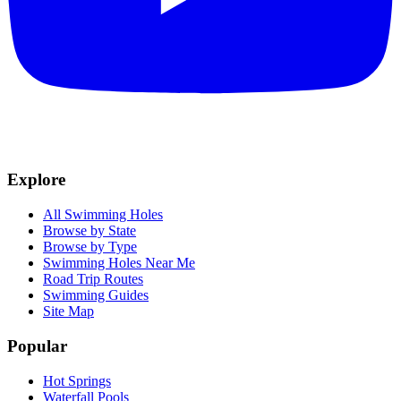
Explore
All Swimming Holes
Browse by State
Browse by Type
Swimming Holes Near Me
Road Trip Routes
Swimming Guides
Site Map
Popular
Hot Springs
Waterfall Pools