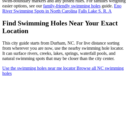
swim-boundary markers and any posted rules. For families weighing
easier options, see our
family-friendly swimming holes
guide.
Eno
River Swimming Spots in North Carolina
Falls Lake S. R. A
Find Swimming Holes Near Your Exact
Location
This city guide starts from Durham, NC. For live distance sorting
from wherever you are now, use the nearby swimming hole locator.
It can surface rivers, creeks, lakes, springs, waterfall pools, and
natural swimming spots that may be closer than the city center.
Use the swimming holes near me locator
Browse all NC swimming
holes