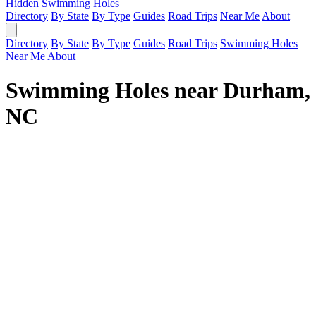
Hidden Swimming Holes
Directory
By State
By Type
Guides
Road Trips
Near Me
About
Directory
By State
By Type
Guides
Road Trips
Swimming Holes
Near Me
About
Swimming Holes near Durham,
NC