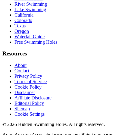
River Swimming
Lake Swimming
California
Colorado
Texas
Oregon
Waterfall Guide
Free Swimming Holes
Resources
About
Contact
Privacy Policy
Terms of Service
Cookie Policy
Disclaimer
Affiliate Disclosure
Editorial Policy
Sitemap
Cookie Settings
© 2026 Hidden Swimming Holes. All rights reserved.
As an Amazon Associate I earn from qualifying purchases.