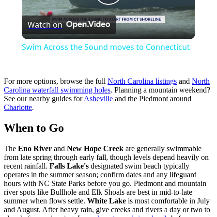
Play
Watch on
Video
Swim Across the Sound moves to Connecticut
For more options, browse the full
North Carolina listings
and
North
Carolina waterfall swimming holes
. Planning a mountain weekend?
See our nearby guides for
Asheville
and the Piedmont around
Charlotte
.
When to Go
The
Eno River
and
New Hope Creek
are generally swimmable
from late spring through early fall, though levels depend heavily on
recent rainfall.
Falls Lake's
designated swim beach typically
operates in the summer season; confirm dates and any lifeguard
hours with NC State Parks before you go. Piedmont and mountain
river spots like Bullhole and Elk Shoals are best in mid-to-late
summer when flows settle.
White Lake
is most comfortable in July
and August. After heavy rain, give creeks and rivers a day or two to