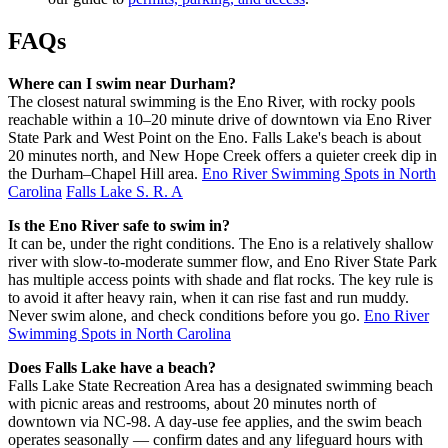
FAQs
Where can I swim near Durham?
The closest natural swimming is the Eno River, with rocky pools
reachable within a 10–20 minute drive of downtown via Eno River
State Park and West Point on the Eno. Falls Lake's beach is about
20 minutes north, and New Hope Creek offers a quieter creek dip in
the Durham–Chapel Hill area.
Eno River Swimming Spots in North
Carolina
Falls Lake S. R. A
Is the Eno River safe to swim in?
It can be, under the right conditions. The Eno is a relatively shallow
river with slow-to-moderate summer flow, and Eno River State Park
has multiple access points with shade and flat rocks. The key rule is
to avoid it after heavy rain, when it can rise fast and run muddy.
Never swim alone, and check conditions before you go.
Eno River
Swimming Spots in North Carolina
Does Falls Lake have a beach?
Falls Lake State Recreation Area has a designated swimming beach
with picnic areas and restrooms, about 20 minutes north of
downtown via NC-98. A day-use fee applies, and the swim beach
operates seasonally — confirm dates and any lifeguard hours with