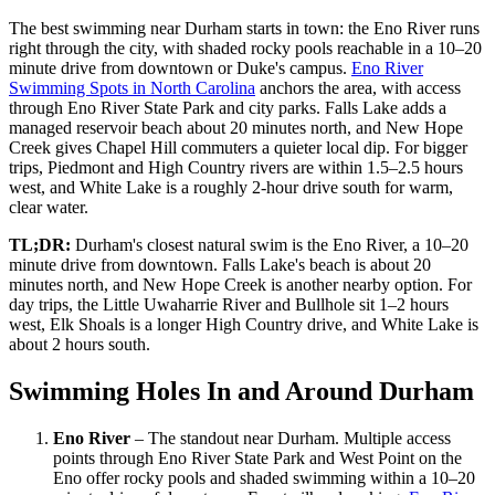
The best swimming near Durham starts in town: the Eno River runs
right through the city, with shaded rocky pools reachable in a 10–20
minute drive from downtown or Duke's campus.
Eno River
Swimming Spots in North Carolina
anchors the area, with access
through Eno River State Park and city parks. Falls Lake adds a
managed reservoir beach about 20 minutes north, and New Hope
Creek gives Chapel Hill commuters a quieter local dip. For bigger
trips, Piedmont and High Country rivers are within 1.5–2.5 hours
west, and White Lake is a roughly 2-hour drive south for warm,
clear water.
TL;DR:
Durham's closest natural swim is the Eno River, a 10–20
minute drive from downtown. Falls Lake's beach is about 20
minutes north, and New Hope Creek is another nearby option. For
day trips, the Little Uwaharrie River and Bullhole sit 1–2 hours
west, Elk Shoals is a longer High Country drive, and White Lake is
about 2 hours south.
Swimming Holes In and Around Durham
Eno River
– The standout near Durham. Multiple access
points through Eno River State Park and West Point on the
Eno offer rocky pools and shaded swimming within a 10–20