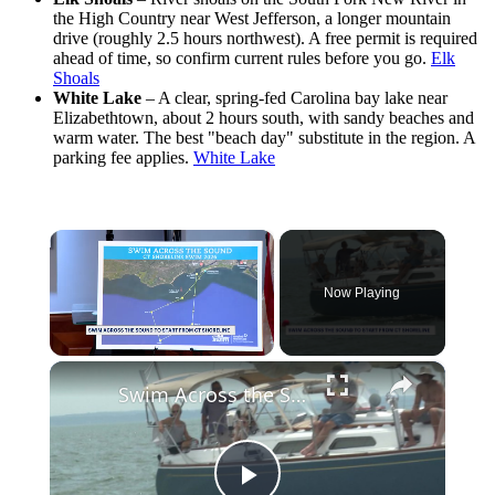
the High Country near West Jefferson, a longer mountain
drive (roughly 2.5 hours northwest). A free permit is required
ahead of time, so confirm current rules before you go.
Elk
Shoals
White Lake
– A clear, spring-fed Carolina bay lake near
Elizabethtown, about 2 hours south, with sandy beaches and
warm water. The best "beach day" substitute in the region. A
parking fee applies.
White Lake
×
Now Playing
×
Unmute
Swim Across the Sound moves to Connecticut