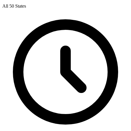
All 50 States