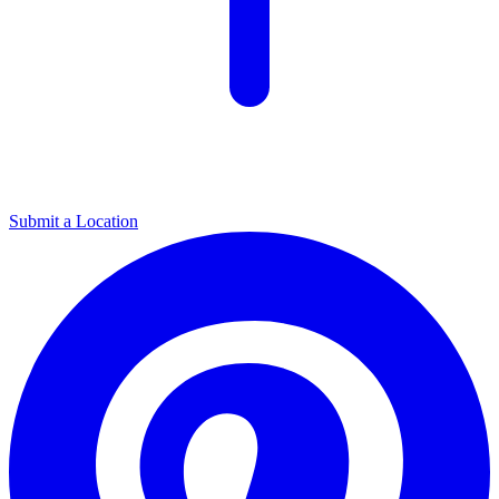
Submit a Location