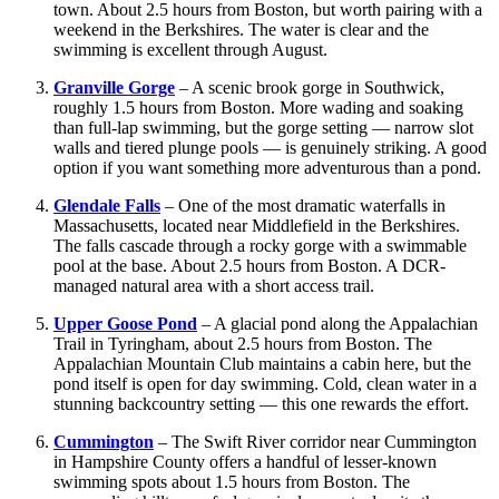
town. About 2.5 hours from Boston, but worth pairing with a
weekend in the Berkshires. The water is clear and the
swimming is excellent through August.
Granville Gorge
– A scenic brook gorge in Southwick,
roughly 1.5 hours from Boston. More wading and soaking
than full-lap swimming, but the gorge setting — narrow slot
walls and tiered plunge pools — is genuinely striking. A good
option if you want something more adventurous than a pond.
Glendale Falls
– One of the most dramatic waterfalls in
Massachusetts, located near Middlefield in the Berkshires.
The falls cascade through a rocky gorge with a swimmable
pool at the base. About 2.5 hours from Boston. A DCR-
managed natural area with a short access trail.
Upper Goose Pond
– A glacial pond along the Appalachian
Trail in Tyringham, about 2.5 hours from Boston. The
Appalachian Mountain Club maintains a cabin here, but the
pond itself is open for day swimming. Cold, clean water in a
stunning backcountry setting — this one rewards the effort.
Cummington
– The Swift River corridor near Cummington
in Hampshire County offers a handful of lesser-known
swimming spots about 1.5 hours from Boston. The