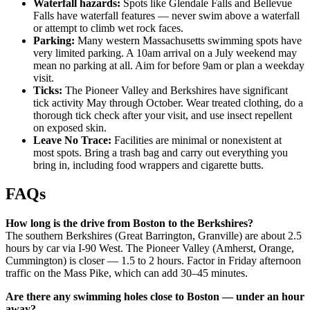
Waterfall hazards:
Spots like Glendale Falls and Bellevue
Falls have waterfall features — never swim above a waterfall
or attempt to climb wet rock faces.
Parking:
Many western Massachusetts swimming spots have
very limited parking. A 10am arrival on a July weekend may
mean no parking at all. Aim for before 9am or plan a weekday
visit.
Ticks:
The Pioneer Valley and Berkshires have significant
tick activity May through October. Wear treated clothing, do a
thorough tick check after your visit, and use insect repellent
on exposed skin.
Leave No Trace:
Facilities are minimal or nonexistent at
most spots. Bring a trash bag and carry out everything you
bring in, including food wrappers and cigarette butts.
FAQs
How long is the drive from Boston to the Berkshires?
The southern Berkshires (Great Barrington, Granville) are about 2.5
hours by car via I-90 West. The Pioneer Valley (Amherst, Orange,
Cummington) is closer — 1.5 to 2 hours. Factor in Friday afternoon
traffic on the Mass Pike, which can add 30–45 minutes.
Are there any swimming holes close to Boston — under an hour
away?