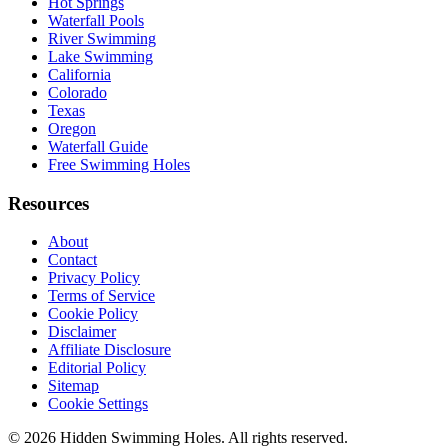
Hot Springs
Waterfall Pools
River Swimming
Lake Swimming
California
Colorado
Texas
Oregon
Waterfall Guide
Free Swimming Holes
Resources
About
Contact
Privacy Policy
Terms of Service
Cookie Policy
Disclaimer
Affiliate Disclosure
Editorial Policy
Sitemap
Cookie Settings
© 2026 Hidden Swimming Holes. All rights reserved.