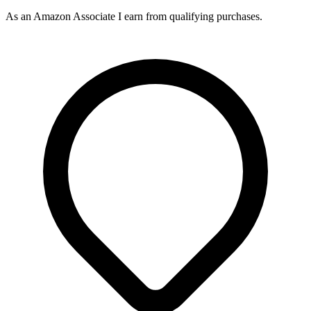
As an Amazon Associate I earn from qualifying purchases.