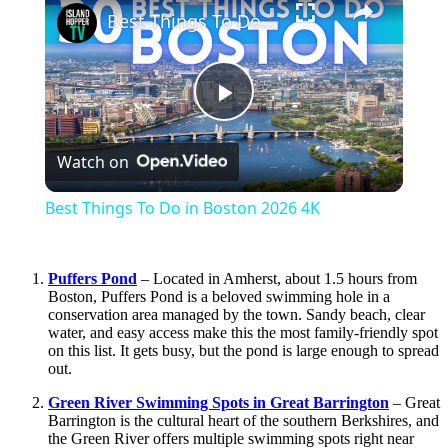
Best Things To Do in Boston 2026 4K
Play
Watch on
Video
Best Things To Do in Boston 2026 4K
Puffers Pond
– Located in Amherst, about 1.5 hours from
Boston, Puffers Pond is a beloved swimming hole in a
conservation area managed by the town. Sandy beach, clear
water, and easy access make this the most family-friendly spot
on this list. It gets busy, but the pond is large enough to spread
out.
Green River Swimming Spots in Great Barrington
– Great
Barrington is the cultural heart of the southern Berkshires, and
the Green River offers multiple swimming spots right near