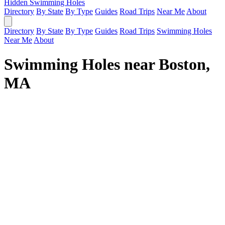
Hidden Swimming Holes
Directory
By State
By Type
Guides
Road Trips
Near Me
About
Directory
By State
By Type
Guides
Road Trips
Swimming Holes
Near Me
About
Swimming Holes near Boston,
MA