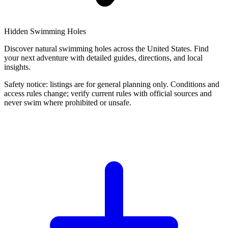
Hidden Swimming Holes
Discover natural swimming holes across the United States. Find
your next adventure with detailed guides, directions, and local
insights.
Safety notice: listings are for general planning only. Conditions and
access rules change; verify current rules with official sources and
never swim where prohibited or unsafe.