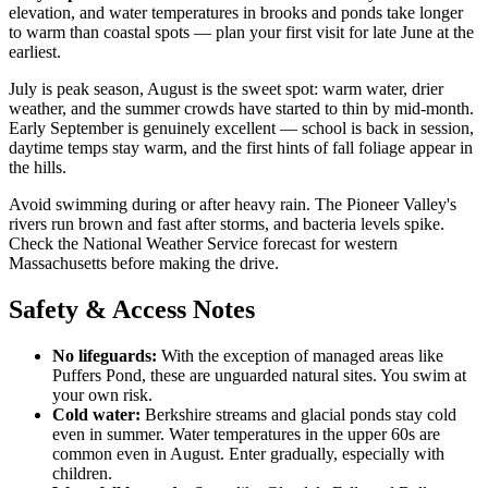
elevation, and water temperatures in brooks and ponds take longer
to warm than coastal spots — plan your first visit for late June at the
earliest.
July is peak season, August is the sweet spot: warm water, drier
weather, and the summer crowds have started to thin by mid-month.
Early September is genuinely excellent — school is back in session,
daytime temps stay warm, and the first hints of fall foliage appear in
the hills.
Avoid swimming during or after heavy rain. The Pioneer Valley's
rivers run brown and fast after storms, and bacteria levels spike.
Check the National Weather Service forecast for western
Massachusetts before making the drive.
Safety & Access Notes
No lifeguards:
With the exception of managed areas like
Puffers Pond, these are unguarded natural sites. You swim at
your own risk.
Cold water:
Berkshire streams and glacial ponds stay cold
even in summer. Water temperatures in the upper 60s are
common even in August. Enter gradually, especially with
children.