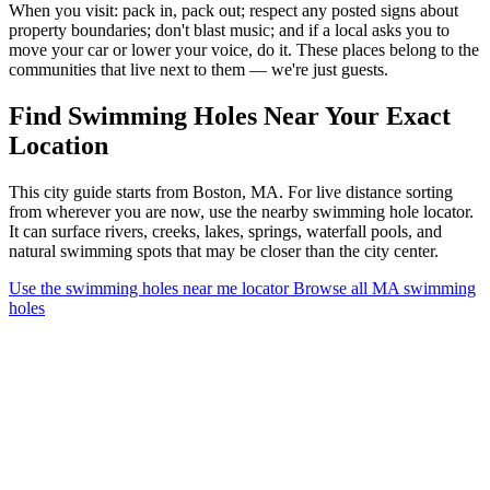
When you visit: pack in, pack out; respect any posted signs about
property boundaries; don't blast music; and if a local asks you to
move your car or lower your voice, do it. These places belong to the
communities that live next to them — we're just guests.
Find Swimming Holes Near Your Exact
Location
This city guide starts from Boston, MA. For live distance sorting
from wherever you are now, use the nearby swimming hole locator.
It can surface rivers, creeks, lakes, springs, waterfall pools, and
natural swimming spots that may be closer than the city center.
Use the swimming holes near me locator
Browse all MA swimming
holes