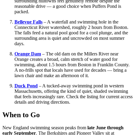
surrounding hilltowns feel genuinely remote despite the
reasonable drive — a good choice when Puffers Pond is
packed.
Bellevue Falls
– A waterfall and swimming hole in the
Connecticut River watershed, roughly 2 hours from Boston.
The falls feed a natural pool good for a cool plunge, and the
surrounding area is quiet and uncrowded on most summer
days.
Orange Dam
– The old dam on the Millers River near
Orange creates a broad, calm stretch of water good for
swimming, about 1.5 hours from Boston in Franklin County.
A no-frills spot that locals have used for decades — bring a
lawn chair and make an afternoon of it.
Duck Pond
– A tucked-away swimming pond in western
Massachusetts, offering the kind of quiet, shaded swimming
that feels increasingly rare. Check the listing for current access
details and driving directions.
When to Go
New England swimming season peaks from
late June through
early September
. The Berkshires and Pioneer Valley sit at