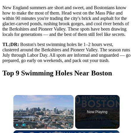
New England summers are short and sweet, and Bostonians know
how to make the most of them. Head west on the Mass Pike and
within 90 minutes you're trading the city's brick and asphalt for the
glacier-carved ponds, rushing brook gorges, and cool river bends of
the Berkshires and Pioneer Valley. These spots have been drawing
locals for generations — and the best of them still feel like secrets.
TL;DR:
Boston's best swimming holes lie 1–2 hours west,
clustered around the Berkshires and Pioneer Valley. The season runs
July through Labor Day. All spots are informal and unguarded — go
prepared, go early on weekends, and pack out your trash.
Top 9 Swimming Holes Near Boston
×
Now Playing
×
Play
Unmute
Fullscreen