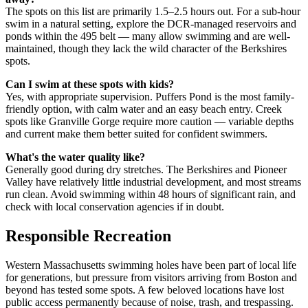
The spots on this list are primarily 1.5–2.5 hours out. For a sub-hour
swim in a natural setting, explore the DCR-managed reservoirs and
ponds within the 495 belt — many allow swimming and are well-
maintained, though they lack the wild character of the Berkshires
spots.
Can I swim at these spots with kids?
Yes, with appropriate supervision. Puffers Pond is the most family-
friendly option, with calm water and an easy beach entry. Creek
spots like Granville Gorge require more caution — variable depths
and current make them better suited for confident swimmers.
What's the water quality like?
Generally good during dry stretches. The Berkshires and Pioneer
Valley have relatively little industrial development, and most streams
run clean. Avoid swimming within 48 hours of significant rain, and
check with local conservation agencies if in doubt.
Responsible Recreation
Western Massachusetts swimming holes have been part of local life
for generations, but pressure from visitors arriving from Boston and
beyond has tested some spots. A few beloved locations have lost
public access permanently because of noise, trash, and trespassing.