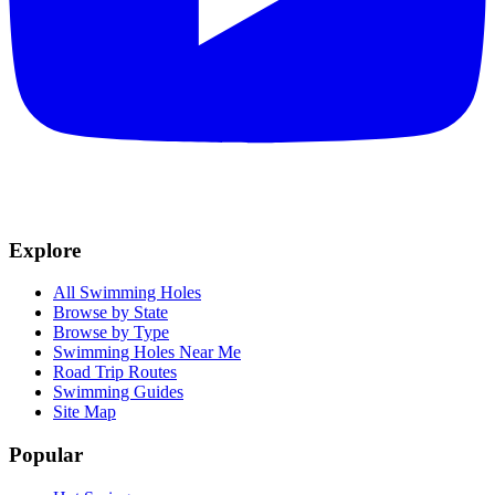
Explore
All Swimming Holes
Browse by State
Browse by Type
Swimming Holes Near Me
Road Trip Routes
Swimming Guides
Site Map
Popular