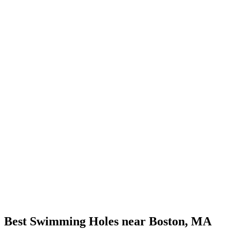
Best Swimming Holes near Boston, MA