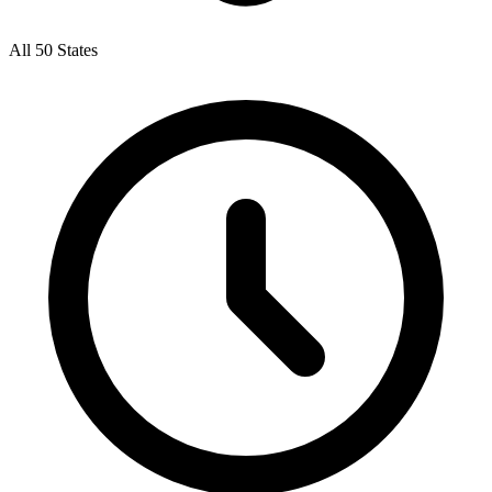
All 50 States