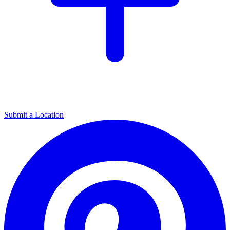
Submit a Location