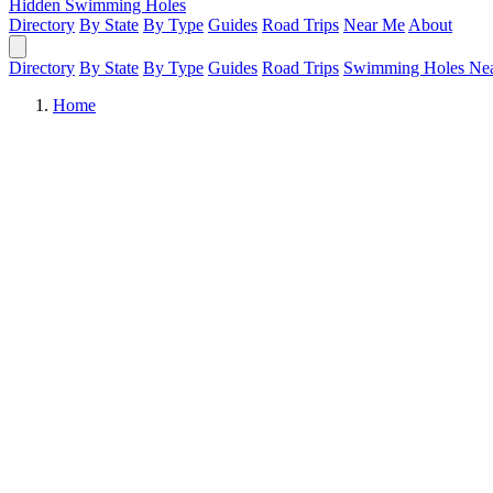
Hidden Swimming Holes
Directory
By State
By Type
Guides
Road Trips
Near Me
About
Directory
By State
By Type
Guides
Road Trips
Swimming Holes Ne
Home