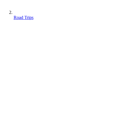
Road Trips