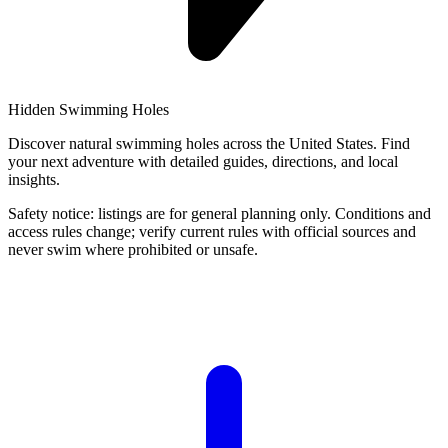
Hidden Swimming Holes
Discover natural swimming holes across the United States. Find
your next adventure with detailed guides, directions, and local
insights.
Safety notice: listings are for general planning only. Conditions and
access rules change; verify current rules with official sources and
never swim where prohibited or unsafe.