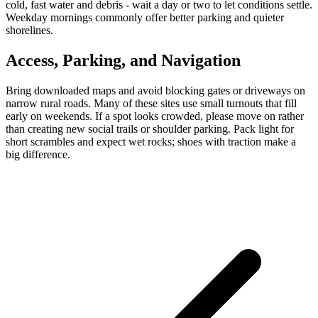
cold, fast water and debris - wait a day or two to let conditions settle.
Weekday mornings commonly offer better parking and quieter
shorelines.
Access, Parking, and Navigation
Bring downloaded maps and avoid blocking gates or driveways on
narrow rural roads. Many of these sites use small turnouts that fill
early on weekends. If a spot looks crowded, please move on rather
than creating new social trails or shoulder parking. Pack light for
short scrambles and expect wet rocks; shoes with traction make a
big difference.