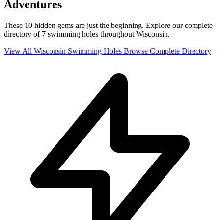
Adventures
These 10 hidden gems are just the beginning. Explore our complete
directory of 7 swimming holes throughout Wisconsin.
View All Wisconsin Swimming Holes
Browse Complete Directory