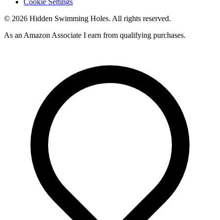
Cookie Settings
© 2026 Hidden Swimming Holes. All rights reserved.
As an Amazon Associate I earn from qualifying purchases.