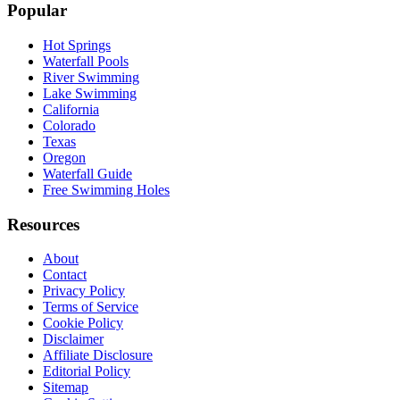
Popular
Hot Springs
Waterfall Pools
River Swimming
Lake Swimming
California
Colorado
Texas
Oregon
Waterfall Guide
Free Swimming Holes
Resources
About
Contact
Privacy Policy
Terms of Service
Cookie Policy
Disclaimer
Affiliate Disclosure
Editorial Policy
Sitemap