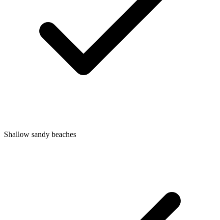
Shallow sandy beaches