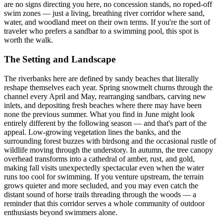
are no signs directing you here, no concession stands, no roped-off
swim zones — just a living, breathing river corridor where sand,
water, and woodland meet on their own terms. If you're the sort of
traveler who prefers a sandbar to a swimming pool, this spot is
worth the walk.
The Setting and Landscape
The riverbanks here are defined by sandy beaches that literally
reshape themselves each year. Spring snowmelt churns through the
channel every April and May, rearranging sandbars, carving new
inlets, and depositing fresh beaches where there may have been
none the previous summer. What you find in June might look
entirely different by the following season — and that's part of the
appeal. Low-growing vegetation lines the banks, and the
surrounding forest buzzes with birdsong and the occasional rustle of
wildlife moving through the understory. In autumn, the tree canopy
overhead transforms into a cathedral of amber, rust, and gold,
making fall visits unexpectedly spectacular even when the water
runs too cool for swimming. If you venture upstream, the terrain
grows quieter and more secluded, and you may even catch the
distant sound of horse trails threading through the woods — a
reminder that this corridor serves a whole community of outdoor
enthusiasts beyond swimmers alone.