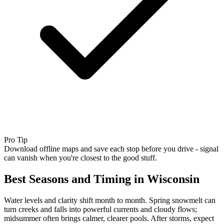
Pro Tip
Download offline maps and save each stop before you drive - signal
can vanish when you're closest to the good stuff.
Best Seasons and Timing in Wisconsin
Water levels and clarity shift month to month. Spring snowmelt can
turn creeks and falls into powerful currents and cloudy flows;
midsummer often brings calmer, clearer pools. After storms, expect