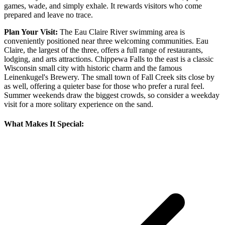
games, wade, and simply exhale. It rewards visitors who come
prepared and leave no trace.
Plan Your Visit:
The Eau Claire River swimming area is
conveniently positioned near three welcoming communities. Eau
Claire, the largest of the three, offers a full range of restaurants,
lodging, and arts attractions. Chippewa Falls to the east is a classic
Wisconsin small city with historic charm and the famous
Leinenkugel's Brewery. The small town of Fall Creek sits close by
as well, offering a quieter base for those who prefer a rural feel.
Summer weekends draw the biggest crowds, so consider a weekday
visit for a more solitary experience on the sand.
What Makes It Special: