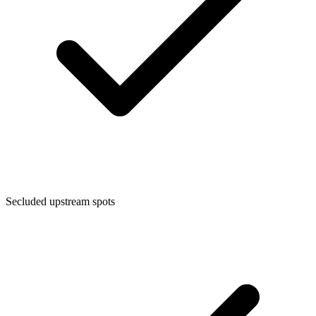
Secluded upstream spots