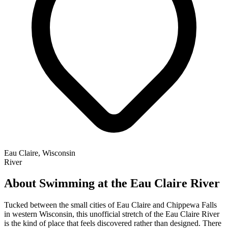
Eau Claire, Wisconsin
River
About Swimming at the Eau Claire River
Tucked between the small cities of Eau Claire and Chippewa Falls
in western Wisconsin, this unofficial stretch of the Eau Claire River
is the kind of place that feels discovered rather than designed. There