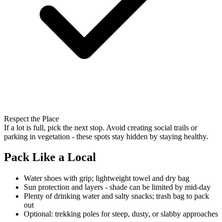
Respect the Place
If a lot is full, pick the next stop. Avoid creating social trails or
parking in vegetation - these spots stay hidden by staying healthy.
Pack Like a Local
Water shoes with grip; lightweight towel and dry bag
Sun protection and layers - shade can be limited by mid-day
Plenty of drinking water and salty snacks; trash bag to pack
out
Optional: trekking poles for steep, dusty, or slabby approaches