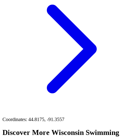
Coordinates:
44.8175, -91.3557
Discover More Wisconsin Swimming