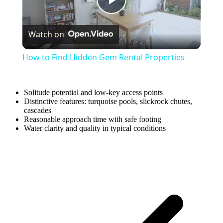
Play
Watch on
Video
How to Find Hidden Gem Rental Properties
Solitude potential and low-key access points
Distinctive features: turquoise pools, slickrock chutes,
cascades
Reasonable approach time with safe footing
Water clarity and quality in typical conditions