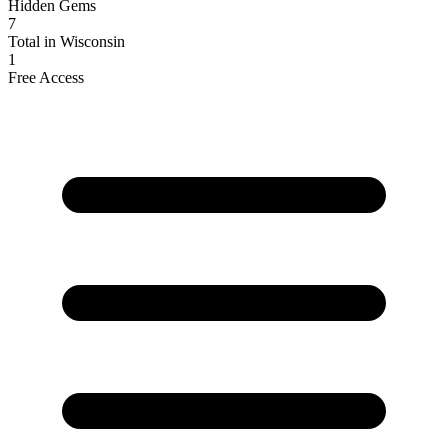
Hidden Gems
7
Total in Wisconsin
1
Free Access