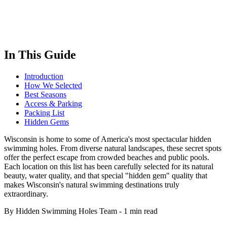
In This Guide
Introduction
How We Selected
Best Seasons
Access & Parking
Packing List
Hidden Gems
Wisconsin is home to some of America's most spectacular hidden
swimming holes. From diverse natural landscapes, these secret spots
offer the perfect escape from crowded beaches and public pools.
Each location on this list has been carefully selected for its natural
beauty, water quality, and that special "hidden gem" quality that
makes Wisconsin's natural swimming destinations truly
extraordinary.
By Hidden Swimming Holes Team
-
1 min read