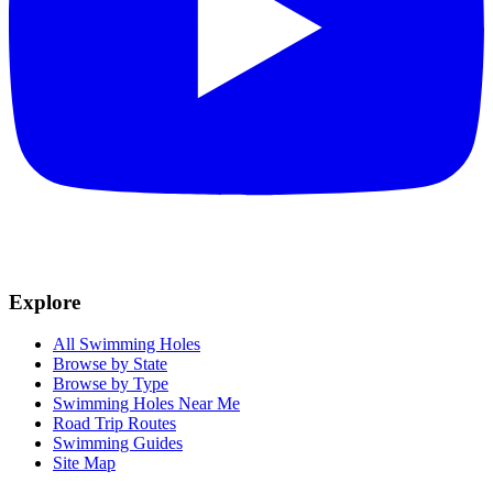
Explore
All Swimming Holes
Browse by State
Browse by Type
Swimming Holes Near Me
Road Trip Routes
Swimming Guides
Site Map