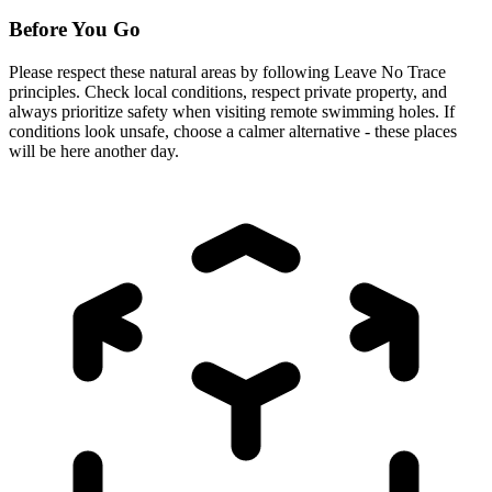
Before You Go
Please respect these natural areas by following Leave No Trace
principles. Check local conditions, respect private property, and
always prioritize safety when visiting remote swimming holes. If
conditions look unsafe, choose a calmer alternative - these places
will be here another day.