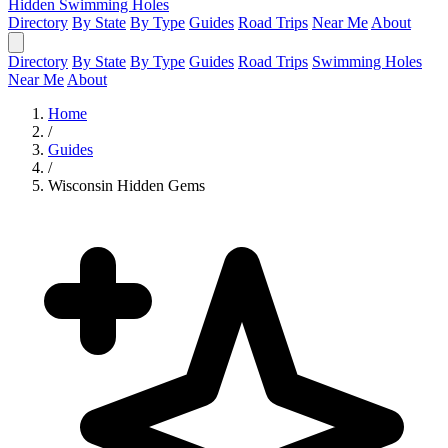
Hidden Swimming Holes
Directory
By State
By Type
Guides
Road Trips
Near Me
About
Directory
By State
By Type
Guides
Road Trips
Swimming Holes
Near Me
About
Home
/
Guides
/
Wisconsin Hidden Gems