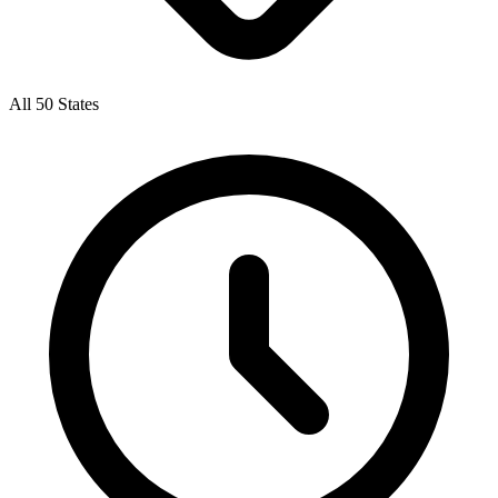
All 50 States