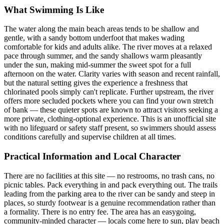
What Swimming Is Like
The water along the main beach areas tends to be shallow and
gentle, with a sandy bottom underfoot that makes wading
comfortable for kids and adults alike. The river moves at a relaxed
pace through summer, and the sandy shallows warm pleasantly
under the sun, making mid-summer the sweet spot for a full
afternoon on the water. Clarity varies with season and recent rainfall,
but the natural setting gives the experience a freshness that
chlorinated pools simply can't replicate. Further upstream, the river
offers more secluded pockets where you can find your own stretch
of bank — these quieter spots are known to attract visitors seeking a
more private, clothing-optional experience. This is an unofficial site
with no lifeguard or safety staff present, so swimmers should assess
conditions carefully and supervise children at all times.
Practical Information and Local Character
There are no facilities at this site — no restrooms, no trash cans, no
picnic tables. Pack everything in and pack everything out. The trails
leading from the parking area to the river can be sandy and steep in
places, so sturdy footwear is a genuine recommendation rather than
a formality. There is no entry fee. The area has an easygoing,
community-minded character — locals come here to sun, play beach