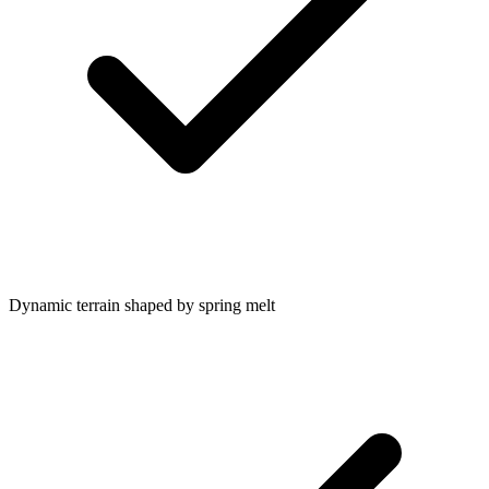
Dynamic terrain shaped by spring melt