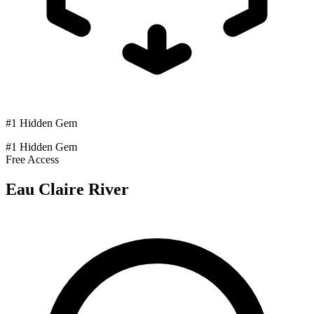
#1 Hidden Gem
#1 Hidden Gem
Free Access
Eau Claire River