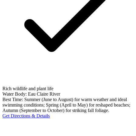
Rich wildlife and plant life
Water Body:
Eau Claire River
Best Time:
Summer (June to August) for warm weather and ideal
swimming conditions; Spring (April to May) for reshaped beaches;
Autumn (September to October) for striking fall foliage.
Get Directions & Details