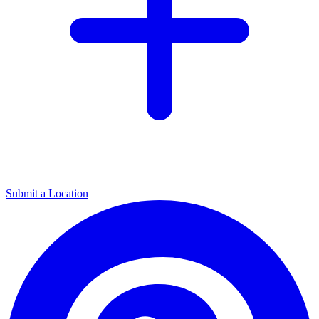
Submit a Location