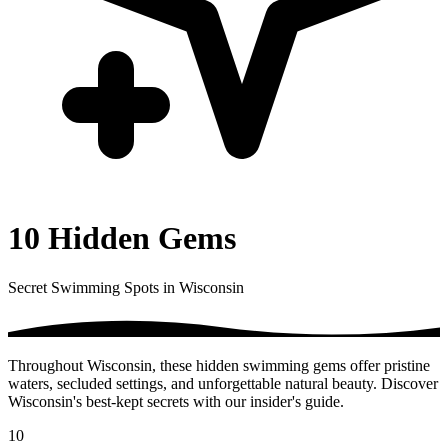
10 Hidden Gems
Secret Swimming Spots in Wisconsin
Throughout Wisconsin, these hidden swimming gems offer pristine
waters, secluded settings, and unforgettable natural beauty. Discover
Wisconsin's best-kept secrets with our insider's guide.
10