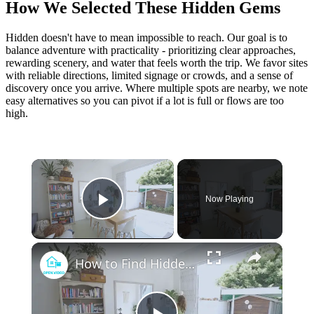
How We Selected These Hidden Gems
Hidden doesn't have to mean impossible to reach. Our goal is to
balance adventure with practicality - prioritizing clear approaches,
rewarding scenery, and water that feels worth the trip. We favor sites
with reliable directions, limited signage or crowds, and a sense of
discovery once you arrive. Where multiple spots are nearby, we note
easy alternatives so you can pivot if a lot is full or flows are too
high.
×
Now Playing
Play Video
×
How to Find Hidden Gem Rental Properties