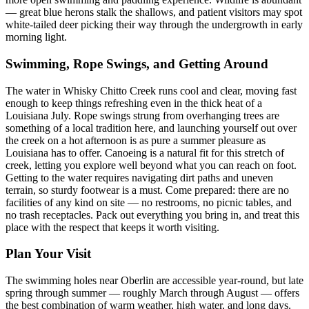
— great blue herons stalk the shallows, and patient visitors may spot
white-tailed deer picking their way through the undergrowth in early
morning light.
Swimming, Rope Swings, and Getting Around
The water in Whisky Chitto Creek runs cool and clear, moving fast
enough to keep things refreshing even in the thick heat of a
Louisiana July. Rope swings strung from overhanging trees are
something of a local tradition here, and launching yourself out over
the creek on a hot afternoon is as pure a summer pleasure as
Louisiana has to offer. Canoeing is a natural fit for this stretch of
creek, letting you explore well beyond what you can reach on foot.
Getting to the water requires navigating dirt paths and uneven
terrain, so sturdy footwear is a must. Come prepared: there are no
facilities of any kind on site — no restrooms, no picnic tables, and
no trash receptacles. Pack out everything you bring in, and treat this
place with the respect that keeps it worth visiting.
Plan Your Visit
The swimming holes near Oberlin are accessible year-round, but late
spring through summer — roughly March through August — offers
the best combination of warm weather, high water, and long days.