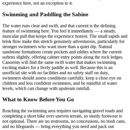
experience here, not an exception to it.
Swimming and Paddling the Sabine
The water runs clear and swift, and that current is the defining
feature of swimming here. You feel it immediately — a steady,
muscular pull that keeps the experience honest. The small rapids and
brisk flow make this stretch genuinely adventurous, particularly for
stronger swimmers who want more than a quiet dip. Natural
sandstone formations create pockets and eddies where the current
softens slightly, offering calmer entry points along the rock ledges.
Canoeists will find the same swift water that makes swimming
exciting makes for a lively paddle as well. Because this is an
unofficial site with no facilities and no safety staff on duty,
swimmers should assess conditions carefully, keep a close eye on
children and less confident swimmers, and be mindful of water
levels, which can change with upstream rainfall.
What to Know Before You Go
Reaching the swimming area requires navigating gravel roads and
completing a short hike over uneven terrain, so sturdy footwear is
not optional. There are no restrooms, no concessions, no trash cans,
and no lifeguards — bring everything you need and pack out