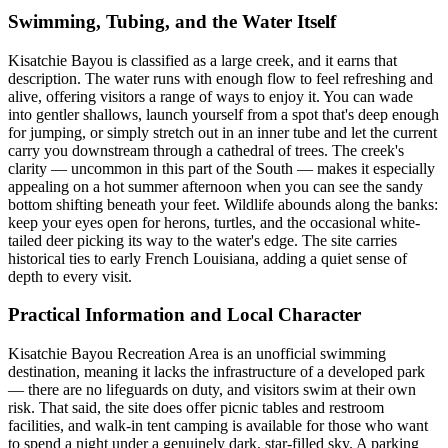
Swimming, Tubing, and the Water Itself
Kisatchie Bayou is classified as a large creek, and it earns that
description. The water runs with enough flow to feel refreshing and
alive, offering visitors a range of ways to enjoy it. You can wade
into gentler shallows, launch yourself from a spot that's deep enough
for jumping, or simply stretch out in an inner tube and let the current
carry you downstream through a cathedral of trees. The creek's
clarity — uncommon in this part of the South — makes it especially
appealing on a hot summer afternoon when you can see the sandy
bottom shifting beneath your feet. Wildlife abounds along the banks:
keep your eyes open for herons, turtles, and the occasional white-
tailed deer picking its way to the water's edge. The site carries
historical ties to early French Louisiana, adding a quiet sense of
depth to every visit.
Practical Information and Local Character
Kisatchie Bayou Recreation Area is an unofficial swimming
destination, meaning it lacks the infrastructure of a developed park
— there are no lifeguards on duty, and visitors swim at their own
risk. That said, the site does offer picnic tables and restroom
facilities, and walk-in tent camping is available for those who want
to spend a night under a genuinely dark, star-filled sky. A parking