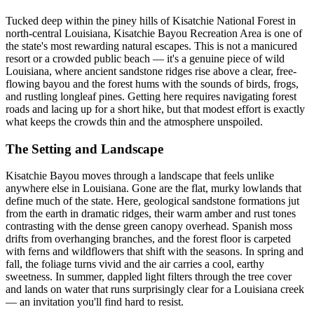
Tucked deep within the piney hills of Kisatchie National Forest in
north-central Louisiana, Kisatchie Bayou Recreation Area is one of
the state's most rewarding natural escapes. This is not a manicured
resort or a crowded public beach — it's a genuine piece of wild
Louisiana, where ancient sandstone ridges rise above a clear, free-
flowing bayou and the forest hums with the sounds of birds, frogs,
and rustling longleaf pines. Getting here requires navigating forest
roads and lacing up for a short hike, but that modest effort is exactly
what keeps the crowds thin and the atmosphere unspoiled.
The Setting and Landscape
Kisatchie Bayou moves through a landscape that feels unlike
anywhere else in Louisiana. Gone are the flat, murky lowlands that
define much of the state. Here, geological sandstone formations jut
from the earth in dramatic ridges, their warm amber and rust tones
contrasting with the dense green canopy overhead. Spanish moss
drifts from overhanging branches, and the forest floor is carpeted
with ferns and wildflowers that shift with the seasons. In spring and
fall, the foliage turns vivid and the air carries a cool, earthy
sweetness. In summer, dappled light filters through the tree cover
and lands on water that runs surprisingly clear for a Louisiana creek
— an invitation you'll find hard to resist.