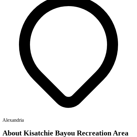
Alexandria
About Kisatchie Bayou Recreation Area