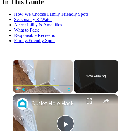
In This Guide
How We Choose Family-Friendly Spots
Seasonality & Water
Accessibility & Amenities
What to Pack
Responsible Recreation
Family-Friendly Spots
×
Now Playing
×
Play
Unmute
Fullscreen
Outlet Hole Hack