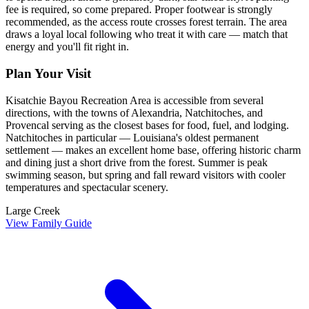
fee is required, so come prepared. Proper footwear is strongly
recommended, as the access route crosses forest terrain. The area
draws a loyal local following who treat it with care — match that
energy and you'll fit right in.
Plan Your Visit
Kisatchie Bayou Recreation Area is accessible from several
directions, with the towns of Alexandria, Natchitoches, and
Provencal serving as the closest bases for food, fuel, and lodging.
Natchitoches in particular — Louisiana's oldest permanent
settlement — makes an excellent home base, offering historic charm
and dining just a short drive from the forest. Summer is peak
swimming season, but spring and fall reward visitors with cooler
temperatures and spectacular scenery.
Large Creek
View Family Guide