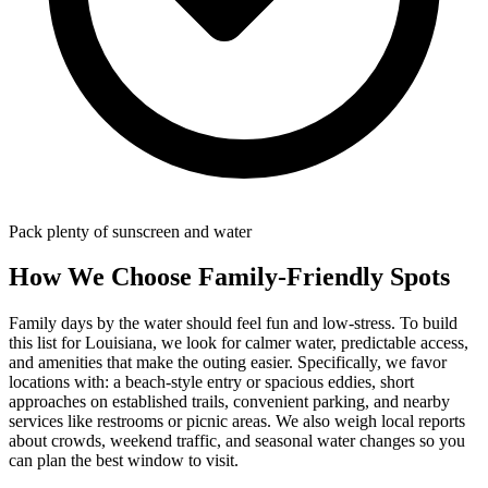
Pack plenty of sunscreen and water
How We Choose Family-Friendly Spots
Family days by the water should feel fun and low-stress. To build
this list for Louisiana, we look for calmer water, predictable access,
and amenities that make the outing easier. Specifically, we favor
locations with: a beach‑style entry or spacious eddies, short
approaches on established trails, convenient parking, and nearby
services like restrooms or picnic areas. We also weigh local reports
about crowds, weekend traffic, and seasonal water changes so you
can plan the best window to visit.