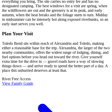
everything you bring. The site carries no entry fee and has no
designated camping. The best windows for a visit are spring, when
the wildflowers are out and the greenery is at its peak, and early
autumn, when the heat breaks and the foliage starts to turn. Midday
in midsummer can be intensely hot along exposed riverbanks, so an
early start serves you well.
Plan Your Visit
Toledo Bend sits within reach of Alexandria and Toledo, making
either a reasonable base for the trip. Alexandria, the larger of the two
nearby communities, offers the widest range of lodging, dining, and
fuel options before you head out toward the river. Give yourself
extra time for the drive in — gravel roads have a way of slowing
things down — and arrive ready to spend the better part of a day. A
place this unhurried deserves at least that.
River
Free Access
View Family Guide