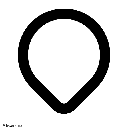
Alexandria