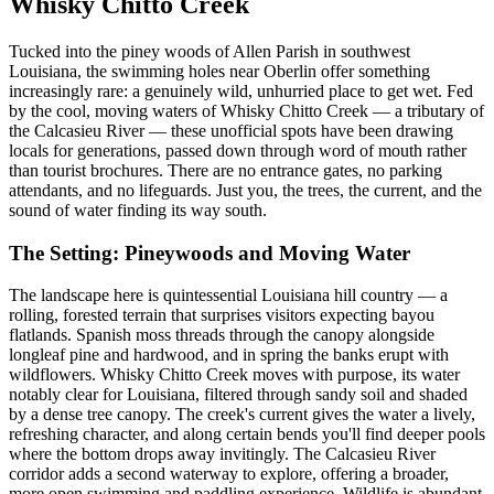
Whisky Chitto Creek
Tucked into the piney woods of Allen Parish in southwest
Louisiana, the swimming holes near Oberlin offer something
increasingly rare: a genuinely wild, unhurried place to get wet. Fed
by the cool, moving waters of Whisky Chitto Creek — a tributary of
the Calcasieu River — these unofficial spots have been drawing
locals for generations, passed down through word of mouth rather
than tourist brochures. There are no entrance gates, no parking
attendants, and no lifeguards. Just you, the trees, the current, and the
sound of water finding its way south.
The Setting: Pineywoods and Moving Water
The landscape here is quintessential Louisiana hill country — a
rolling, forested terrain that surprises visitors expecting bayou
flatlands. Spanish moss threads through the canopy alongside
longleaf pine and hardwood, and in spring the banks erupt with
wildflowers. Whisky Chitto Creek moves with purpose, its water
notably clear for Louisiana, filtered through sandy soil and shaded
by a dense tree canopy. The creek's current gives the water a lively,
refreshing character, and along certain bends you'll find deeper pools
where the bottom drops away invitingly. The Calcasieu River
corridor adds a second waterway to explore, offering a broader,
more open swimming and paddling experience. Wildlife is abundant