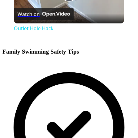
Play
Watch on
Video
Outlet Hole Hack
Family Swimming Safety Tips