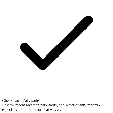
Check Local Advisories
Review recent weather, park alerts, and water quality reports -
especially after storms or heat waves.