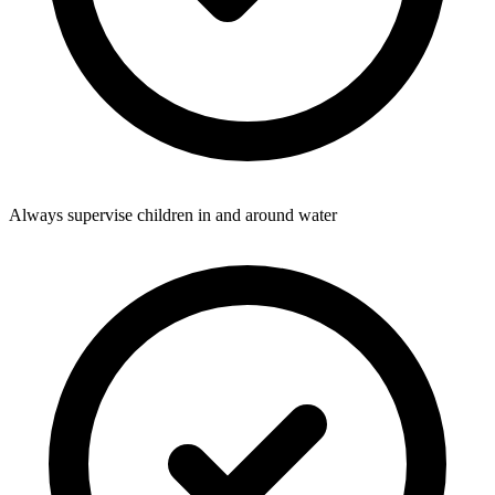
Always supervise children in and around water