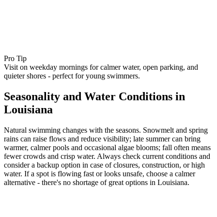
Pro Tip
Visit on weekday mornings for calmer water, open parking, and
quieter shores - perfect for young swimmers.
Seasonality and Water Conditions in
Louisiana
Natural swimming changes with the seasons. Snowmelt and spring
rains can raise flows and reduce visibility; late summer can bring
warmer, calmer pools and occasional algae blooms; fall often means
fewer crowds and crisp water. Always check current conditions and
consider a backup option in case of closures, construction, or high
water. If a spot is flowing fast or looks unsafe, choose a calmer
alternative - there's no shortage of great options in Louisiana.