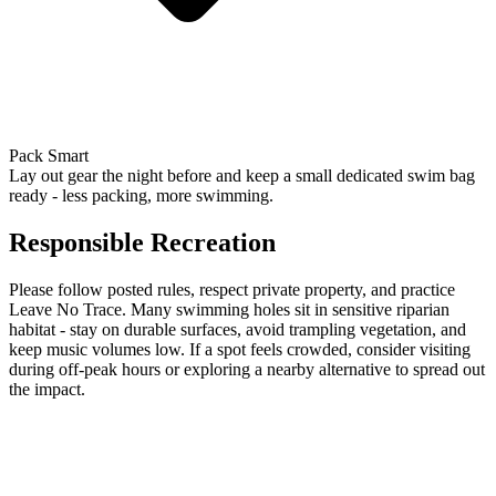
Pack Smart
Lay out gear the night before and keep a small dedicated swim bag
ready - less packing, more swimming.
Responsible Recreation
Please follow posted rules, respect private property, and practice
Leave No Trace. Many swimming holes sit in sensitive riparian
habitat - stay on durable surfaces, avoid trampling vegetation, and
keep music volumes low. If a spot feels crowded, consider visiting
during off-peak hours or exploring a nearby alternative to spread out
the impact.