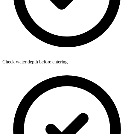
Check water depth before entering