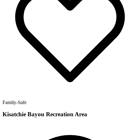
Family-Safe
Kisatchie Bayou Recreation Area