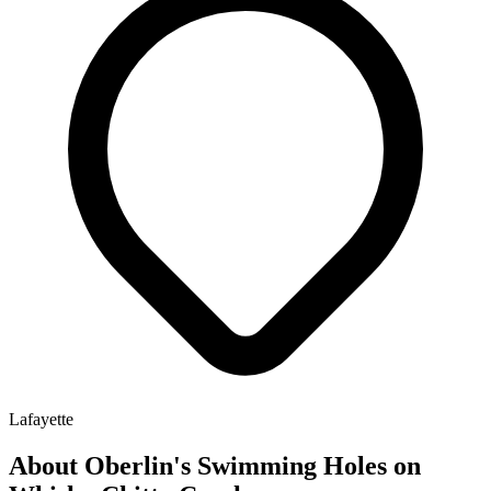
Lafayette
About Oberlin's Swimming Holes on