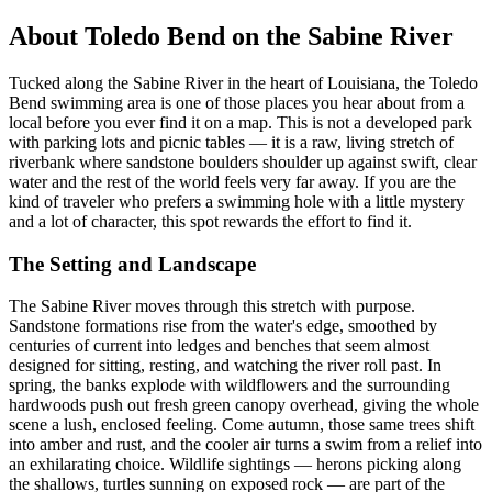
About Toledo Bend on the Sabine River
Tucked along the Sabine River in the heart of Louisiana, the Toledo
Bend swimming area is one of those places you hear about from a
local before you ever find it on a map. This is not a developed park
with parking lots and picnic tables — it is a raw, living stretch of
riverbank where sandstone boulders shoulder up against swift, clear
water and the rest of the world feels very far away. If you are the
kind of traveler who prefers a swimming hole with a little mystery
and a lot of character, this spot rewards the effort to find it.
The Setting and Landscape
The Sabine River moves through this stretch with purpose.
Sandstone formations rise from the water's edge, smoothed by
centuries of current into ledges and benches that seem almost
designed for sitting, resting, and watching the river roll past. In
spring, the banks explode with wildflowers and the surrounding
hardwoods push out fresh green canopy overhead, giving the whole
scene a lush, enclosed feeling. Come autumn, those same trees shift
into amber and rust, and the cooler air turns a swim from a relief into
an exhilarating choice. Wildlife sightings — herons picking along
the shallows, turtles sunning on exposed rock — are part of the