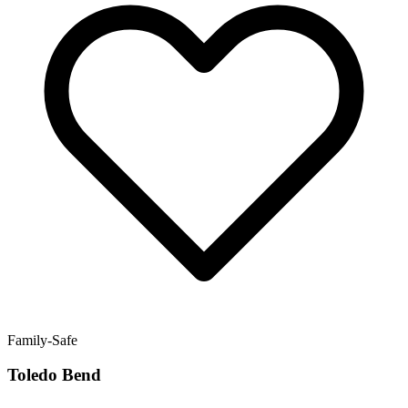
Family-Safe
Toledo Bend