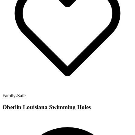
Family-Safe
Oberlin Louisiana Swimming Holes