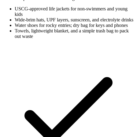
USCG-approved life jackets for non-swimmers and young
kids
Wide-brim hats, UPF layers, sunscreen, and electrolyte drinks
Water shoes for rocky entries; dry bag for keys and phones
Towels, lightweight blanket, and a simple trash bag to pack
out waste