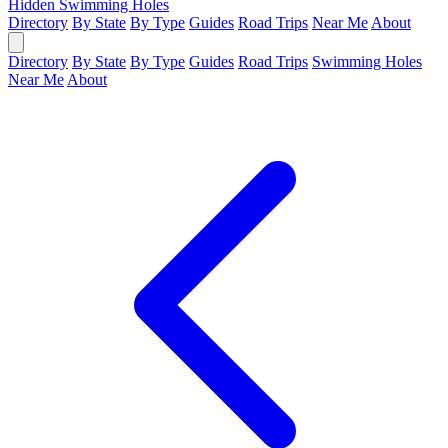
Hidden Swimming Holes
Directory
By State
By Type
Guides
Road Trips
Near Me
About
Directory
By State
By Type
Guides
Road Trips
Swimming Holes
Near Me
About