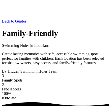
Back to Guides
Family-Friendly
Swimming Holes in Louisiana
Create lasting memories with safe, accessible swimming spots
perfect for families with children. Each location has been selected
for shallow waters, easy access, and family-friendly features.
By Hidden Swimming Holes Team
-
3
Family Spots
2
Free Access
100%
Kid-Safe