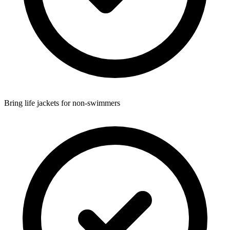
Bring life jackets for non-swimmers