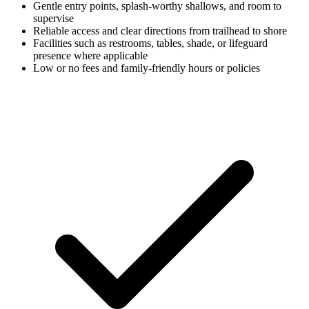
Gentle entry points, splash-worthy shallows, and room to
supervise
Reliable access and clear directions from trailhead to shore
Facilities such as restrooms, tables, shade, or lifeguard
presence where applicable
Low or no fees and family-friendly hours or policies