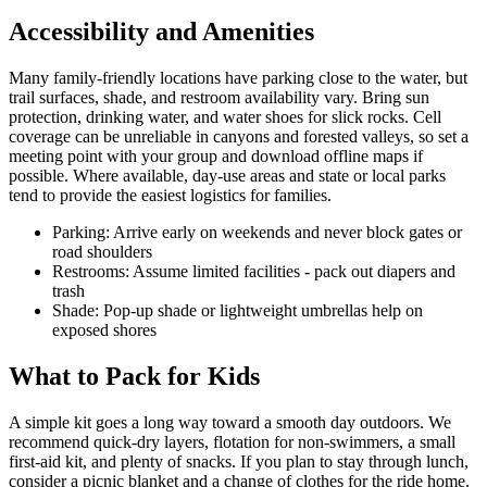
Accessibility and Amenities
Many family-friendly locations have parking close to the water, but
trail surfaces, shade, and restroom availability vary. Bring sun
protection, drinking water, and water shoes for slick rocks. Cell
coverage can be unreliable in canyons and forested valleys, so set a
meeting point with your group and download offline maps if
possible. Where available, day-use areas and state or local parks
tend to provide the easiest logistics for families.
Parking: Arrive early on weekends and never block gates or
road shoulders
Restrooms: Assume limited facilities - pack out diapers and
trash
Shade: Pop-up shade or lightweight umbrellas help on
exposed shores
What to Pack for Kids
A simple kit goes a long way toward a smooth day outdoors. We
recommend quick-dry layers, flotation for non-swimmers, a small
first-aid kit, and plenty of snacks. If you plan to stay through lunch,
consider a picnic blanket and a change of clothes for the ride home.