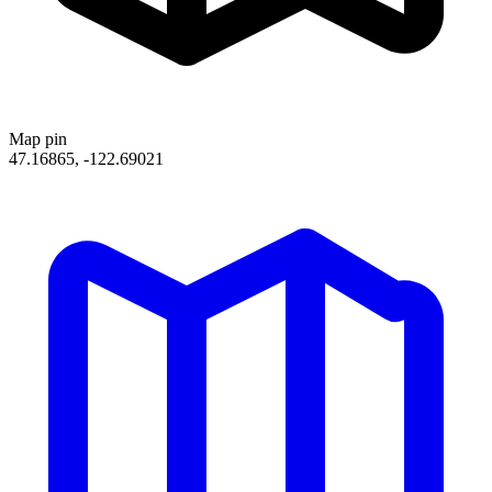
Map pin
47.16865, -122.69021