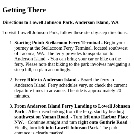
Getting There
Directions to Lowell Johnson Park, Anderson Island, WA
To visit Lowell Johnson Park, follow these step-by-step directions:
Starting Point: Steilacoom Ferry Terminal
- Begin your
journey at the Steilacoom Ferry Terminal, located southwest
of Tacoma, WA. The ferry provides transportation to
Anderson Island. - You can bring your car or bike on the
ferry. Please note that biking to the park involves navigating a
steep hill, so plan accordingly.
Ferry Ride to Anderson Island
- Board the ferry to
Anderson Island. Ferry schedules vary, so check the current
departure times in advance. The ride is approximately 20
minutes.
From Anderson Island Ferry Landing to Lowell Johnson
Park
- After disembarking from the ferry, start by heading
southwest on Yoman Road
. - Turn
left onto Harbor Place
NW
. - Continue straight and turn
right onto Guthrie Road
. -
Finally, turn
left into Lowell Johnson Park
. The park
entrance is clearly marked.