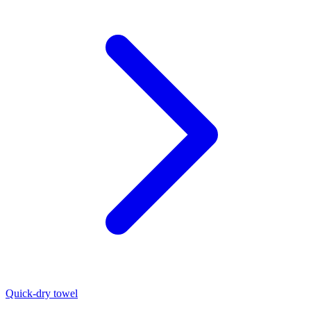
Quick-dry towel