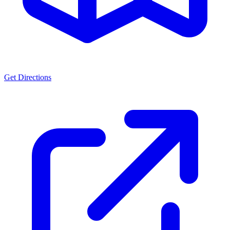
Get Directions