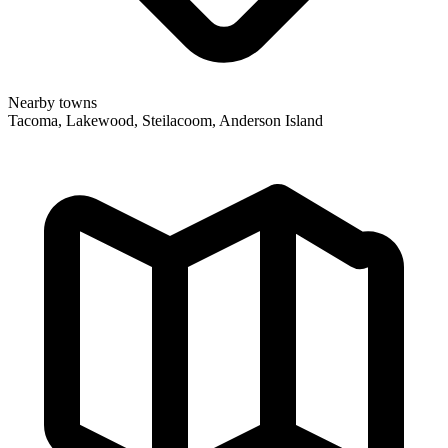
Nearby towns
Tacoma, Lakewood, Steilacoom, Anderson Island