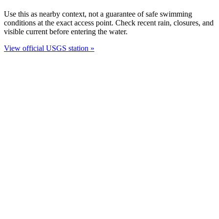
Use this as nearby context, not a guarantee of safe swimming
conditions at the exact access point. Check recent rain, closures, and
visible current before entering the water.
View official USGS station »