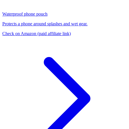
Waterproof phone pouch
Protects a phone around splashes and wet gear.
Check on Amazon
(paid affiliate link)