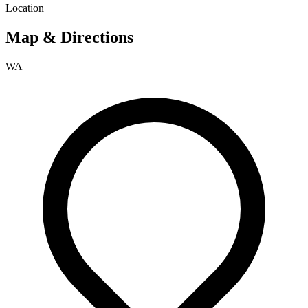
Location
Map & Directions
WA