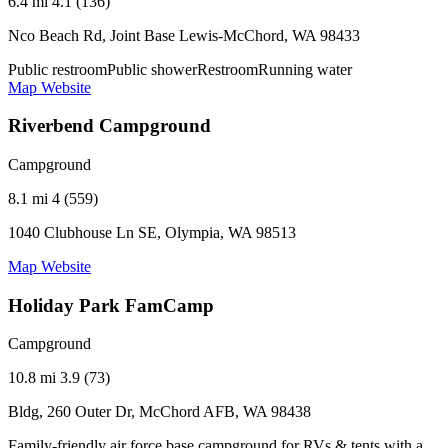
6.4 mi
4.1 (136)
Nco Beach Rd, Joint Base Lewis-McChord, WA 98433
Public restroom
Public shower
Restroom
Running water
Map
Website
Riverbend Campground
Campground
8.1 mi
4 (559)
1040 Clubhouse Ln SE, Olympia, WA 98513
Map
Website
Holiday Park FamCamp
Campground
10.8 mi
3.9 (73)
Bldg, 260 Outer Dr, McChord AFB, WA 98438
Family-friendly air force base campground for RVs & tents with a