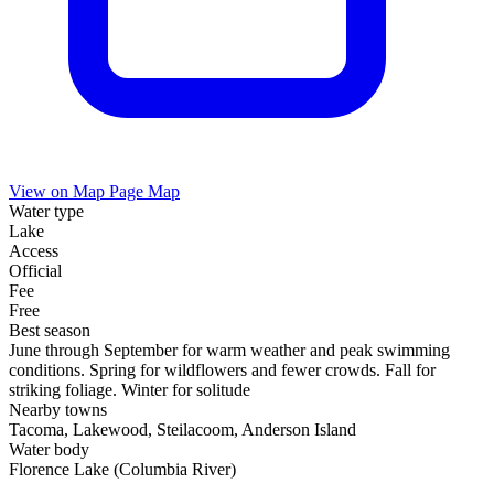
View on Map
Page Map
Water type
Lake
Access
Official
Fee
Free
Best season
June through September for warm weather and peak swimming
conditions. Spring for wildflowers and fewer crowds. Fall for
striking foliage. Winter for solitude
Nearby towns
Tacoma, Lakewood, Steilacoom, Anderson Island
Water body
Florence Lake (Columbia River)