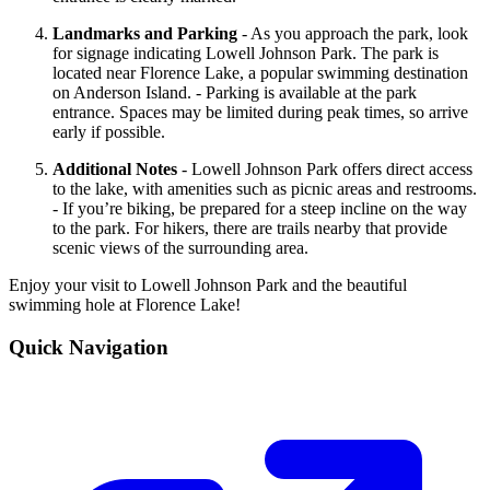
Landmarks and Parking
- As you approach the park, look
for signage indicating Lowell Johnson Park. The park is
located near Florence Lake, a popular swimming destination
on Anderson Island. - Parking is available at the park
entrance. Spaces may be limited during peak times, so arrive
early if possible.
Additional Notes
- Lowell Johnson Park offers direct access
to the lake, with amenities such as picnic areas and restrooms.
- If you’re biking, be prepared for a steep incline on the way
to the park. For hikers, there are trails nearby that provide
scenic views of the surrounding area.
Enjoy your visit to Lowell Johnson Park and the beautiful
swimming hole at Florence Lake!
Quick Navigation