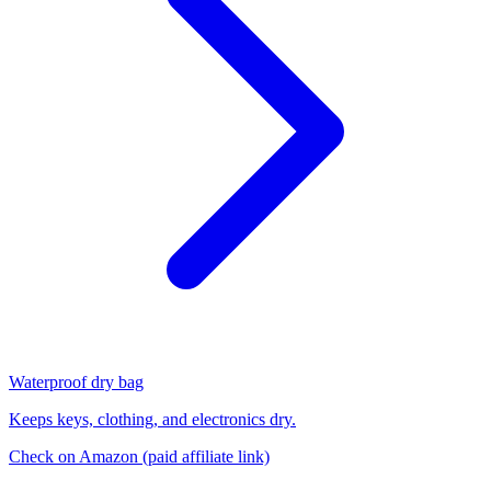
Waterproof dry bag
Keeps keys, clothing, and electronics dry.
Check on Amazon
(paid affiliate link)