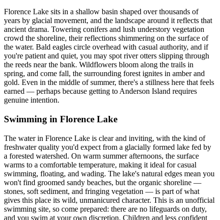
Florence Lake sits in a shallow basin shaped over thousands of
years by glacial movement, and the landscape around it reflects that
ancient drama. Towering conifers and lush understory vegetation
crowd the shoreline, their reflections shimmering on the surface of
the water. Bald eagles circle overhead with casual authority, and if
you're patient and quiet, you may spot river otters slipping through
the reeds near the bank. Wildflowers bloom along the trails in
spring, and come fall, the surrounding forest ignites in amber and
gold. Even in the middle of summer, there's a stillness here that feels
earned — perhaps because getting to Anderson Island requires
genuine intention.
Swimming in Florence Lake
The water in Florence Lake is clear and inviting, with the kind of
freshwater quality you'd expect from a glacially formed lake fed by
a forested watershed. On warm summer afternoons, the surface
warms to a comfortable temperature, making it ideal for casual
swimming, floating, and wading. The lake's natural edges mean you
won't find groomed sandy beaches, but the organic shoreline —
stones, soft sediment, and fringing vegetation — is part of what
gives this place its wild, unmanicured character. This is an unofficial
swimming site, so come prepared: there are no lifeguards on duty,
and you swim at your own discretion. Children and less confident