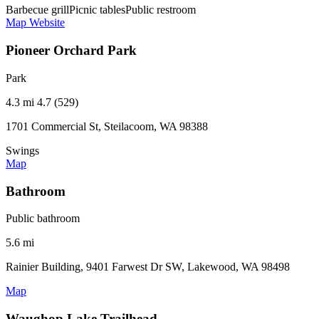
Barbecue grill
Picnic tables
Public restroom
Map
Website
Pioneer Orchard Park
Park
4.3 mi
4.7 (529)
1701 Commercial St, Steilacoom, WA 98388
Swings
Map
Bathroom
Public bathroom
5.6 mi
Rainier Building, 9401 Farwest Dr SW, Lakewood, WA 98498
Map
Waughop Lake Trailhead