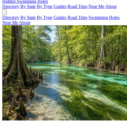
Hidden Swimming Holes
Directory
By State
By Type
Guides
Road Trips
Near Me
About
Directory
By State
By Type
Guides
Road Trips
Swimming Holes
Near Me
About