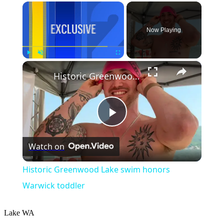
×
Now Playing
×
Play
Unmute
Fullscreen
Historic Greenwood Lake swim honors Warwick toddler
Play
Watch on
Video
Historic Greenwood Lake swim honors
Warwick toddler
Lake
WA