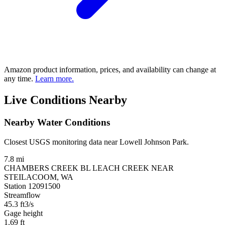
Amazon product information, prices, and availability can change at
any time.
Learn more.
Live Conditions Nearby
Nearby Water Conditions
Closest USGS monitoring data near Lowell Johnson Park.
7.8 mi
CHAMBERS CREEK BL LEACH CREEK NEAR
STEILACOOM, WA
Station 12091500
Streamflow
45.3
ft3/s
Gage height
1.69
ft