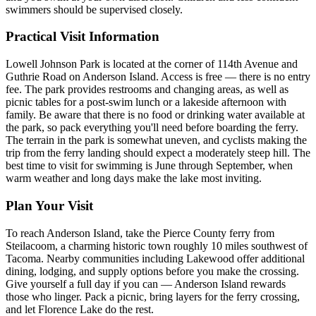
swimmers should be supervised closely.
Practical Visit Information
Lowell Johnson Park is located at the corner of 114th Avenue and
Guthrie Road on Anderson Island. Access is free — there is no entry
fee. The park provides restrooms and changing areas, as well as
picnic tables for a post-swim lunch or a lakeside afternoon with
family. Be aware that there is no food or drinking water available at
the park, so pack everything you'll need before boarding the ferry.
The terrain in the park is somewhat uneven, and cyclists making the
trip from the ferry landing should expect a moderately steep hill. The
best time to visit for swimming is June through September, when
warm weather and long days make the lake most inviting.
Plan Your Visit
To reach Anderson Island, take the Pierce County ferry from
Steilacoom, a charming historic town roughly 10 miles southwest of
Tacoma. Nearby communities including Lakewood offer additional
dining, lodging, and supply options before you make the crossing.
Give yourself a full day if you can — Anderson Island rewards
those who linger. Pack a picnic, bring layers for the ferry crossing,
and let Florence Lake do the rest.