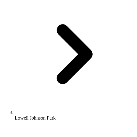
Lowell Johnson Park