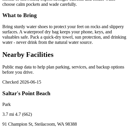
choose calm pockets and wade carefully.
What to Bring
Bring sturdy water shoes to protect your feet on rocks and slippery
surfaces. A waterproof dry bag keeps your phone, keys, and
valuables safe. Pack a quick-dry towel, sun protection, and drinking
water - never drink from the natural water source.
Nearby Facilities
Public map data to help plan parking, services, and backup options
before you drive.
Checked 2026-06-15
Saltar's Point Beach
Park
3.7 mi
4.7 (662)
91 Champion St, Steilacoom, WA 98388