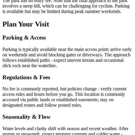
The park has no entry fee. Note that the final approach to the park
involves a steep hill, which can be challenging for cyclists. Parking
is available but may be limited during peak summer weekends.
Plan Your Visit
Parking & Access
Parking is typically available near the main access point; arrive early
on weekends and avoid blocking gates or driveways. The approach
follows established paths - expect uneven terrain and occasional
slick rock near the waterline.
Regulations & Fees
No fee is commonly reported, but policies change - verify current
access rules and hours before you go. This location is commonly
accessed via public lands or established easements; stay on
designated routes and follow posted rules.
Seasonality & Flow
Water levels and clarity shift with season and recent weather. After
storms or snowmelt, expect stronger currents and colder water -