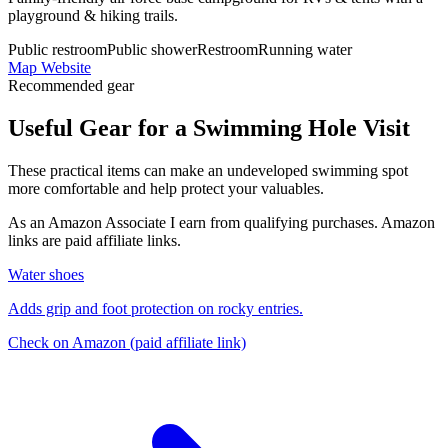
playground & hiking trails.
Public restroom
Public shower
Restroom
Running water
Map
Website
Recommended gear
Useful Gear for a Swimming Hole Visit
These practical items can make an undeveloped swimming spot
more comfortable and help protect your valuables.
As an Amazon Associate I earn from qualifying purchases. Amazon
links are paid affiliate links.
Water shoes
Adds grip and foot protection on rocky entries.
Check on Amazon
(paid affiliate link)