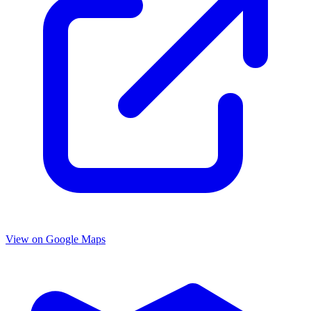
View on Google Maps