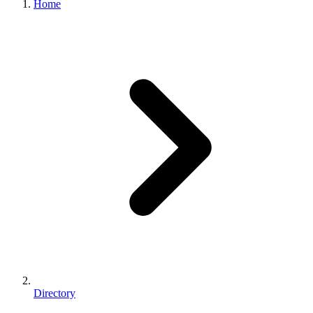
Home
Directory