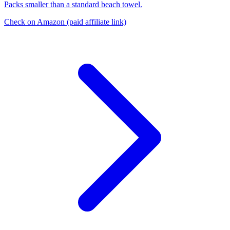
Packs smaller than a standard beach towel.
Check on Amazon
(paid affiliate link)