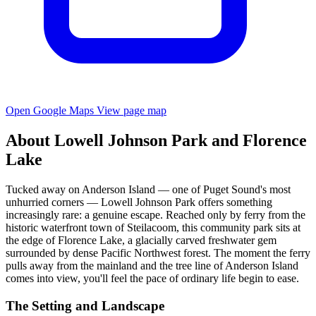
Open Google Maps
View page map
About Lowell Johnson Park and Florence
Lake
Tucked away on Anderson Island — one of Puget Sound's most
unhurried corners — Lowell Johnson Park offers something
increasingly rare: a genuine escape. Reached only by ferry from the
historic waterfront town of Steilacoom, this community park sits at
the edge of Florence Lake, a glacially carved freshwater gem
surrounded by dense Pacific Northwest forest. The moment the ferry
pulls away from the mainland and the tree line of Anderson Island
comes into view, you'll feel the pace of ordinary life begin to ease.
The Setting and Landscape