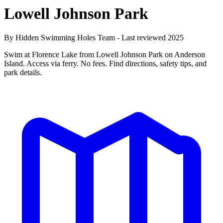
Lowell Johnson Park
By Hidden Swimming Holes Team - Last reviewed 2025
Swim at Florence Lake from Lowell Johnson Park on Anderson
Island. Access via ferry. No fees. Find directions, safety tips, and
park details.