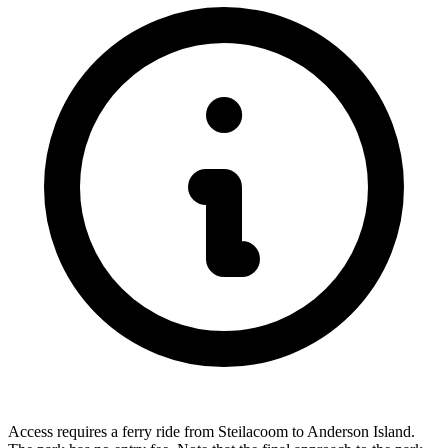
Access requires a ferry ride from Steilacoom to Anderson Island.