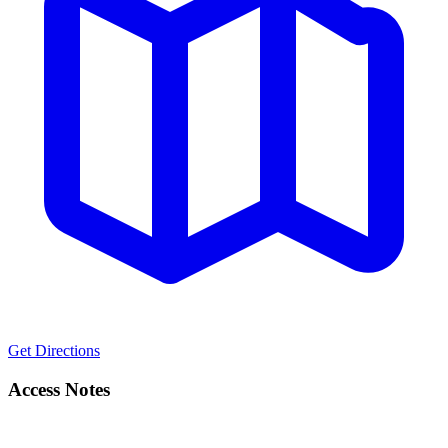
Get Directions
Access Notes