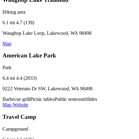
Hiking area
6.1 mi
4.7 (139)
Waughop Lake Loop, Lakewood, WA 98498
Map
American Lake Park
Park
6.4 mi
4.4 (2033)
9222 Veterans Dr SW, Lakewood, WA 98498
Barbecue grill
Picnic tables
Public restroom
Slides
Map
Website
Travel Camp
Campground