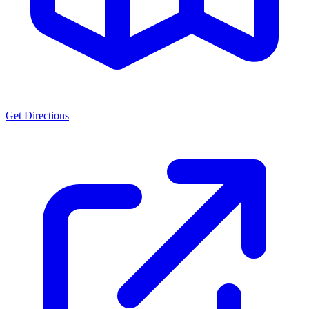
Get Directions