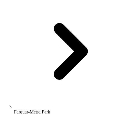
Farquar-Metsa Park