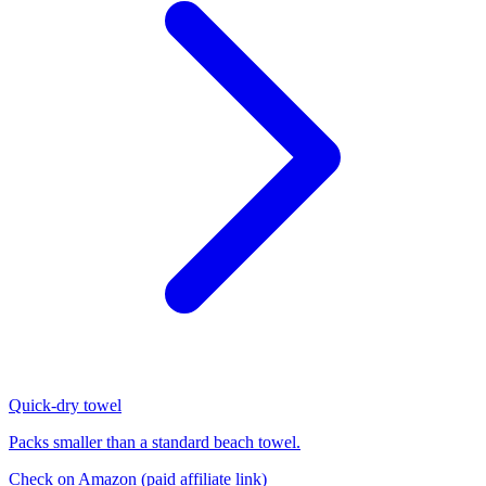
Quick-dry towel
Packs smaller than a standard beach towel.
Check on Amazon
(paid affiliate link)