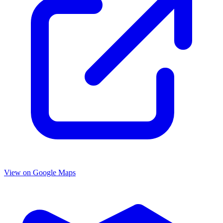
View on Google Maps