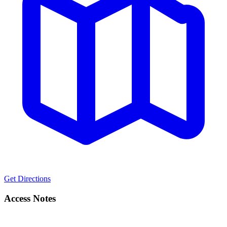
Get Directions
Access Notes