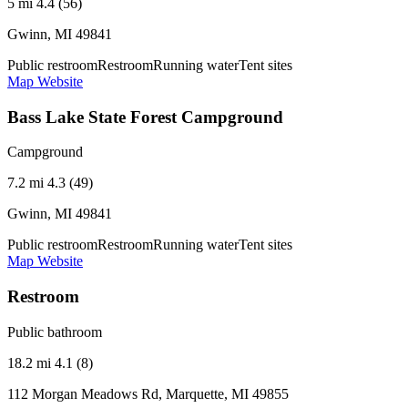
5 mi
4.4 (56)
Gwinn, MI 49841
Public restroom
Restroom
Running water
Tent sites
Map
Website
Bass Lake State Forest Campground
Campground
7.2 mi
4.3 (49)
Gwinn, MI 49841
Public restroom
Restroom
Running water
Tent sites
Map
Website
Restroom
Public bathroom
18.2 mi
4.1 (8)
112 Morgan Meadows Rd, Marquette, MI 49855