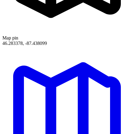
Map pin
46.283378, -87.438099