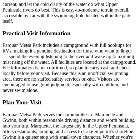
current, and let the cold clarity of the water do what Upper
Peninsula rivers do best. This is easy-to-moderate terrain overall,
accessible by car with the swimming hole located within the park
itself.
Practical Visit Information
Farquar-Metsa Park includes a campground with full hookups for
RVs, making it a genuine destination for those who want to linger
— spend the evening listening to the river and wake up to morning
mist rising off the water. All facilities are located at the campground.
Fee information is not confirmed, so plan to carry cash and check
locally before your visit. Because this is an unofficial swimming
area, there are no staffed safety services on-site. Visitors are
encouraged to use good judgment, especially with children, and
never swim alone.
Plan Your Visit
Farquar-Metsa Park serves the communities of Marquette and
Gwinn, both within reasonable driving distance and worth building
into your trip. Marquette, the largest city in the Upper Peninsula,
offers restaurants, lodging, and access to Lake Superior's shoreline.
Gwinn is a quieter stop with small-town character. Whether you're