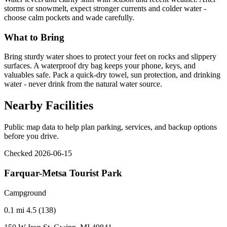
storms or snowmelt, expect stronger currents and colder water -
choose calm pockets and wade carefully.
What to Bring
Bring sturdy water shoes to protect your feet on rocks and slippery
surfaces. A waterproof dry bag keeps your phone, keys, and
valuables safe. Pack a quick-dry towel, sun protection, and drinking
water - never drink from the natural water source.
Nearby Facilities
Public map data to help plan parking, services, and backup options
before you drive.
Checked 2026-06-15
Farquar-Metsa Tourist Park
Campground
0.1 mi
4.5 (138)