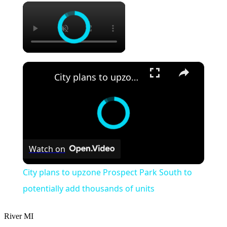
×
×
City plans to upzone Prospect Park South to potentially add thousands of units
Watch on
City plans to upzone Prospect Park South to
potentially add thousands of units
River
MI