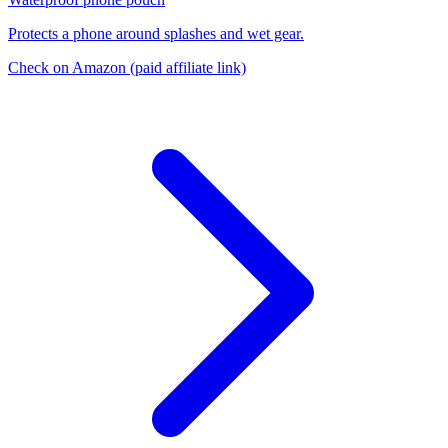
Protects a phone around splashes and wet gear.
Check on Amazon
(paid affiliate link)