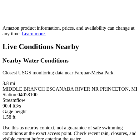
Amazon product information, prices, and availability can change at
any time.
Learn more.
Live Conditions Nearby
Nearby Water Conditions
Closest USGS monitoring data near Farquar-Metsa Park.
3.8 mi
MIDDLE BRANCH ESCANABA RIVER NR PRINCETON, MI
Station 04058100
Streamflow
90.4
ft3/s
Gage height
1.58
ft
Use this as nearby context, not a guarantee of safe swimming
conditions at the exact access point. Check recent rain, closures, and
visible current before entering the water.