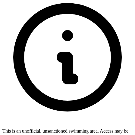
This is an unofficial, unsanctioned swimming area. Access may be