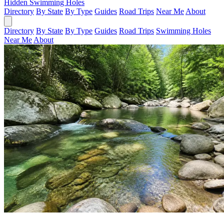
Hidden Swimming Holes
Directory
By State
By Type
Guides
Road Trips
Near Me
About
Directory
By State
By Type
Guides
Road Trips
Swimming Holes
Near Me
About