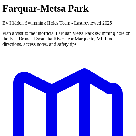
Farquar-Metsa Park
By Hidden Swimming Holes Team - Last reviewed 2025
Plan a visit to the unofficial Farquar-Metsa Park swimming hole on
the East Branch Escanaba River near Marquette, MI. Find
directions, access notes, and safety tips.