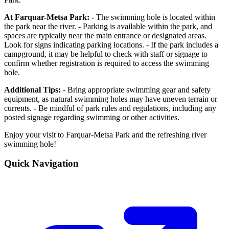
At Farquar-Metsa Park:
- The swimming hole is located within
the park near the river. - Parking is available within the park, and
spaces are typically near the main entrance or designated areas.
Look for signs indicating parking locations. - If the park includes a
campground, it may be helpful to check with staff or signage to
confirm whether registration is required to access the swimming
hole.
Additional Tips:
- Bring appropriate swimming gear and safety
equipment, as natural swimming holes may have uneven terrain or
currents. - Be mindful of park rules and regulations, including any
posted signage regarding swimming or other activities.
Enjoy your visit to Farquar-Metsa Park and the refreshing river
swimming hole!
Quick Navigation