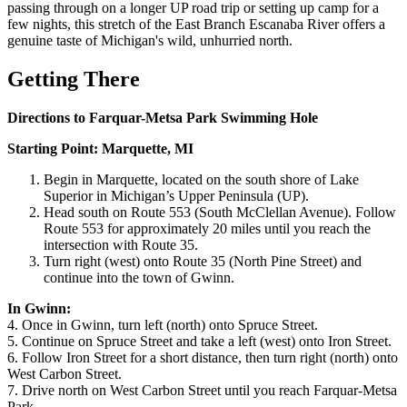
passing through on a longer UP road trip or setting up camp for a
few nights, this stretch of the East Branch Escanaba River offers a
genuine taste of Michigan's wild, unhurried north.
Getting There
Directions to Farquar-Metsa Park Swimming Hole
Starting Point: Marquette, MI
Begin in Marquette, located on the south shore of Lake
Superior in Michigan’s Upper Peninsula (UP).
Head south on Route 553 (South McClellan Avenue). Follow
Route 553 for approximately 20 miles until you reach the
intersection with Route 35.
Turn right (west) onto Route 35 (North Pine Street) and
continue into the town of Gwinn.
In Gwinn:
4. Once in Gwinn, turn left (north) onto Spruce Street.
5. Continue on Spruce Street and take a left (west) onto Iron Street.
6. Follow Iron Street for a short distance, then turn right (north) onto
West Carbon Street.
7. Drive north on West Carbon Street until you reach Farquar-Metsa
Park.