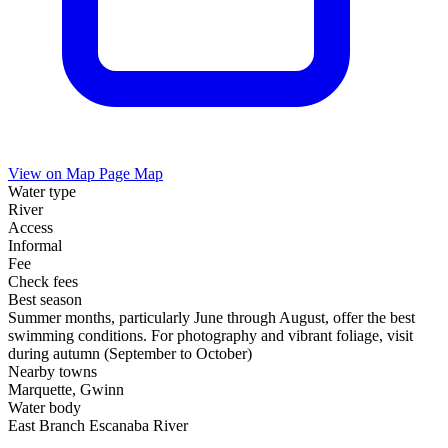
View on Map
Page Map
Water type
River
Access
Informal
Fee
Check fees
Best season
Summer months, particularly June through August, offer the best
swimming conditions. For photography and vibrant foliage, visit
during autumn (September to October)
Nearby towns
Marquette, Gwinn
Water body
East Branch Escanaba River