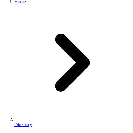
Home
Directory