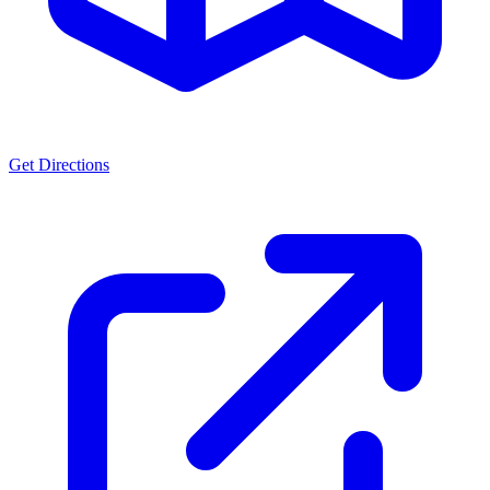
Get Directions