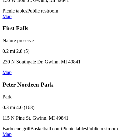
150 W Iron St, Gwinn, MI 49841
Picnic tables
Public restroom
Map
First Falls
Nature preserve
0.2 mi
2.8 (5)
230 N Southgate Dr, Gwinn, MI 49841
Map
Peter Nordeen Park
Park
0.3 mi
4.6 (168)
115 N Pine St, Gwinn, MI 49841
Barbecue grill
Basketball court
Picnic tables
Public restroom
Map