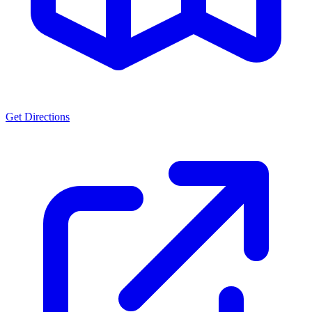
Get Directions