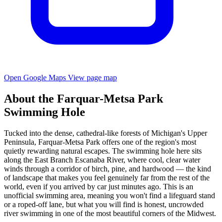
Open Google Maps
View page map
About the Farquar-Metsa Park
Swimming Hole
Tucked into the dense, cathedral-like forests of Michigan's Upper
Peninsula, Farquar-Metsa Park offers one of the region's most
quietly rewarding natural escapes. The swimming hole here sits
along the East Branch Escanaba River, where cool, clear water
winds through a corridor of birch, pine, and hardwood — the kind
of landscape that makes you feel genuinely far from the rest of the
world, even if you arrived by car just minutes ago. This is an
unofficial swimming area, meaning you won't find a lifeguard stand
or a roped-off lane, but what you will find is honest, uncrowded
river swimming in one of the most beautiful corners of the Midwest.