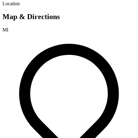
Location
Map & Directions
MI