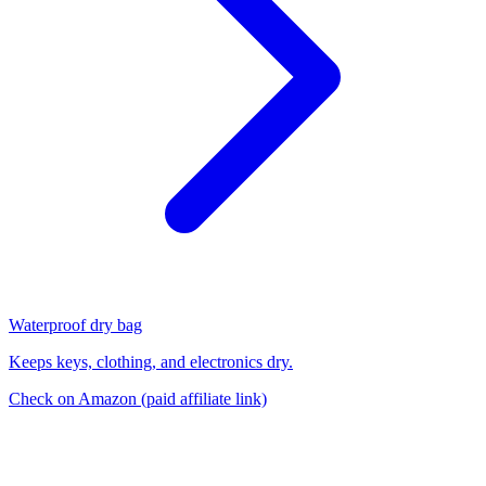
Waterproof dry bag
Keeps keys, clothing, and electronics dry.
Check on Amazon
(paid affiliate link)