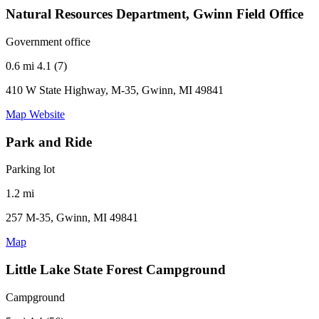
Natural Resources Department, Gwinn Field Office
Government office
0.6 mi
4.1 (7)
410 W State Highway, M-35, Gwinn, MI 49841
Map
Website
Park and Ride
Parking lot
1.2 mi
257 M-35, Gwinn, MI 49841
Map
Little Lake State Forest Campground
Campground