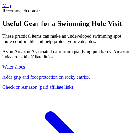
Map
Recommended gear
Useful Gear for a Swimming Hole Visit
These practical items can make an undeveloped swimming spot
more comfortable and help protect your valuables.
As an Amazon Associate I earn from qualifying purchases. Amazon
links are paid affiliate links.
Water shoes
Adds grip and foot protection on rocky entries.
Check on Amazon
(paid affiliate link)