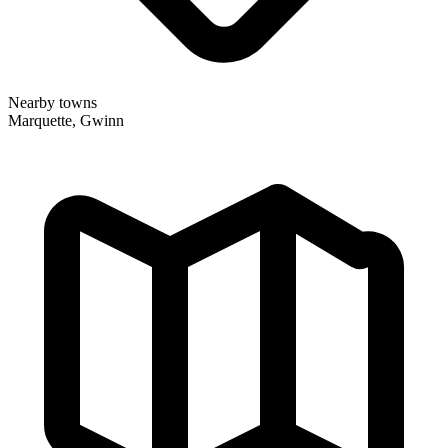
Nearby towns
Marquette, Gwinn