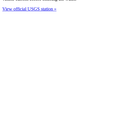
View official USGS station »