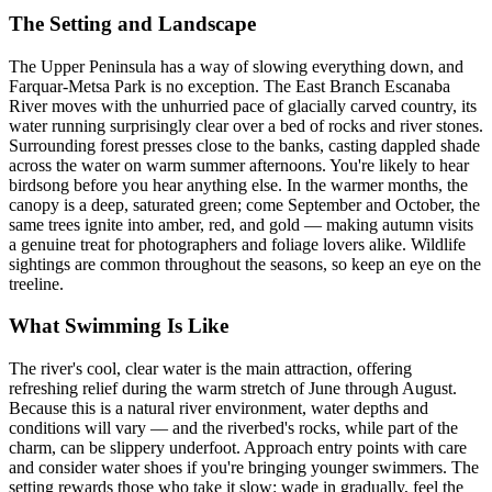
The Setting and Landscape
The Upper Peninsula has a way of slowing everything down, and
Farquar-Metsa Park is no exception. The East Branch Escanaba
River moves with the unhurried pace of glacially carved country, its
water running surprisingly clear over a bed of rocks and river stones.
Surrounding forest presses close to the banks, casting dappled shade
across the water on warm summer afternoons. You're likely to hear
birdsong before you hear anything else. In the warmer months, the
canopy is a deep, saturated green; come September and October, the
same trees ignite into amber, red, and gold — making autumn visits
a genuine treat for photographers and foliage lovers alike. Wildlife
sightings are common throughout the seasons, so keep an eye on the
treeline.
What Swimming Is Like
The river's cool, clear water is the main attraction, offering
refreshing relief during the warm stretch of June through August.
Because this is a natural river environment, water depths and
conditions will vary — and the riverbed's rocks, while part of the
charm, can be slippery underfoot. Approach entry points with care
and consider water shoes if you're bringing younger swimmers. The
setting rewards those who take it slow: wade in gradually, feel the