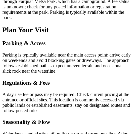
through Farquar-Metsa Park, which has a campground. A fee status
is unknown; check for any posted information or registration
requirements at the park. Parking is typically available within the
park.
Plan Your Visit
Parking & Access
Parking is typically available near the main access point; arrive early
on weekends and avoid blocking gates or driveways. The approach
follows established paths - expect uneven terrain and occasional
slick rock near the waterline.
Regulations & Fees
A day-use fee or pass may be required. Check current pricing at the
entrance or official sites. This location is commonly accessed via
public lands or established easements; stay on designated routes and
follow posted rules.
Seasonality & Flow
Water levels and clarity shift with season and recent weather. After