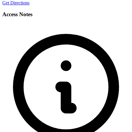
Get Directions
Access Notes