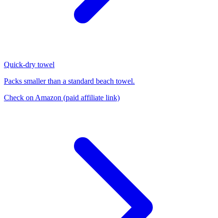
Quick-dry towel
Packs smaller than a standard beach towel.
Check on Amazon
(paid affiliate link)