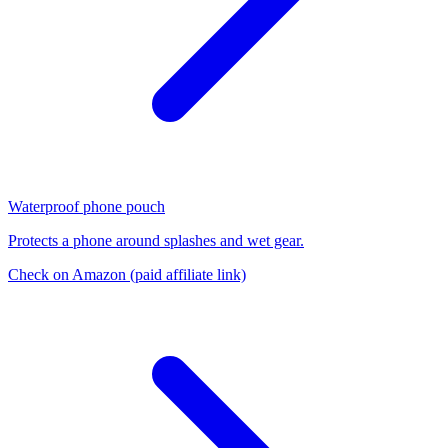
Waterproof phone pouch
Protects a phone around splashes and wet gear.
Check on Amazon
(paid affiliate link)