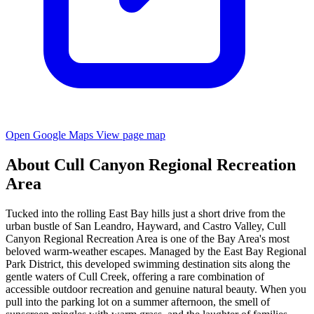
Open Google Maps
View page map
About Cull Canyon Regional Recreation
Area
Tucked into the rolling East Bay hills just a short drive from the
urban bustle of San Leandro, Hayward, and Castro Valley, Cull
Canyon Regional Recreation Area is one of the Bay Area's most
beloved warm-weather escapes. Managed by the East Bay Regional
Park District, this developed swimming destination sits along the
gentle waters of Cull Creek, offering a rare combination of
accessible outdoor recreation and genuine natural beauty. When you
pull into the parking lot on a summer afternoon, the smell of