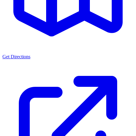
Get Directions