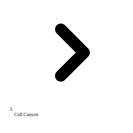
Cull Canyon