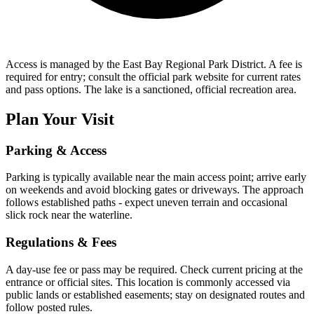
Access is managed by the East Bay Regional Park District. A fee is
required for entry; consult the official park website for current rates
and pass options. The lake is a sanctioned, official recreation area.
Plan Your Visit
Parking & Access
Parking is typically available near the main access point; arrive early
on weekends and avoid blocking gates or driveways. The approach
follows established paths - expect uneven terrain and occasional
slick rock near the waterline.
Regulations & Fees
A day-use fee or pass may be required. Check current pricing at the
entrance or official sites. This location is commonly accessed via
public lands or established easements; stay on designated routes and
follow posted rules.