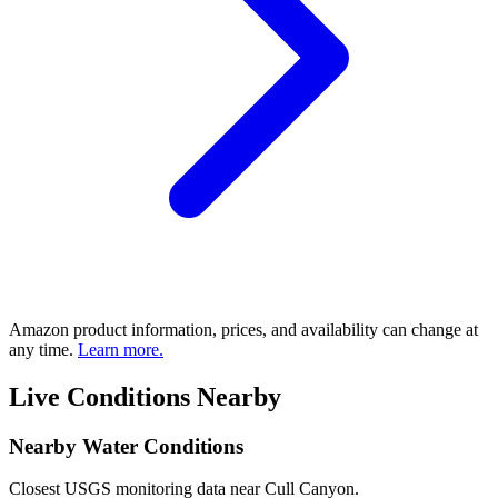
Amazon product information, prices, and availability can change at
any time.
Learn more.
Live Conditions Nearby
Nearby Water Conditions
Closest USGS monitoring data near Cull Canyon.