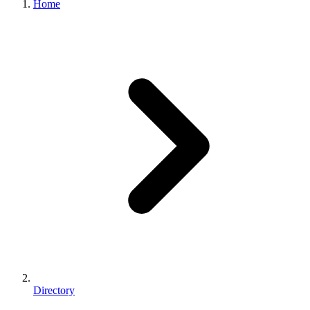
Home
Directory