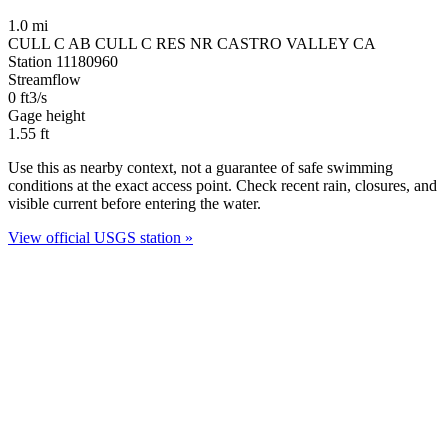
1.0 mi
CULL C AB CULL C RES NR CASTRO VALLEY CA
Station 11180960
Streamflow
0
ft3/s
Gage height
1.55
ft
Use this as nearby context, not a guarantee of safe swimming
conditions at the exact access point. Check recent rain, closures, and
visible current before entering the water.
View official USGS station »