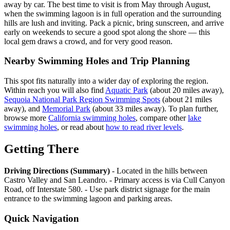
away by car. The best time to visit is from May through August,
when the swimming lagoon is in full operation and the surrounding
hills are lush and inviting. Pack a picnic, bring sunscreen, and arrive
early on weekends to secure a good spot along the shore — this
local gem draws a crowd, and for very good reason.
Nearby Swimming Holes and Trip Planning
This spot fits naturally into a wider day of exploring the region.
Within reach you will also find
Aquatic Park
(about 20 miles away),
Sequoia National Park Region Swimming Spots
(about 21 miles
away), and
Memorial Park
(about 33 miles away). To plan further,
browse more
California swimming holes
, compare other
lake
swimming holes
, or read about
how to read river levels
.
Getting There
Driving Directions (Summary)
- Located in the hills between
Castro Valley and San Leandro. - Primary access is via Cull Canyon
Road, off Interstate 580. - Use park district signage for the main
entrance to the swimming lagoon and parking areas.
Quick Navigation