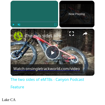
×
Now Playing
×
Play
Unmute
Fullscreen
The two sides of eMTBs - Canyon Podcast Feature
Play
Watch on
singletrackworld.com/video
Video
The two sides of eMTBs - Canyon Podcast
Feature
Lake
CA