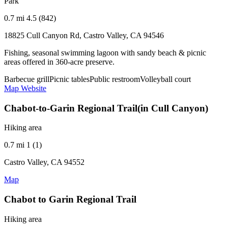
Park
0.7 mi
4.5 (842)
18825 Cull Canyon Rd, Castro Valley, CA 94546
Fishing, seasonal swimming lagoon with sandy beach & picnic
areas offered in 360-acre preserve.
Barbecue grill
Picnic tables
Public restroom
Volleyball court
Map
Website
Chabot-to-Garin Regional Trail(in Cull Canyon)
Hiking area
0.7 mi
1 (1)
Castro Valley, CA 94552
Map
Chabot to Garin Regional Trail
Hiking area