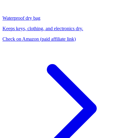
Waterproof dry bag
Keeps keys, clothing, and electronics dry.
Check on Amazon
(paid affiliate link)