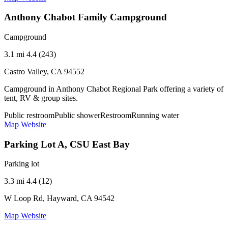
Anthony Chabot Family Campground
Campground
3.1 mi
4.4 (243)
Castro Valley, CA 94552
Campground in Anthony Chabot Regional Park offering a variety of
tent, RV & group sites.
Public restroom
Public shower
Restroom
Running water
Map
Website
Parking Lot A, CSU East Bay
Parking lot
3.3 mi
4.4 (12)
W Loop Rd, Hayward, CA 94542
Map
Website