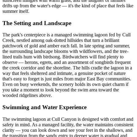
sunscreen mingles with warm grass, and the laughter of families
drifts up from the water's edge — it's the kind of place that feels like
summer itself.
The Setting and Landscape
The park's centerpiece is a managed swimming lagoon fed by Cull
Creek, nestled among oak-dotted hillsides that turn a brilliant
patchwork of gold and amber each fall. In late spring and summer,
the surrounding landscape blooms with wildflowers, and the tree-
lined trails hum with birdsong. Birdwatchers will find plenty to
observe — herons, egrets, and an assortment of songbirds frequent
the creek corridor and the shoreline. The hills cradle the lagoon in a
way that feels sheltered and intimate, a genuine pocket of nature
that's easy to forget is just miles from major East Bay communities.
Even on busy weekends, the scenery holds its own quiet charm if
you take a moment to look beyond the swim area toward the
wooded ridgelines above.
Swimming and Water Experience
The swimming lagoon at Cull Canyon is designed with comfort and
safety in mind. As a managed facility, the water maintains consistent
clarity — you can look down and see your feet in the shallows, and
the transition from the sandy entry to deeper water is gradual and