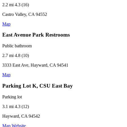
2.2 mi
4.3 (16)
Castro Valley, CA 94552
Map
East Avenue Park Restrooms
Public bathroom
2.7 mi
4.8 (10)
3333 East Ave, Hayward, CA 94541
Map
Parking Lot K, CSU East Bay
Parking lot
3.1 mi
4.3 (12)
Hayward, CA 94542
Map
Website