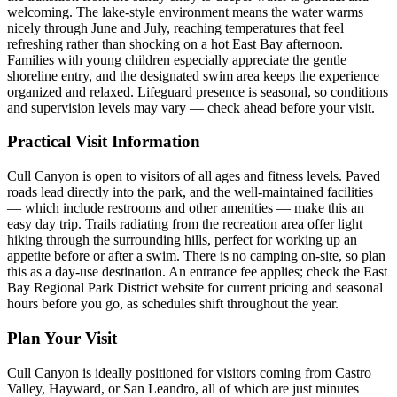
welcoming. The lake-style environment means the water warms
nicely through June and July, reaching temperatures that feel
refreshing rather than shocking on a hot East Bay afternoon.
Families with young children especially appreciate the gentle
shoreline entry, and the designated swim area keeps the experience
organized and relaxed. Lifeguard presence is seasonal, so conditions
and supervision levels may vary — check ahead before your visit.
Practical Visit Information
Cull Canyon is open to visitors of all ages and fitness levels. Paved
roads lead directly into the park, and the well-maintained facilities
— which include restrooms and other amenities — make this an
easy day trip. Trails radiating from the recreation area offer light
hiking through the surrounding hills, perfect for working up an
appetite before or after a swim. There is no camping on-site, so plan
this as a day-use destination. An entrance fee applies; check the East
Bay Regional Park District website for current pricing and seasonal
hours before you go, as schedules shift throughout the year.
Plan Your Visit
Cull Canyon is ideally positioned for visitors coming from Castro
Valley, Hayward, or San Leandro, all of which are just minutes