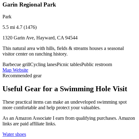
Garin Regional Park
Park
5.5 mi
4.7 (1476)
1320 Garin Ave, Hayward, CA 94544
This natural area with hills, fields & streams houses a seasonal
visitor center on ranching history.
Barbecue grill
Cycling lanes
Picnic tables
Public restroom
Map
Website
Recommended gear
Useful Gear for a Swimming Hole Visit
These practical items can make an undeveloped swimming spot
more comfortable and help protect your valuables.
As an Amazon Associate I earn from qualifying purchases. Amazon
links are paid affiliate links.
Water shoes