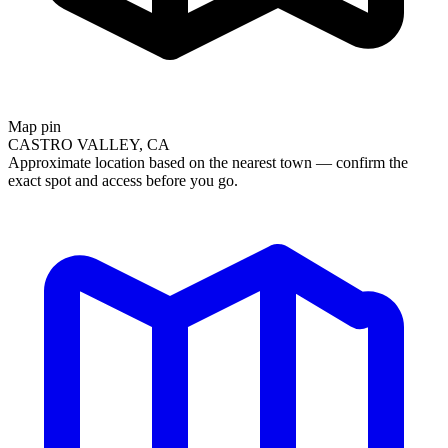
Map pin
CASTRO VALLEY, CA
Approximate location based on the nearest town — confirm the
exact spot and access before you go.