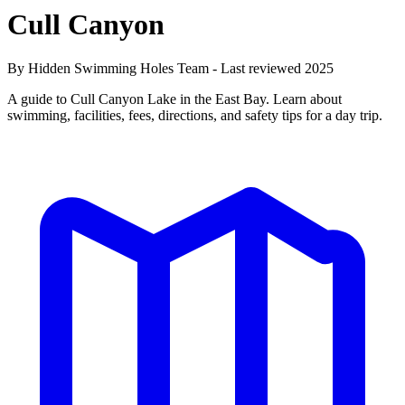
Cull Canyon
By Hidden Swimming Holes Team - Last reviewed 2025
A guide to Cull Canyon Lake in the East Bay. Learn about
swimming, facilities, fees, directions, and safety tips for a day trip.