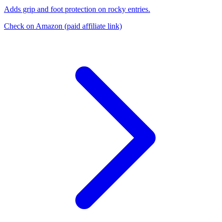
Adds grip and foot protection on rocky entries.
Check on Amazon
(paid affiliate link)