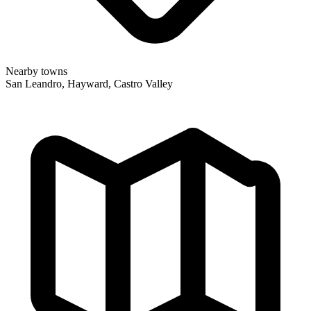
Nearby towns
San Leandro, Hayward, Castro Valley