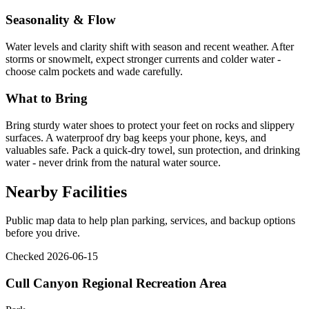
Seasonality & Flow
Water levels and clarity shift with season and recent weather. After
storms or snowmelt, expect stronger currents and colder water -
choose calm pockets and wade carefully.
What to Bring
Bring sturdy water shoes to protect your feet on rocks and slippery
surfaces. A waterproof dry bag keeps your phone, keys, and
valuables safe. Pack a quick-dry towel, sun protection, and drinking
water - never drink from the natural water source.
Nearby Facilities
Public map data to help plan parking, services, and backup options
before you drive.
Checked 2026-06-15
Cull Canyon Regional Recreation Area