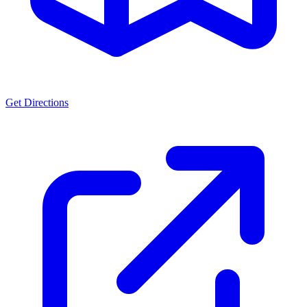
Get Directions