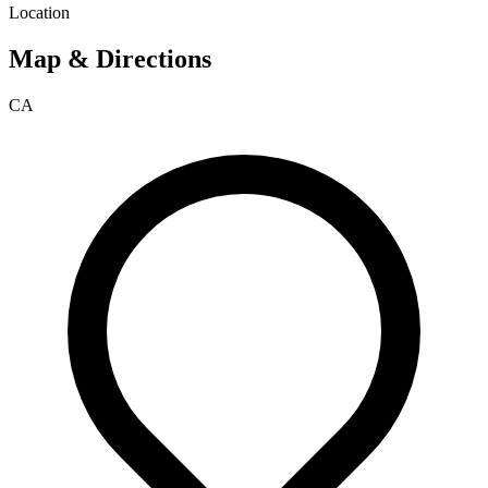
Location
Map & Directions
CA