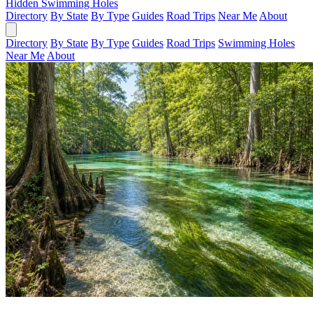
Hidden Swimming Holes
Directory
By State
By Type
Guides
Road Trips
Near Me
About
Directory
By State
By Type
Guides
Road Trips
Swimming Holes
Near Me
About