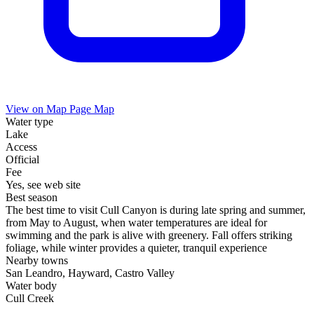
View on Map
Page Map
Water type
Lake
Access
Official
Fee
Yes, see web site
Best season
The best time to visit Cull Canyon is during late spring and summer,
from May to August, when water temperatures are ideal for
swimming and the park is alive with greenery. Fall offers striking
foliage, while winter provides a quieter, tranquil experience
Nearby towns
San Leandro, Hayward, Castro Valley
Water body
Cull Creek