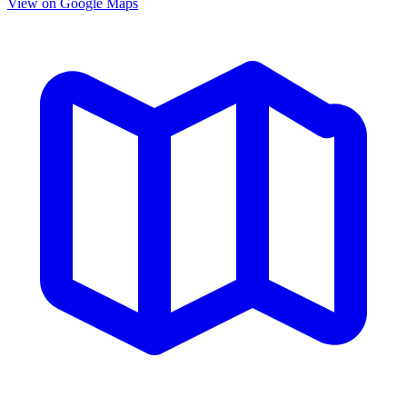
View on Google Maps